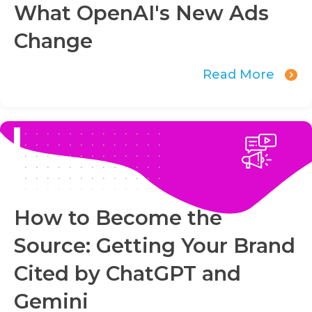
What OpenAI's New Ads
Change
Read More
How to Become the
Source: Getting Your Brand
Cited by ChatGPT and
Gemini