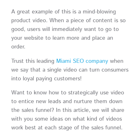
A great example of this is a mind-blowing
product video. When a piece of content is so
good, users will immediately want to go to
your website to learn more and place an
order.
Trust this leading
Miami SEO company
when
we say that a single video can turn consumers
into loyal paying customers!
Want to know how to strategically use video
to entice new leads and nurture them down
the sales funnel? In this article, we will share
with you some ideas on what kind of videos
work best at each stage of the sales funnel.