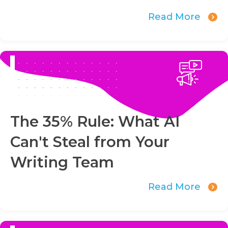
Read More
The 35% Rule: What AI
Can't Steal from Your
Writing Team
Read More