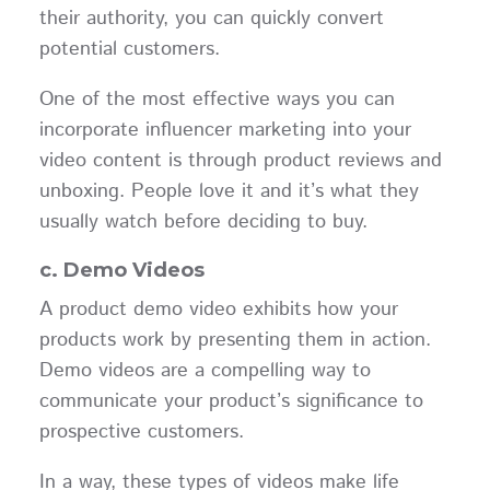
their authority, you can quickly convert
potential customers.
One of the most effective ways you can
incorporate influencer marketing into your
video content is through product reviews and
unboxing. People love it and it’s what they
usually watch before deciding to buy.
c. Demo Videos
A product demo video exhibits how your
products work by presenting them in action.
Demo videos are a compelling way to
communicate your product’s significance to
prospective customers.
In a way, these types of videos make life