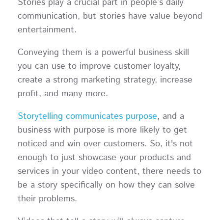
Stories play a crucial part in people’s daily
communication, but stories have value beyond
entertainment.
Conveying them is a powerful business skill
you can use to improve customer loyalty,
create a strong marketing strategy, increase
profit, and many more.
Storytelling communicates purpose
, and a
business with purpose is more likely to get
noticed and win over customers. So, it's not
enough to just showcase your products and
services in your video content, there needs to
be a story specifically on how they can solve
their problems.