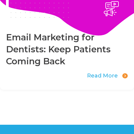
Email Marketing for
Dentists: Keep Patients
Coming Back
Read More