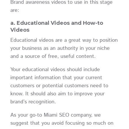
Brand awareness videos to use in this stage
are:
a. Educational Videos and How-to
Videos
Educational videos are a great way to position
your business as an authority in your niche
and a source of free, useful content.
Your educational videos should include
important information that your current
customers or potential customers need to
know. It should also aim to improve your
brand’s recognition.
As your go-to Miami SEO company, we
suggest that you avoid focusing so much on