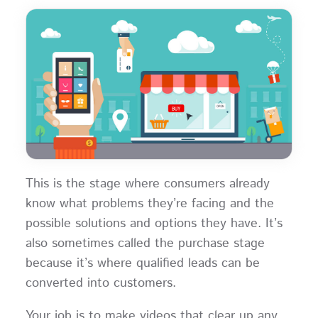
This is the stage where consumers already
know what problems they’re facing and the
possible solutions and options they have. It’s
also sometimes called the purchase stage
because it’s where qualified leads can be
converted into customers.
Your job is to make videos that clear up any