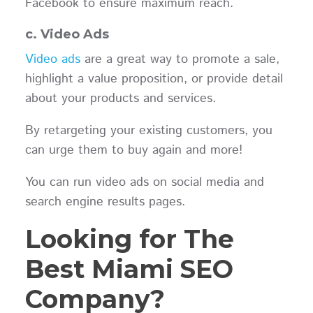
Facebook to ensure maximum reach.
c. Video Ads
Video ads
are a great way to promote a sale,
highlight a value proposition, or provide detail
about your products and services.
By retargeting your existing customers, you
can urge them to buy again and more!
You can run video ads on social media and
search engine results pages.
Looking for The
Best Miami SEO
Company?