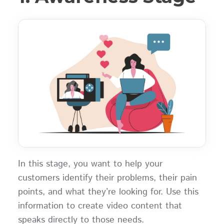
In this stage, you want to help your
customers identify their problems, their pain
points, and what they’re looking for. Use this
information to create video content that
speaks directly to those needs.