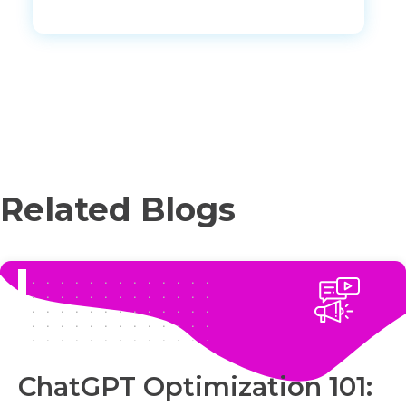
Related Blogs
ChatGPT Optimization 101: