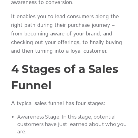
awareness to conversion.
It enables you to lead consumers along the
right path during their purchase journey –
from becoming aware of your brand, and
checking out your offerings, to finally buying
and then turning into a loyal customer.
4 Stages of a Sales
Funnel
A typical sales funnel has four stages:
Awareness Stage: In this stage, potential
customers have just learned about who you
are.