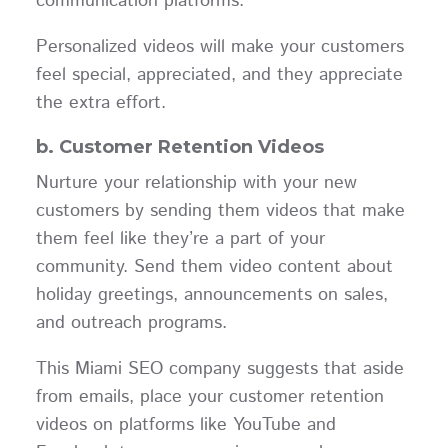
communication platforms.
Personalized videos will make your customers
feel special, appreciated, and they appreciate
the extra effort.
b. Customer Retention Videos
Nurture your relationship with your new
customers by sending them videos that make
them feel like they’re a part of your
community. Send them video content about
holiday greetings, announcements on sales,
and outreach programs.
This Miami SEO company suggests that aside
from emails, place your customer retention
videos on platforms like YouTube and