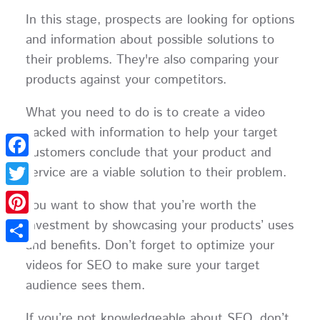
In this stage, prospects are looking for options
and information about possible solutions to
their problems. They're also comparing your
products against your competitors.
What you need to do is to create a video
packed with information to help your target
customers conclude that your product and
Facebook
service are a viable solution to their problem.
Twitter
You want to show that you’re worth the
investment by showcasing your products’ uses
Pinterest
and benefits. Don’t forget to optimize your
Share
videos for SEO to make sure your target
audience sees them.
If you’re not knowledgeable about SEO, don’t