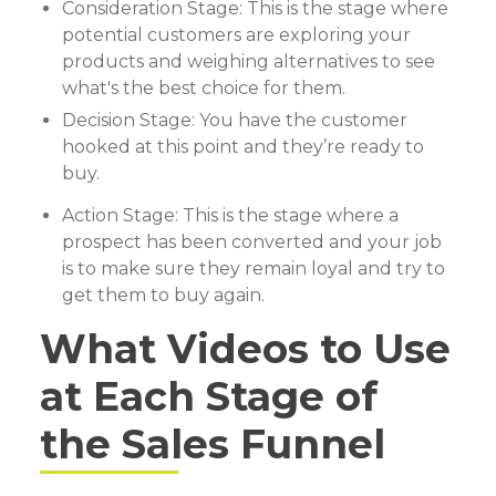
Consideration Stage: This is the stage where
potential customers are exploring your
products and weighing alternatives to see
what's the best choice for them.
Decision Stage: You have the customer
hooked at this point and they’re ready to
buy.
Action Stage: This is the stage where a
prospect has been converted and your job
is to make sure they remain loyal and try to
get them to buy again.
What Videos to Use
at Each Stage of
the Sales Funnel