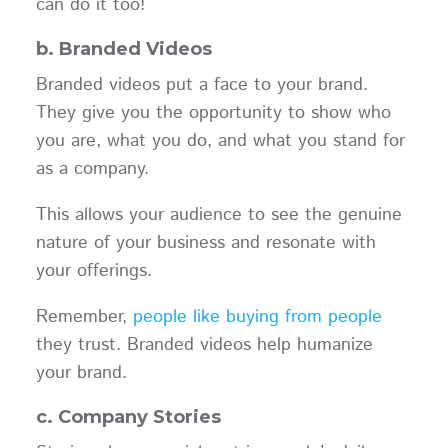
can do it too!
b. Branded Videos
Branded videos put a face to your brand.
They give you the opportunity to show who
you are, what you do, and what you stand for
as a company.
This allows your audience to see the genuine
nature of your business and resonate with
your offerings.
Remember,
people like buying from people
they trust. Branded videos help humanize
your brand.
c. Company Stories