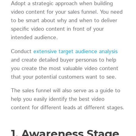
Adopt a strategic approach when building
video content for your sales funnel. You need
to be smart about why and when to deliver
specific video content in front of your
intended audience.
Conduct
extensive target audience analysis
and create detailed buyer personas to help
you create the most valuable video content
that your potential customers want to see.
The sales funnel will also serve as a guide to
help you easily identify the best video
content for different leads at different stages.
1. Awareness Stage