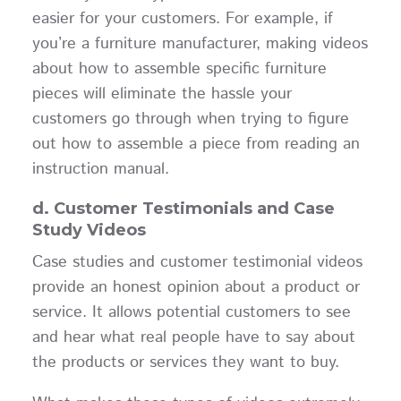
easier for your customers. For example, if
you’re a furniture manufacturer, making videos
about how to assemble specific furniture
pieces will eliminate the hassle your
customers go through when trying to figure
out how to assemble a piece from reading an
instruction manual.
d. Customer Testimonials and Case
Study Videos
Case studies and customer testimonial videos
provide an honest opinion about a product or
service. It allows potential customers to see
and hear what real people have to say about
the products or services they want to buy.