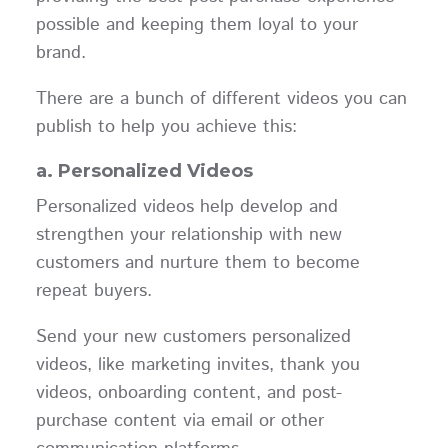
possible and keeping them loyal to your
brand.
There are a bunch of different videos you can
publish to help you achieve this:
a. Personalized Videos
Personalized videos help develop and
strengthen your relationship with new
customers and nurture them to become
repeat buyers.
Send your new customers personalized
videos, like marketing invites, thank you
videos, onboarding content, and post-
purchase content via email or other