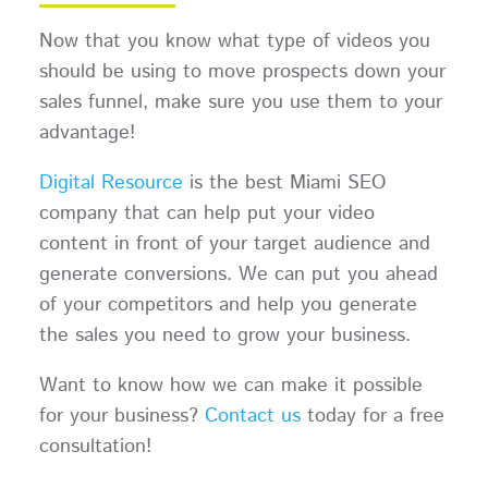
Now that you know what type of videos you
should be using to move prospects down your
sales funnel, make sure you use them to your
advantage!
Digital Resource
is the best Miami SEO
company that can help put your video
content in front of your target audience and
generate conversions. We can put you ahead
of your competitors and help you generate
the sales you need to grow your business.
Want to know how we can make it possible
for your business?
Contact us
today for a free
consultation!