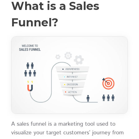
What is a Sales
Funnel?
A sales funnel is a marketing tool used to
visualize your target customers’ journey from