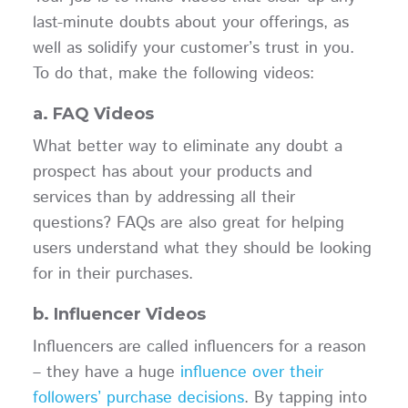
last-minute doubts about your offerings, as
well as solidify your customer’s trust in you.
To do that, make the following videos:
a. FAQ Videos
What better way to eliminate any doubt a
prospect has about your products and
services than by addressing all their
questions? FAQs are also great for helping
users understand what they should be looking
for in their purchases.
b. Influencer Videos
Influencers are called influencers for a reason
– they have a huge
influence over their
followers’ purchase decisions
. By tapping into