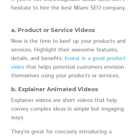
hesitate to hire the best Miami SEO company.
a. Product or Service Videos
Now is the time to beef up your products and
services. Highlight their awesome features,
details, and benefits.
Invest in a good product
video
that helps potential customers envision
themselves using your products or services.
b. Explainer Animated Videos
Explainer videos are short videos that help
convey complex ideas in simple but engaging
ways.
They're great for concisely introducing a