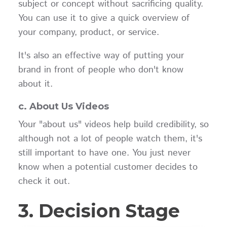
subject or concept without sacrificing quality.
You can use it to give a quick overview of
your company, product, or service.
It's also an effective way of putting your
brand in front of people who don't know
about it.
c. About Us Videos
Your "about us" videos help build credibility, so
although not a lot of people watch them, it's
still important to have one. You just never
know when a potential customer decides to
check it out.
3. Decision Stage