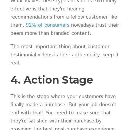
What makes these types of videos extremely
effective is that they're hearing
recommendations from a fellow customer like
them.
92% of consumers
nowadays trust their
peers more than branded content.
The most important thing about customer
testimonial videos is their authenticity, keep it
real.
4. Action Stage
This is the stage where your customers have
finally made a purchase. But your job doesn’t
end with that! You need to make sure that
they’re satisfied with their purchase by
providing the best post-purchase experience