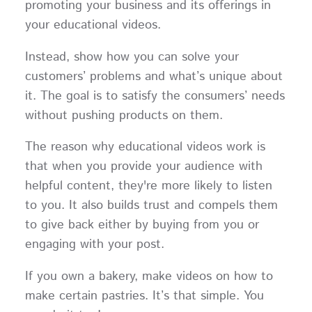
promoting your business and its offerings in
your educational videos.
Instead, show how you can solve your
customers’ problems and what’s unique about
it. The goal is to satisfy the consumers’ needs
without pushing products on them.
The reason why educational videos work is
that when you provide your audience with
helpful content, they're more likely to listen
to you. It also builds trust and compels them
to give back either by buying from you or
engaging with your post.
If you own a bakery, make videos on how to
make certain pastries. It’s that simple. You