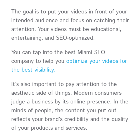
The goal is to put your videos in front of your
intended audience and focus on catching their
attention. Your videos must be educational,
entertaining, and SEO-optimized.
You can tap into the best Miami SEO
company to help you
optimize your videos for
the best visibility.
It’s also important to pay attention to the
aesthetic side of things. Modern consumers
judge a business by its online presence. In the
minds of people, the content you put out
reflects your brand’s credibility and the quality
of your products and services.