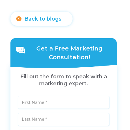
Back to blogs
Get a Free Marketing
Consultation!
Fill out the form to speak with a
marketing expert.