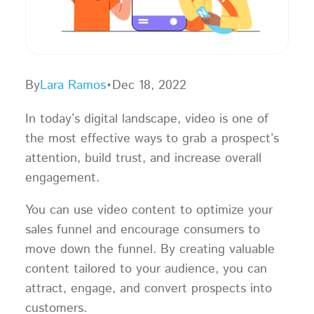
By
Lara Ramos
•
Dec 18, 2022
In today’s digital landscape, video is one of
the most effective ways to grab a prospect’s
attention, build trust, and increase overall
engagement.
You can use video content to optimize your
sales funnel and encourage consumers to
move down the funnel. By creating valuable
content tailored to your audience, you can
attract, engage, and convert prospects into
customers.