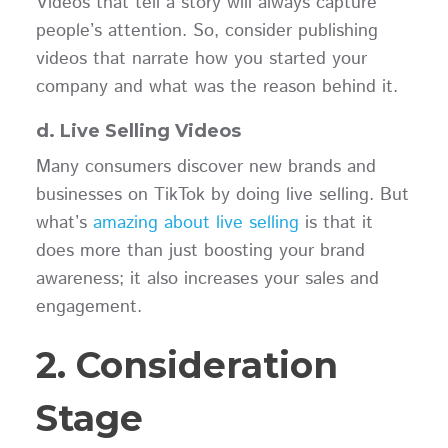
Videos that tell a story will always capture
people’s attention. So, consider publishing
videos that narrate how you started your
company and what was the reason behind it.
d. Live Selling Videos
Many consumers discover new brands and
businesses on TikTok by doing live selling. But
what’s
amazing about live selling
is that it
does more than just boosting your brand
awareness; it also increases your sales and
engagement.
2. Consideration
Stage