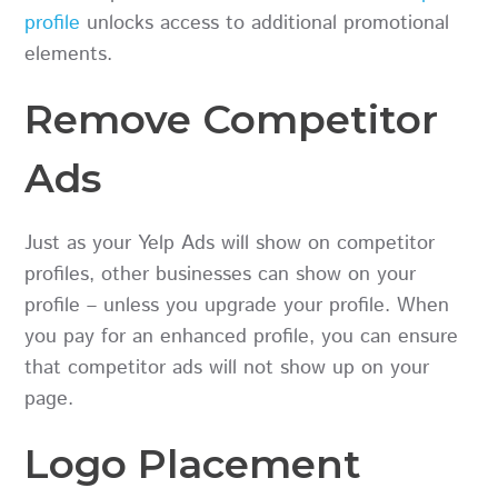
profile
unlocks access to additional promotional
elements.
Remove Competitor
Ads
Just as your Yelp Ads will show on competitor
profiles, other businesses can show on your
profile – unless you upgrade your profile. When
you pay for an enhanced profile, you can ensure
that competitor ads will not show up on your
page.
Logo Placement