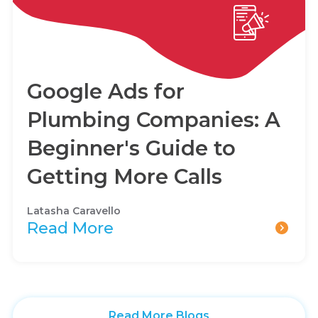
Google Ads for
Plumbing Companies: A
Beginner's Guide to
Getting More Calls
Latasha Caravello
Read More
Read More Blogs