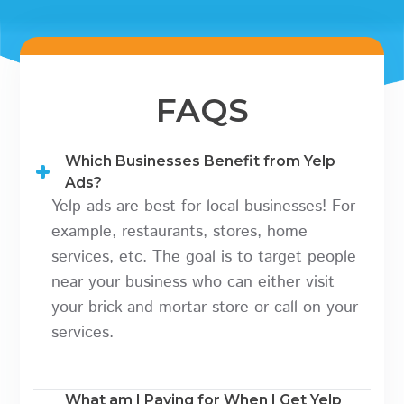
FAQS
Which Businesses Benefit from Yelp
Ads?
Yelp ads are best for local businesses! For
example, restaurants, stores, home
services, etc. The goal is to target people
near your business who can either visit
your brick-and-mortar store or call on your
services.
What am I Paying for When I Get Yelp