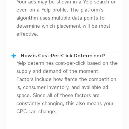
Your ads may be shown in a Yelp search or
even on a Yelp profile. The platform’s
algorithm uses multiple data points to
determine which placement will be most
effective.
How is Cost-Per-Click Determined?
Yelp determines cost-per-click based on the
supply and demand of the moment.
Factors include how fierce the competition
is, consumer inventory, and available ad
space. Since all of these factors are
constantly changing, this also means your
CPC can change.