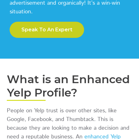
advertisement and organically! It’s a win-win
situation.
Speak To An Expert
What is an Enhanced
Yelp Profile?
People on Yelp trust is over other sites, like
Google, Facebook, and Thumbtack. This is
because they are looking to make a decision and
need a reputable business. An
enhanced Yelp