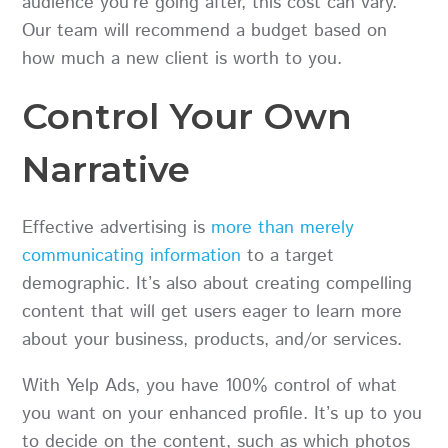
audience you’re going after, this cost can vary.
Our team will recommend a budget based on
how much a new client is worth to you.
Control Your Own
Narrative
Effective advertising is
more than merely
communicating information
to a target
demographic. It’s also about creating compelling
content that will get users eager to learn more
about your business, products, and/or services.
With Yelp Ads, you have 100% control of what
you want on your enhanced profile. It’s up to you
to decide on the content, such as which photos