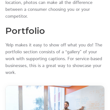
location, photos can make all the difference
between a consumer choosing you or your
competitor.
Portfolio
Yelp makes it easy to show off what you do! The
portfolio section consists of a “gallery” of your
work with supporting captions. For service-based
businesses, this is a great way to showcase your
work.