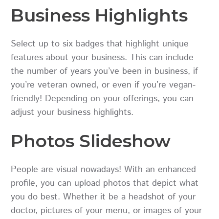
Business Highlights
Select up to six badges that highlight unique
features about your business. This can include
the number of years you’ve been in business, if
you’re veteran owned, or even if you’re vegan-
friendly! Depending on your offerings, you can
adjust your business highlights.
Photos Slideshow
People are visual nowadays! With an enhanced
profile, you can upload photos that depict what
you do best. Whether it be a headshot of your
doctor, pictures of your menu, or images of your