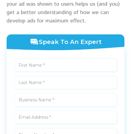
your ad was shown to users helps us (and you)
get a better understanding of how we can
develop ads for maximum effect.
Speak To An Expert