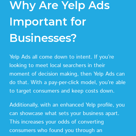
Why Are Yelp Ads
Important for
Businesses?
Yelp Ads all come down to intent. If you’re
looking to meet local searchers in their
moment of decision making, then Yelp Ads can
do that. With a pay-per-click model, you’re able
to target consumers and keep costs down.
Additionally, with an enhanced Yelp profile, you
can showcase what sets your business apart.
This increases your odds of converting
consumers who found you through an