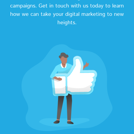
campaigns. Get in touch with us today to learn
how we can take your digital marketing to new
heights.