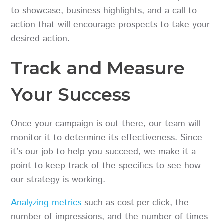
to showcase, business highlights, and a call to
action that will encourage prospects to take your
desired action.
Track and Measure
Your Success
Once your campaign is out there, our team will
monitor it to determine its effectiveness. Since
it’s our job to help you succeed, we make it a
point to keep track of the specifics to see how
our strategy is working.
Analyzing metrics
such as cost-per-click, the
number of impressions, and the number of times