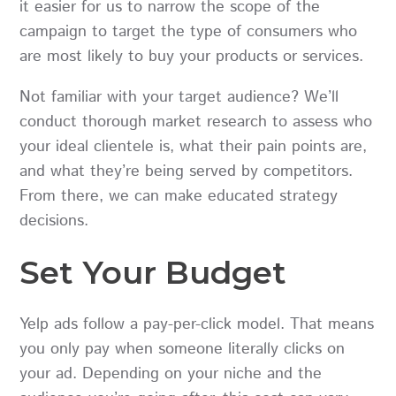
it easier for us to narrow the scope of the
campaign to target the type of consumers who
are most likely to buy your products or services.
Not familiar with your target audience? We’ll
conduct thorough market research to assess who
your ideal clientele is, what their pain points are,
and what they’re being served by competitors.
From there, we can make educated strategy
decisions.
Set Your Budget
Yelp ads follow a pay-per-click model. That means
you only pay when someone literally clicks on
your ad. Depending on your niche and the