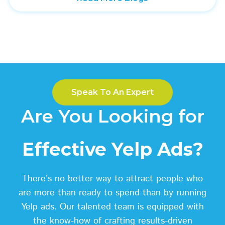
Speak To An Expert
Are You Looking for
Effective Yelp Ads?
There’s no better way to attract people who
are more than ready to spend than by running
Yelp ads. Our talented team is equipped with
the know-how of crafting results-driven