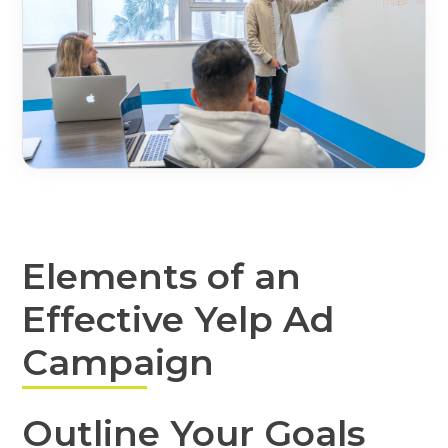
Elements of an
Effective Yelp Ad
Campaign
Outline Your Goals