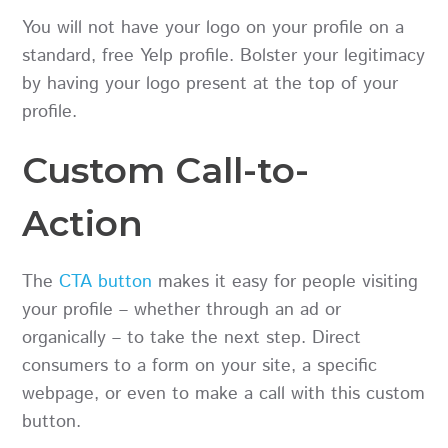
You will not have your logo on your profile on a
standard, free Yelp profile. Bolster your legitimacy
by having your logo present at the top of your
profile.
Custom Call-to-
Action
The
CTA button
makes it easy for people visiting
your profile – whether through an ad or
organically – to take the next step. Direct
consumers to a form on your site, a specific
webpage, or even to make a call with this custom
button.