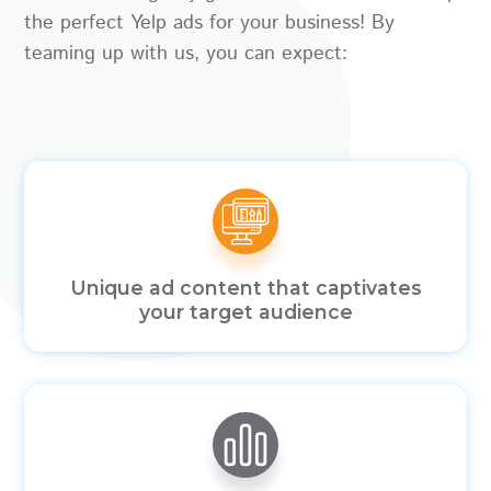
the perfect Yelp ads for your business! By
teaming up with us, you can expect:
Unique ad content that captivates
your target audience