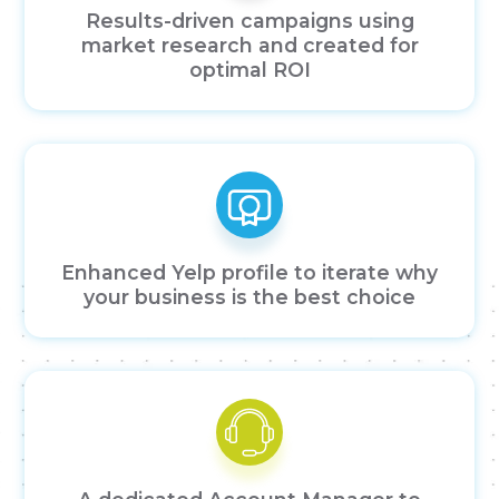
Results-driven campaigns using
market research and created for
optimal ROI
Enhanced Yelp profile to iterate why
your business is the best choice