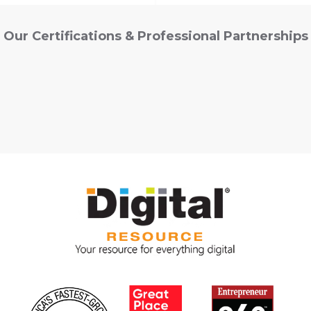
Our Certifications & Professional Partnerships