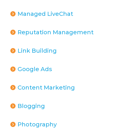
Managed LiveChat
Reputation Management
Link Building
Google Ads
Content Marketing
Blogging
Photography