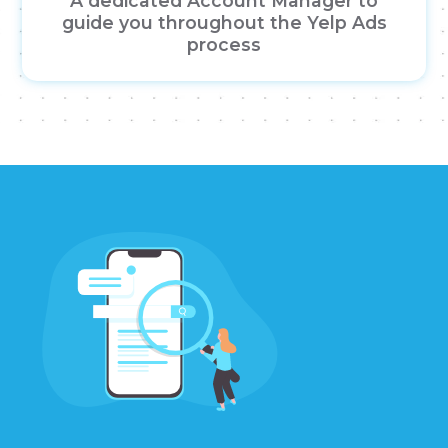
A dedicated Account Manager to
guide you throughout the Yelp Ads
process