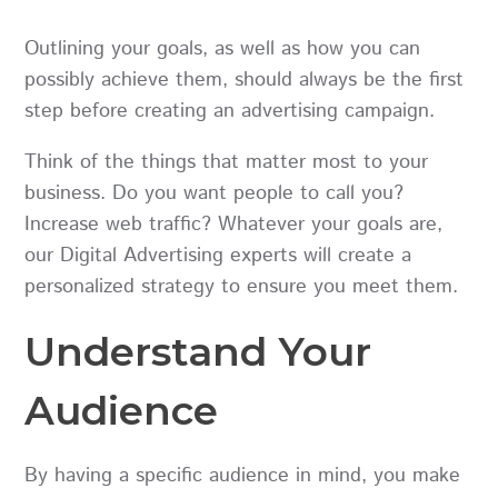
Outlining your goals, as well as how you can
possibly achieve them, should always be the first
step before creating an advertising campaign.
Think of the things that matter most to your
business. Do you want people to call you?
Increase web traffic? Whatever your goals are,
our Digital Advertising experts will create a
personalized strategy to ensure you meet them.
Understand Your
Audience
By having a specific audience in mind, you make