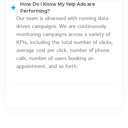
How Do I Know My Yelp Ads are
Performing?
Our team is obsessed with running data-
driven campaigns. We are continuously
monitoring campaigns across a variety of
KPIs, including the total number of clicks,
average cost per click, number of phone
calls, number of users booking an
appointment, and so forth.