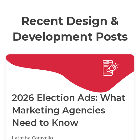
Recent Design &
Development Posts
2026 Election Ads: What
Marketing Agencies
Need to Know
Latasha Caravello