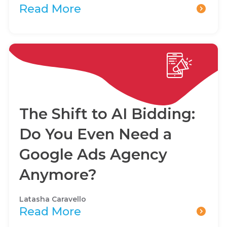
Read More
The Shift to AI Bidding:
Do You Even Need a
Google Ads Agency
Anymore?
Latasha Caravello
Read More