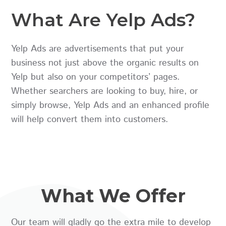
What Are Yelp Ads?
Yelp Ads are advertisements that put your
business not just above the organic results on
Yelp but also on your competitors’ pages.
Whether searchers are looking to buy, hire, or
simply browse, Yelp Ads and an enhanced profile
will help convert them into customers.
What We Offer
Our team will gladly go the extra mile to develop