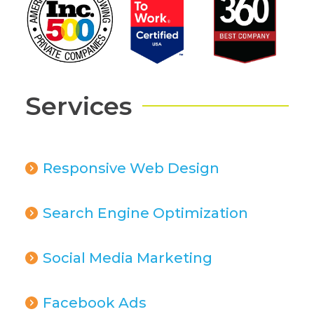
Services
Responsive Web Design
Search Engine Optimization
Social Media Marketing
Facebook Ads