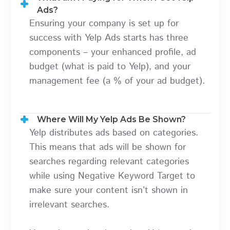
Ads?
Ensuring your company is set up for
success with Yelp Ads starts has three
components – your enhanced profile, ad
budget (what is paid to Yelp), and your
management fee (a % of your ad budget).
Where Will My Yelp Ads Be Shown?
Yelp distributes ads based on categories.
This means that ads will be shown for
searches regarding relevant categories
while using Negative Keyword Target to
make sure your content isn’t shown in
irrelevant searches.