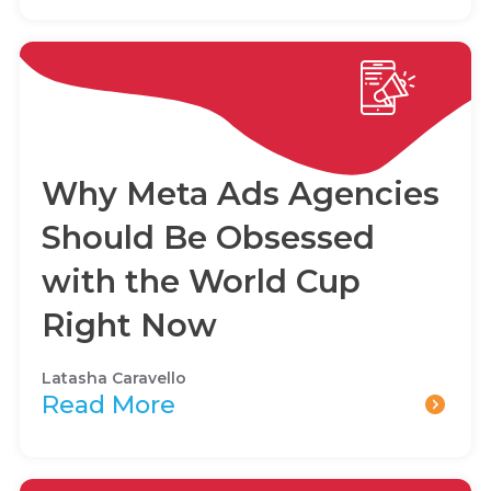
Why Meta Ads Agencies
Should Be Obsessed
with the World Cup
Right Now
Latasha Caravello
Read More