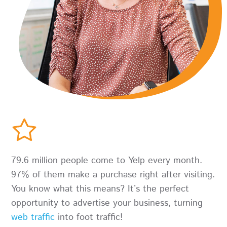
79.6 million people come to Yelp every month.
97% of them make a purchase right after visiting.
You know what this means? It’s the perfect
opportunity to advertise your business, turning
web traffic
into foot traffic!