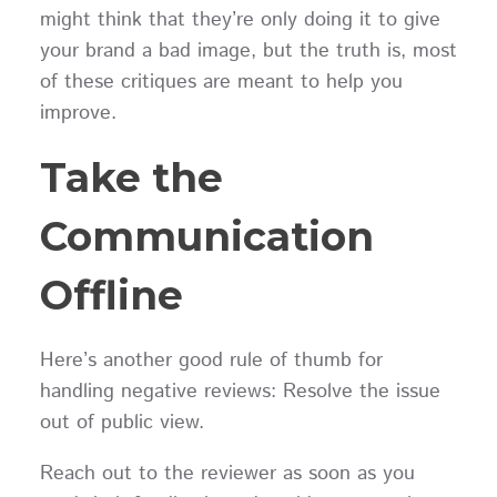
might think that they’re only doing it to give
your brand a bad image, but the truth is, most
of these critiques are meant to help you
improve.
Take the
Communication
Offline
Here’s another good rule of thumb for
handling negative reviews: Resolve the issue
out of public view.
Reach out to the reviewer as soon as you