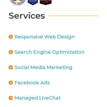
Services
Responsive Web Design
Search Engine Optimization
Social Media Marketing
Facebook Ads
Managed LiveChat