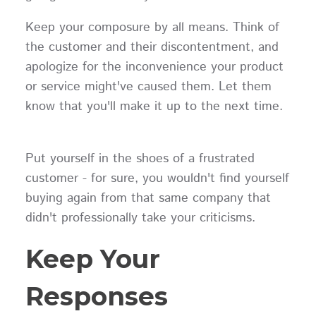
Keep your composure by all means. Think of
the customer and their discontentment, and
apologize for the inconvenience your product
or service might've caused them. Let them
know that you'll make it up to the next time.
Put yourself in the shoes of a frustrated
customer - for sure, you wouldn't find yourself
buying again from that same company that
didn't professionally take your criticisms.
Keep Your
Responses