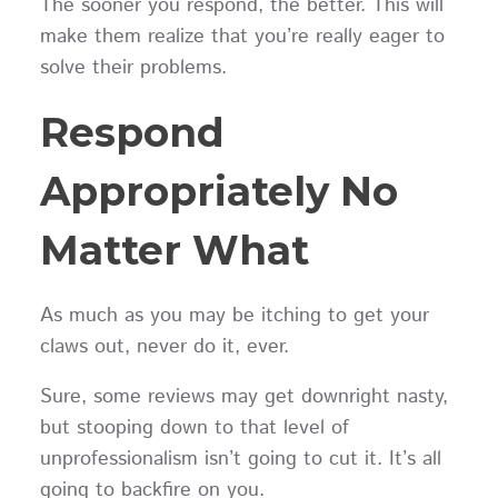
The sooner you respond, the better. This will
make them realize that you’re really eager to
solve their problems.
Respond
Appropriately No
Matter What
As much as you may be itching to get your
claws out, never do it, ever.
Sure, some reviews may get downright nasty,
but stooping down to that level of
unprofessionalism isn’t going to cut it. It’s all
going to backfire on you.