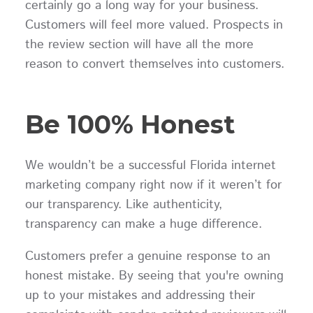
certainly go a long way for your business.
Customers will feel more valued. Prospects in
the review section will have all the more
reason to convert themselves into customers.
Be 100% Honest
We wouldn’t be a successful Florida internet
marketing company right now if it weren’t for
our transparency. Like authenticity,
transparency can make a huge difference.
Customers prefer a genuine response to an
honest mistake. By seeing that you're owning
up to your mistakes and addressing their