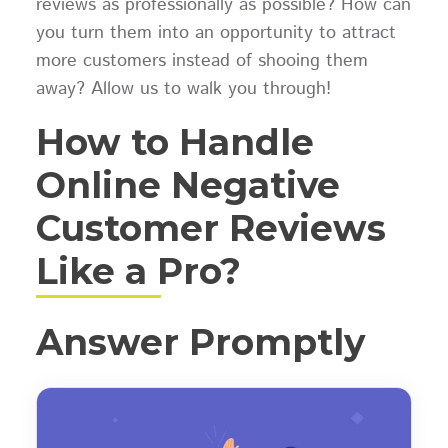
reviews as professionally as possible? How can
you turn them into an opportunity to attract
more customers instead of shooing them
away? Allow us to walk you through!
How to Handle
Online Negative
Customer Reviews
Like a Pro?
Answer Promptly