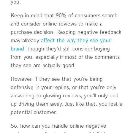
you.
Keep in mind that 90% of consumers search
and consider online reviews to make a
purchase decision. Reading negative feedback
may already
affect the way they see your
brand,
though they’d still consider buying
from you, especially if most of the comments
they see are actually good.
However, if they see that you’re being
defensive in your replies, or that you’re only
answering to glowing reviews, you’ll only end
up driving them away. Just like that, you lost a
potential customer.
So, how can you handle online negative