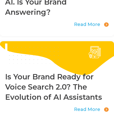
AI. Is Your Brand
Answering?
Read More
Is Your Brand Ready for
Voice Search 2.0? The
Evolution of AI Assistants
Read More