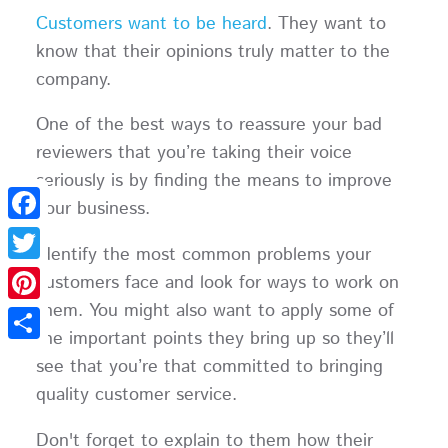
Customers want to be heard
. They want to
know that their opinions truly matter to the
company.
One of the best ways to reassure your bad
reviewers that you’re taking their voice
seriously is by finding the means to improve
your business.
Facebook
Identify the most common problems your
Twitter
customers face and look for ways to work on
them. You might also want to apply some of
Pinterest
the important points they bring up so they’ll
Share
see that you’re that committed to bringing
quality customer service.
Don't forget to explain to them how their