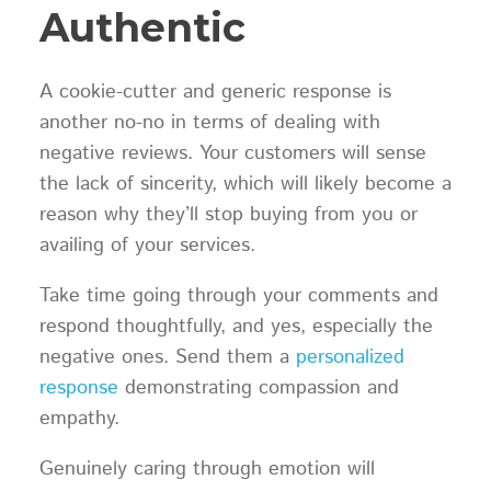
Authentic
A cookie-cutter and generic response is
another no-no in terms of dealing with
negative reviews. Your customers will sense
the lack of sincerity, which will likely become a
reason why they’ll stop buying from you or
availing of your services.
Take time going through your comments and
respond thoughtfully, and yes, especially the
negative ones. Send them a
personalized
response
demonstrating compassion and
empathy.
Genuinely caring through emotion will