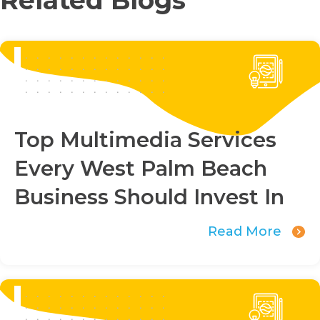
Top Multimedia Services
Every West Palm Beach
Business Should Invest In
Read More