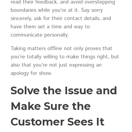
read their feedback, and avoid overstepping
boundaries while you’re at it. Say sorry
sincerely, ask for their contact details, and
have them set a time and way to
communicate personally.
Taking matters offline not only proves that
you’re totally willing to make things right, but
also that you’re not just expressing an
apology for show.
Solve the Issue and
Make Sure the
Customer Sees It