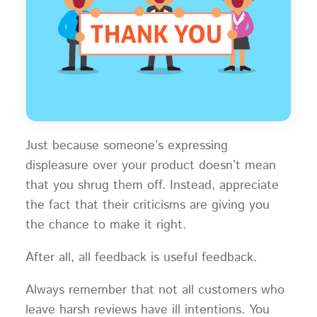
Just because someone’s expressing
displeasure over your product doesn’t mean
that you shrug them off. Instead, appreciate
the fact that their criticisms are giving you
the chance to make it right.
After all, all feedback is useful feedback.
Always remember that not all customers who
leave harsh reviews have ill intentions. You