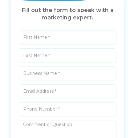
Fill out the form to speak with a
marketing expert.