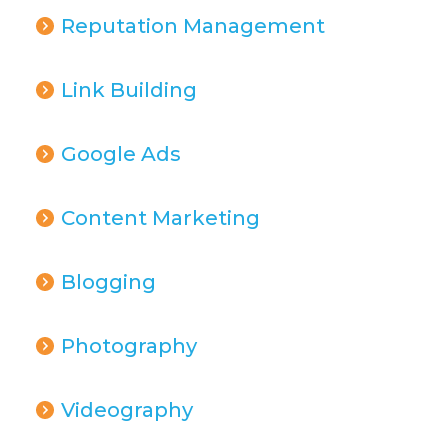
Reputation Management
Link Building
Google Ads
Content Marketing
Blogging
Photography
Videography