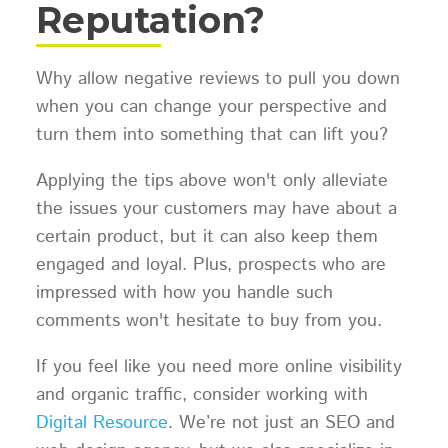
Reputation?
Why allow negative reviews to pull you down
when you can change your perspective and
turn them into something that can lift you?
Applying the tips above won't only alleviate
the issues your customers may have about a
certain product, but it can also keep them
engaged and loyal. Plus, prospects who are
impressed with how you handle such
comments won't hesitate to buy from you.
If you feel like you need more online visibility
and organic traffic, consider working with
Digital Resource
. We’re not just an SEO and