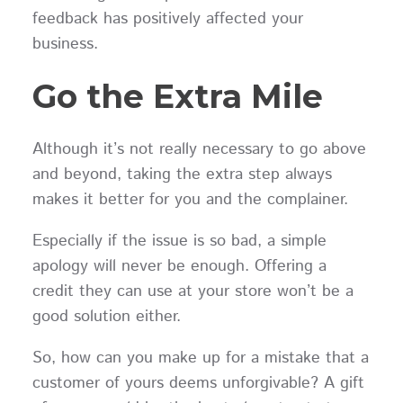
feedback has positively affected your
business.
Go the Extra Mile
Although it’s not really necessary to go above
and beyond, taking the extra step always
makes it better for you and the complainer.
Especially if the issue is so bad, a simple
apology will never be enough. Offering a
credit they can use at your store won’t be a
good solution either.
So, how can you make up for a mistake that a
customer of yours deems unforgivable? A gift