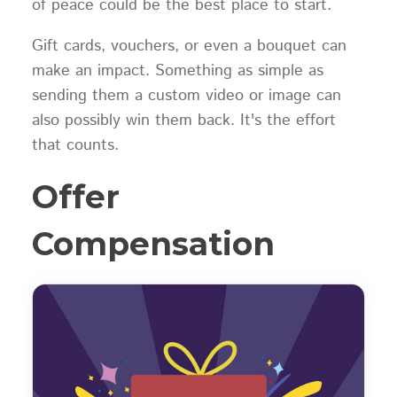
of peace could be the best place to start.
Gift cards, vouchers, or even a bouquet can
make an impact. Something as simple as
sending them a custom video or image can
also possibly win them back. It's the effort
that counts.
Offer
Compensation