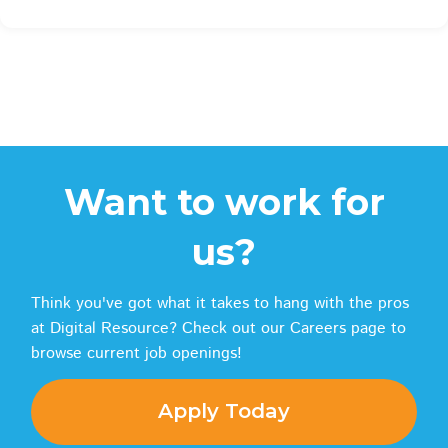
Want to work for
us?
Think you've got what it takes to hang with the pros
at Digital Resource? Check out our Careers page to
browse current job openings!
Apply Today