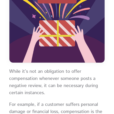
While it’s not an obligation to offer
compensation whenever someone posts a
negative review, it can be necessary during
certain instances.
For example, if a customer suffers personal
damage or financial loss, compensation is the