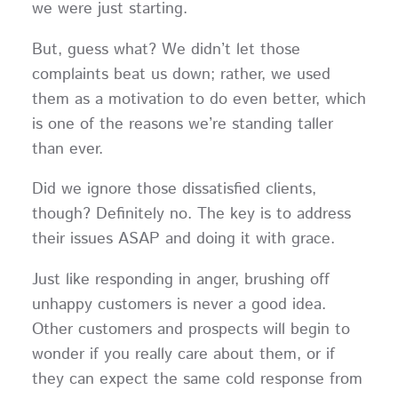
we were just starting.
But, guess what? We didn’t let those
complaints beat us down; rather, we used
them as a motivation to do even better, which
is one of the reasons we’re standing taller
than ever.
Did we ignore those dissatisfied clients,
though? Definitely no. The key is to address
their issues ASAP and doing it with grace.
Just like responding in anger, brushing off
unhappy customers is never a good idea.
Other customers and prospects will begin to
wonder if you really care about them, or if
they can expect the same cold response from