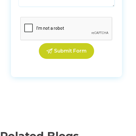
Related Blogs