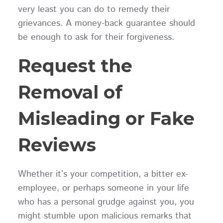
very least you can do to remedy their
grievances. A money-back guarantee should
be enough to ask for their forgiveness.
Request the
Removal of
Misleading or Fake
Reviews
Whether it’s your competition, a bitter ex-
employee, or perhaps someone in your life
who has a personal grudge against you, you
might stumble upon malicious remarks that