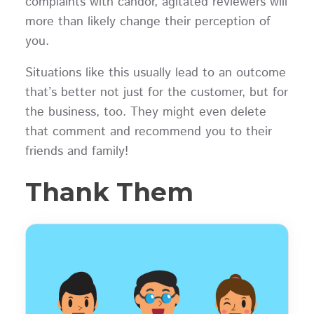
complaints with candor, agitated reviewers will
more than likely change their perception of
you.
Situations like this usually lead to an outcome
that’s better not just for the customer, but for
the business, too. They might even delete
that comment and recommend you to their
friends and family!
Thank Them