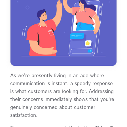
As we're presently living in an age where
communication is instant, a speedy response
is what customers are looking for. Addressing
their concerns immediately shows that you're
genuinely concerned about customer
satisfaction.