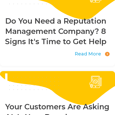
Do You Need a Reputation
Management Company? 8
Signs It's Time to Get Help
Read More
Your Customers Are Asking