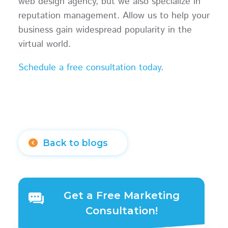
web design agency, but we also specialize in
reputation management. Allow us to help your
business gain widespread popularity in the
virtual world.
Schedule a free consultation today
.
Back to blogs
Get a Free Marketing
Consultation!