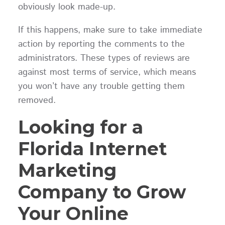
obviously look made-up.
If this happens, make sure to take immediate
action by reporting the comments to the
administrators. These types of reviews are
against most terms of service, which means
you won’t have any trouble getting them
removed.
Looking for a
Florida Internet
Marketing
Company to Grow
Your Online