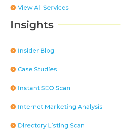
View All Services
Insights
Insider Blog
Case Studies
Instant SEO Scan
Internet Marketing Analysis
Directory Listing Scan