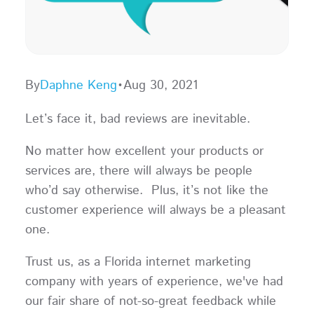
By
Daphne Keng
•
Aug 30, 2021
Let’s face it, bad reviews are inevitable.
No matter how excellent your products or
services are, there will always be people
who’d say otherwise. Plus, it’s not like the
customer experience will always be a pleasant
one.
Trust us, as a Florida internet marketing
company with years of experience, we've had
our fair share of not-so-great feedback while