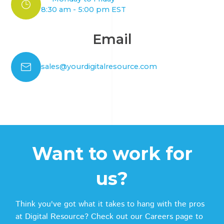
8:30 am - 5:00 pm EST
Email
sales@yourdigitalresource.com
Want to work for
us?
Think you've got what it takes to hang with the pros
at Digital Resource? Check out our Careers page to