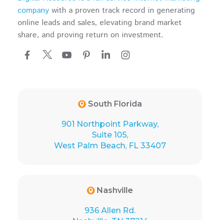
company
with a proven track record in generating
online leads and sales, elevating brand market
share, and proving return on investment.
South Florida
901 Northpoint Parkway,
Suite 105,
West Palm Beach, FL 33407
Nashville
936 Allen Rd.