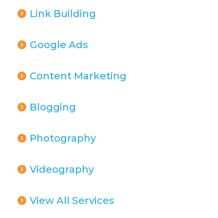
Link Building
Google Ads
Content Marketing
Blogging
Photography
Videography
View All Services