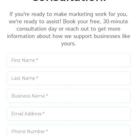
If you're ready to make marketing work for you,
we're ready to assist! Book your free, 30-minute
consultation day or reach out to get more
information about how we support businesses like
yours.