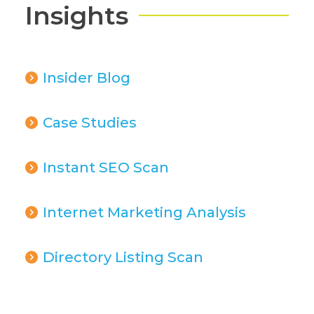
Insights
Insider Blog
Case Studies
Instant SEO Scan
Internet Marketing Analysis
Directory Listing Scan