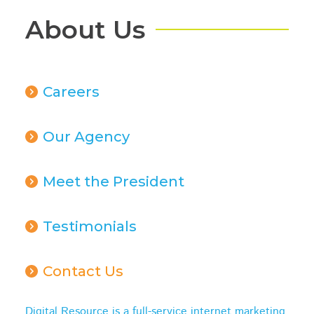
About Us
Careers
Our Agency
Meet the President
Testimonials
Contact Us
Digital Resource is a full-service internet marketing