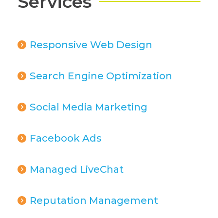
Services
Responsive Web Design
Search Engine Optimization
Social Media Marketing
Facebook Ads
Managed LiveChat
Reputation Management