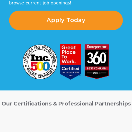
browse current job openings!
Apply Today
Our Certifications & Professional Partnerships