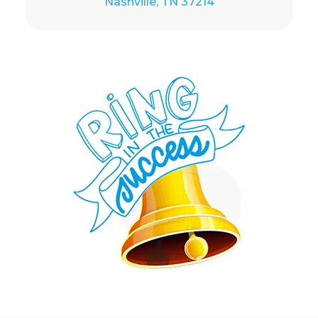
Nashville, TN 37214