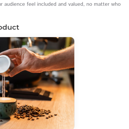
our audience feel included and valued, no matter who
roduct