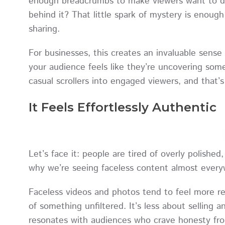
enough breadcrumbs to make viewers want to di
behind it? That little spark of mystery is enoug
sharing.
For businesses, this creates an invaluable sense
your audience feels like they’re uncovering some
casual scrollers into engaged viewers, and that
It Feels Effortlessly Authentic
Let’s face it: people are tired of overly polishe
why we’re seeing faceless content almost eve
Faceless videos and photos tend to feel more rea
of something unfiltered. It’s less about selling
resonates with audiences who crave honesty fr