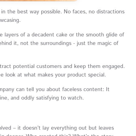
 in the best way possible. No faces, no distractions
howcasing.
e layers of a decadent cake or the smooth glide of
hind it, not the surroundings - just the magic of
attract potential customers and keep them engaged.
free look at what makes your product special.
pany can tell you about faceless content: It
uine, and oddly satisfying to watch.
olved – it doesn’t lay everything out but leaves