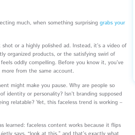
xpecting much, when something surprising
grabs your
 shot or a highly polished ad. Instead, it’s a video of
y organized products, or the satisfying swirl of
it feels oddly compelling. Before you know it, you’ve
ew more from the same account.
oment might make you pause. Why are people so
of identity or personality? Isn’t branding supposed
ing relatable? Yet, this faceless trend is working –
s learned: faceless content works because it flips
uietly says, “look at this,” and that’s exactly what