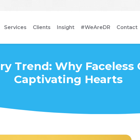
Services
Clients
Insight
#WeAreDR
Contact
ry Trend: Why Faceless 
Captivating Hearts