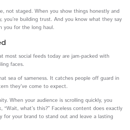
ble, not staged. When you show things honestly and
ty, you’re building trust. And you know what they say
h you for the long haul.
ed
t most social feeds today are jam-packed with
iling faces.
 that sea of sameness. It catches people off guard in
ttern they’ve come to expect.
ity. When your audience is scrolling quickly, you
 “Wait, what’s this?” Faceless content does exactly
ely for your brand to stand out and leave a lasting