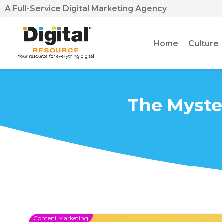
A Full-Service Digital Marketing Agency
Home
Culture
The Myste
Content Marketing