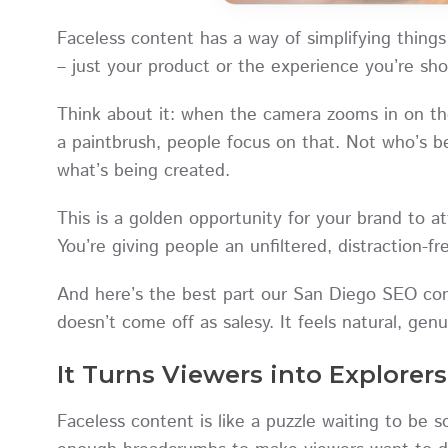
Faceless content has a way of simplifying things
– just your product or the experience you’re s
Think about it: when the camera zooms in on th
a paintbrush, people focus on that. Not who’s be
what’s being created.
This is a golden opportunity for your brand to 
You’re giving people an unfiltered, distraction-
And here’s the best part our San Diego SEO com
doesn’t come off as salesy. It feels natural, gen
It Turns Viewers into Explorers
Faceless content is like a puzzle waiting to be s