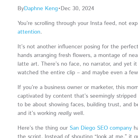
By
Daphne Keng
•
Dec 30, 2024
You’re scrolling through your Insta feed, not e
attention
.
It’s not another influencer posing for the perfect
hands arranging fresh flowers, a montage of neatl
latte art. There’s no face, no narrator, and yet 
watched the entire clip – and maybe even a f
If you’re a business owner or marketer, this m
captivated by content that’s seemingly stripped 
to be about showing faces, building trust, and be
and it’s working
really
well.
Here’s the thing our
San Diego SEO company
ha
the script. Instead of shouting “look at me,” it q