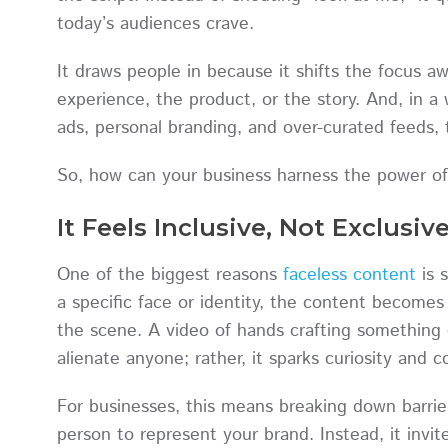
today’s audiences crave.
It draws people in because it shifts the focus 
experience, the product, or the story. And, in 
ads, personal branding, and over-curated feeds,
So, how can your business harness the power of 
It Feels Inclusive, Not Exclusiv
One of the biggest reasons
faceless content
is 
a specific face or identity, the content becomes
the scene. A video of hands crafting something o
alienate anyone; rather, it sparks curiosity and 
For businesses, this means breaking down barrie
person to represent your brand. Instead, it invi