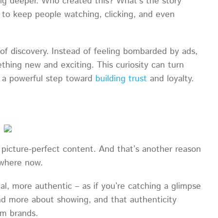
g deeper. Who created this? What’s the story
h to keep people watching, clicking, and even
 of discovery. Instead of feeling bombarded by ads,
thing new and exciting. This curiosity can turn
’s a powerful step toward
building trust
and loyalty.
d, picture-perfect content. And that’s another reason
rywhere now.
l, more authentic – as if you’re catching a glimpse
 and more about showing, and that authenticity
om brands.