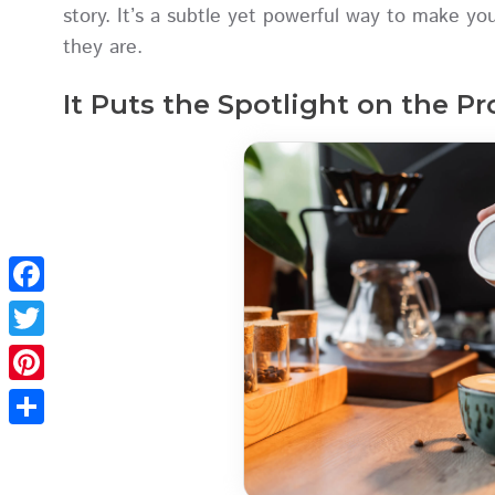
story. It’s a subtle yet powerful way to make y
they are.
It Puts the Spotlight on the P
Facebook
Twitter
Pinterest
Share