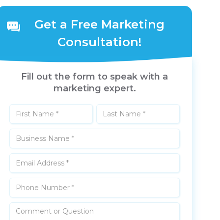
Get a Free Marketing
Consultation!
Fill out the form to speak with a
marketing expert.