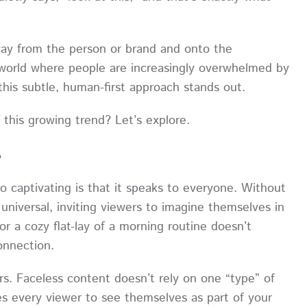
away from the person or brand and onto the
a world where people are increasingly overwhelmed by
 this subtle, human-first approach stands out.
this growing trend? Let’s explore.
e
so captivating is that it speaks to everyone. Without
 universal, inviting viewers to imagine themselves in
r a cozy flat-lay of a morning routine doesn’t
connection.
rs. Faceless content doesn’t rely on one “type” of
tes every viewer to see themselves as part of your