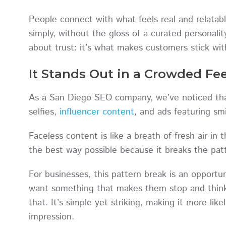
People connect with what feels real and relata
simply, without the gloss of a curated personali
about trust: it’s what makes customers stick wit
It Stands Out in a Crowded Fe
As a San Diego SEO company, we’ve noticed tha
selfies,
influencer content
, and ads featuring sm
Faceless content is like a breath of fresh air in
the best way possible because it breaks the pa
For businesses, this pattern break is an opportun
want something that makes them stop and think,
that. It’s simple yet striking, making it more lik
impression.