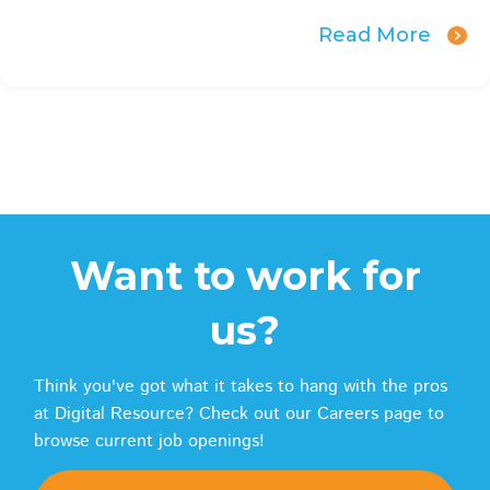
Read More
Want to work for
us?
Think you've got what it takes to hang with the pros
at Digital Resource? Check out our Careers page to
browse current job openings!