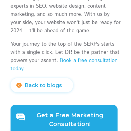
experts in SEO, website design, content
marketing, and so much more. With us by
your side, your website won't just be ready for
2024 – it'll be ahead of the game.
Your journey to the top of the SERPs starts
with a single click. Let DR be the partner that
powers your ascent.
Book a free consultation
today
.
Back to blogs
Get a Free Marketing
Consultation!