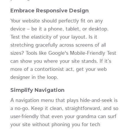
Embrace Responsive Design
Your website should perfectly fit on any
device – be it a phone, tablet, or desktop.
Test the elasticity of your layout. Is it
stretching gracefully across screens of all
sizes? Tools like Google's Mobile-Friendly Test
can show you where your site stands. If it’s
more of a contortionist act, get your web
designer in the loop.
Simplify Navigation
A navigation menu that plays hide-and-seek is
a no-go. Keep it clean, straightforward, and so
user-friendly that even your grandma can surf
your site without phoning you for tech