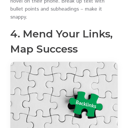
novel on their phone. Break up text with
bullet points and subheadings – make it
snappy.
4. Mend Your Links,
Map Success