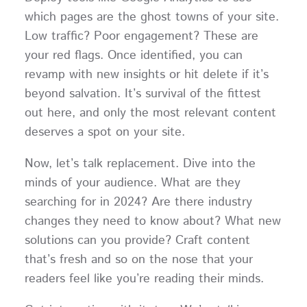
which pages are the ghost towns of your site.
Low traffic? Poor engagement? These are
your red flags. Once identified, you can
revamp with new insights or hit delete if it’s
beyond salvation. It’s survival of the fittest
out here, and only the most relevant content
deserves a spot on your site.
Now, let’s talk replacement. Dive into the
minds of your audience. What are they
searching for in 2024? Are there industry
changes they need to know about? What new
solutions can you provide? Craft content
that’s fresh and so on the nose that your
readers feel like you’re reading their minds.