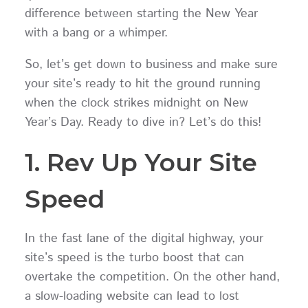
difference between starting the New Year
with a bang or a whimper.
So, let’s get down to business and make sure
your site’s ready to hit the ground running
when the clock strikes midnight on New
Year’s Day. Ready to dive in? Let’s do this!
1. Rev Up Your Site
Speed
In the fast lane of the digital highway, your
site’s speed is the turbo boost that can
overtake the competition. On the other hand,
a slow-loading website can lead to lost