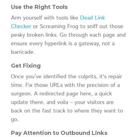
Use the Right Tools
Arm yourself with tools like
Dead Link
Checker
or Screaming Frog to sniff out those
pesky broken links. Go through each page and
ensure every hyperlink is a gateway, not a
barricade.
Get Fixing
Once you’ve identified the culprits, it's repair
time. Fix those URLs with the precision of a
surgeon. A redirected page here, a quick
update there, and voila – your visitors are
back on the fast track to where they want to
go.
Pay Attention to Outbound Links