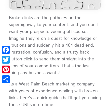
Broken links are the potholes on the
superhighway to your content, and you don’t
want your prospects veering off-course.
Imagine they’re on a quest for knowledge or
solutions and suddenly hit a 404 dead end.
Frustration, confusion, and a trusty back
Facebook
button click to send them straight into the
arms of your competitors. That’s the last
Twitter
thing any business wants!
Pinterest
As a West Palm Beach marketing company
Share
with years of experience dealing with broken
links, here’s a quick guide that’ll get you fixing
those URLs in no time: