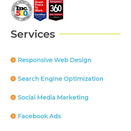
Services
Responsive Web Design
Search Engine Optimization
Social Media Marketing
Facebook Ads