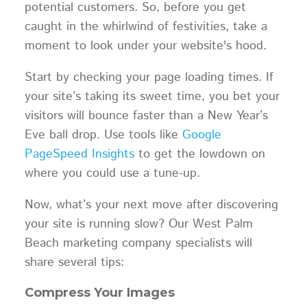
potential customers. So, before you get
caught in the whirlwind of festivities, take a
moment to look under your website's hood.
Start by checking your page loading times. If
your site’s taking its sweet time, you bet your
visitors will bounce faster than a New Year’s
Eve ball drop. Use tools like
Google
PageSpeed Insights
to get the lowdown on
where you could use a tune-up.
Now, what’s your next move after discovering
your site is running slow? Our West Palm
Beach marketing company specialists will
share several tips:
Compress Your Images