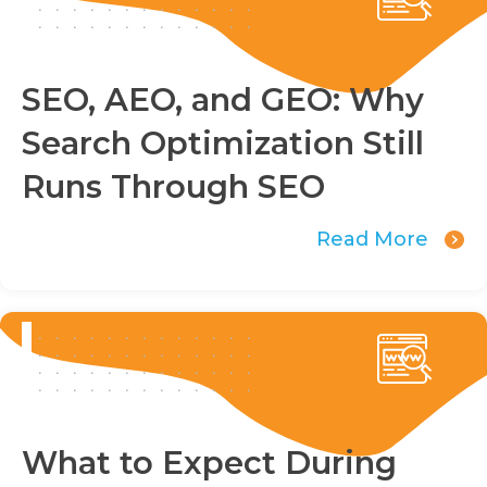
SEO, AEO, and GEO: Why
Search Optimization Still
Runs Through SEO
Read More
What to Expect During