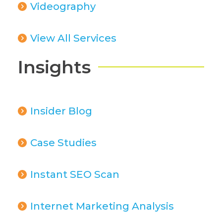
Videography
View All Services
Insights
Insider Blog
Case Studies
Instant SEO Scan
Internet Marketing Analysis