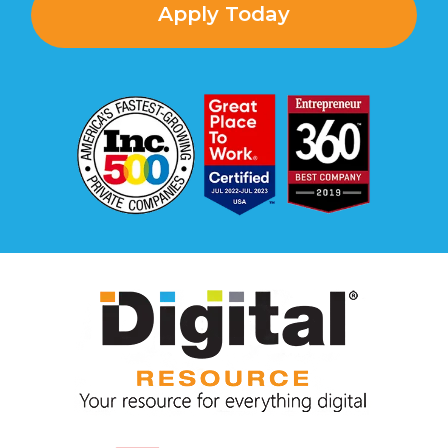
Apply Today