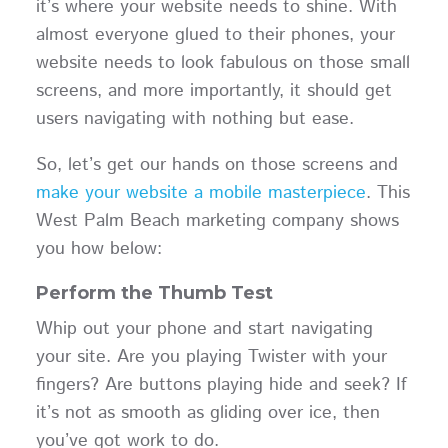
it’s where your website needs to shine. With
almost everyone glued to their phones, your
website needs to look fabulous on those small
screens, and more importantly, it should get
users navigating with nothing but ease.
So, let’s get our hands on those screens and
make your website a mobile masterpiece
. This
West Palm Beach marketing company shows
you how below:
Perform the Thumb Test
Whip out your phone and start navigating
your site. Are you playing Twister with your
fingers? Are buttons playing hide and seek? If
it’s not as smooth as gliding over ice, then
you’ve got work to do.