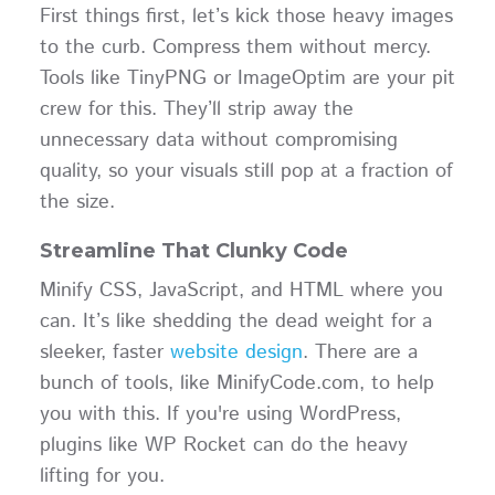
First things first, let’s kick those heavy images
to the curb. Compress them without mercy.
Tools like TinyPNG or ImageOptim are your pit
crew for this. They’ll strip away the
unnecessary data without compromising
quality, so your visuals still pop at a fraction of
the size.
Streamline That Clunky Code
Minify CSS, JavaScript, and HTML where you
can. It’s like shedding the dead weight for a
sleeker, faster
website design
. There are a
bunch of tools, like MinifyCode.com, to help
you with this. If you're using WordPress,
plugins like WP Rocket can do the heavy
lifting for you.