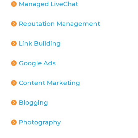
Managed LiveChat
Reputation Management
Link Building
Google Ads
Content Marketing
Blogging
Photography