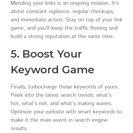
Mending your links is an ongoing mission. It's
about constant vigilance, regular checkups,
and immediate action. Stay on top of your link
game, and you'll keep the traffic flowing and
build a strong reputation at the same time.
5. Boost Your
Keyword Game
Finally, turbocharge those keywords of yours.
Peek into the latest search trends: what’s
hot, what’s not, and what’s making waves.
Optimize your website with smart keywords to
make it the main event in search engine
results.