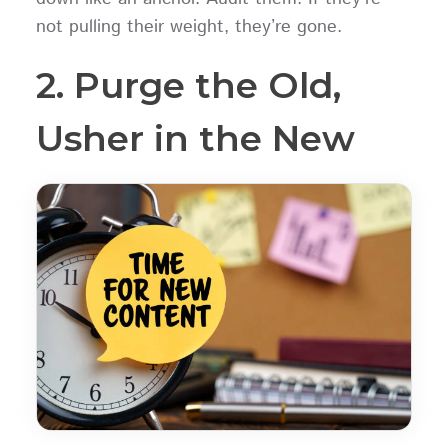
not pulling their weight, they’re gone.
2. Purge the Old,
Usher in the New