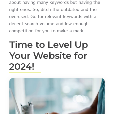
about having many keywords but having the
right ones. So, ditch the outdated and the
overused. Go for relevant keywords with a
decent search volume and low enough
competition for you to make a mark.
Time to Level Up
Your Website for
2024!