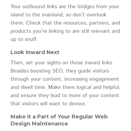
Your outbound links are the bridges from your
island to the mainland, so don’t overlook
them. Check that the resources, partners, and
products you’re linking to are still relevant and
up to snuff.
Look Inward Next
Then, set your sights on those inward links.
Besides boosting SEO, they guide visitors
through your content, increasing engagement
and dwell time. Make them logical and helpful,
and ensure they lead to more of your content
that visitors will want to devour.
Make It a Part of Your Regular Web
Design Maintenance