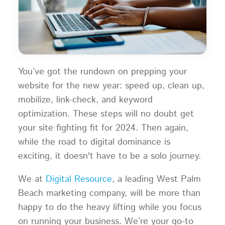
You’ve got the rundown on prepping your
website for the new year: speed up, clean up,
mobilize, link-check, and keyword
optimization. These steps will no doubt get
your site fighting fit for 2024. Then again,
while the road to digital dominance is
exciting, it doesn't have to be a solo journey.
We at
Digital Resource
, a leading West Palm
Beach marketing company, will be more than
happy to do the heavy lifting while you focus
on running your business. We’re your go-to