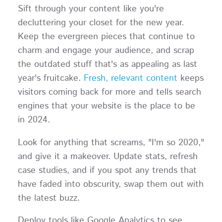
Sift through your content like you're
decluttering your closet for the new year.
Keep the evergreen pieces that continue to
charm and engage your audience, and scrap
the outdated stuff that's as appealing as last
year's fruitcake.
Fresh, relevant content
keeps
visitors coming back for more and tells search
engines that your website is the place to be
in 2024.
Look for anything that screams, "I'm so 2020,"
and give it a makeover. Update stats, refresh
case studies, and if you spot any trends that
have faded into obscurity, swap them out with
the latest buzz.
Deploy tools like Google Analytics to see