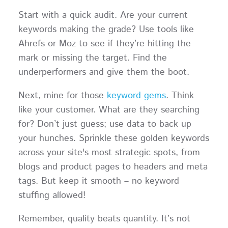
Start with a quick audit. Are your current
keywords making the grade? Use tools like
Ahrefs or Moz to see if they’re hitting the
mark or missing the target. Find the
underperformers and give them the boot.
Next, mine for those
keyword gems
. Think
like your customer. What are they searching
for? Don’t just guess; use data to back up
your hunches. Sprinkle these golden keywords
across your site's most strategic spots, from
blogs and product pages to headers and meta
tags. But keep it smooth – no keyword
stuffing allowed!
Remember, quality beats quantity. It’s not