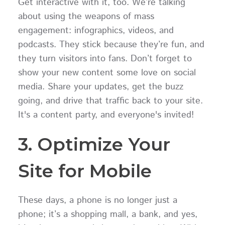
Get interactive with it, too. We’re talking
about using the weapons of mass
engagement: infographics, videos, and
podcasts. They stick because they’re fun, and
they turn visitors into fans. Don’t forget to
show your new content some love on social
media. Share your updates, get the buzz
going, and drive that traffic back to your site.
It's a content party, and everyone's invited!
3. Optimize Your
Site for Mobile
These days, a phone is no longer just a
phone; it’s a shopping mall, a bank, and yes,