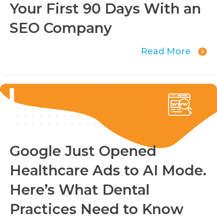
Your First 90 Days With an
SEO Company
Read More
Google Just Opened
Healthcare Ads to AI Mode.
Here’s What Dental
Practices Need to Know