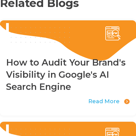
Related Blogs
How to Audit Your Brand's
Visibility in Google's AI
Search Engine
Read More