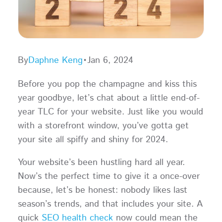
By
Daphne Keng
•
Jan 6, 2024
Before you pop the champagne and kiss this
year goodbye, let’s chat about a little end-of-
year TLC for your website. Just like you would
with a storefront window, you’ve gotta get
your site all spiffy and shiny for 2024.
Your website’s been hustling hard all year.
Now’s the perfect time to give it a once-over
because, let’s be honest: nobody likes last
season’s trends, and that includes your site. A
quick
SEO health check
now could mean the