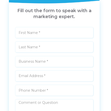
Fill out the form to speak with a
marketing expert.