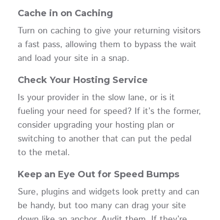
Cache in on Caching
Turn on caching to give your returning visitors
a fast pass, allowing them to bypass the wait
and load your site in a snap.
Check Your Hosting Service
Is your provider in the slow lane, or is it
fueling your need for speed? If it’s the former,
consider upgrading your hosting plan or
switching to another that can put the pedal
to the metal.
Keep an Eye Out for Speed Bumps
Sure, plugins and widgets look pretty and can
be handy, but too many can drag your site
down like an anchor. Audit them. If they’re