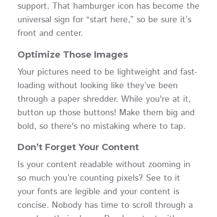
support. That hamburger icon has become the
universal sign for “start here,” so be sure it’s
front and center.
Optimize Those Images
Your pictures need to be lightweight and fast-
loading without looking like they’ve been
through a paper shredder. While you're at it,
button up those buttons! Make them big and
bold, so there's no mistaking where to tap.
Don’t Forget Your Content
Is your content readable without zooming in
so much you’re counting pixels? See to it
your fonts are legible and your content is
concise. Nobody has time to scroll through a