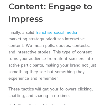
Content: Engage to
Impress
Finally, a solid
franchise social media
marketing strategy prioritizes interactive
content. We mean polls, quizzes, contests,
and interactive stories. This type of content
turns your audience from silent scrollers into
active participants, making your brand not just
something they see but something they
experience and remember.
These tactics will get your followers clicking,
chatting, and sharing in no time: