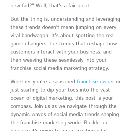
new fad?" Well, that's a fair point.
But the thing is, understanding and leveraging
these trends doesn't mean jumping on every
viral bandwagon. It's about spotting the real
game-changers, the trends that reshape how
customers interact with your business, and
then weaving these seamlessly into your
franchise social media marketing strategy.
Whether you're a seasoned
franchise owner
or
just starting to dip your toes into the vast
ocean of digital marketing, this post is your
compass. Join us as we navigate through the
dynamic waves of social media trends shaping
the franchise marketing world. Buckle up
because it's going to be an exciting ride!