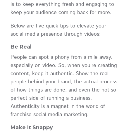
is to keep everything fresh and engaging to
keep your audience coming back for more.
Below are five quick tips to elevate your
social media presence through videos:
Be Real
People can spot a phony from a mile away,
especially on video. So, when you're creating
content, keep it authentic. Show the real
people behind your brand, the actual process
of how things are done, and even the not-so-
perfect side of running a business.
Authenticity is a magnet in the world of
franchise social media marketing.
Make It Snappy