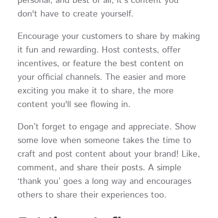
personal, and best of all, it's content you
don't have to create yourself.
Encourage your customers to share by making
it fun and rewarding. Host contests, offer
incentives, or feature the best content on
your official channels. The easier and more
exciting you make it to share, the more
content you'll see flowing in.
Don’t forget to engage and appreciate. Show
some love when someone takes the time to
craft and post content about your brand! Like,
comment, and share their posts. A simple
‘thank you’ goes a long way and encourages
others to share their experiences too.