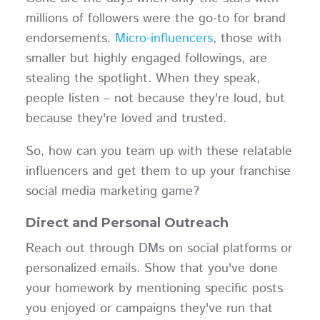
millions of followers were the go-to for brand
endorsements.
Micro-influencers
, those with
smaller but highly engaged followings, are
stealing the spotlight. When they speak,
people listen – not because they're loud, but
because they're loved and trusted.
So, how can you team up with these relatable
influencers and get them to up your franchise
social media marketing game?
Direct and Personal Outreach
Reach out through DMs on social platforms or
personalized emails. Show that you've done
your homework by mentioning specific posts
you enjoyed or campaigns they've run that