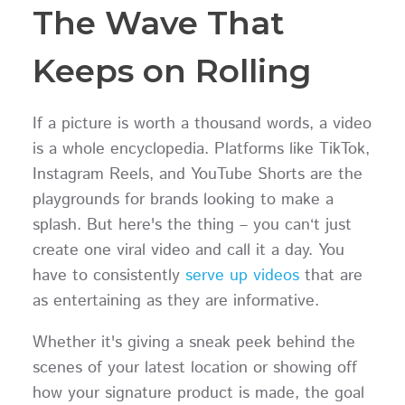
The Wave That
Keeps on Rolling
If a picture is worth a thousand words, a video
is a whole encyclopedia. Platforms like TikTok,
Instagram Reels, and YouTube Shorts are the
playgrounds for brands looking to make a
splash. But here's the thing – you can‘t just
create one viral video and call it a day. You
have to consistently
serve up videos
that are
as entertaining as they are informative.
Whether it's giving a sneak peek behind the
scenes of your latest location or showing off
how your signature product is made, the goal