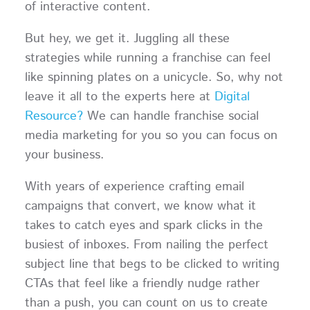
of interactive content.
But hey, we get it. Juggling all these
strategies while running a franchise can feel
like spinning plates on a unicycle. So, why not
leave it all to the experts here at
Digital
Resource?
We can handle franchise social
media marketing for you so you can focus on
your business.
With years of experience crafting email
campaigns that convert, we know what it
takes to catch eyes and spark clicks in the
busiest of inboxes. From nailing the perfect
subject line that begs to be clicked to writing
CTAs that feel like a friendly nudge rather
than a push, you can count on us to create