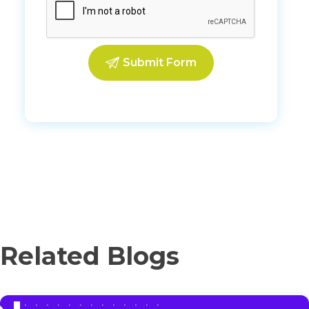
Related Blogs