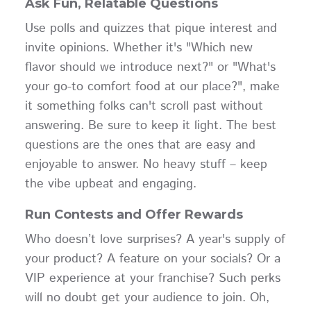
Ask Fun, Relatable Questions
Use polls and quizzes that pique interest and
invite opinions. Whether it's "Which new
flavor should we introduce next?" or "What's
your go-to comfort food at our place?", make
it something folks can't scroll past without
answering. Be sure to keep it light. The best
questions are the ones that are easy and
enjoyable to answer. No heavy stuff – keep
the vibe upbeat and engaging.
Run Contests and Offer Rewards
Who doesn’t love surprises? A year's supply of
your product? A feature on your socials? Or a
VIP experience at your franchise? Such perks
will no doubt get your audience to join. Oh,