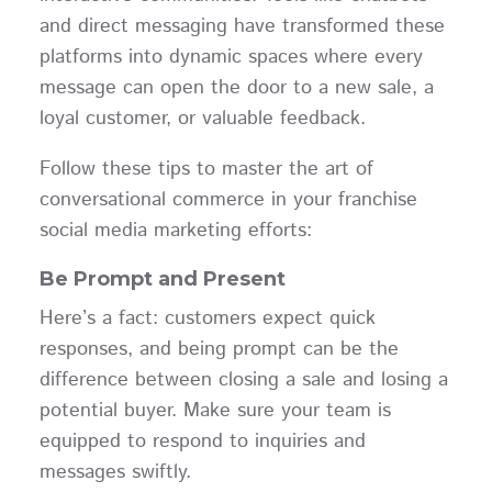
and direct messaging have transformed these
platforms into dynamic spaces where every
message can open the door to a new sale, a
loyal customer, or valuable feedback.
Follow these tips to master the art of
conversational commerce in your franchise
social media marketing efforts:
Be Prompt and Present
Here’s a fact: customers expect quick
responses, and being prompt can be the
difference between closing a sale and losing a
potential buyer. Make sure your team is
equipped to respond to inquiries and
messages swiftly.