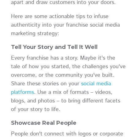
apart and draw customers into your doors.
Here are some actionable tips to infuse
authenticity into your franchise social media
marketing strategy:
Tell Your Story and Tell It Well
Every franchise has a story. Maybe it's the
tale of how you started, the challenges you've
overcome, or the community you've built.
Share these stories on your
social media
platforms
. Use a mix of formats – videos,
blogs, and photos – to bring different facets
of your story to life.
Showcase Real People
People don't connect with logos or corporate