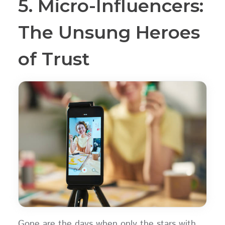
5. Micro-Influencers:
The Unsung Heroes
of Trust
Gone are the days when only the stars with