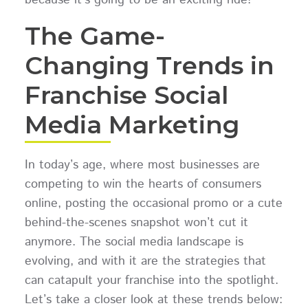
The Game-
Changing Trends in
Franchise Social
Media Marketing
In today’s age, where most businesses are
competing to win the hearts of consumers
online, posting the occasional promo or a cute
behind-the-scenes snapshot won’t cut it
anymore. The social media landscape is
evolving, and with it are the strategies that
can catapult your franchise into the spotlight.
Let’s take a closer look at these trends below: