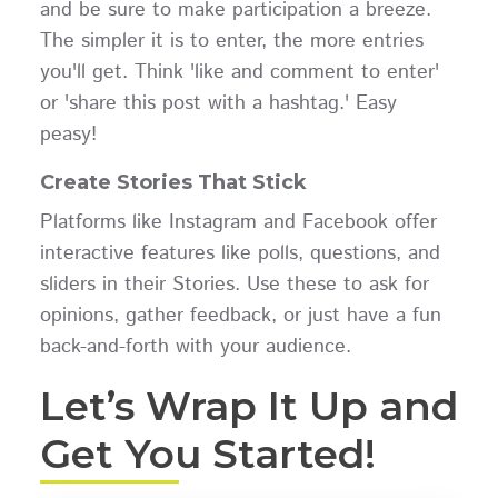
and be sure to make participation a breeze.
The simpler it is to enter, the more entries
you'll get. Think 'like and comment to enter'
or 'share this post with a hashtag.' Easy
peasy!
Create Stories That Stick
Platforms like Instagram and Facebook offer
interactive features like polls, questions, and
sliders in their Stories. Use these to ask for
opinions, gather feedback, or just have a fun
back-and-forth with your audience.
Let’s Wrap It Up and
Get You Started!