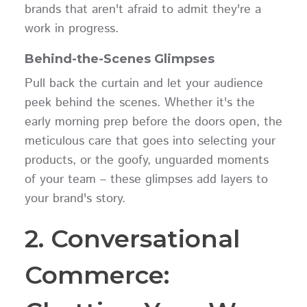
brands that aren't afraid to admit they're a
work in progress.
Behind-the-Scenes Glimpses
Pull back the curtain and let your audience
peek behind the scenes. Whether it's the
early morning prep before the doors open, the
meticulous care that goes into selecting your
products, or the goofy, unguarded moments
of your team – these glimpses add layers to
your brand's story.
2. Conversational
Commerce: