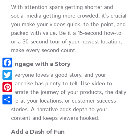
With attention spans getting shorter and
social media getting more crowded, it’s crucial
you make your videos quick, to the point, and
packed with value. Be it a 15-second how-to
or a 30-second tour of your newest location,
make every second count.
Engage with a Story
Facebook
Everyone loves a good story, and your
franchise has plenty to tell. Use video to
Twitter
narrate the journey of your products, the daily
Pinterest
life at your locations, or customer success
stories. A narrative adds depth to your
Share
content and keeps viewers hooked.
Add a Dash of Fun