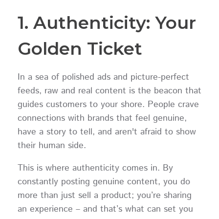
1. Authenticity: Your
Golden Ticket
In a sea of polished ads and picture-perfect
feeds, raw and real content is the beacon that
guides customers to your shore. People crave
connections with brands that feel genuine,
have a story to tell, and aren't afraid to show
their human side.
This is where authenticity comes in. By
constantly posting genuine content, you do
more than just sell a product; you’re sharing
an experience – and that’s what can set you