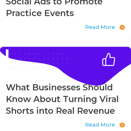
Social Ads to Promote
Practice Events
Read More
What Businesses Should
Know About Turning Viral
Shorts into Real Revenue
Read More