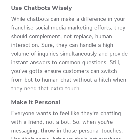
Use Chatbots Wisely
While chatbots can make a difference in your
franchise social media marketing efforts, they
should complement, not replace, human
interaction. Sure, they can handle a high
volume of inquiries simultaneously and provide
instant answers to common questions. Still,
you’ve gotta ensure customers can switch
from bot to human chat without a hitch when
they need that extra touch.
Make It Personal
Everyone wants to feel like they're chatting
with a friend, not a bot. So, when you're
messaging, throw in those personal touches.