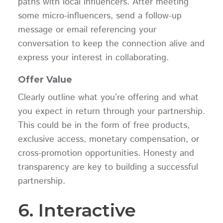
paths with local influencers. After meeting
some micro-influencers, send a follow-up
message or email referencing your
conversation to keep the connection alive and
express your interest in collaborating.
Offer Value
Clearly outline what you’re offering and what
you expect in return through your partnership.
This could be in the form of free products,
exclusive access, monetary compensation, or
cross-promotion opportunities. Honesty and
transparency are key to building a successful
partnership.
6. Interactive