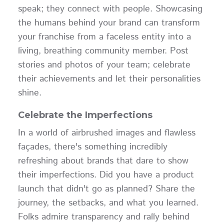
speak; they connect with people. Showcasing
the humans behind your brand can transform
your franchise from a faceless entity into a
living, breathing community member. Post
stories and photos of your team; celebrate
their achievements and let their personalities
shine.
Celebrate the Imperfections
In a world of airbrushed images and flawless
façades, there's something incredibly
refreshing about brands that dare to show
their imperfections. Did you have a product
launch that didn't go as planned? Share the
journey, the setbacks, and what you learned.
Folks admire transparency and rally behind