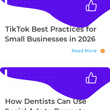
TikTok Best Practices for
Small Businesses in 2026
Read More
How Dentists Can Use