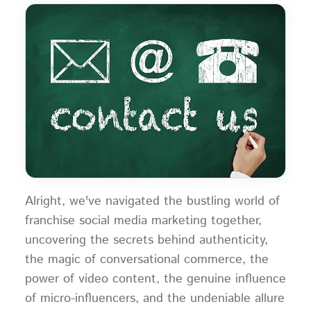
Alright, we've navigated the bustling world of
franchise social media marketing together,
uncovering the secrets behind authenticity,
the magic of conversational commerce, the
power of video content, the genuine influence
of micro-influencers, and the undeniable allure