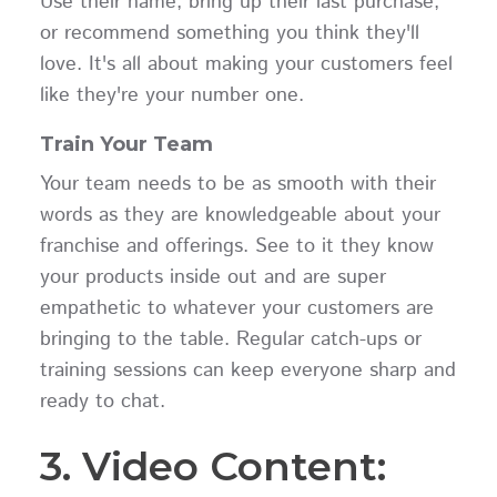
Use their name, bring up their last purchase,
or recommend something you think they'll
love. It's all about making your customers feel
like they're your number one.
Train Your Team
Your team needs to be as smooth with their
words as they are knowledgeable about your
franchise and offerings. See to it they know
your products inside out and are super
empathetic to whatever your customers are
bringing to the table. Regular catch-ups or
training sessions can keep everyone sharp and
ready to chat.
3. Video Content: