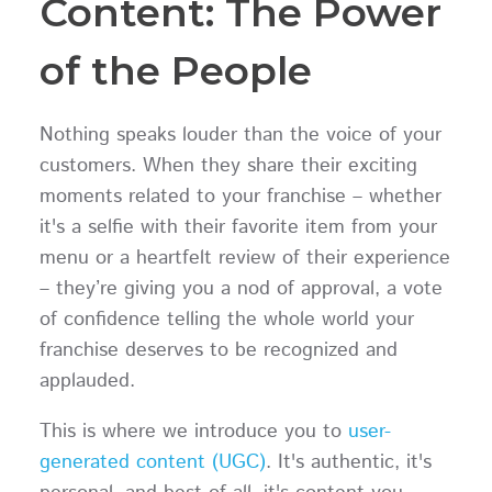
Content: The Power
of the People
Nothing speaks louder than the voice of your
customers. When they share their exciting
moments related to your franchise – whether
it's a selfie with their favorite item from your
menu or a heartfelt review of their experience
– they’re giving you a nod of approval, a vote
of confidence telling the whole world your
franchise deserves to be recognized and
applauded.
This is where we introduce you to
user-
generated content (UGC)
. It's authentic, it's