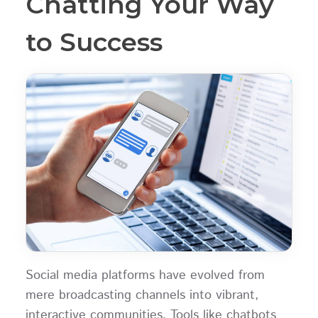
Chatting Your Way
to Success
Social media platforms have evolved from
mere broadcasting channels into vibrant,
interactive communities. Tools like chatbots