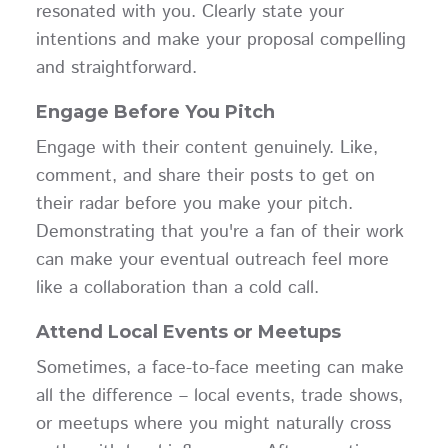
resonated with you. Clearly state your
intentions and make your proposal compelling
and straightforward.
Engage Before You Pitch
Engage with their content genuinely. Like,
comment, and share their posts to get on
their radar before you make your pitch.
Demonstrating that you're a fan of their work
can make your eventual outreach feel more
like a collaboration than a cold call.
Attend Local Events or Meetups
Sometimes, a face-to-face meeting can make
all the difference – local events, trade shows,
or meetups where you might naturally cross