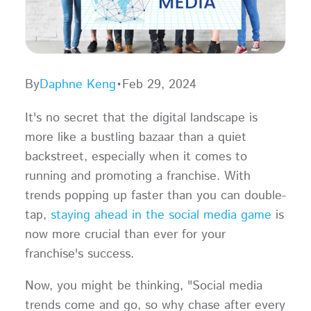
By
Daphne Keng
•
Feb 29, 2024
It's no secret that the digital landscape is
more like a bustling bazaar than a quiet
backstreet, especially when it comes to
running and promoting a franchise. With
trends popping up faster than you can double-
tap,
staying ahead in the social media game
is
now more crucial than ever for your
franchise's success.
Now, you might be thinking, "Social media
trends come and go, so why chase after every