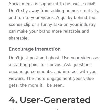
Social media is supposed to be, well, social!
Don't shy away from adding humor, creativity,
and fun to your videos. A quirky behind-the-
scenes clip or a funny take on your industry
can make your brand more relatable and
shareable.
Encourage Interaction
Don't just post and ghost. Use your videos as
a starting point for convos. Ask questions,
encourage comments, and interact with your
viewers. The more engagement your video
gets, the more it'll be seen.
4. User-Generated