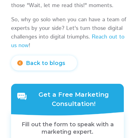
those "Wait, let me read this!" moments.
So, why go solo when you can have a team of
experts by your side? Let's turn those digital
challenges into digital triumphs.
Reach out to
us now
!
Back to blogs
Get a Free Marketing
Consultation!
Fill out the form to speak with a
marketing expert.