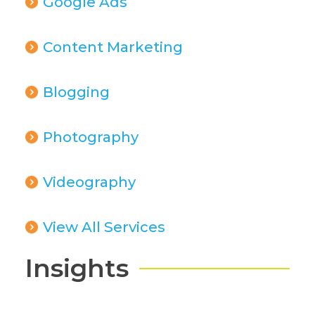
Google Ads
Content Marketing
Blogging
Photography
Videography
View All Services
Insights