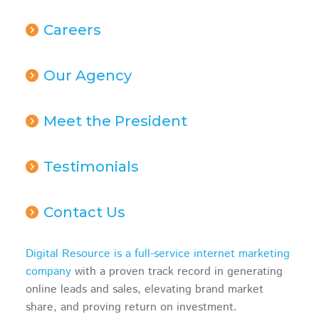
Careers
Our Agency
Meet the President
Testimonials
Contact Us
Digital Resource is a full-service internet marketing
company
with a proven track record in generating
online leads and sales, elevating brand market
share, and proving return on investment.