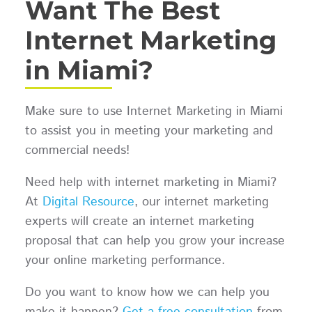
Want The Best
Internet Marketing
in Miami?
Make sure to use Internet Marketing in Miami
to assist you in meeting your marketing and
commercial needs!
Need help with internet marketing in Miami?
At
Digital Resource
, our internet marketing
experts will create an internet marketing
proposal that can help you grow your increase
your online marketing performance.
Do you want to know how we can help you
make it happen?
Get a free consultation
from