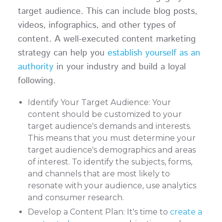
target audience. This can include blog posts,
videos, infographics, and other types of
content. A well-executed content marketing
strategy can help you
establish yourself as an
authority
in your industry and build a loyal
following.
Identify Your Target Audience: Your
content should be customized to your
target audience's demands and interests.
This means that you must determine your
target audience's demographics and areas
of interest. To identify the subjects, forms,
and channels that are most likely to
resonate with your audience, use analytics
and consumer research.
Develop a Content Plan: It's time to
create a