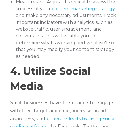
Measure and Adjust: It's critical to assess the
success of your
content marketing strategy
and make any necessary adjustments. Track
important indicators with analytics, such as
website traffic, user engagement, and
conversions. This will enable you to
determine what's working and what isn't so
that you may modify your content strategy
as needed.
4. Utilize Social
Media
Small businesses have the chance to engage
with their target audience, increase brand
awareness, and
generate leads by using social
media platforms
like Facebook, Twitter, and