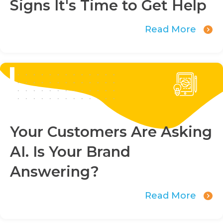
Signs It's Time to Get Help
Read More
Your Customers Are Asking
AI. Is Your Brand
Answering?
Read More