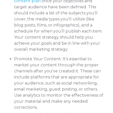
content plan
once your objectives and
target audience have been defined. This
should include a list of the subjects you'll
cover, the media types you'll utilize (like
blog posts, films, or infographics), and a
schedule for when you'll publish each item.
Your content strategy should help you
achieve your goals and be in line with your
overall marketing strategy.
Promote Your Content: It's essential to
market your content through the proper
channels after you've created it. These can
include platforms that are appropriate for
your audience, such as social networking,
email marketing, guest posting, or others.
Use analytics to monitor the effectiveness of
your material and make any needed
corrections.