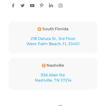
South Florida
218 Datura St., 3rd Floor
West Palm Beach, FL 33401
Nashville
936 Allen Rd.
Nashville, TN 37214