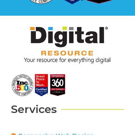
Services