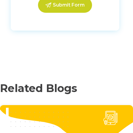
Related Blogs