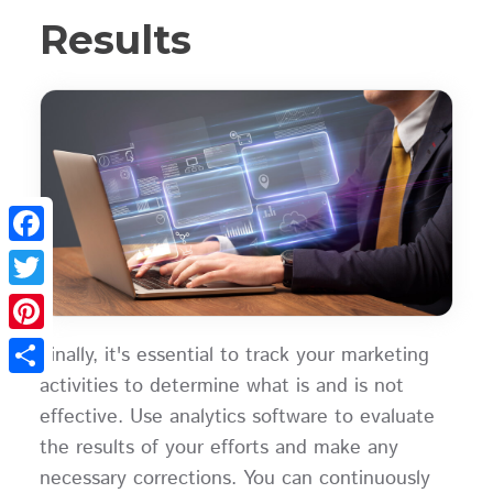
Results
Facebook
Twitter
Pinterest
Finally, it's essential to track your marketing
activities to determine what is and is not
Share
effective. Use analytics software to evaluate
the results of your efforts and make any
necessary corrections. You can continuously