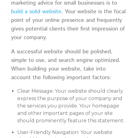
marketing advice for small businesses is to
build a solid website
. Your website is the focal
point of your online presence and frequently
gives potential clients their first impression of
your company.
A successful website should be polished,
simple to use, and search engine optimized.
When building your website, take into
account the following important factors:
Clear Message: Your website should clearly
express the purpose of your company and
the services you provide. Your homepage
and other important pages of your site
should prominently feature this statement.
User-Friendly Navigation: Your website