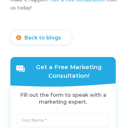
us today!
Back to blogs
Get a Free Marketing
Consultation!
Fill out the form to speak with a
marketing expert.