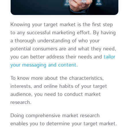
Knowing your target market is the first step
to any successful marketing effort. By having
a thorough understanding of who your
potential consumers are and what they need,
you can better address their needs and
tailor
your messaging and content.
To know more about the characteristics,
interests, and online habits of your target
audience, you need to conduct market
research.
Doing comprehensive market research
enables you to determine your target market.