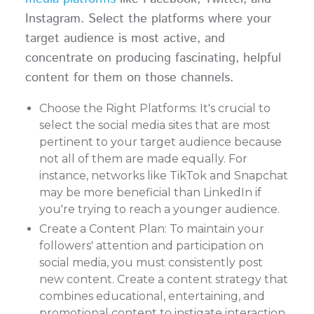
Instagram. Select the platforms where your
target audience is most active, and
concentrate on producing fascinating, helpful
content for them on those channels.
Choose the Right Platforms: It's crucial to
select the social media sites that are most
pertinent to your target audience because
not all of them are made equally. For
instance, networks like TikTok and Snapchat
may be more beneficial than LinkedIn if
you're trying to reach a younger audience.
Create a Content Plan: To maintain your
followers' attention and participation on
social media, you must consistently post
new content. Create a content strategy that
combines educational, entertaining, and
promotional content to instigate interaction.