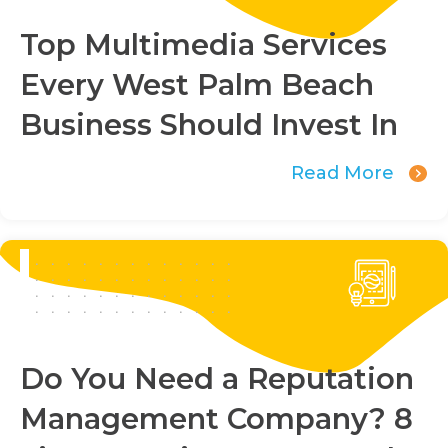
Top Multimedia Services
Every West Palm Beach
Business Should Invest In
Read More
Do You Need a Reputation
Management Company? 8