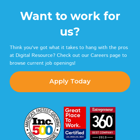
Want to work for
us?
Think you've got what it takes to hang with the pros
at Digital Resource? Check out our Careers page to
browse current job openings!
Apply Today