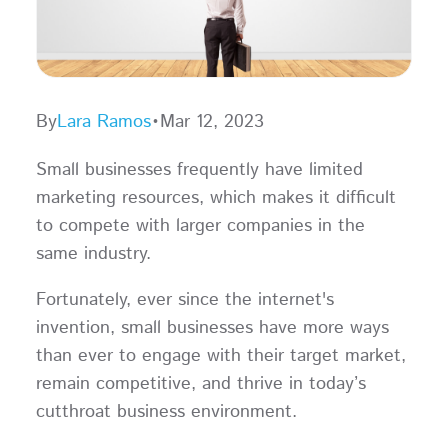
By
Lara Ramos
•
Mar 12, 2023
Small businesses frequently have limited
marketing resources, which makes it difficult
to compete with larger companies in the
same industry.
Fortunately, ever since the internet's
invention, small businesses have more ways
than ever to engage with their target market,
remain competitive, and thrive in today’s
cutthroat business environment.