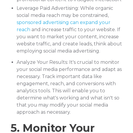
Leverage Paid Advertising: While organic
social media reach may be constrained,
sponsored advertising can expand your
reach
and increase traffic to your website. If
you want to market your content, increase
website traffic, and create leads, think about
employing social media advertising.
Analyze Your Results: It's crucial to monitor
your social media performance and adapt as
necessary. Track important data like
engagement, reach, and conversions with
analytics tools. This will enable you to
determine what's working and what isn't so
that you may modify your social media
approach as necessary.
5. Monitor Your