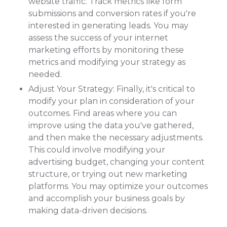
website traffic. Track metrics like form
submissions and conversion rates if you're
interested in generating leads. You may
assess the success of your internet
marketing efforts by monitoring these
metrics and modifying your strategy as
needed.
Adjust Your Strategy: Finally, it's critical to
modify your plan in consideration of your
outcomes. Find areas where you can
improve using the data you've gathered,
and then make the necessary adjustments.
This could involve modifying your
advertising budget, changing your content
structure, or trying out new marketing
platforms. You may optimize your outcomes
and accomplish your business goals by
making data-driven decisions.