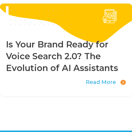
Is Your Brand Ready for
Voice Search 2.0? The
Evolution of AI Assistants
Read More