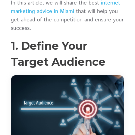
In this article, we will share the best
internet
marketing advice in Miami
that will help you
get ahead of the competition and ensure your
success.
1. Define Your
Target Audience