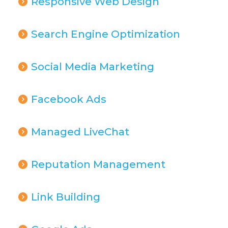
Responsive Web Design
Search Engine Optimization
Social Media Marketing
Facebook Ads
Managed LiveChat
Reputation Management
Link Building