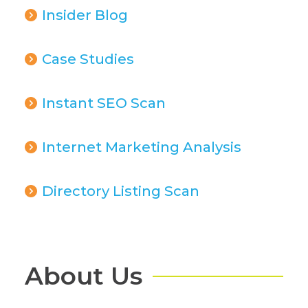
Insider Blog
Case Studies
Instant SEO Scan
Internet Marketing Analysis
Directory Listing Scan
About Us