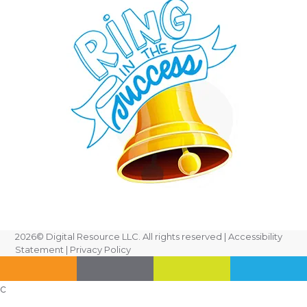
2026
© Digital Resource LLC. All rights reserved |
Accessibility
Statement
|
Privacy Policy
c