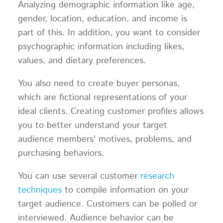
Analyzing demographic information like age,
gender, location, education, and income is
part of this. In addition, you want to consider
psychographic information including likes,
values, and dietary preferences.
You also need to create buyer personas,
which are fictional representations of your
ideal clients. Creating customer profiles allows
you to better understand your target
audience members' motives, problems, and
purchasing behaviors.
You can use several customer
research
techniques
to compile information on your
target audience. Customers can be polled or
interviewed. Audience behavior can be