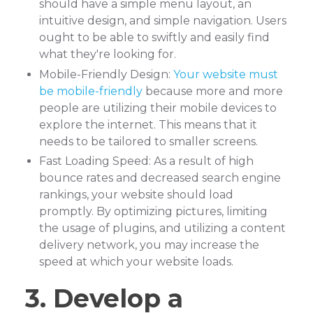
should have a simple menu layout, an
intuitive design, and simple navigation. Users
ought to be able to swiftly and easily find
what they're looking for.
Mobile-Friendly Design:
Your website must
be mobile-friendly
because more and more
people are utilizing their mobile devices to
explore the internet. This means that it
needs to be tailored to smaller screens.
Fast Loading Speed: As a result of high
bounce rates and decreased search engine
rankings, your website should load
promptly. By optimizing pictures, limiting
the usage of plugins, and utilizing a content
delivery network, you may increase the
speed at which your website loads.
3. Develop a