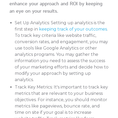
enhance your approach and ROI by keeping
an eye on your results.
Set Up Analytics: Setting up analytics is the
first step in
keeping track of your outcomes
.
To track key criteria like website traffic,
conversion rates, and engagement, you may
use tools like Google Analytics or other
analytics programs. You may gather the
information you need to assess the success
of your marketing efforts and decide how to
modify your approach by setting up
analytics.
Track Key Metrics: It's important to track key
metrics that are relevant to your business
objectives. For instance, you should monitor
metrics like pageviews, bounce rate, and
time on site if your goal is to increase