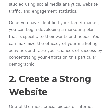
studied using social media analytics, website
traffic, and engagement statistics.
Once you have identified your target market,
you can begin developing a marketing plan
that is specific to their wants and needs. You
can maximize the efficacy of your marketing
activities and raise your chances of success by
concentrating your efforts on this particular
demographic.
2. Create a Strong
Website
One of the most crucial pieces of internet