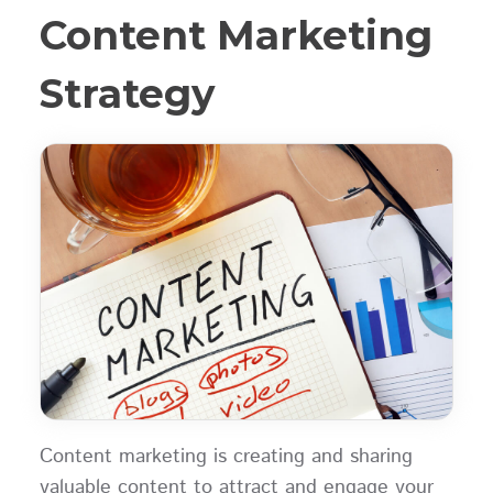
Content Marketing
Strategy
Content marketing is creating and sharing
valuable content to attract and engage your