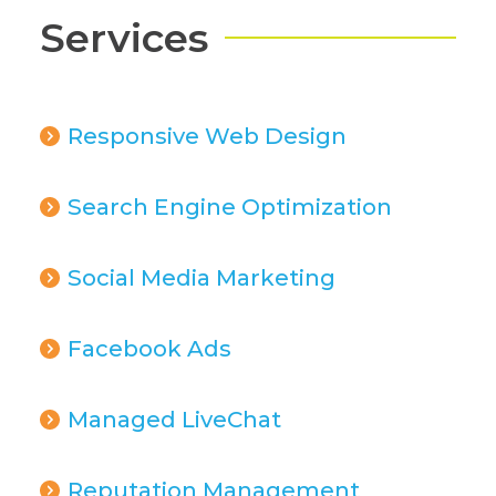
Services
Responsive Web Design
Search Engine Optimization
Social Media Marketing
Facebook Ads
Managed LiveChat
Reputation Management