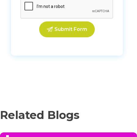
Related Blogs