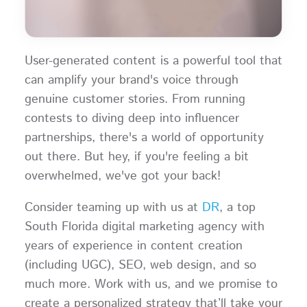
User-generated content is a powerful tool that
can amplify your brand's voice through
genuine customer stories. From running
contests to diving deep into influencer
partnerships, there's a world of opportunity
out there. But hey, if you're feeling a bit
overwhelmed, we've got your back!
Consider teaming up with us at
DR
, a top
South Florida digital marketing agency with
years of experience in content creation
(including UGC), SEO, web design, and so
much more. Work with us, and we promise to
create a personalized strategy that’ll take your