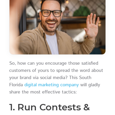
So, how can you encourage those satisfied
customers of yours to spread the word about
your brand via social media? This South
Florida
digital marketing company
will gladly
share the most effective tactics:
1. Run Contests &