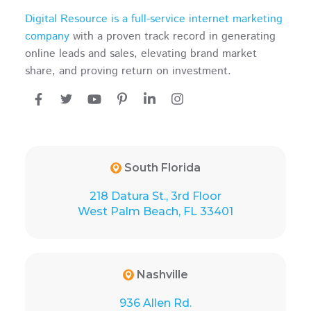
Digital Resource is a full-service internet marketing
company
with a proven track record in generating
online leads and sales, elevating brand market
share, and proving return on investment.
South Florida
218 Datura St., 3rd Floor
West Palm Beach, FL 33401
Nashville
936 Allen Rd.