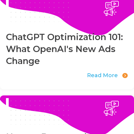
ChatGPT Optimization 101:
What OpenAI's New Ads
Change
Read More