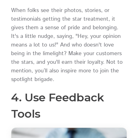
When folks see their photos, stories, or
testimonials getting the star treatment, it
gives them a sense of pride and belonging.
It's a little nudge, saying, "Hey, your opinion
means a lot to us!" And who doesn't love
being in the limelight? Make your customers
the stars, and you'll earn their loyalty. Not to
mention, you’ll also inspire more to join the
spotlight brigade.
4. Use Feedback
Tools