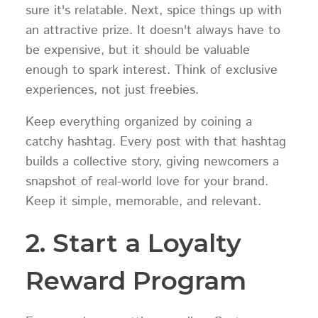
sure it's relatable. Next, spice things up with
an attractive prize. It doesn't always have to
be expensive, but it should be valuable
enough to spark interest. Think of exclusive
experiences, not just freebies.
Keep everything organized by coining a
catchy hashtag. Every post with that hashtag
builds a collective story, giving newcomers a
snapshot of real-world love for your brand.
Keep it simple, memorable, and relevant.
2. Start a Loyalty
Reward Program