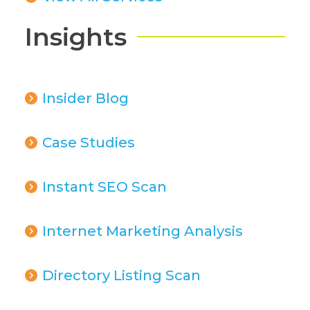
Insights
Insider Blog
Case Studies
Instant SEO Scan
Internet Marketing Analysis
Directory Listing Scan