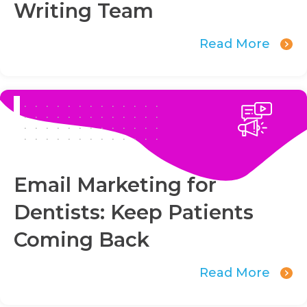
Writing Team
Read More
Email Marketing for
Dentists: Keep Patients
Coming Back
Read More