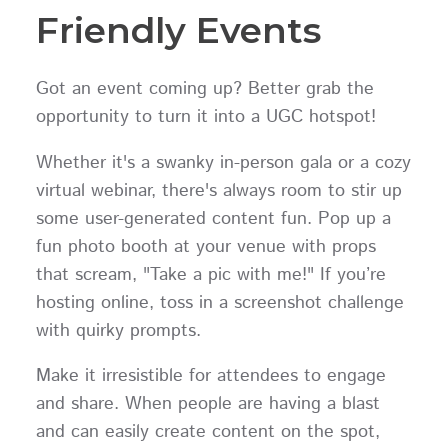
Friendly Events
Got an event coming up? Better grab the
opportunity to turn it into a UGC hotspot!
Whether it's a swanky in-person gala or a cozy
virtual webinar, there's always room to stir up
some user-generated content fun. Pop up a
fun photo booth at your venue with props
that scream, "Take a pic with me!" If you’re
hosting online, toss in a screenshot challenge
with quirky prompts.
Make it irresistible for attendees to engage
and share. When people are having a blast
and can easily create content on the spot,