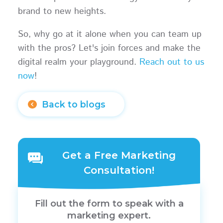
brand to new heights.
So, why go at it alone when you can team up
with the pros? Let's join forces and make the
digital realm your playground.
Reach out to us
now
!
Back to blogs
Get a Free Marketing
Consultation!
Fill out the form to speak with a
marketing expert.