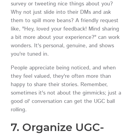
survey or tweeting nice things about you?
Why not just slide into their DMs and ask
them to spill more beans? A friendly request
like, "Hey, loved your feedback! Mind sharing
a bit more about your experience?" can work
wonders. It's personal, genuine, and shows
you're tuned in.
People appreciate being noticed, and when
they feel valued, they're often more than
happy to share their stories. Remember,
sometimes it's not about the gimmicks; just a
good ol' conversation can get the UGC ball
rolling.
7. Organize UGC-