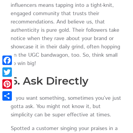
influencers means tapping into a tight-knit,
engaged community that trusts their
recommendations. And believe us, that
authenticity is pure gold. Their followers take
notice when they rave about your brand or
showcase it in their daily grind, often hopping
on the UGC bandwagon, too. So, think small
to win big!
Facebook
6. Ask Directly
Twitter
Pinterest
If you want something, sometimes you’ve just
Share
gotta ask. You might not know it, but
simplicity can be super effective at times.
Spotted a customer singing your praises in a