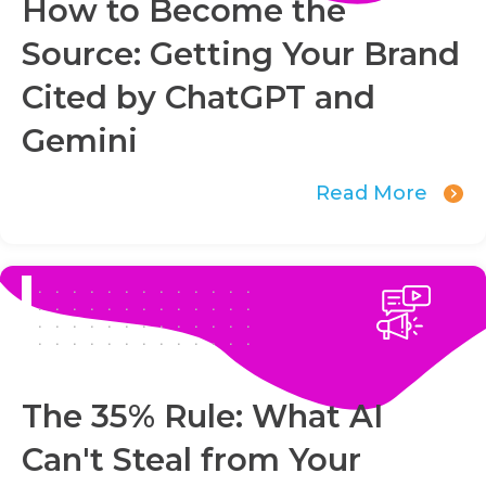
How to Become the
Source: Getting Your Brand
Cited by ChatGPT and
Gemini
Read More
The 35% Rule: What AI
Can't Steal from Your