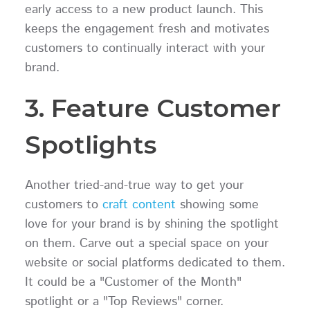
early access to a new product launch. This
keeps the engagement fresh and motivates
customers to continually interact with your
brand.
3. Feature Customer
Spotlights
Another tried-and-true way to get your
customers to
craft content
showing some
love for your brand is by shining the spotlight
on them. Carve out a special space on your
website or social platforms dedicated to them.
It could be a "Customer of the Month"
spotlight or a "Top Reviews" corner.