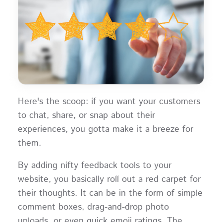
Here's the scoop: if you want your customers
to chat, share, or snap about their
experiences, you gotta make it a breeze for
them.
By adding nifty feedback tools to your
website, you basically roll out a red carpet for
their thoughts. It can be in the form of simple
comment boxes, drag-and-drop photo
uploads, or even quick emoji ratings. The