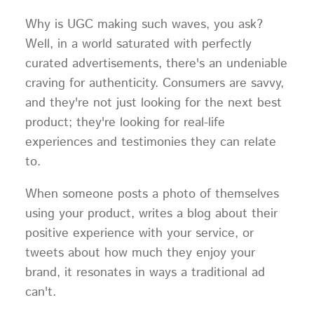
Why is UGC making such waves, you ask?
Well, in a world saturated with perfectly
curated advertisements, there's an undeniable
craving for authenticity. Consumers are savvy,
and they're not just looking for the next best
product; they're looking for real-life
experiences and testimonies they can relate
to.
When someone posts a photo of themselves
using your product, writes a blog about their
positive experience with your service, or
tweets about how much they enjoy your
brand, it resonates in ways a traditional ad
can't.