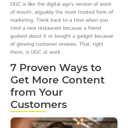
UGC is like the digital age's version of word-
of-mouth, arguably the most trusted form of
marketing. Think back to a time when you
tried a new restaurant because a friend
gushed about it or bought a gadget because
of glowing customer reviews. That, right
there, is UGC at work.
7 Proven Ways to
Get More Content
from Your
Customers