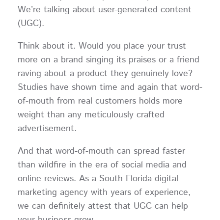
We’re talking about user-generated content
(UGC).
Think about it. Would you place your trust
more on a brand singing its praises or a friend
raving about a product they genuinely love?
Studies have shown time and again that word-
of-mouth from real customers holds more
weight than any meticulously crafted
advertisement.
And that word-of-mouth can spread faster
than wildfire in the era of social media and
online reviews. As a South Florida digital
marketing agency with years of experience,
we can definitely attest that UGC can help
your business grow.