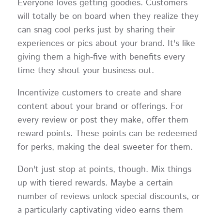
Everyone loves getting goodies. Customers
will totally be on board when they realize they
can snag cool perks just by sharing their
experiences or pics about your brand. It's like
giving them a high-five with benefits every
time they shout your business out.
Incentivize customers to create and share
content about your brand or offerings. For
every review or post they make, offer them
reward points. These points can be redeemed
for perks, making the deal sweeter for them.
Don't just stop at points, though. Mix things
up with tiered rewards. Maybe a certain
number of reviews unlock special discounts, or
a particularly captivating video earns them