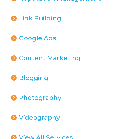
Link Building
Google Ads
Content Marketing
Blogging
Photography
Videography
View All Services