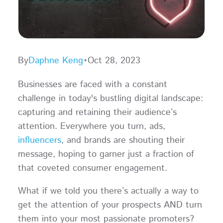
By
Daphne Keng
•
Oct 28, 2023
Businesses are faced with a constant
challenge in today's bustling digital landscape:
capturing and retaining their audience’s
attention. Everywhere you turn, ads,
influencers
, and brands are shouting their
message, hoping to garner just a fraction of
that coveted consumer engagement.
What if we told you there’s actually a way to
get the attention of your prospects AND turn
them into your most passionate promoters?