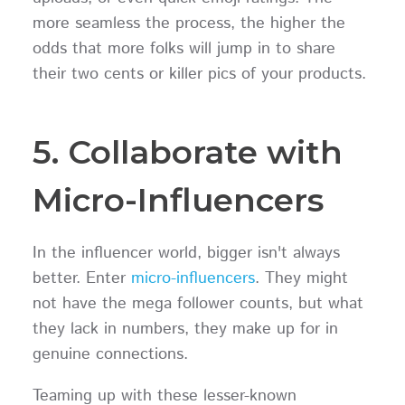
more seamless the process, the higher the
odds that more folks will jump in to share
their two cents or killer pics of your products.
5. Collaborate with
Micro-Influencers
In the influencer world, bigger isn't always
better. Enter
micro-influencers
. They might
not have the mega follower counts, but what
they lack in numbers, they make up for in
genuine connections.
Teaming up with these lesser-known