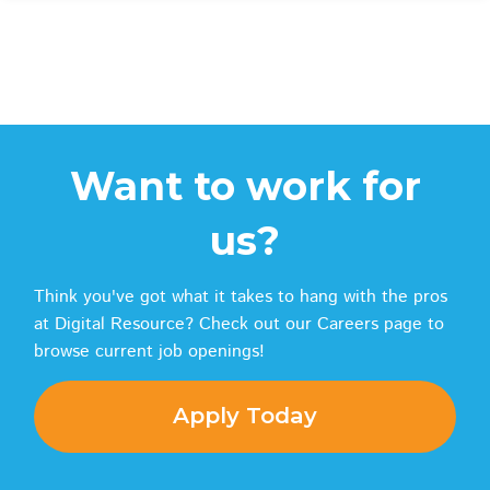
Want to work for
us?
Think you've got what it takes to hang with the pros
at Digital Resource? Check out our Careers page to
browse current job openings!
Apply Today