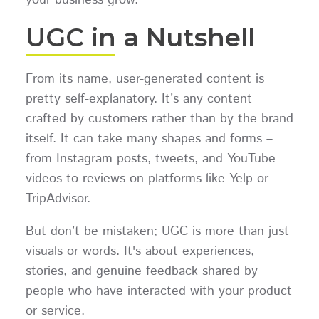
UGC in a Nutshell
From its name, user-generated content is
pretty self-explanatory. It’s any content
crafted by customers rather than by the brand
itself. It can take many shapes and forms –
from Instagram posts, tweets, and YouTube
videos to reviews on platforms like Yelp or
TripAdvisor.
But don’t be mistaken; UGC is more than just
visuals or words. It's about experiences,
stories, and genuine feedback shared by
people who have interacted with your product
or service.