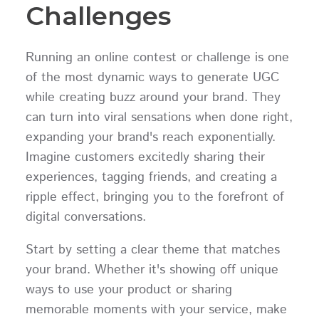
Challenges
Running an online contest or challenge is one
of the most dynamic ways to generate UGC
while creating buzz around your brand. They
can turn into viral sensations when done right,
expanding your brand's reach exponentially.
Imagine customers excitedly sharing their
experiences, tagging friends, and creating a
ripple effect, bringing you to the forefront of
digital conversations.
Start by setting a clear theme that matches
your brand. Whether it's showing off unique
ways to use your product or sharing
memorable moments with your service, make