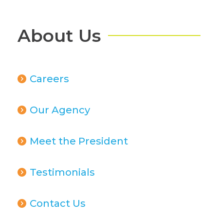
About Us
Careers
Our Agency
Meet the President
Testimonials
Contact Us