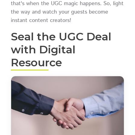
that's when the UGC magic happens. So, light
the way and watch your guests become
instant content creators!
Seal the UGC Deal
with Digital
Resource