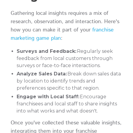
Gathering local insights requires a mix of
research, observation, and interaction. Here's
how you can make it part of your
franchise
marketing game plan
:
Surveys and Feedback:
Regularly seek
feedback from local customers through
surveys or face-to-face interactions.
Analyze Sales Data:
Break down sales data
by location to identify trends and
preferences specific to that region.
Engage with Local Staff:
Encourage
franchisees and local staff to share insights
into what works and what doesn't.
Once you've collected these valuable insights,
integrating them into your franchise