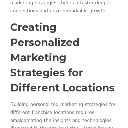
marketing strategies that can foster deeper
connections and drive remarkable growth.
Creating
Personalized
Marketing
Strategies for
Different Locations
Building personalized marketing strategies for
different franchise locations requires
amalgamating the insights and technologies