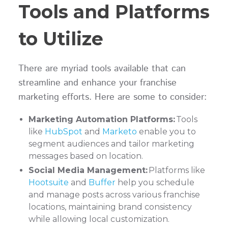
Tools and Platforms
to Utilize
There are myriad tools available that can
streamline and enhance your franchise
marketing efforts. Here are some to consider:
Marketing Automation Platforms:
Tools
like
HubSpot
and
Marketo
enable you to
segment audiences and tailor marketing
messages based on location.
Social Media Management:
Platforms like
Hootsuite
and
Buffer
help you schedule
and manage posts across various franchise
locations, maintaining brand consistency
while allowing local customization.