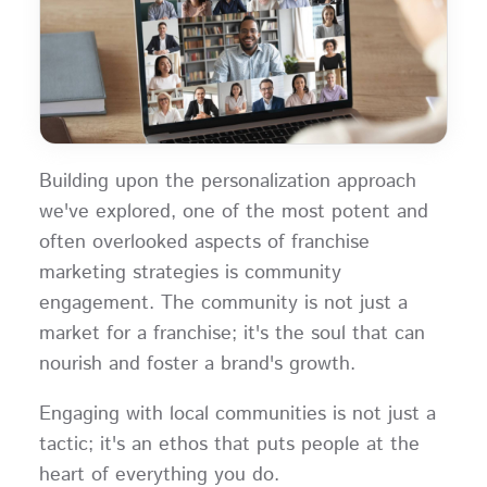
Building upon the personalization approach
we've explored, one of the most potent and
often overlooked aspects of franchise
marketing strategies is community
engagement. The community is not just a
market for a franchise; it's the soul that can
nourish and foster a brand's growth.
Engaging with local communities is not just a
tactic; it's an ethos that puts people at the
heart of everything you do.