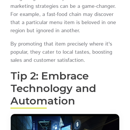
marketing strategies can be a game-changer.
For example, a fast-food chain may discover
that a particular menu item is beloved in one
region but ignored in another.
By promoting that item precisely where it's
popular, they cater to local tastes, boosting
sales and customer satisfaction.
Tip 2: Embrace
Technology and
Automation