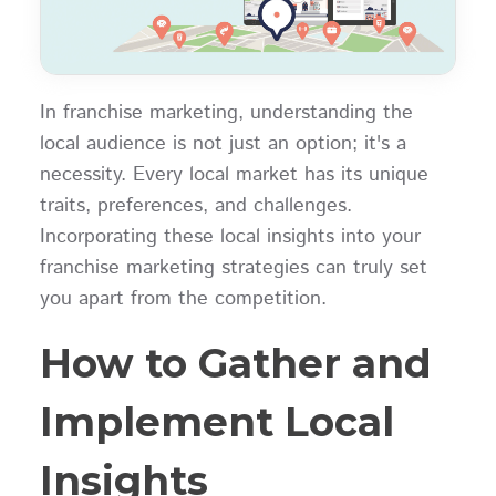
In franchise marketing, understanding the
local audience is not just an option; it's a
necessity. Every local market has its unique
traits, preferences, and challenges.
Incorporating these local insights into your
franchise marketing strategies can truly set
you apart from the competition.
How to Gather and
Implement Local
Insights