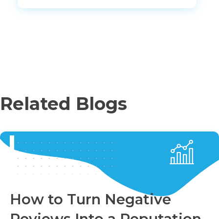
Related Blogs
How to Turn Negative
Reviews Into a Reputation