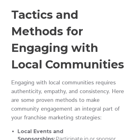
Tactics and
Methods for
Engaging with
Local Communities
Engaging with local communities requires
authenticity, empathy, and consistency. Here
are some proven methods to make
community engagement an integral part of
your franchise marketing strategies:
Local Events and
Sponsorships:
Participate in or sponsor