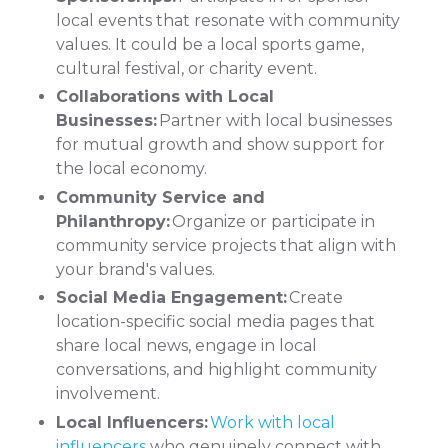
local events that resonate with community
values. It could be a local sports game,
cultural festival, or charity event.
Collaborations with Local
Businesses:
Partner with local businesses
for mutual growth and show support for
the local economy.
Community Service and
Philanthropy:
Organize or participate in
community service projects that align with
your brand's values.
Social Media Engagement:
Create
location-specific social media pages that
share local news, engage in local
conversations, and highlight community
involvement.
Local Influencers:
Work with local
influencers
who genuinely connect with