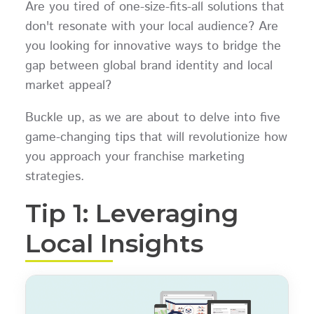
Are you tired of one-size-fits-all solutions that
don't resonate with your local audience? Are
you looking for innovative ways to bridge the
gap between global brand identity and local
market appeal?
Buckle up, as we are about to delve into five
game-changing tips that will revolutionize how
you approach your franchise marketing
strategies.
Tip 1: Leveraging
Local Insights