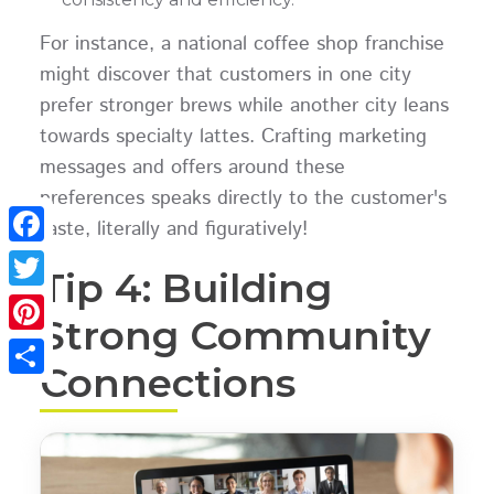
For instance, a national coffee shop franchise
might discover that customers in one city
prefer stronger brews while another city leans
towards specialty lattes. Crafting marketing
messages and offers around these
preferences speaks directly to the customer's
taste, literally and figuratively!
Facebook
Tip 4: Building
Twitter
Strong Community
Pinterest
Connections
Share