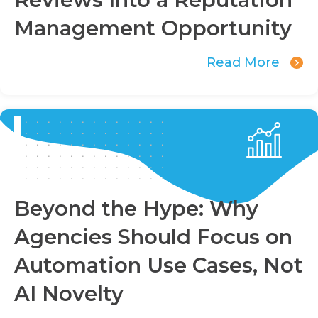
Management Opportunity
Read More
Beyond the Hype: Why
Agencies Should Focus on
Automation Use Cases, Not
AI Novelty