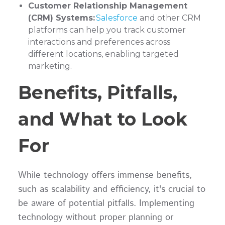
Customer Relationship Management
(CRM) Systems:
Salesforce
and other CRM
platforms can help you track customer
interactions and preferences across
different locations, enabling targeted
marketing.
Benefits, Pitfalls,
and What to Look
For
While technology offers immense benefits,
such as scalability and efficiency, it's crucial to
be aware of potential pitfalls. Implementing
technology without proper planning or