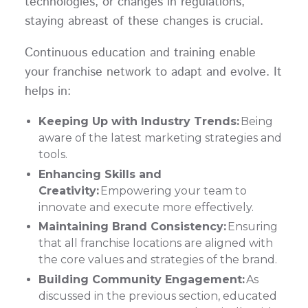
technologies, or changes in regulations,
staying abreast of these changes is crucial.
Continuous education and training enable
your franchise network to adapt and evolve. It
helps in:
Keeping Up with Industry Trends:
Being
aware of the latest marketing strategies and
tools.
Enhancing Skills and
Creativity:
Empowering your team to
innovate and execute more effectively.
Maintaining Brand Consistency:
Ensuring
that all franchise locations are aligned with
the core values and strategies of the brand.
Building Community Engagement:
As
discussed in the previous section, educated