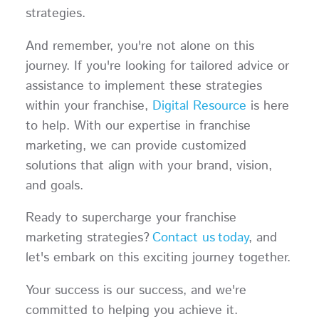
strategies.
And remember, you're not alone on this
journey. If you're looking for tailored advice or
assistance to implement these strategies
within your franchise,
Digital Resource
is here
to help. With our expertise in franchise
marketing, we can provide customized
solutions that align with your brand, vision,
and goals.
Ready to supercharge your franchise
marketing strategies?
Contact us today
, and
let's embark on this exciting journey together.
Your success is our success, and we're
committed to helping you achieve it.