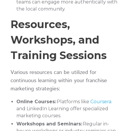
teams can engage more authentically with
the local community.
Resources,
Workshops, and
Training Sessions
Various resources can be utilized for
continuous learning within your franchise
marketing strategies:
Online Courses:
Platforms like
Coursera
and LinkedIn Learning offer specialized
marketing courses.
Workshops and Seminars:
Regular in-
house workshops or industry seminars can