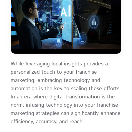
While leveraging local insights provides a
personalized touch to your franchise
marketing, embracing technology and
automation is the key to scaling those efforts.
In an era where digital transformation is the
norm, infusing technology into your franchise
marketing strategies can significantly enhance
efficiency, accuracy, and reach.