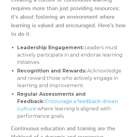
requires more than just providing resources;
it's about fostering an environment where
learning is valued and encouraged. Here's how
to do it:
Leadership Engagement:
Leaders must
actively participate in and endorse learning
initiatives.
Recognition and Rewards:
Acknowledge
and reward those who actively engage in
learning and improvement.
Regular Assessments and
Feedback:
Encourage a feedback-driven
culture
where learning is aligned with
performance goals.
Continuous education and training are the