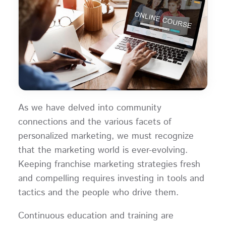
As we have delved into community
connections and the various facets of
personalized marketing, we must recognize
that the marketing world is ever-evolving.
Keeping franchise marketing strategies fresh
and compelling requires investing in tools and
tactics and the people who drive them.
Continuous education and training are