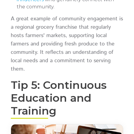
the community.
A great example of community engagement is
a regional grocery franchise that regularly
hosts farmers' markets, supporting local
farmers and providing fresh produce to the
community. It reflects an understanding of
local needs and a commitment to serving
them.
Tip 5: Continuous
Education and
Training