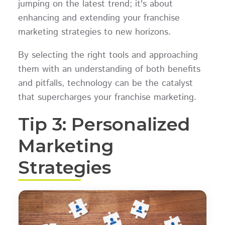
jumping on the latest trend; it's about
enhancing and extending your franchise
marketing strategies to new horizons.
By selecting the right tools and approaching
them with an understanding of both benefits
and pitfalls, technology can be the catalyst
that supercharges your franchise marketing.
Tip 3: Personalized
Marketing
Strategies