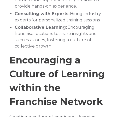
provide hands-on experience.
Consulting with Experts:
Hiring industry
experts for personalized training sessions.
Collaborative Learning:
Encouraging
franchise locations to share insights and
success stories, fostering a culture of
collective growth.
Encouraging a
Culture of Learning
within the
Franchise Network
Creating a culture of continuous learning