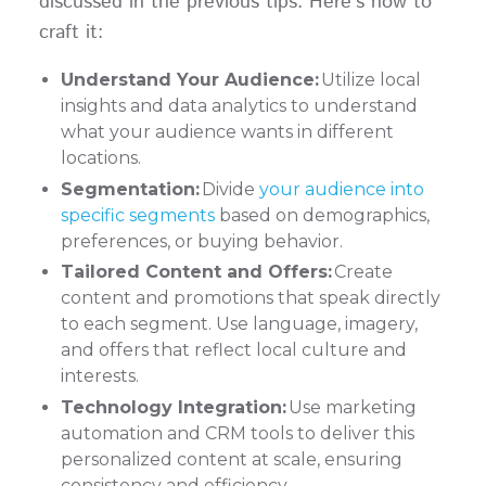
discussed in the previous tips. Here's how to
craft it:
Understand Your Audience:
Utilize local
insights and data analytics to understand
what your audience wants in different
locations.
Segmentation:
Divide
your audience into
specific segments
based on demographics,
preferences, or buying behavior.
Tailored Content and Offers:
Create
content and promotions that speak directly
to each segment. Use language, imagery,
and offers that reflect local culture and
interests.
Technology Integration:
Use marketing
automation and CRM tools to deliver this
personalized content at scale, ensuring
consistency and efficiency.