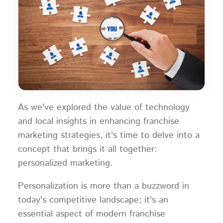
As we've explored the value of technology
and local insights in enhancing franchise
marketing strategies, it's time to delve into a
concept that brings it all together:
personalized marketing.
Personalization is more than a buzzword in
today's competitive landscape; it's an
essential aspect of modern franchise