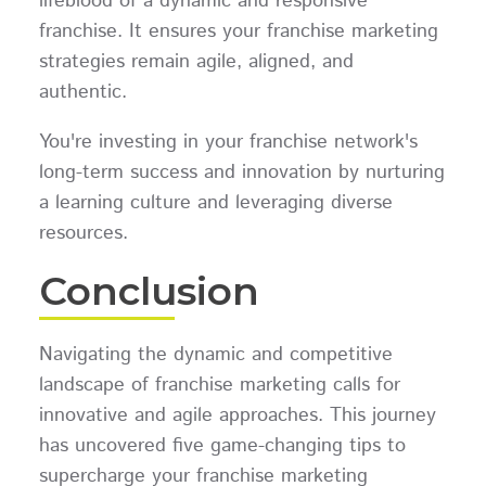
lifeblood of a dynamic and responsive
franchise. It ensures your franchise marketing
strategies remain agile, aligned, and
authentic.
You're investing in your franchise network's
long-term success and innovation by nurturing
a learning culture and leveraging diverse
resources.
Conclusion
Navigating the dynamic and competitive
landscape of franchise marketing calls for
innovative and agile approaches. This journey
has uncovered five game-changing tips to
supercharge your franchise marketing