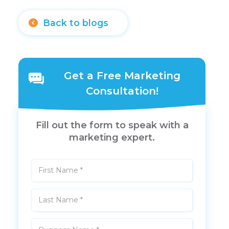
Back to blogs
Get a Free Marketing
Consultation!
Fill out the form to speak with a
marketing expert.