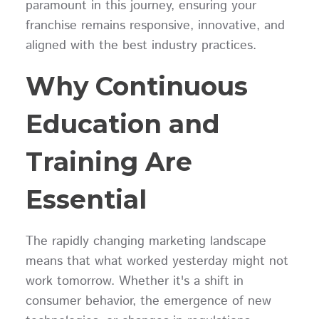
paramount in this journey, ensuring your
franchise remains responsive, innovative, and
aligned with the best industry practices.
Why Continuous
Education and
Training Are
Essential
The rapidly changing marketing landscape
means that what worked yesterday might not
work tomorrow. Whether it's a shift in
consumer behavior, the emergence of new