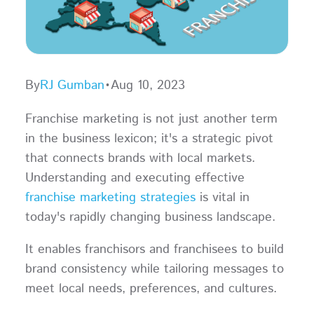
By
RJ Gumban
•
Aug 10, 2023
Franchise marketing is not just another term
in the business lexicon; it's a strategic pivot
that connects brands with local markets.
Understanding and executing effective
franchise marketing strategies
is vital in
today's rapidly changing business landscape.
It enables franchisors and franchisees to build
brand consistency while tailoring messages to
meet local needs, preferences, and cultures.