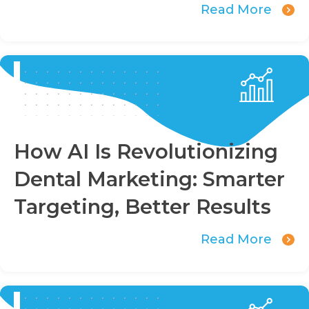
Read More
How AI Is Revolutionizing
Dental Marketing: Smarter
Targeting, Better Results
Read More