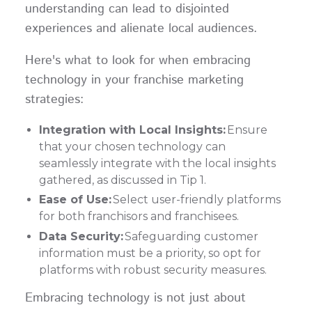
understanding can lead to disjointed
experiences and alienate local audiences.
Here's what to look for when embracing
technology in your franchise marketing
strategies:
Integration with Local Insights:
Ensure
that your chosen technology can
seamlessly integrate with the local insights
gathered, as discussed in Tip 1.
Ease of Use:
Select user-friendly platforms
for both franchisors and franchisees.
Data Security:
Safeguarding customer
information must be a priority, so opt for
platforms with robust security measures.
Embracing technology is not just about