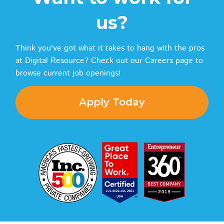
us?
Think you've got what it takes to hang with the pros
at Digital Resource? Check out our Careers page to
browse current job openings!
Apply Today