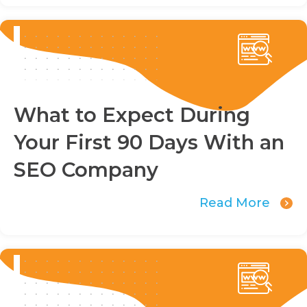
What to Expect During
Your First 90 Days With an
SEO Company
Read More