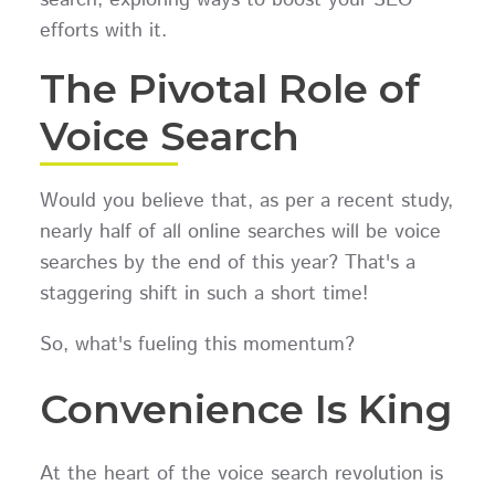
efforts with it.
The Pivotal Role of
Voice Search
Would you believe that, as per a recent study,
nearly half of all online searches will be voice
searches by the end of this year? That's a
staggering shift in such a short time!
So, what's fueling this momentum?
Convenience Is King
At the heart of the voice search revolution is