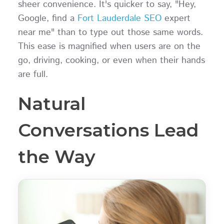
sheer convenience. It's quicker to say, "Hey,
Google, find a
Fort Lauderdale SEO
expert
near me" than to type out those same words.
This ease is magnified when users are on the
go, driving, cooking, or even when their hands
are full.
Natural
Conversations Lead
the Way