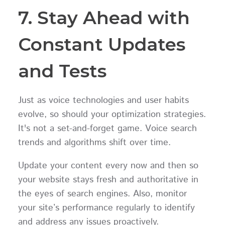
7. Stay Ahead with
Constant Updates
and Tests
Just as voice technologies and user habits
evolve, so should your optimization strategies.
It's not a set-and-forget game. Voice search
trends and algorithms shift over time.
Update your content every now and then so
your website stays fresh and authoritative in
the eyes of search engines. Also, monitor
your site’s performance regularly to identify
and address any issues proactively.