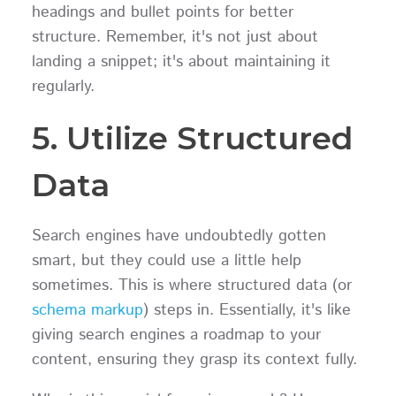
headings and bullet points for better
structure. Remember, it's not just about
landing a snippet; it's about maintaining it
regularly.
5. Utilize Structured
Data
Search engines have undoubtedly gotten
smart, but they could use a little help
sometimes. This is where structured data (or
schema markup
) steps in. Essentially, it's like
giving search engines a roadmap to your
content, ensuring they grasp its context fully.