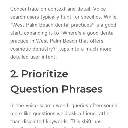
Concentrate on context and detail. Voice
search users typically hunt for specifics. While
"West Palm Beach dental practices" is a good
start, expanding it to "Where's a good dental
practice in West Palm Beach that offers
cosmetic dentistry?" taps into a much more
detailed user intent.
2. Prioritize
Question Phrases
In the voice search world, queries often sound
more like questions we'd ask a friend rather
than disjointed keywords. This shift has