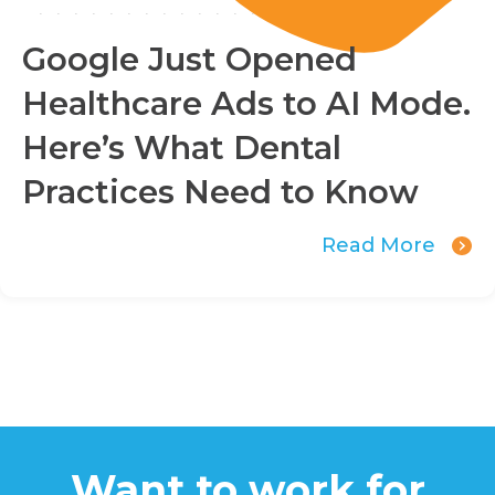
Google Just Opened
Healthcare Ads to AI Mode.
Here’s What Dental
Practices Need to Know
Read More
Want to work for