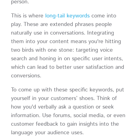
person.
This is where
long-tail keywords
come into
play. These are extended phrases people
naturally use in conversations. Integrating
them into your content means you're hitting
two birds with one stone: targeting voice
search and honing in on specific user intents,
which can lead to better user satisfaction and
conversions.
To come up with these specific keywords, put
yourself in your customers’ shoes. Think of
how you'd verbally ask a question or seek
information. Use forums, social media, or even
customer feedback to gain insights into the
language your audience uses.