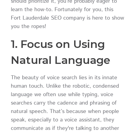
should prioritize it, you’re probably eager to
learn the how-to. Fortunately for you, this
Fort Lauderdale SEO company is here to show
you the ropes!
1. Focus on Using
Natural Language
The beauty of voice search lies in its innate
human touch. Unlike the robotic, condensed
language we often use while typing, voice
searches carry the cadence and phrasing of
natural speech. That’s because when people
speak, especially to a voice assistant, they
communicate as if they're talking to another