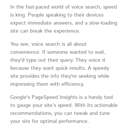
In the fast-paced world of voice search, speed
is king. People speaking to their devices
expect immediate answers, and a slow-loading
site can break the experience.
You see, voice search is all about
convenience. If someone wanted to wait,
they'd type out their query. They voice it
because they want quick results. A speedy
site provides the info they're seeking while
impressing them with efficiency.
Google's PageSpeed Insights is a handy tool
to gauge your site’s speed. With its actionable
recommendations, you can tweak and tune
your site for optimal performance.