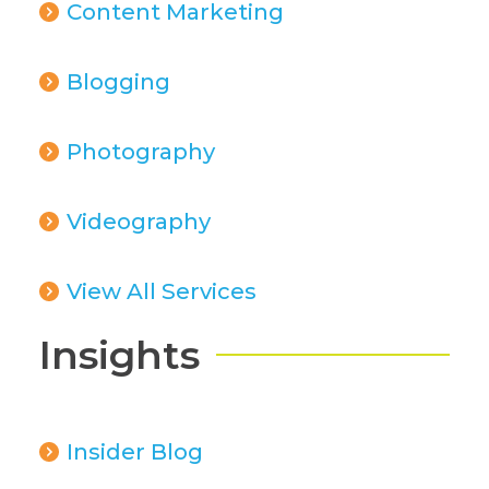
Content Marketing
Blogging
Photography
Videography
View All Services
Insights
Insider Blog