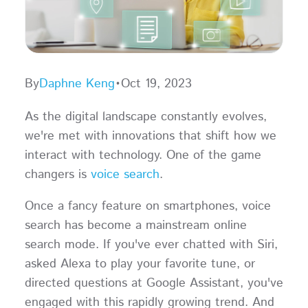
By
Daphne Keng
•
Oct 19, 2023
As the digital landscape constantly evolves,
we're met with innovations that shift how we
interact with technology. One of the game
changers is
voice search
.
Once a fancy feature on smartphones, voice
search has become a mainstream online
search mode. If you've ever chatted with Siri,
asked Alexa to play your favorite tune, or
directed questions at Google Assistant, you've
engaged with this rapidly growing trend. And