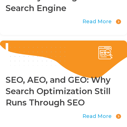
Search Engine
Read More
SEO, AEO, and GEO: Why
Search Optimization Still
Runs Through SEO
Read More