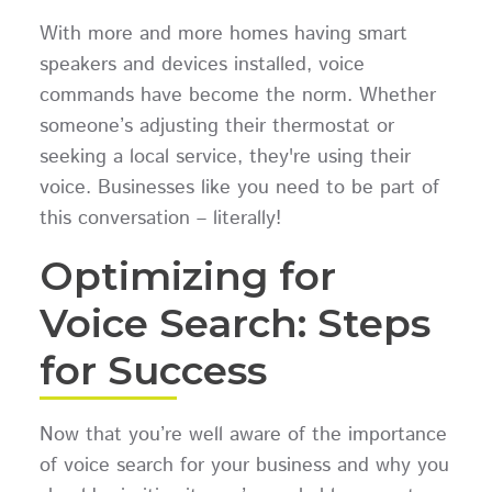
With more and more homes having smart
speakers and devices installed, voice
commands have become the norm. Whether
someone’s adjusting their thermostat or
seeking a local service, they're using their
voice. Businesses like you need to be part of
this conversation – literally!
Optimizing for
Voice Search: Steps
for Success
Now that you’re well aware of the importance
of voice search for your business and why you