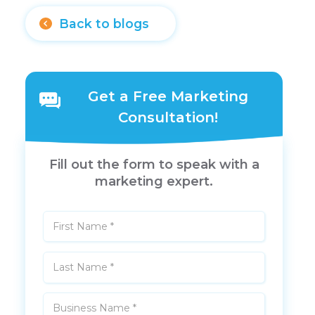
Back to blogs
Get a Free Marketing
Consultation!
Fill out the form to speak with a
marketing expert.