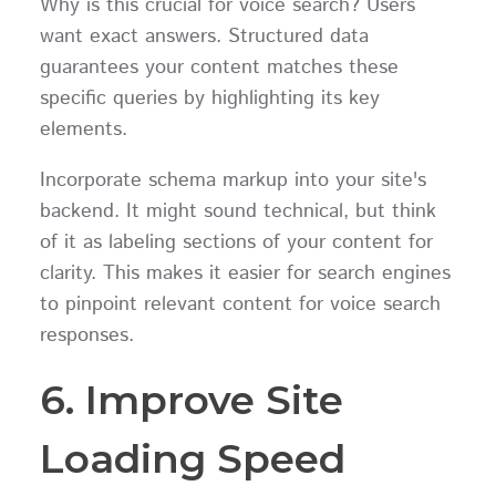
Why is this crucial for voice search? Users
want exact answers. Structured data
guarantees your content matches these
specific queries by highlighting its key
elements.
Incorporate schema markup into your site's
backend. It might sound technical, but think
of it as labeling sections of your content for
clarity. This makes it easier for search engines
to pinpoint relevant content for voice search
responses.
6. Improve Site
Loading Speed