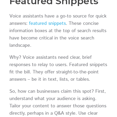
Featured Snippets
Voice assistants have a go-to source for quick
answers:
featured snippets
. These concise
information boxes at the top of search results
have become critical in the voice search
landscape.
Why? Voice assistants need clear, brief
responses to relay to users. Featured snippets
fit the bill. They offer straight-to-the-point
answers – be it in text, lists, or tables.
So, how can businesses claim this spot? First,
understand what your audience is asking.
Tailor your content to answer those questions
directly, perhaps in a Q&A style. Use clear