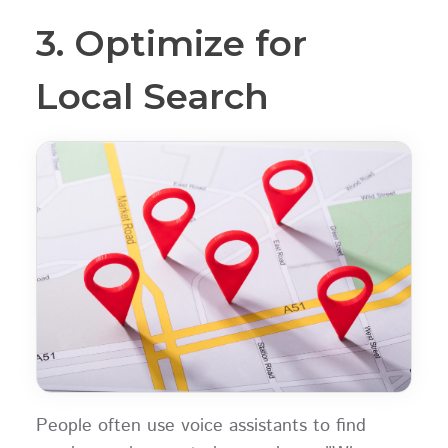
3. Optimize for
Local Search
People often use voice assistants to find