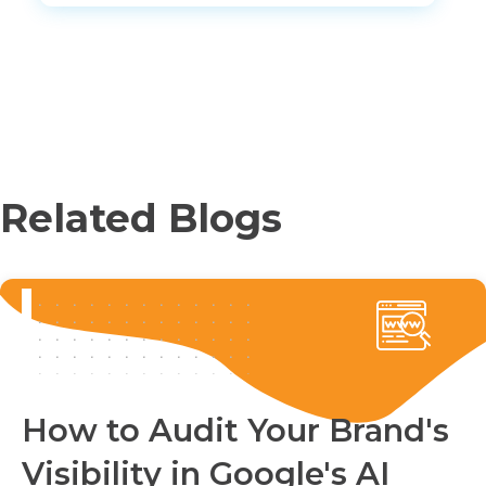
Related Blogs
How to Audit Your Brand's
Visibility in Google's AI