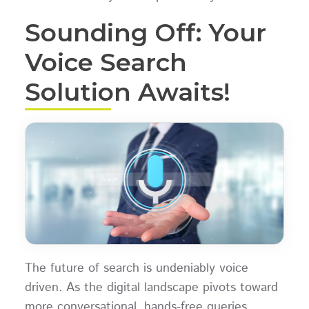
Sounding Off: Your
Voice Search
Solution Awaits!
The future of search is undeniably voice
driven. As the digital landscape pivots toward
more conversational, hands-free queries,