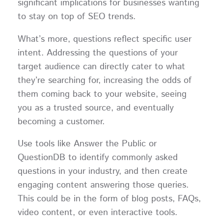
significant implications for businesses wanting
to stay on top of SEO trends.
What’s more, questions reflect specific user
intent. Addressing the questions of your
target audience can directly cater to what
they’re searching for, increasing the odds of
them coming back to your website, seeing
you as a trusted source, and eventually
becoming a customer.
Use tools like Answer the Public or
QuestionDB to identify commonly asked
questions in your industry, and then create
engaging content answering those queries.
This could be in the form of blog posts, FAQs,
video content, or even interactive tools.