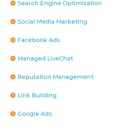
Search Engine Optimization
Social Media Marketing
Facebook Ads
Managed LiveChat
Reputation Management
Link Building
Google Ads