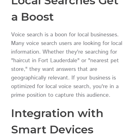
Local Searches Get
a Boost
Voice search is a boon for local businesses.
Many voice search users are looking for local
information. Whether they're searching for
"haircut in Fort Lauderdale" or "nearest pet
store," they want answers that are
geographically relevant. If your business is
optimized for local voice search, you're in a
prime position to capture this audience.
Integration with
Smart Devices