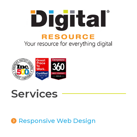
Services
Responsive Web Design