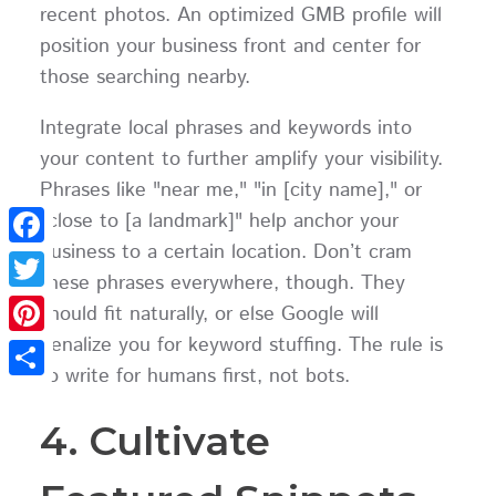
recent photos. An optimized GMB profile will
position your business front and center for
those searching nearby.
Integrate local phrases and keywords into
your content to further amplify your visibility.
Phrases like "near me," "in [city name]," or
"close to [a landmark]" help anchor your
business to a certain location. Don’t cram
Facebook
these phrases everywhere, though. They
Twitter
should fit naturally, or else Google will
penalize you for keyword stuffing. The rule is
Pinterest
to write for humans first, not bots.
Share
4. Cultivate