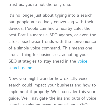
trust us, you’re not the only one.
It's no longer just about typing into a search
bar; people are actively conversing with their
devices. People can find a nearby café, the
best Fort Lauderdale SEO agency, or even the
latest beachwear trends with the convenience
of a simple voice command. This means one
crucial thing for businesses: adapting your
SEO strategies to stay ahead in the
voice
search game
.
Now, you might wonder how exactly voice
search could impact your business and how to
implement it properly. Well, consider this your
guide. We’ll navigate the ins and outs of voice
search, exploring ways to boost your SEO