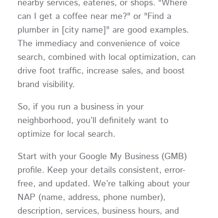
nearby services, eateries, or shops. "Where
can I get a coffee near me?" or "Find a
plumber in [city name]" are good examples.
The immediacy and convenience of voice
search, combined with local optimization, can
drive foot traffic, increase sales, and boost
brand visibility.
So, if you run a business in your
neighborhood, you’ll definitely want to
optimize for local search.
Start with your Google My Business (GMB)
profile. Keep your details consistent, error-
free, and updated. We’re talking about your
NAP (name, address, phone number),
description, services, business hours, and