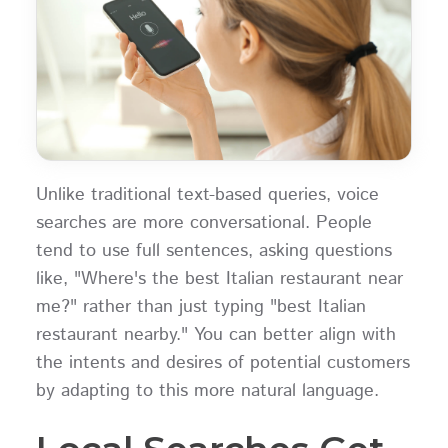
Unlike traditional text-based queries, voice
searches are more conversational. People
tend to use full sentences, asking questions
like, "Where's the best Italian restaurant near
me?" rather than just typing "best Italian
restaurant nearby." You can better align with
the intents and desires of potential customers
by adapting to this more natural language.