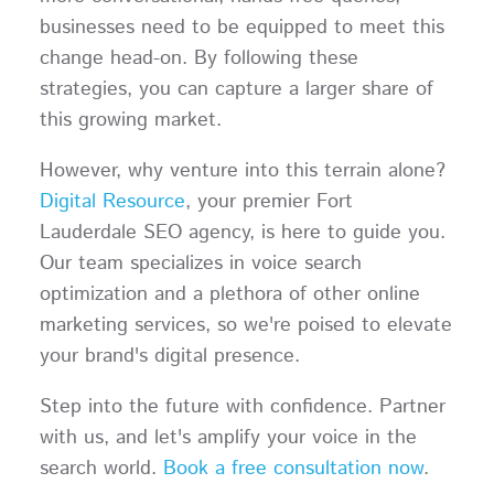
businesses need to be equipped to meet this
change head-on. By following these
strategies, you can capture a larger share of
this growing market.
However, why venture into this terrain alone?
Digital Resource
, your premier Fort
Lauderdale SEO agency, is here to guide you.
Our team specializes in voice search
optimization and a plethora of other online
marketing services, so we're poised to elevate
your brand's digital presence.
Step into the future with confidence. Partner
with us, and let's amplify your voice in the
search world.
Book a free consultation now
.