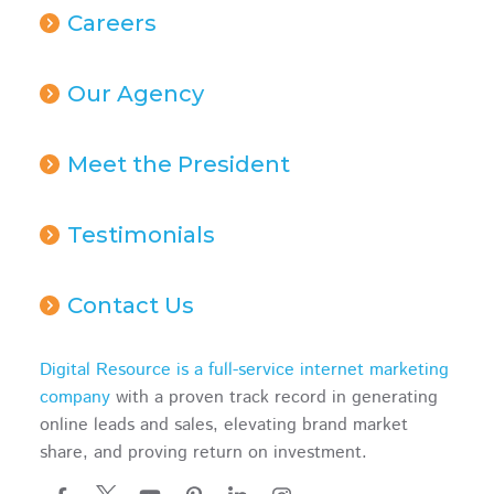
Careers
Our Agency
Meet the President
Testimonials
Contact Us
Digital Resource is a full-service internet marketing
company
with a proven track record in generating
online leads and sales, elevating brand market
share, and proving return on investment.