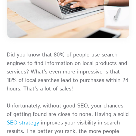
Did you know that 80% of people use search
engines to find information on local products and
services? What’s even more impressive is that
18% of local searches lead to purchases within 24
hours. That’s a lot of sales!
Unfortunately, without good SEO, your chances
of getting found are close to none. Having a solid
SEO strategy
improves your visibility in search
results. The better you rank, the more people