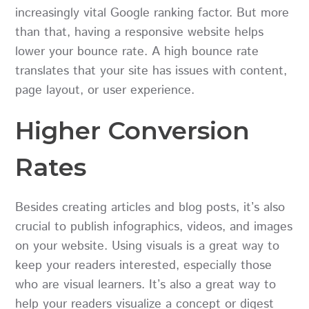
increasingly vital Google ranking factor. But more
than that, having a responsive website helps
lower your bounce rate. A high bounce rate
translates that your site has issues with content,
page layout, or user experience.
Higher Conversion
Rates
Besides creating articles and blog posts, it’s also
crucial to publish infographics, videos, and images
on your website. Using visuals is a great way to
keep your readers interested, especially those
who are visual learners. It’s also a great way to
help your readers visualize a concept or digest