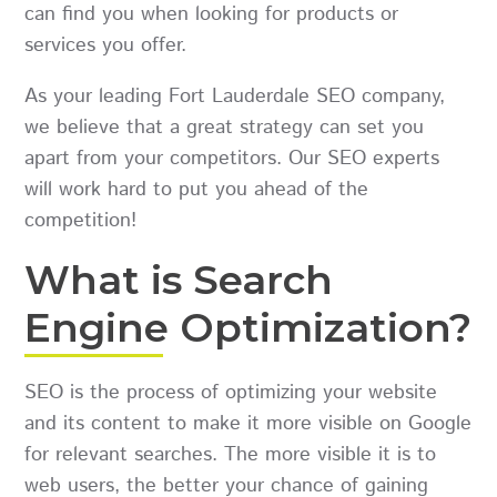
can find you when looking for products or
services you offer.
As your leading Fort Lauderdale SEO company,
we believe that a great strategy can set you
apart from your competitors. Our SEO experts
will work hard to put you ahead of the
competition!
What is Search
Engine Optimization?
SEO is the process of optimizing your website
and its content to make it more visible on Google
for relevant searches. The more visible it is to
web users, the better your chance of gaining