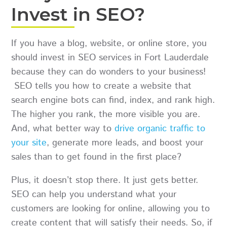
Invest in SEO?
If you have a blog, website, or online store, you
should invest in SEO services in Fort Lauderdale
because they can do wonders to your business!
SEO tells you how to create a website that
search engine bots can find, index, and rank high.
The higher you rank, the more visible you are.
And, what better way to
drive organic traffic to
your site
, generate more leads, and boost your
sales than to get found in the first place?
Plus, it doesn’t stop there. It just gets better.
SEO can help you understand what your
customers are looking for online, allowing you to
create content that will satisfy their needs. So, if