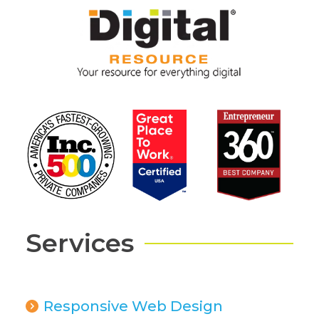
Services
Responsive Web Design