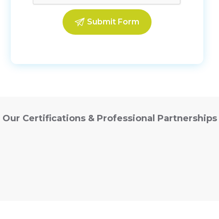
Our Certifications & Professional Partnerships