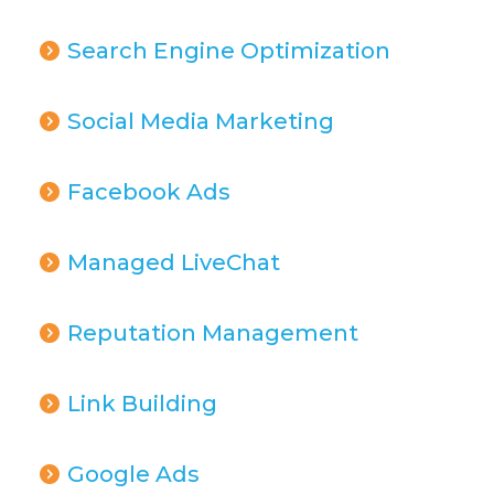
Search Engine Optimization
Social Media Marketing
Facebook Ads
Managed LiveChat
Reputation Management
Link Building
Google Ads