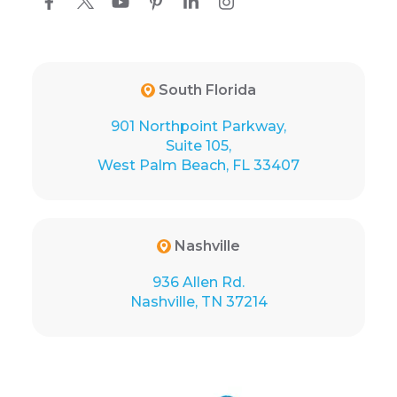
South Florida
901 Northpoint Parkway,
Suite 105,
West Palm Beach, FL 33407
Nashville
936 Allen Rd.
Nashville, TN 37214