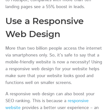
landing pages see a 55% boost in leads.
Use a Responsive
Web Design
More than two billion people access the internet
via smartphones only. So, it’s safe to say that a
mobile-friendly website is now a necessity! Using
a responsive web design for your website helps
make sure that your website looks good and
functions well on smaller screens.
A responsive web design can also boost your
SEO ranking. This is because a
responsive
website
provides a better user experience – an