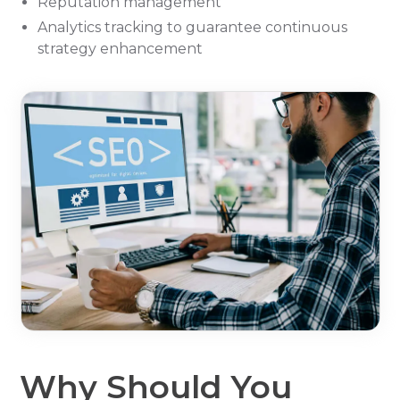
Reputation management
Analytics tracking to guarantee continuous
strategy enhancement
Why Should You