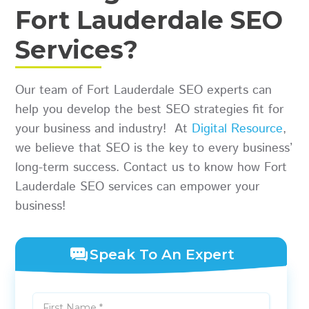
Fort Lauderdale SEO
Services?
Our team of Fort Lauderdale SEO experts can
help you develop the best SEO strategies fit for
your business and industry! At
Digital Resource
,
we believe that SEO is the key to every business’
long-term success. Contact us to know how Fort
Lauderdale SEO services can empower your
business!
Speak To An Expert