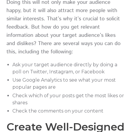
Doing this will not only make your audience
happy, but it will also attract more people with
similar interests. That’s why it’s crucial to solicit
feedback. But how do you get relevant
information about your target audience’s likes
and dislikes? There are several ways you can do
this, including the following:
Ask your target audience directly by doing a
poll on Twitter, Instagram, or Facebook
Use Google Analytics to see what your most
popular pages are
Check which of your posts get the most likes or
shares
Check the comments on your content
Create Well-Designed