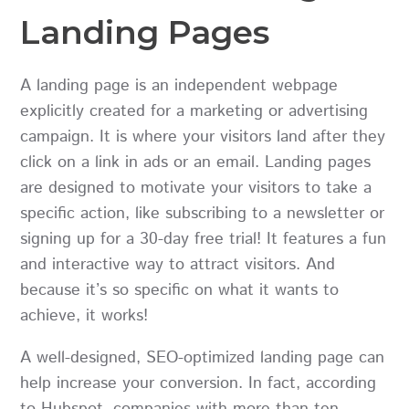
Landing Pages
A landing page is an independent webpage
explicitly created for a marketing or advertising
campaign. It is where your visitors land after they
click on a link in ads or an email. Landing pages
are designed to motivate your visitors to take a
specific action, like subscribing to a newsletter or
signing up for a 30-day free trial! It features a fun
and interactive way to attract visitors. And
because it’s so specific on what it wants to
achieve, it works!
A well-designed, SEO-optimized landing page can
help increase your conversion. In fact, according
to Hubspot, companies with more than ten