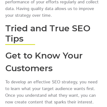
performance of your efforts regularly and collect
data. Having quality data allows us to improve
your strategy over time.
Tried and True SEO
Tips
Get to Know Your
Customers
To develop an effective SEO strategy, you need
to learn what your target audience wants first.
Once you understand what they want, you can
now create content that sparks their interest.