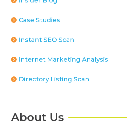
Insider Blog
Case Studies
Instant SEO Scan
Internet Marketing Analysis
Directory Listing Scan
About Us