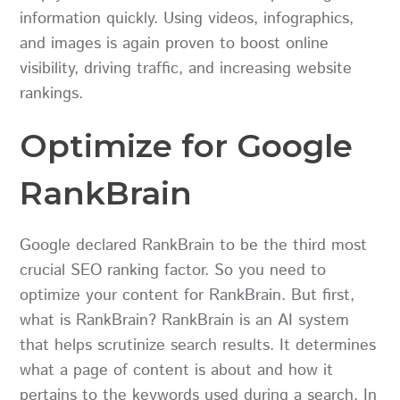
information quickly. Using videos, infographics,
and images is again proven to boost online
visibility, driving traffic, and increasing website
rankings.
Optimize for Google
RankBrain
Google declared RankBrain to be the third most
crucial SEO ranking factor. So you need to
optimize your content for RankBrain. But first,
what is RankBrain? RankBrain is an AI system
that helps scrutinize search results. It determines
what a page of content is about and how it
pertains to the keywords used during a search. In