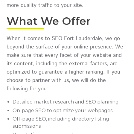
more quality traffic to your site.
What We Offer
When it comes to SEO Fort Lauderdale, we go
beyond the surface of your online presence. We
make sure that every facet of your website and
its content, including the external factors, are
optimized to guarantee a higher ranking. If you
choose to partner with us, we will do the
following for you:
Detailed market research and SEO planning
On-page SEO to optimize your webpages
Off-page SEO, including directory listing
submissions