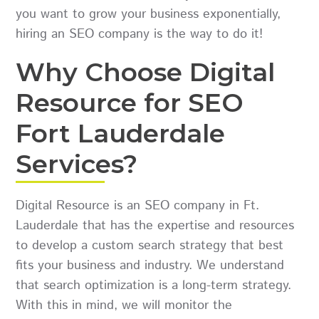
you want to grow your business exponentially,
hiring an SEO company is the way to do it!
Why Choose Digital
Resource for SEO
Fort Lauderdale
Services?
Digital Resource is an SEO company in Ft.
Lauderdale that has the expertise and resources
to develop a custom search strategy that best
fits your business and industry. We understand
that search optimization is a long-term strategy.
With this in mind, we will monitor the