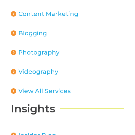
Content Marketing
Blogging
Photography
Videography
View All Services
Insights