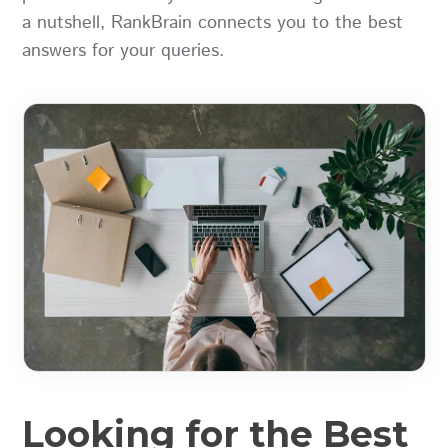
a nutshell, RankBrain connects you to the best
answers for your queries.
Looking for the Best