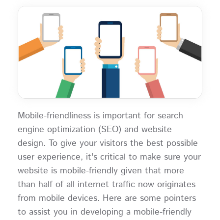
Mobile-friendliness is important for search
engine optimization (SEO) and website
design. To give your visitors the best possible
user experience, it's critical to make sure your
website is mobile-friendly given that more
than half of all internet traffic now originates
from mobile devices. Here are some pointers
to assist you in developing a mobile-friendly