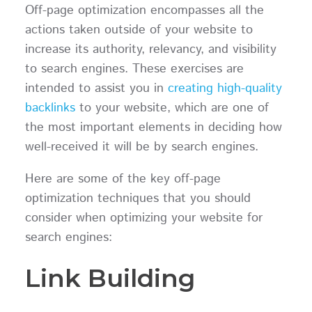
Off-page optimization encompasses all the
actions taken outside of your website to
increase its authority, relevancy, and visibility
to search engines. These exercises are
intended to assist you in
creating high-quality
backlinks
to your website, which are one of
the most important elements in deciding how
well-received it will be by search engines.
Here are some of the key off-page
optimization techniques that you should
consider when optimizing your website for
search engines:
Link Building