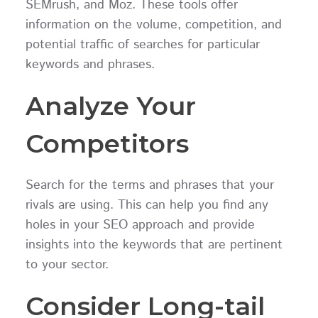
SEMrush, and Moz. These tools offer
information on the volume, competition, and
potential traffic of searches for particular
keywords and phrases.
Analyze Your
Competitors
Search for the terms and phrases that your
rivals are using. This can help you find any
holes in your SEO approach and provide
insights into the keywords that are pertinent
to your sector.
Consider Long-tail