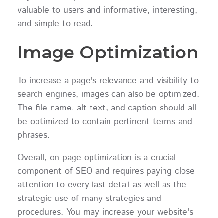
valuable to users and informative, interesting,
and simple to read.
Image Optimization
To increase a page's relevance and visibility to
search engines, images can also be optimized.
The file name, alt text, and caption should all
be optimized to contain pertinent terms and
phrases.
Overall, on-page optimization is a crucial
component of SEO and requires paying close
attention to every last detail as well as the
strategic use of many strategies and
procedures. You may increase your website's