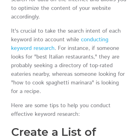
to optimize the content of your website
accordingly.
It's crucial to take the search intent of each
keyword into account while
conducting
keyword research
. For instance, if someone
looks for "best Italian restaurants," they are
probably seeking a directory of top-rated
eateries nearby, whereas someone looking for
"how to cook spaghetti marinara" is looking
for a recipe.
Here are some tips to help you conduct
effective keyword research:
Create a List of