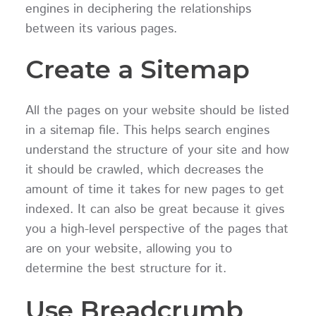
engines in deciphering the relationships
between its various pages.
Create a Sitemap
All the pages on your website should be listed
in a sitemap file. This helps search engines
understand the structure of your site and how
it should be crawled, which decreases the
amount of time it takes for new pages to get
indexed. It can also be great because it gives
you a high-level perspective of the pages that
are on your website, allowing you to
determine the best structure for it.
Use Breadcrumb