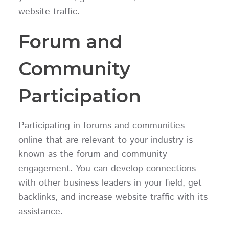
website traffic.
Forum and
Community
Participation
Participating in forums and communities
online that are relevant to your industry is
known as the forum and community
engagement. You can develop connections
with other business leaders in your field, get
backlinks, and increase website traffic with its
assistance.