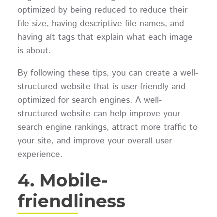
optimized by being reduced to reduce their
file size, having descriptive file names, and
having alt tags that explain what each image
is about.
By following these tips, you can create a well-
structured website that is user-friendly and
optimized for search engines. A well-
structured website can help improve your
search engine rankings, attract more traffic to
your site, and improve your overall user
experience.
4. Mobile-
friendliness