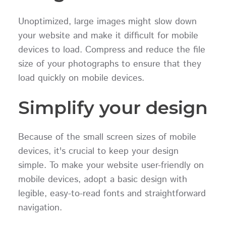
Unoptimized, large images might slow down
your website and make it difficult for mobile
devices to load. Compress and reduce the file
size of your photographs to ensure that they
load quickly on mobile devices.
Simplify your design
Because of the small screen sizes of mobile
devices, it's crucial to keep your design
simple. To make your website user-friendly on
mobile devices, adopt a basic design with
legible, easy-to-read fonts and straightforward
navigation.