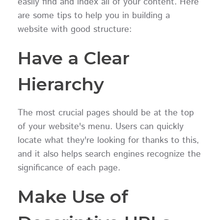
easily find and index all of your content. Here
are some tips to help you in building a
website with good structure:
Have a Clear
Hierarchy
The most crucial pages should be at the top
of your website's menu. Users can quickly
locate what they're looking for thanks to this,
and it also helps search engines recognize the
significance of each page.
Make Use of