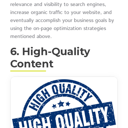
relevance and visibility to search engines,
increase organic traffic to your website, and
eventually accomplish your business goals by
using the on-page optimization strategies
mentioned above.
6. High-Quality
Content