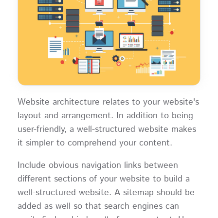
Website architecture relates to your website's
layout and arrangement. In addition to being
user-friendly, a well-structured website makes
it simpler to comprehend your content.
Include obvious navigation links between
different sections of your website to build a
well-structured website. A sitemap should be
added as well so that search engines can