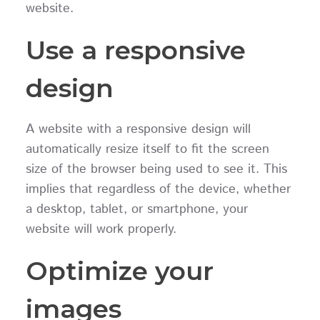
website.
Use a responsive
design
A website with a responsive design will
automatically resize itself to fit the screen
size of the browser being used to see it. This
implies that regardless of the device, whether
a desktop, tablet, or smartphone, your
website will work properly.
Optimize your
images