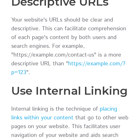
Descriptive URLs
Your website's URLs should be clear and
descriptive. This can facilitate comprehension
of each page's content by both users and
search engines. For example,
"https://example.com/contact-us" is a more
descriptive URL than "
https://example.com/?
p=123
".
Use Internal Linking
Internal linking is the technique of
placing
links within your content
that go to other web
pages on your website. This facilitates user
navigation of your website and aids search