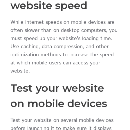
website speed
While internet speeds on mobile devices are
often slower than on desktop computers, you
must speed up your website's loading time.
Use caching, data compression, and other
optimization methods to increase the speed
at which mobile users can access your
website.
Test your website
on mobile devices
Test your website on several mobile devices
before launching it to make sure it displays