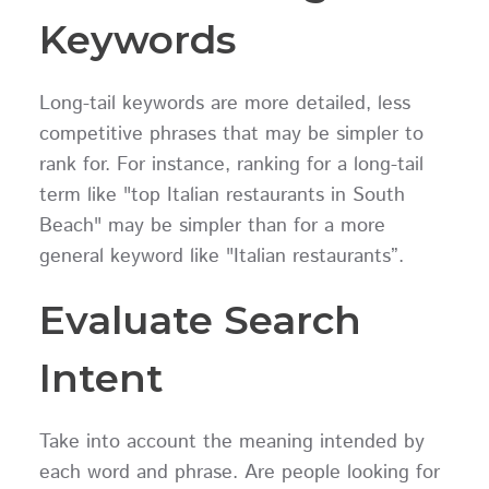
Keywords
Long-tail keywords are more detailed, less
competitive phrases that may be simpler to
rank for. For instance, ranking for a long-tail
term like "top Italian restaurants in South
Beach" may be simpler than for a more
general keyword like "Italian restaurants”.
Evaluate Search
Intent
Take into account the meaning intended by
each word and phrase. Are people looking for