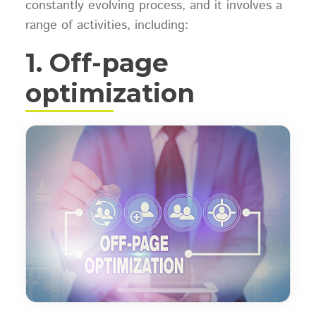
constantly evolving process, and it involves a
range of activities, including:
1. Off-page
optimization