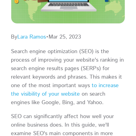
By
Lara Ramos
•
Mar 25, 2023
Search engine optimization (SEO) is the
process of improving your website's ranking in
search engine results pages (SERPs) for
relevant keywords and phrases. This makes it
one of the most important ways
to increase
the visibility of your website
on search
engines like Google, Bing, and Yahoo.
SEO can significantly affect how well your
online business does. In this guide, we'll
examine SEO's main components in more