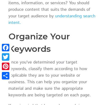
items, information, or services? You should
produce content that suits the demands of
your target audience by
understanding search
intent.
Organize Your
Keywords
Facebook
Once you've determined your target
Twitter
keywords, classify them according to how
Pinterest
applicable they are to your website or
business. This can help you organize your
Share
material and make sure the appropriate
keywords are being targeted on each page.