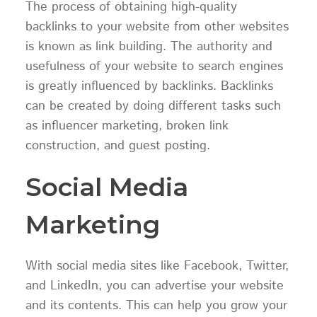
The process of obtaining high-quality
backlinks to your website from other websites
is known as link building. The authority and
usefulness of your website to search engines
is greatly influenced by backlinks. Backlinks
can be created by doing different tasks such
as influencer marketing, broken link
construction, and guest posting.
Social Media
Marketing
With social media sites like Facebook, Twitter,
and LinkedIn, you can advertise your website
and its contents. This can help you grow your