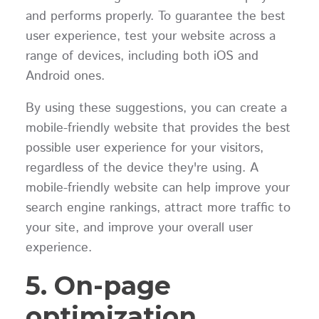
and performs properly. To guarantee the best
user experience, test your website across a
range of devices, including both iOS and
Android ones.
By using these suggestions, you can create a
mobile-friendly website that provides the best
possible user experience for your visitors,
regardless of the device they're using. A
mobile-friendly website can help improve your
search engine rankings, attract more traffic to
your site, and improve your overall user
experience.
5. On-page
optimization