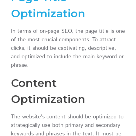
Optimization
In terms of on-page SEO, the page title is one
of the most crucial components. To attract
clicks, it should be captivating, descriptive,
and optimized to include the main keyword or
phrase.
Content
Optimization
The website's content should be optimized to
strategically use both primary and secondary
keywords and phrases in the text. It must be