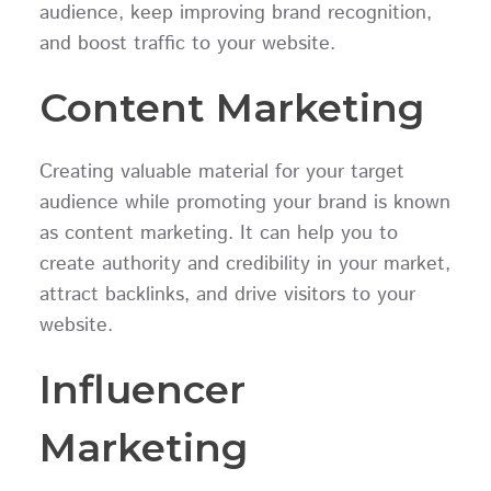
audience, keep improving brand recognition,
and boost traffic to your website.
Content Marketing
Creating valuable material for your target
audience while promoting your brand is known
as content marketing. It can help you to
create authority and credibility in your market,
attract backlinks, and drive visitors to your
website.
Influencer
Marketing