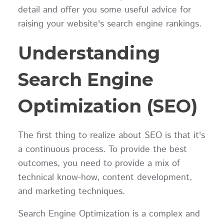
detail and offer you some useful advice for
raising your website's search engine rankings.
Understanding
Search Engine
Optimization (SEO)
The first thing to realize about SEO is that it's
a continuous process. To provide the best
outcomes, you need to provide a mix of
technical know-how, content development,
and marketing techniques.
Search Engine Optimization is a complex and