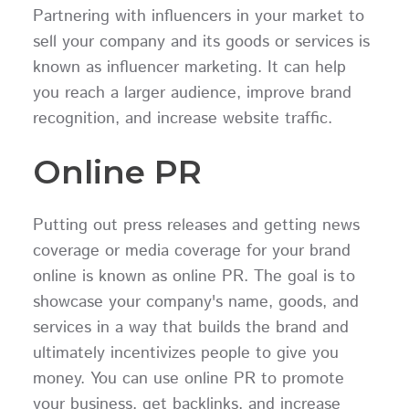
Partnering with influencers in your market to
sell your company and its goods or services is
known as influencer marketing. It can help
you reach a larger audience, improve brand
recognition, and increase website traffic.
Online PR
Putting out press releases and getting news
coverage or media coverage for your brand
online is known as online PR. The goal is to
showcase your company's name, goods, and
services in a way that builds the brand and
ultimately incentivizes people to give you
money. You can use online PR to promote
your business, get backlinks, and increase