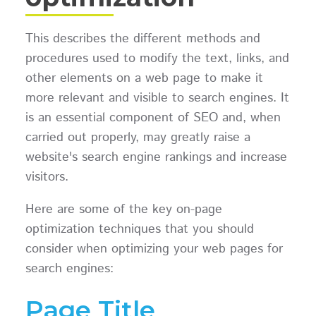
This describes the different methods and
procedures used to modify the text, links, and
other elements on a web page to make it
more relevant and visible to search engines. It
is an essential component of SEO and, when
carried out properly, may greatly raise a
website's search engine rankings and increase
visitors.
Here are some of the key on-page
optimization techniques that you should
consider when optimizing your web pages for
search engines:
Page Title