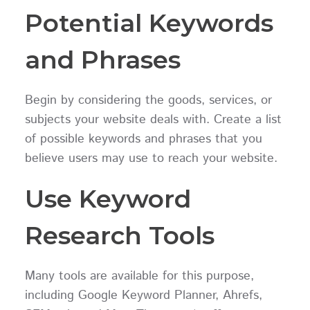
Potential Keywords
and Phrases
Begin by considering the goods, services, or
subjects your website deals with. Create a list
of possible keywords and phrases that you
believe users may use to reach your website.
Use Keyword
Research Tools
Many tools are available for this purpose,
including Google Keyword Planner, Ahrefs,