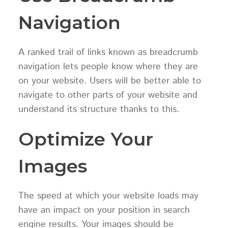
Navigation
A ranked trail of links known as breadcrumb
navigation lets people know where they are
on your website. Users will be better able to
navigate to other parts of your website and
understand its structure thanks to this.
Optimize Your
Images
The speed at which your website loads may
have an impact on your position in search
engine results. Your images should be