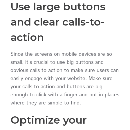
Use large buttons
and clear calls-to-
action
Since the screens on mobile devices are so
small, it's crucial to use big buttons and
obvious calls to action to make sure users can
easily engage with your website. Make sure
your calls to action and buttons are big
enough to click with a finger and put in places
where they are simple to find.
Optimize your