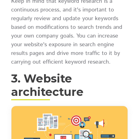
Keep in mind that keyword research is a
continuous process, and it's important to
regularly review and update your keywords
based on modifications to search trends and
your own company goals. You can increase
your website's exposure in search engine
results pages and drive more traffic to it by
carrying out efficient keyword research.
3. Website
architecture