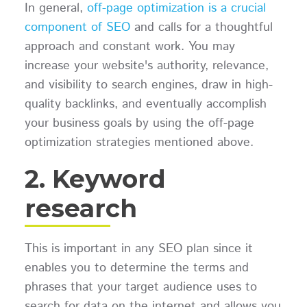
In general,
off-page optimization is a crucial
component of SEO
and calls for a thoughtful
approach and constant work. You may
increase your website's authority, relevance,
and visibility to search engines, draw in high-
quality backlinks, and eventually accomplish
your business goals by using the off-page
optimization strategies mentioned above.
2. Keyword
research
This is important in any SEO plan since it
enables you to determine the terms and
phrases that your target audience uses to
search for data on the internet and allows you