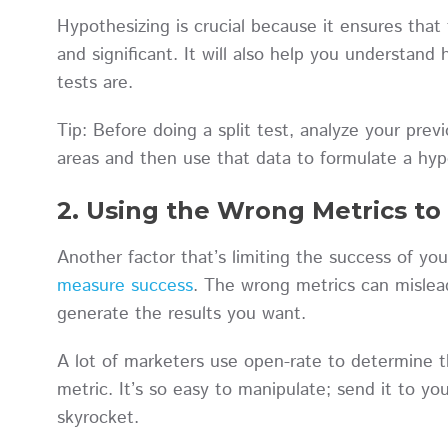
Hypothesizing is crucial because it ensures tha
and significant. It will also help you understan
tests are.
Tip: Before doing a split test, analyze your prev
areas and then use that data to formulate a hy
2. Using the Wrong Metrics t
Another factor that’s limiting the success of yo
measure success
. The wrong metrics can mislea
generate the results you want.
A lot of marketers use open-rate to determine the
metric. It’s so easy to manipulate; send it to yo
skyrocket.