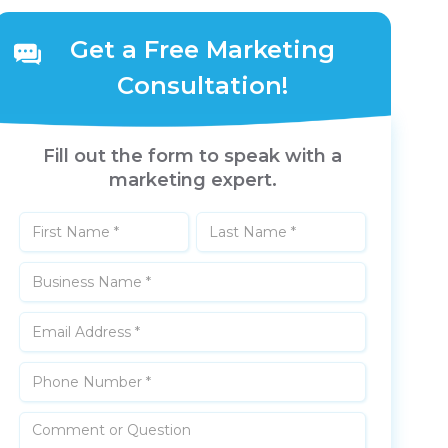
Get a Free Marketing
Consultation!
Fill out the form to speak with a
marketing expert.