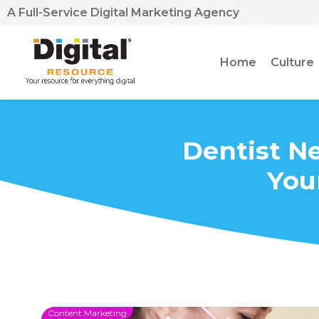
A Full-Service Digital Marketing Agency
Home
Culture
Dentist Ne
You
Content Marketing