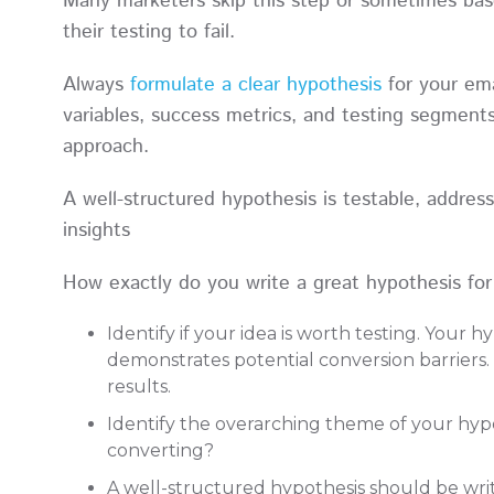
Many marketers skip this step or sometimes bas
their testing to fail.
Always
formulate a clear hypothesis
for your ema
variables, success metrics, and testing segment
approach.
A well-structured hypothesis is testable, addres
insights
How exactly do you write a great hypothesis fo
Identify if your idea is worth testing. Your 
demonstrates potential conversion barriers. 
results.
Identify the overarching theme of your hypo
converting?
A well-structured hypothesis should be wri