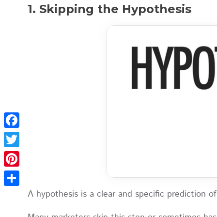
1. Skipping the Hypothesis
Facebook
Twitter
Pinterest
A hypothesis is a clear and specific prediction
Share