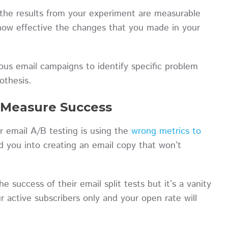
t the results from your experiment are measurable
d how effective the changes that you made in your
ious email campaigns to identify specific problem
pothesis.
o Measure Success
ur email A/B testing is using the
wrong metrics to
d you into creating an email copy that won’t
 success of their email split tests but it’s a vanity
ur active subscribers only and your open rate will