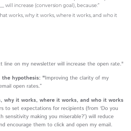
__ will increase (conversion goal), because:”
at works, why it works, where it works, and who it
t line on my newsletter will increase the open rate."
o the hypothesis: "
Improving the clarity of my
email open rates.”
, why it works, where it works, and who it works
s to set expectations for recipients (from ‘Do you
th sensitivity making you miserable?’) will reduce
and encourage them to click and open my email.