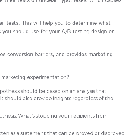
e their tests on unclear hypotheses, which causes
il tests. This will help you to determine what
s you should use for your A/B testing design or
ses conversion barriers, and provides marketing
r marketing experimentation?
hypothesis should be based on an analysis that
It should also provide insights regardless of the
thesis. What’s stopping your recipients from
tten as a statement that can be proved or disproved.