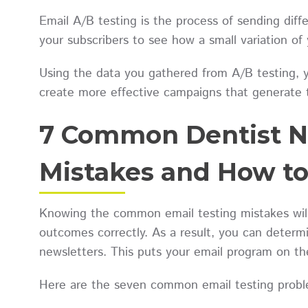
Email A/B testing is the process of sending diffe
your subscribers to see how a small variation o
Using the data you gathered from A/B testing, 
create more effective campaigns that generate 
7 Common Dentist N
Mistakes and How t
Knowing the common email testing mistakes will
outcomes correctly. As a result, you can determ
newsletters. This puts your email program on t
Here are the seven common email testing probl