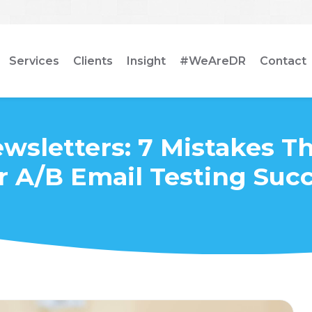
Services
Clients
Insight
#WeAreDR
Contact
wsletters: 7 Mistakes T
r A/B Email Testing Suc