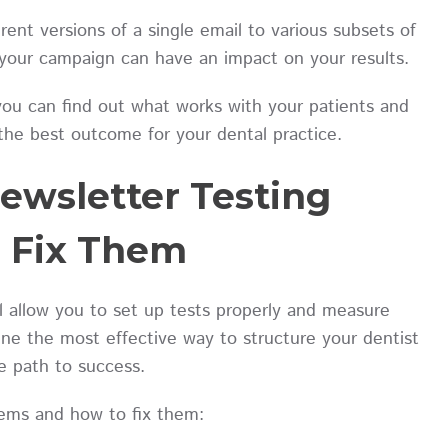
rent versions of a single email to various subsets of
f your campaign can have an impact on your results.
you can find out what works with your patients and
the best outcome for your dental practice.
ewsletter Testing
o Fix Them
 allow you to set up tests properly and measure
ine the most effective way to structure your dentist
he path to success.
ems and how to fix them: