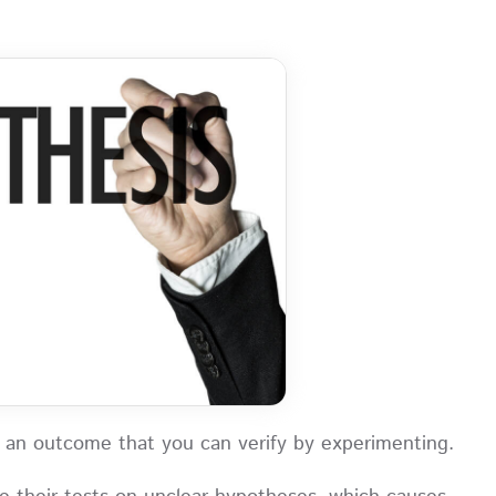
 of an outcome that you can verify by experimenting.