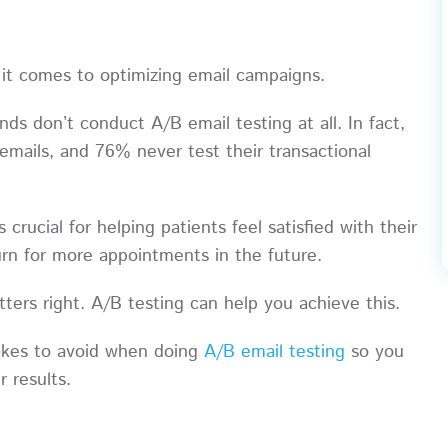
 it comes to optimizing email campaigns.
ands don’t conduct A/B email testing at all. In fact,
mails, and 76% never test their transactional
crucial for helping patients feel satisfied with their
urn for more appointments in the future.
tters right. A/B testing can help you achieve this.
stakes to avoid when doing
A/B email testing
so you
er results.