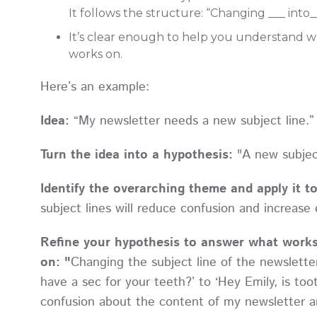
It follows the structure: “Changing ___ into_
It’s clear enough to help you understand wh
works on.
Here’s an example:
Idea:
“My newsletter needs a new subject line.”
Turn the idea into a hypothesis:
"A new subjec
Identify the overarching theme and apply it t
subject lines will reduce confusion and increase 
Refine your hypothesis to answer what works
on: "
Changing the subject line of the newsletter
have a sec for your teeth?’ to ‘Hey Emily, is too
confusion about the content of my newsletter 