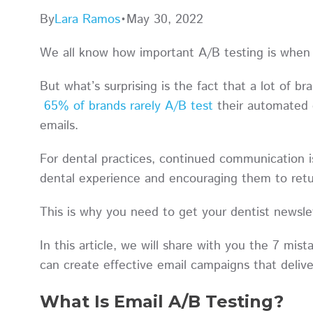
By
Lara Ramos
•
May 30, 2022
We all know how important A/B testing is when
But what’s surprising is the fact that a lot of br
65% of brands rarely A/B test
their automated e
emails.
For dental practices, continued communication is 
dental experience and encouraging them to ret
This is why you need to get your dentist newsle
In this article, we will share with you the 7 mi
can create effective email campaigns that deliv
What Is Email A/B Testing?