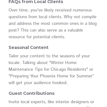
FAQs from Local Clients
Over time, you've likely received numerous
questions from local clients. Why not compile
and address the most common ones in a blog
post? This can also serve as a valuable
resource for potential clients.
Seasonal Content
Tailor your content to the seasons of your
locale. Talking about "Winter Home
Maintenance Tips for Chicago Residents" or
"Preparing Your Phoenix Home for Summer”
will get your audience hooked.
Guest Contributions
Invite local experts, like interior designers or