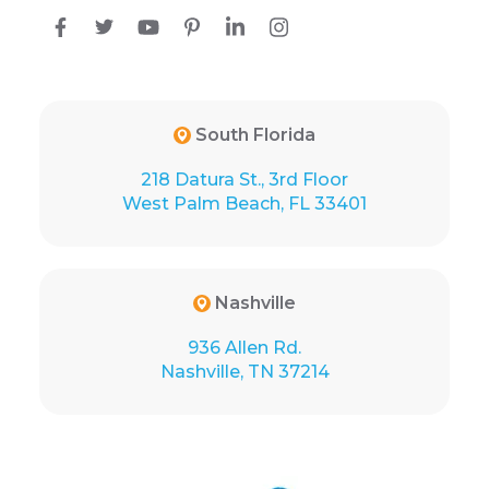
South Florida
218 Datura St., 3rd Floor
West Palm Beach, FL 33401
Nashville
936 Allen Rd.
Nashville, TN 37214