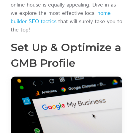
online house is equally appealing. Dive in as
we explore the most effective local
home
builder SEO tactics
that will surely take you to
the top!
Set Up & Optimize a
GMB Profile