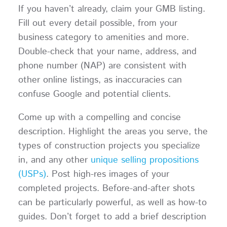
If you haven’t already, claim your GMB listing.
Fill out every detail possible, from your
business category to amenities and more.
Double-check that your name, address, and
phone number (NAP) are consistent with
other online listings, as inaccuracies can
confuse Google and potential clients.
Come up with a compelling and concise
description. Highlight the areas you serve, the
types of construction projects you specialize
in, and any other
unique selling propositions
(USPs)
. Post high-res images of your
completed projects. Before-and-after shots
can be particularly powerful, as well as how-to
guides. Don’t forget to add a brief description