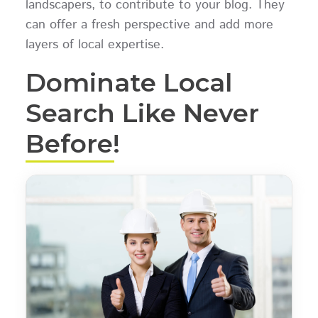
landscapers, to contribute to your blog. They
can offer a fresh perspective and add more
layers of local expertise.
Dominate Local
Search Like Never
Before!