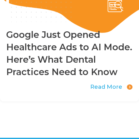
Google Just Opened
Healthcare Ads to AI Mode.
Here’s What Dental
Practices Need to Know
Read More