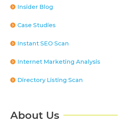
Insider Blog
Case Studies
Instant SEO Scan
Internet Marketing Analysis
Directory Listing Scan
About Us