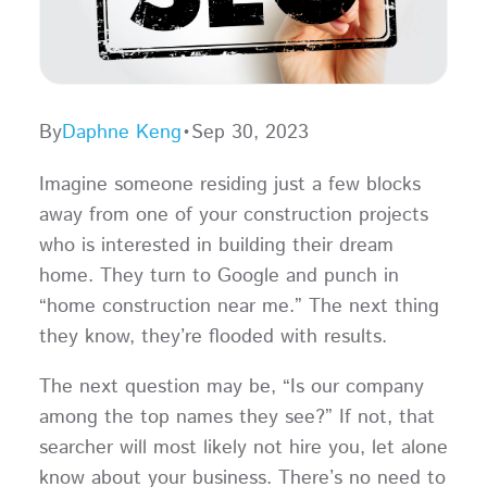
By
Daphne Keng
•
Sep 30, 2023
Imagine someone residing just a few blocks
away from one of your construction projects
who is interested in building their dream
home. They turn to Google and punch in
“home construction near me.” The next thing
they know, they’re flooded with results.
The next question may be, “Is our company
among the top names they see?” If not, that
searcher will most likely not hire you, let alone
know about your business. There’s no need to