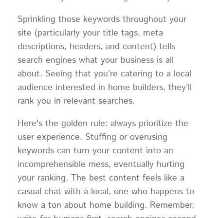
Sprinkling those keywords throughout your
site (particularly your title tags, meta
descriptions, headers, and content) tells
search engines what your business is all
about. Seeing that you’re catering to a local
audience interested in home builders, they’ll
rank you in relevant searches.
Here's the golden rule: always prioritize the
user experience. Stuffing or overusing
keywords can turn your content into an
incomprehensible mess, eventually hurting
your ranking. The best content feels like a
casual chat with a local, one who happens to
know a ton about home building. Remember,