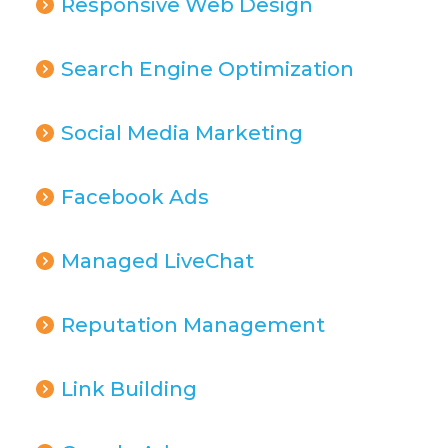
Responsive Web Design
Search Engine Optimization
Social Media Marketing
Facebook Ads
Managed LiveChat
Reputation Management
Link Building