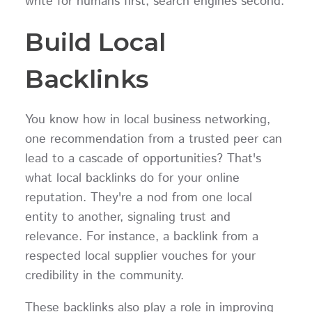
write for humans first, search engines second.
Build Local
Backlinks
You know how in local business networking,
one recommendation from a trusted peer can
lead to a cascade of opportunities? That's
what local backlinks do for your online
reputation. They're a nod from one local
entity to another, signaling trust and
relevance. For instance, a backlink from a
respected local supplier vouches for your
credibility in the community.
These backlinks also play a role in improving