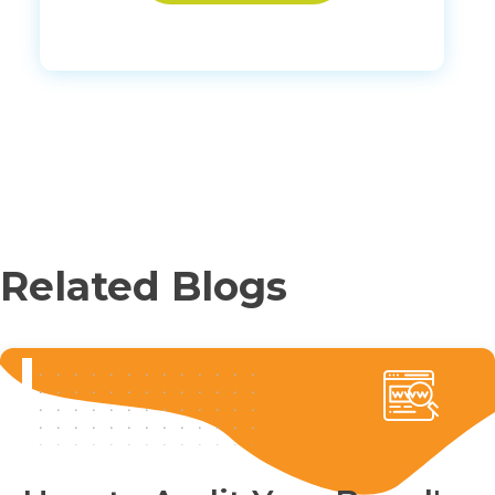
Related Blogs