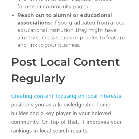
forums or community pages.
Reach out to alumni or educational
associations:
If you graduated from a local
educational institution, they might have
alumni success stories or profiles to feature
and link to your business.
Post Local Content
Regularly
Creating content focusing on local interests
positions you as a knowledgeable home
builder and a key player in your beloved
community. On top of that, it improves your
rankings in local search results.