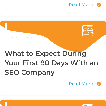
Read More
What to Expect During
Your First 90 Days With an
SEO Company
Read More