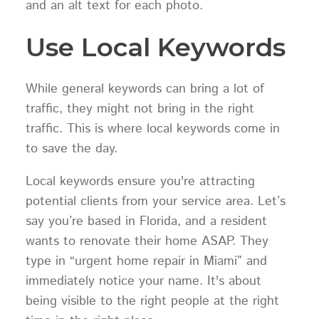
and an alt text for each photo.
Use Local Keywords
While general keywords can bring a lot of
traffic, they might not bring in the right
traffic. This is where local keywords come in
to save the day.
Local keywords ensure you're attracting
potential clients from your service area. Let’s
say you’re based in Florida, and a resident
wants to renovate their home ASAP. They
type in “urgent home repair in Miami” and
immediately notice your name. It's about
being visible to the right people at the right