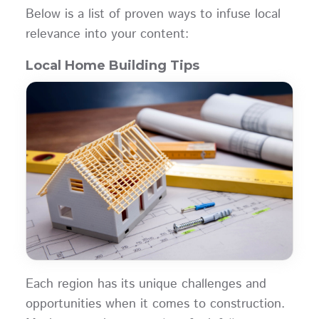
Below is a list of proven ways to infuse local
relevance into your content:
Local Home Building Tips
Each region has its unique challenges and
opportunities when it comes to construction.