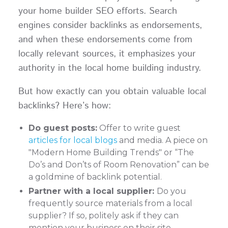
your home builder SEO efforts. Search
engines consider backlinks as endorsements,
and when these endorsements come from
locally relevant sources, it emphasizes your
authority in the local home building industry.
But how exactly can you obtain valuable local
backlinks? Here’s how:
Do guest posts:
Offer to write guest
articles for local blogs
and media. A piece on
"Modern Home Building Trends" or “The
Do’s and Don’ts of Room Renovation” can be
a goldmine of backlink potential.
Partner with a local supplier:
Do you
frequently source materials from a local
supplier? If so, politely ask if they can
mention your business on their site,