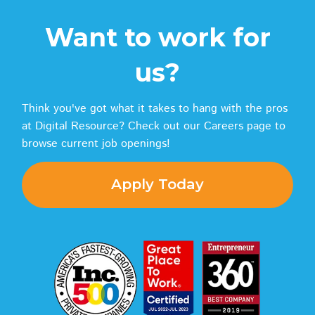
Want to work for
us?
Think you've got what it takes to hang with the pros
at Digital Resource? Check out our Careers page to
browse current job openings!
Apply Today