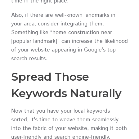
time in the right place.
Also, if there are well-known landmarks in
your area, consider integrating them.
Something like “home construction near
[popular landmark]” can increase the likelihood
of your website appearing in Google’s top
search results.
Spread Those
Keywords Naturally
Now that you have your local keywords
sorted, it's time to weave them seamlessly
into the fabric of your website, making it both
user-friendly and search engine-friendly.