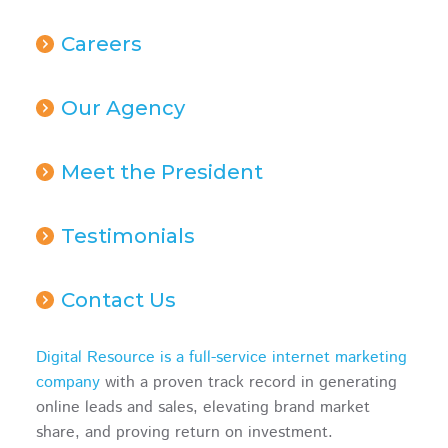
Careers
Our Agency
Meet the President
Testimonials
Contact Us
Digital Resource is a full-service internet marketing
company
with a proven track record in generating
online leads and sales, elevating brand market
share, and proving return on investment.