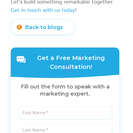
Let's build something remarkable together.
Get in touch with us today
!
Back to blogs
Get a Free Marketing
Consultation!
Fill out the form to speak with a
marketing expert.