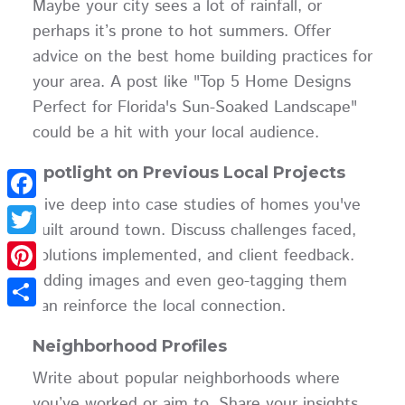
Maybe your city sees a lot of rainfall, or
perhaps it’s prone to hot summers. Offer
advice on the best home building practices for
your area. A post like "Top 5 Home Designs
Perfect for Florida's Sun-Soaked Landscape"
could be a hit with your local audience.
Spotlight on Previous Local Projects
Dive deep into case studies of homes you've
Facebook
built around town. Discuss challenges faced,
Twitter
solutions implemented, and client feedback.
Adding images and even geo-tagging them
Pinterest
can reinforce the local connection.
Share
Neighborhood Profiles
Write about popular neighborhoods where
you’ve worked or aim to. Share your insights