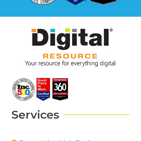
Services