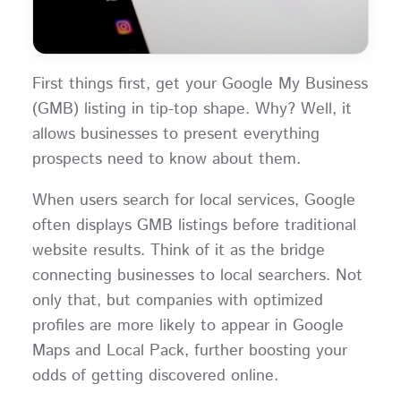
First things first, get your Google My Business
(GMB) listing in tip-top shape. Why? Well, it
allows businesses to present everything
prospects need to know about them.
When users search for local services, Google
often displays GMB listings before traditional
website results. Think of it as the bridge
connecting businesses to local searchers. Not
only that, but companies with optimized
profiles are more likely to appear in Google
Maps and Local Pack, further boosting your
odds of getting discovered online.