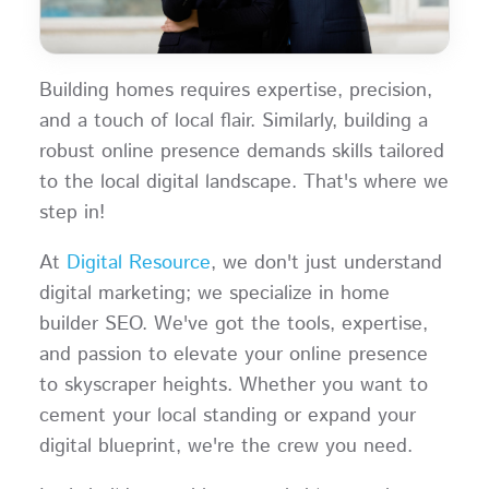
Building homes requires expertise, precision,
and a touch of local flair. Similarly, building a
robust online presence demands skills tailored
to the local digital landscape. That's where we
step in!
At
Digital Resource
, we don't just understand
digital marketing; we specialize in home
builder SEO. We've got the tools, expertise,
and passion to elevate your online presence
to skyscraper heights. Whether you want to
cement your local standing or expand your
digital blueprint, we're the crew you need.