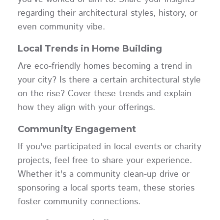
regarding their architectural styles, history, or
even community vibe.
Local Trends in Home Building
Are eco-friendly homes becoming a trend in
your city? Is there a certain architectural style
on the rise? Cover these trends and explain
how they align with your offerings.
Community Engagement
If you've participated in local events or charity
projects, feel free to share your experience.
Whether it's a community clean-up drive or
sponsoring a local sports team, these stories
foster community connections.