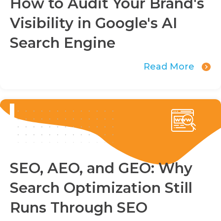
How to Audit Your Brand's
Visibility in Google's AI
Search Engine
Read More
SEO, AEO, and GEO: Why
Search Optimization Still
Runs Through SEO