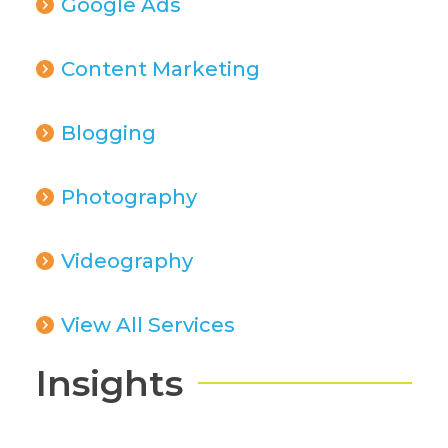
Google Ads
Content Marketing
Blogging
Photography
Videography
View All Services
Insights