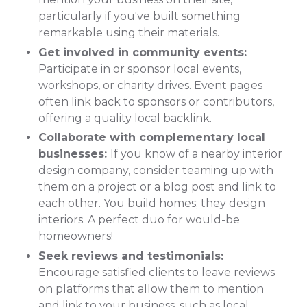
particularly if you've built something
remarkable using their materials.
Get involved in community events:
Participate in or sponsor local events,
workshops, or charity drives. Event pages
often link back to sponsors or contributors,
offering a quality local backlink.
Collaborate with complementary local
businesses:
If you know of a nearby interior
design company, consider teaming up with
them on a project or a blog post and link to
each other. You build homes; they design
interiors. A perfect duo for would-be
homeowners!
Seek reviews and testimonials:
Encourage satisfied clients to leave reviews
on platforms that allow them to mention
and link to your business, such as local