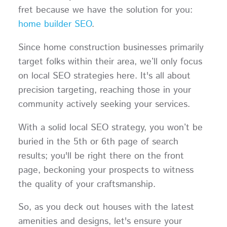
fret because we have the solution for you:
home builder SEO
.
Since home construction businesses primarily
target folks within their area, we’ll only focus
on local SEO strategies here. It's all about
precision targeting, reaching those in your
community actively seeking your services.
With a solid local SEO strategy, you won’t be
buried in the 5th or 6th page of search
results; you'll be right there on the front
page, beckoning your prospects to witness
the quality of your craftsmanship.
So, as you deck out houses with the latest
amenities and designs, let's ensure your