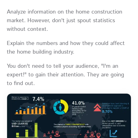
Analyze information on the home construction
market. However, don't just spout statistics
without context.
Explain the numbers and how they could affect
the home building industry.
You don't need to tell your audience, "I'm an
expert!" to gain their attention. They are going
to find out.