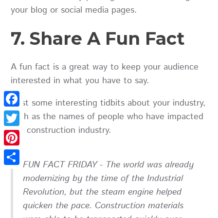
your blog or social media pages.
7. Share A Fun Fact
A fun fact is a great way to keep your audience
interested in what you have to say.
Post some interesting tidbits about your industry,
Facebook
such as the names of people who have impacted
the construction industry.
Twitter
Pinterest
FUN FACT FRIDAY - The world was already
Share
modernizing by the time of the Industrial
Revolution, but the steam engine helped
quicken the pace. Construction materials