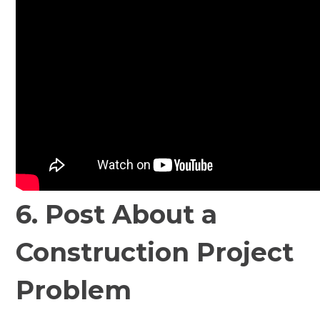
6. Post About a
Construction Project
Problem