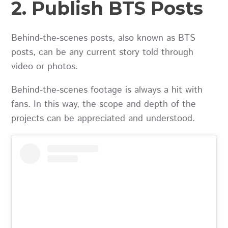
2. Publish BTS Posts
Behind-the-scenes posts, also known as BTS
posts, can be any current story told through
video or photos.
Behind-the-scenes footage is always a hit with
fans. In this way, the scope and depth of the
projects can be appreciated and understood.