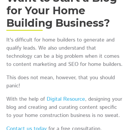
for Your Home
Building Business?
It's difficult for home builders to generate and
qualify leads. We also understand that
technology can be a big problem when it comes
to content marketing and SEO for home builders.
This does not mean, however, that you should
panic!
With the help of
Digital Resource
, designing your
blog and creating and curating content specific
to your home construction business is no sweat.
Contact us today
for a free consultation.