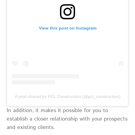
View this post on Instagram
A post shared by PCL Construction (@pcl_construction)
In addition, it makes it possible for you to
establish a closer relationship with your prospects
and existing clients.