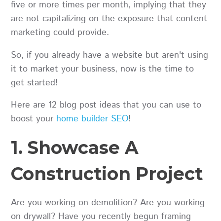
five or more times per month, implying that they
are not capitalizing on the exposure that content
marketing could provide.
So, if you already have a website but aren't using
it to market your business, now is the time to
get started!
Here are 12 blog post ideas that you can use to
boost your
home builder SEO
!
1. Showcase A
Construction Project
Are you working on demolition? Are you working
on drywall? Have you recently begun framing