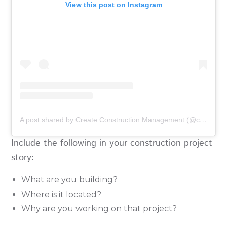
View this post on Instagram
A post shared by Create Construction Management (@create_projects)
Include the following in your construction project
story:
What are you building?
Where is it located?
Why are you working on that project?