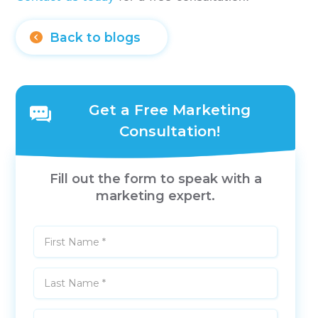
Back to blogs
Get a Free Marketing
Consultation!
Fill out the form to speak with a
marketing expert.