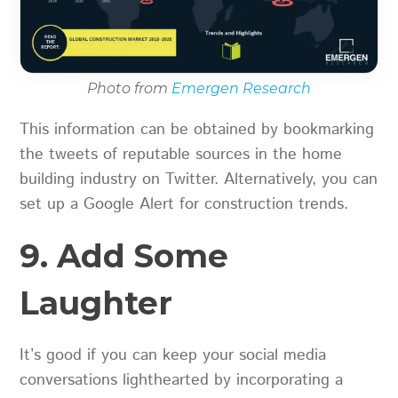
Photo from
Emergen Research
This information can be obtained by bookmarking
the tweets of reputable sources in the home
building industry on Twitter. Alternatively, you can
set up a Google Alert for construction trends.
9. Add Some
Laughter
It’s good if you can keep your social media
conversations lighthearted by incorporating a