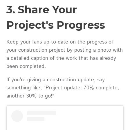
3. Share Your
Project's Progress
Keep your fans up-to-date on the progress of
your construction project by posting a photo with
a detailed caption of the work that has already
been completed.
If you're giving a construction update, say
something like, "Project update: 70% complete,
another 30% to go!"