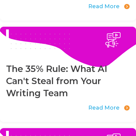
Read More
The 35% Rule: What AI
Can't Steal from Your
Writing Team
Read More