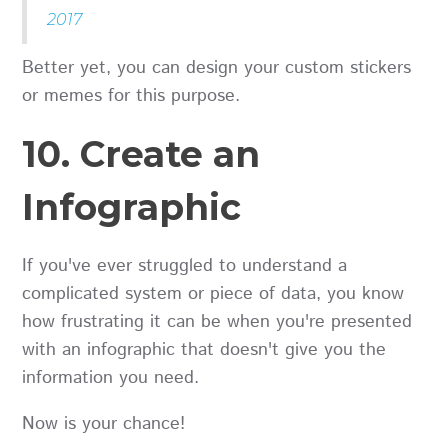
2017
Better yet, you can design your custom stickers
or memes for this purpose.
10. Create an
Infographic
If you've ever struggled to understand a
complicated system or piece of data, you know
how frustrating it can be when you're presented
with an infographic that doesn't give you the
information you need.
Now is your chance!