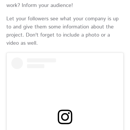
work? Inform your audience!
Let your followers see what your company is up
to and give them some information about the
project. Don't forget to include a photo or a
video as well.