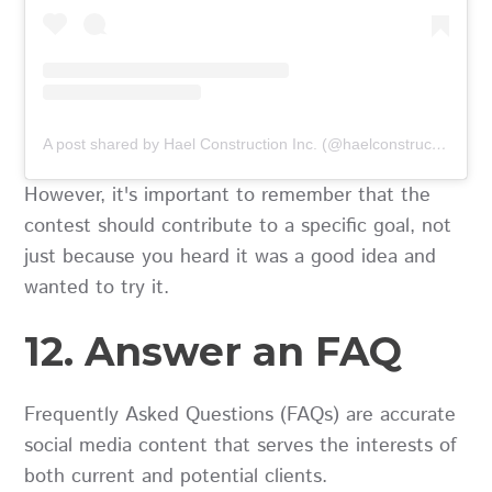
A post shared by Hael Construction Inc. (@haelconstruction)
However, it's important to remember that the
contest should contribute to a specific goal, not
just because you heard it was a good idea and
wanted to try it.
12. Answer an FAQ
Frequently Asked Questions (FAQs) are accurate
social media content that serves the interests of
both current and potential clients.