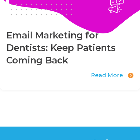
Email Marketing for
Dentists: Keep Patients
Coming Back
Read More