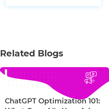
Related Blogs
ChatGPT Optimization 101: