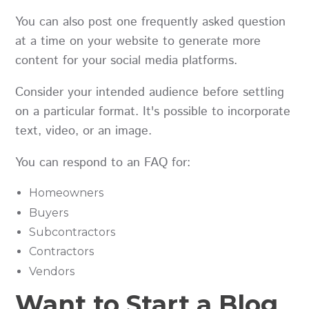
You can also post one frequently asked question
at a time on your website to generate more
content for your social media platforms.
Consider your intended audience before settling
on a particular format. It's possible to incorporate
text, video, or an image.
You can respond to an FAQ for:
Homeowners
Buyers
Subcontractors
Contractors
Vendors
Want to Start a Blog