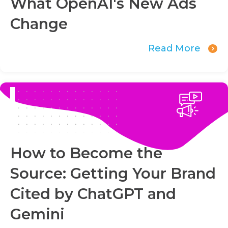
What OpenAI's New Ads
Change
Read More
How to Become the
Source: Getting Your Brand
Cited by ChatGPT and
Gemini