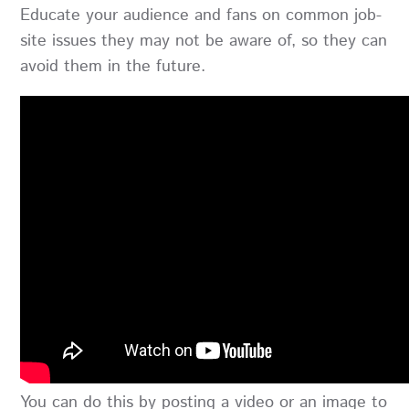
Educate your audience and fans on common job-
site issues they may not be aware of, so they can
avoid them in the future.
You can do this by posting a video or an image to