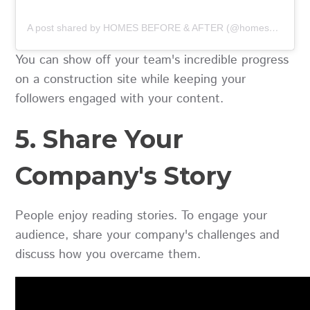
A post shared by HOMES BEFORE & AFTER (@homesbeforeandafter)
You can show off your team's incredible progress
on a construction site while keeping your
followers engaged with your content.
5. Share Your
Company's Story
People enjoy reading stories. To engage your
audience, share your company's challenges and
discuss how you overcame them.