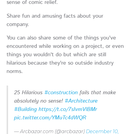
sense of comic relief.
Share fun and amusing facts about your
company.
You can also share some of the things you've
encountered while working on a project, or even
things you wouldn't do but which are still
hilarious because they're so outside industry
norms.
25 Hilarious
#construction
fails that make
absolutely no sense!
#Architecture
#Building
https://t.co/7sIvmVlBMr
pic.twitter.com/YMuTc4dWQR
— Arcbazar.com (@arcbazar)
December 10,