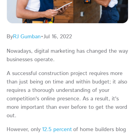
By
RJ Gumban
•
Jul 16, 2022
Nowadays, digital marketing has changed the way
businesses operate.
A successful construction project requires more
than just being on time and within budget; it also
requires a thorough understanding of your
competition's online presence. As a result, it's
more important than ever before to get the word
out.
However, only
12.5 percent
of home builders blog