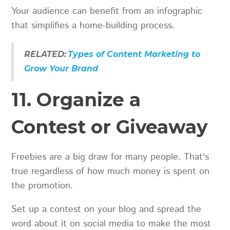
Your audience can benefit from an infographic
that simplifies a home-building process.
RELATED:
Types of Content Marketing to
Grow Your Brand
11. Organize a
Contest or Giveaway
Freebies are a big draw for many people. That's
true regardless of how much money is spent on
the promotion.
Set up a contest on your blog and spread the
word about it on social media to make the most