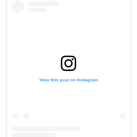
View this post on Instagram