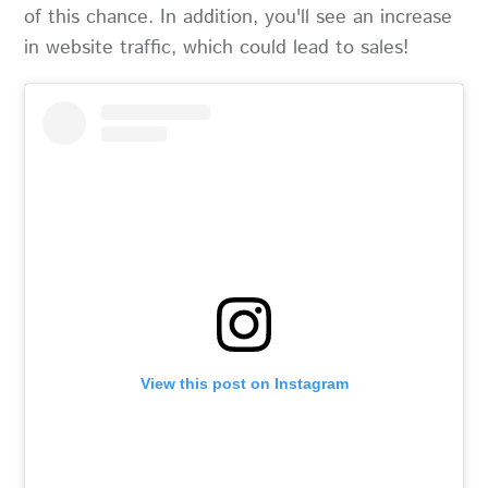
of this chance. In addition, you'll see an increase
in website traffic, which could lead to sales!
View this post on Instagram