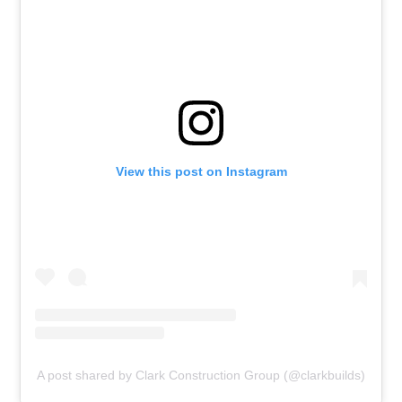
View this post on Instagram
A post shared by Clark Construction Group (@clarkbuilds)