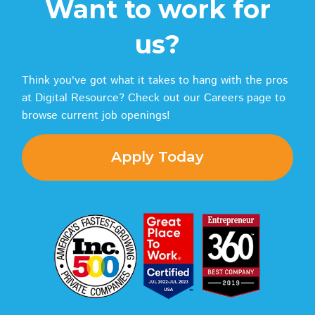
Want to work for
us?
Think you've got what it takes to hang with the pros
at Digital Resource? Check out our Careers page to
browse current job openings!
Apply Today