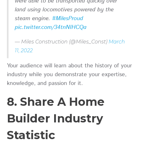
were able to be transported quickly over
land using locomotives powered by the
steam engine.
#MilesProud
pic.twitter.com/34tnNIHCQa
— Miles Construction (@Miles_Const)
March
11, 2022
Your audience will learn about the history of your
industry while you demonstrate your expertise,
knowledge, and passion for it.
8. Share A Home
Builder Industry
Statistic