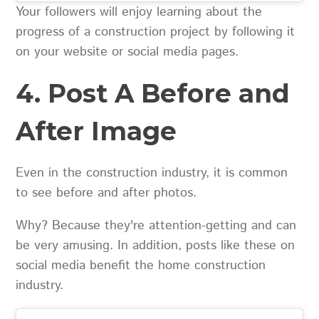
Your followers will enjoy learning about the
progress of a construction project by following it
on your website or social media pages.
4. Post A Before and
After Image
Even in the construction industry, it is common
to see before and after photos.
Why? Because they're attention-getting and can
be very amusing. In addition, posts like these on
social media benefit the home construction
industry.