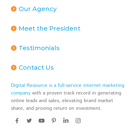
Our Agency
Meet the President
Testimonials
Contact Us
Digital Resource is a full-service internet marketing
company
with a proven track record in generating
online leads and sales, elevating brand market
share, and proving return on investment.