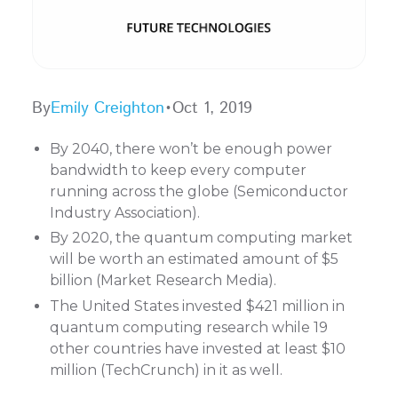
By
Emily Creighton
•
Oct 1, 2019
By 2040, there won’t be enough power
bandwidth to keep every computer
running across the globe (Semiconductor
Industry Association).
By 2020, the quantum computing market
will be worth an estimated amount of $5
billion (Market Research Media).
The United States invested $421 million in
quantum computing research while 19
other countries have invested at least $10
million (TechCrunch) in it as well.