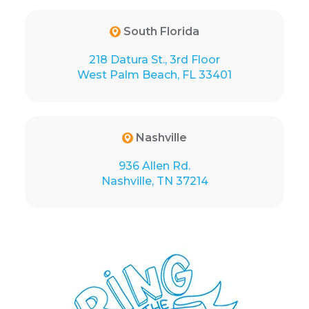
South Florida
218 Datura St., 3rd Floor
West Palm Beach, FL 33401
Nashville
936 Allen Rd.
Nashville, TN 37214