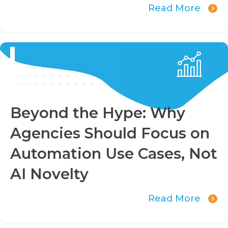
Read More
Beyond the Hype: Why
Agencies Should Focus on
Automation Use Cases, Not
AI Novelty
Read More