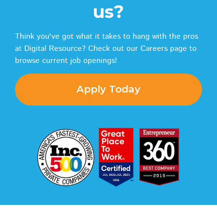
us?
Think you've got what it takes to hang with the pros
at Digital Resource? Check out our Careers page to
browse current job openings!
Apply Today