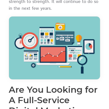
strength to strength. It will continue to do so
in the next few years.
Are You Looking for
A Full-Service