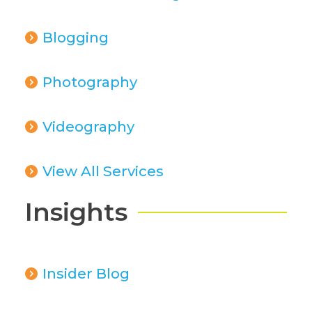
Blogging
Photography
Videography
View All Services
Insights
Insider Blog