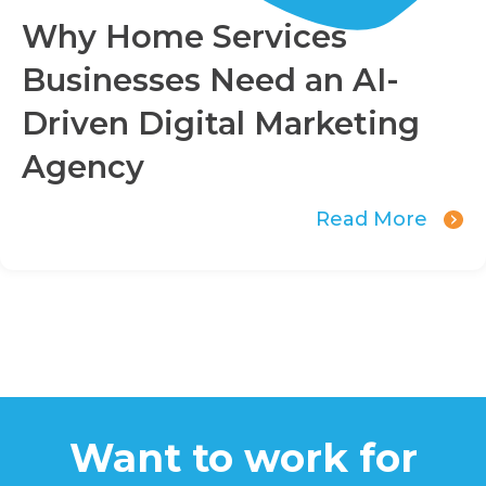
Why Home Services
Businesses Need an AI-
Driven Digital Marketing
Agency
Read More
Want to work for