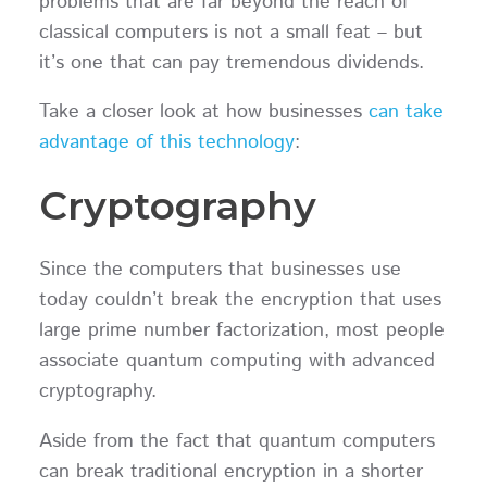
problems that are far beyond the reach of
classical computers is not a small feat – but
it’s one that can pay tremendous dividends.
Take a closer look at how businesses
can take
advantage of this technology
:
Cryptography
Since the computers that businesses use
today couldn’t break the encryption that uses
large prime number factorization, most people
associate quantum computing with advanced
cryptography.
Aside from the fact that quantum computers
can break traditional encryption in a shorter