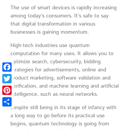
The use of smart devices is rapidly increasing
among today’s consumers. It’s safe to say
that digital transformation in various
businesses is gaining momentum.
High-tech industries use quantum
computation for many uses. It allows you to
optimize search, cybersecurity, bidding
strategies for advertisements, online and
Facebook
product marketing, software validation and
verification, and machine learning and artificial
Twitter
intelligence, such as neural networks.
Pinterest
Despite still being in its stage of infancy with
Share
a long way to go before its practical use
begins, quantum technology is going from