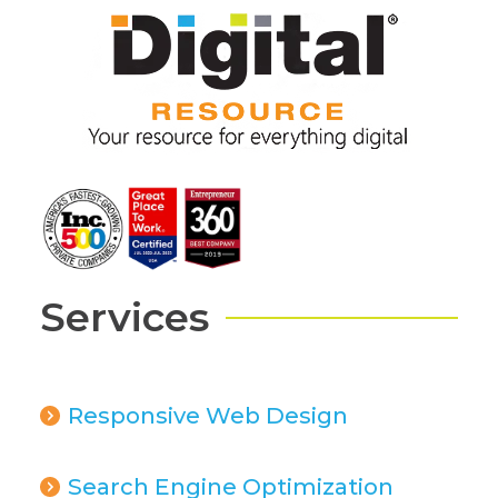
Services
Responsive Web Design
Search Engine Optimization