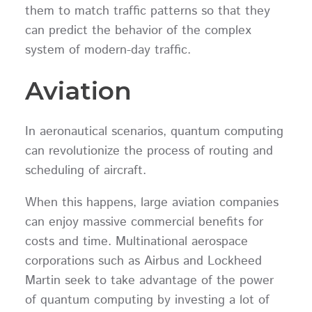
them to match traffic patterns so that they
can predict the behavior of the complex
system of modern-day traffic.
Aviation
In aeronautical scenarios, quantum computing
can revolutionize the process of routing and
scheduling of aircraft.
When this happens, large aviation companies
can enjoy massive commercial benefits for
costs and time. Multinational aerospace
corporations such as Airbus and Lockheed
Martin seek to take advantage of the power
of quantum computing by investing a lot of