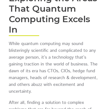
That Quantum
Computing Excels
In
While quantum computing may sound
blisteringly scientific and complicated to any
average person, it’s a technology that’s
gaining traction in the world of business. The
dawn of its era has CTOs, CIOs, hedge fund
managers, heads of research & development,
and others abuzz with excitement and
uncertainty.
After all, finding a solution to complex