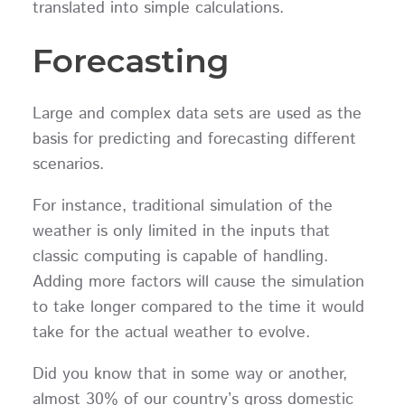
translated into simple calculations.
Forecasting
Large and complex data sets are used as the
basis for predicting and forecasting different
scenarios.
For instance, traditional simulation of the
weather is only limited in the inputs that
classic computing is capable of handling.
Adding more factors will cause the simulation
to take longer compared to the time it would
take for the actual weather to evolve.
Did you know that in some way or another,
almost 30% of our country’s gross domestic