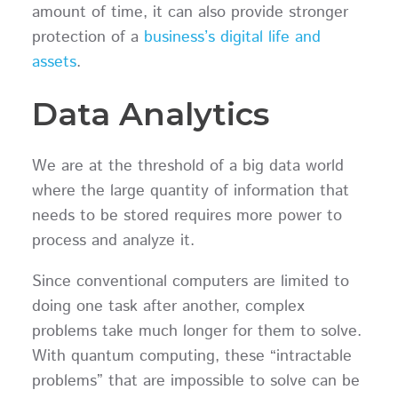
amount of time, it can also provide stronger
protection of a
business’s digital life and
assets
.
Data Analytics
We are at the threshold of a big data world
where the large quantity of information that
needs to be stored requires more power to
process and analyze it.
Since conventional computers are limited to
doing one task after another, complex
problems take much longer for them to solve.
With quantum computing, these “intractable
problems” that are impossible to solve can be