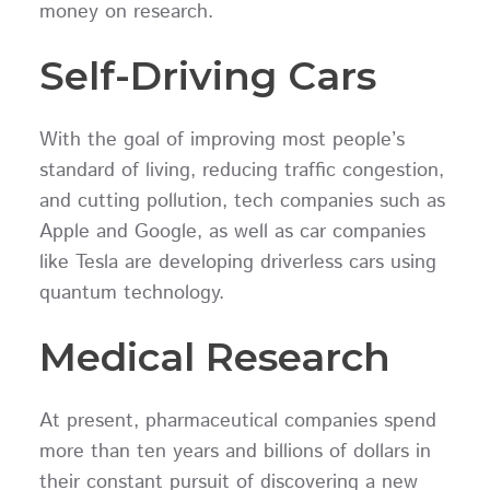
money on research.
Self-Driving Cars
With the goal of improving most people’s
standard of living, reducing traffic congestion,
and cutting pollution, tech companies such as
Apple and Google, as well as car companies
like Tesla are developing driverless cars using
quantum technology.
Medical Research
At present, pharmaceutical companies spend
more than ten years and billions of dollars in
their constant pursuit of discovering a new