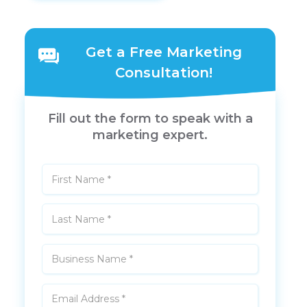
Get a Free Marketing
Consultation!
Fill out the form to speak with a
marketing expert.