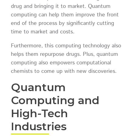
drug and bringing it to market. Quantum
computing can help them improve the front
end of the process by significantly cutting
time to market and costs.
Furthermore, this computing technology also
helps them repurpose drugs. Plus, quantum
computing also empowers computational
chemists to come up with new discoveries.
Quantum
Computing and
High-Tech
Industries