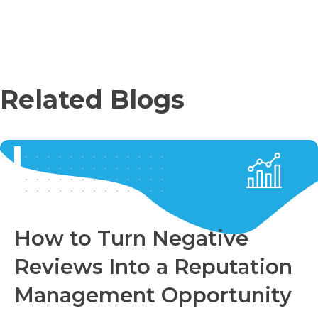
Related Blogs
How to Turn Negative
Reviews Into a Reputation
Management Opportunity