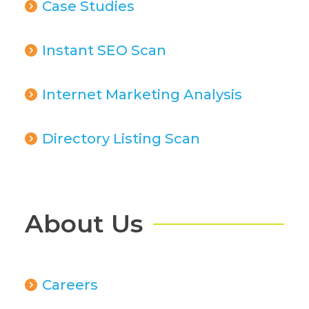
Case Studies
Instant SEO Scan
Internet Marketing Analysis
Directory Listing Scan
About Us
Careers