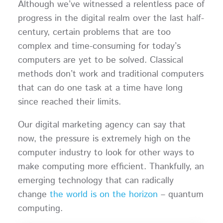
Although we’ve witnessed a relentless pace of
progress in the digital realm over the last half-
century, certain problems that are too
complex and time-consuming for today’s
computers are yet to be solved. Classical
methods don’t work and traditional computers
that can do one task at a time have long
since reached their limits.
Our digital marketing agency can say that
now, the pressure is extremely high on the
computer industry to look for other ways to
make computing more efficient. Thankfully, an
emerging technology that can radically
change
the world is on the horizon
– quantum
computing.