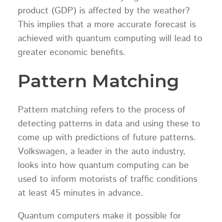
product (GDP) is affected by the weather?
This implies that a more accurate forecast is
achieved with quantum computing will lead to
greater economic benefits.
Pattern Matching
Pattern matching refers to the process of
detecting patterns in data and using these to
come up with predictions of future patterns.
Volkswagen, a leader in the auto industry,
looks into how quantum computing can be
used to inform motorists of traffic conditions
at least 45 minutes in advance.
Quantum computers make it possible for