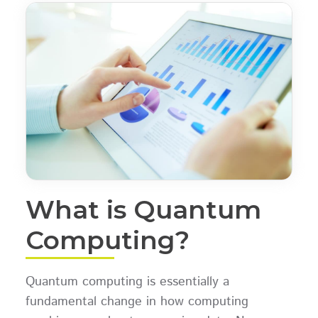
What is Quantum
Computing?
Quantum computing is essentially a
fundamental change in how computing