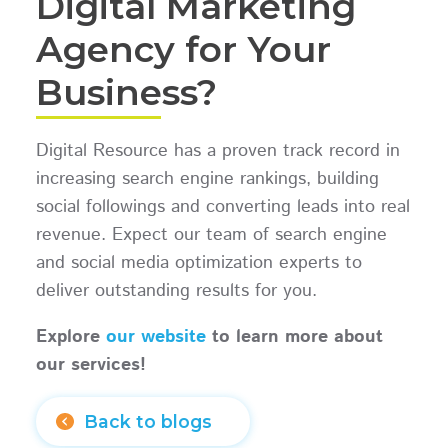
Digital Marketing
Agency for Your
Business?
Digital Resource has a proven track record in
increasing search engine rankings, building
social followings and converting leads into real
revenue. Expect our team of search engine
and social media optimization experts to
deliver outstanding results for you.
Explore
our website
to learn more about
our services!
Back to blogs