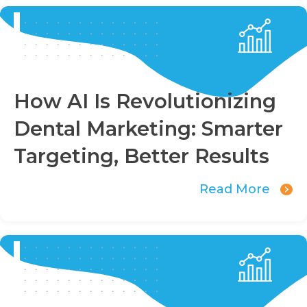
How AI Is Revolutionizing
Dental Marketing: Smarter
Targeting, Better Results
Read More