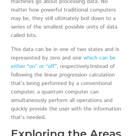
machines go about processing data. No
matter how powerful traditional computers
may be, they still ultimately boil down to a
series of the smallest possible units of data
called bits.
This data can be in one of two states and is
represented by zero and one
which can be
either “on” or “off”
, respectively.Instead of
following the linear progression calculation
that’s being performed by a conventional
computer, a quantum computer can
simultaneously perform all operations and
quickly provide the user with the information
that’s needed.
Exploring the Areas