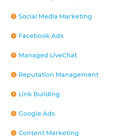
Social Media Marketing
Facebook Ads
Managed LiveChat
Reputation Management
Link Building
Google Ads
Content Marketing