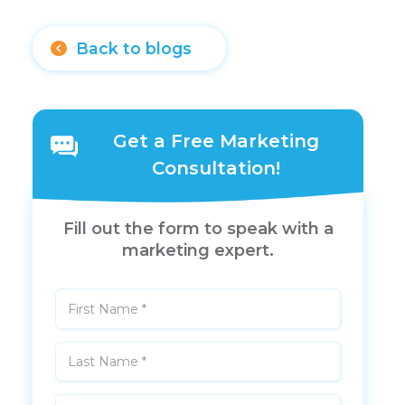
Back to blogs
Get a Free Marketing
Consultation!
Fill out the form to speak with a
marketing expert.