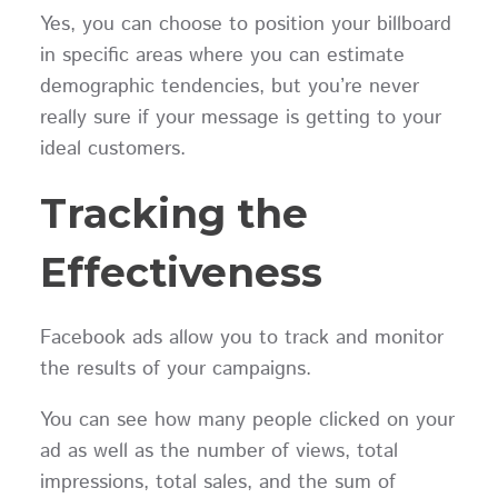
Yes, you can choose to position your billboard
in specific areas where you can estimate
demographic tendencies, but you’re never
really sure if your message is getting to your
ideal customers.
Tracking the
Effectiveness
Facebook ads allow you to track and monitor
the results of your campaigns.
You can see how many people clicked on your
ad as well as the number of views, total
impressions, total sales, and the sum of