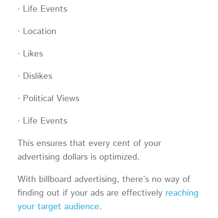
· Life Events
· Location
· Likes
· Dislikes
· Political Views
· Life Events
This ensures that every cent of your
advertising dollars is optimized.
With billboard advertising, there’s no way of
finding out if your ads are effectively
reaching
your target audience
.