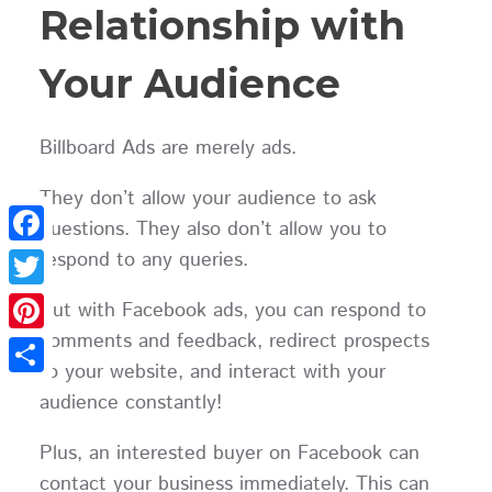
Relationship with
Your Audience
Billboard Ads are merely ads.
They don’t allow your audience to ask
questions. They also don’t allow you to
respond to any queries.
Facebook
Twitter
But with Facebook ads, you can respond to
comments and feedback, redirect prospects
Pinterest
to your website, and interact with your
Share
audience constantly!
Plus, an interested buyer on Facebook can
contact your business immediately. This can