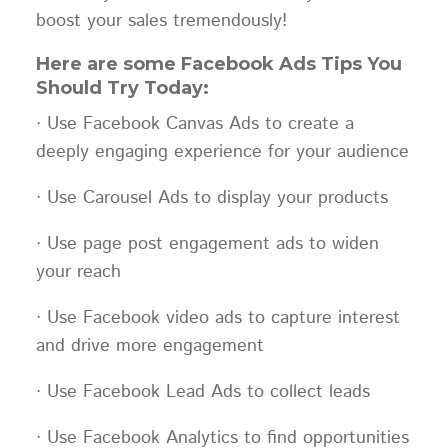
boost your sales tremendously!
Here are some Facebook Ads Tips You
Should Try Today:
· Use Facebook Canvas Ads to create a
deeply engaging experience for your audience
· Use Carousel Ads to display your products
· Use page post engagement ads to widen
your reach
· Use Facebook video ads to capture interest
and drive more engagement
· Use Facebook Lead Ads to collect leads
· Use Facebook Analytics to find opportunities