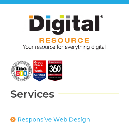
Services
Responsive Web Design