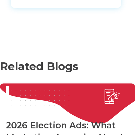
Related Blogs
2026 Election Ads: What