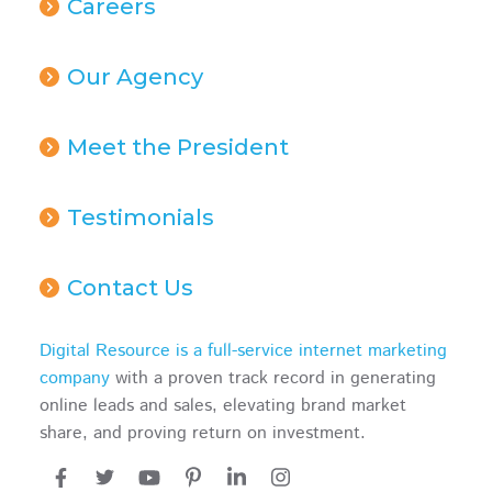
Careers
Our Agency
Meet the President
Testimonials
Contact Us
Digital Resource is a full-service internet marketing
company
with a proven track record in generating
online leads and sales, elevating brand market
share, and proving return on investment.