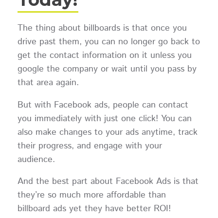
The thing about billboards is that once you
drive past them, you can no longer go back to
get the contact information on it unless you
google the company or wait until you pass by
that area again.
But with Facebook ads, people can contact
you immediately with just one click! You can
also make changes to your ads anytime, track
their progress, and engage with your
audience.
And the best part about Facebook Ads is that
they’re so much more affordable than
billboard ads yet they have better ROI!