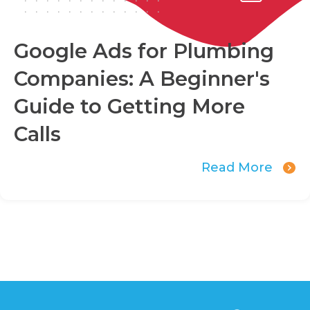
Google Ads for Plumbing
Companies: A Beginner's
Guide to Getting More
Calls
Read More