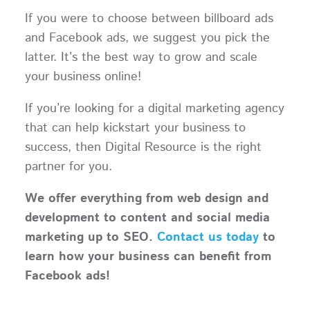
If you were to choose between billboard ads
and Facebook ads, we suggest you pick the
latter. It’s the best way to grow and scale
your business online!
If you’re looking for a digital marketing agency
that can help kickstart your business to
success, then Digital Resource is the right
partner for you.
We offer everything from web design and
development to content and social media
marketing up to SEO.
Contact us today
to
learn how your business can benefit from
Facebook ads!