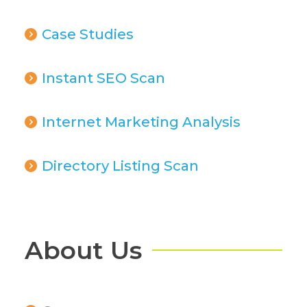
Case Studies
Instant SEO Scan
Internet Marketing Analysis
Directory Listing Scan
About Us