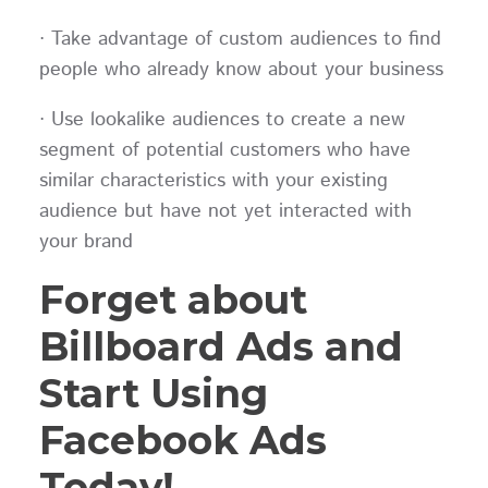
· Take advantage of custom audiences to find
people who already know about your business
· Use lookalike audiences to create a new
segment of potential customers who have
similar characteristics with your existing
audience but have not yet interacted with
your brand
Forget about
Billboard Ads and
Start Using
Facebook Ads
Today!