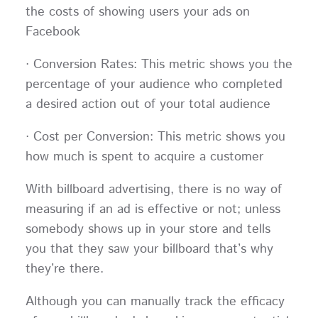
the costs of showing users your ads on
Facebook
· Conversion Rates: This metric shows you the
percentage of your audience who completed
a desired action out of your total audience
· Cost per Conversion: This metric shows you
how much is spent to acquire a customer
With billboard advertising, there is no way of
measuring if an ad is effective or not; unless
somebody shows up in your store and tells
you that they saw your billboard that’s why
they’re there.
Although you can manually track the efficacy