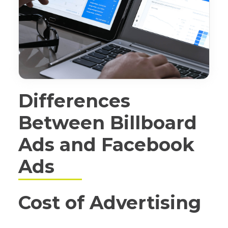
Differences
Between Billboard
Ads and Facebook
Ads
Cost of Advertising