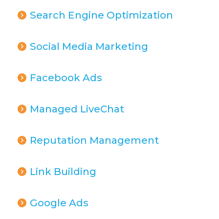
Search Engine Optimization
Social Media Marketing
Facebook Ads
Managed LiveChat
Reputation Management
Link Building
Google Ads