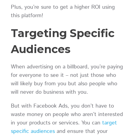
Plus, you’re sure to get a higher ROI using
this platform!
Targeting Specific
Audiences
When advertising on a billboard, you’re paying
for everyone to see it – not just those who
will likely buy from you but also people who
will never do business with you.
But with Facebook Ads, you don’t have to
waste money on people who aren’t interested
in your products or services. You can
target
specific audiences
and ensure that your