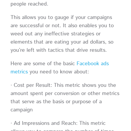
people reached.
This allows you to gauge if your campaigns
are successful or not. It also enables you to
weed out any ineffective strategies or
elements that are eating your ad dollars, so
you’re left with tactics that drive results.
Here are some of the basic
Facebook ads
metrics
you need to know about:
· Cost per Result: This metric shows you the
amount spent per conversion or other metrics
that serve as the basis or purpose of a
campaign
· Ad Impressions and Reach: This metric