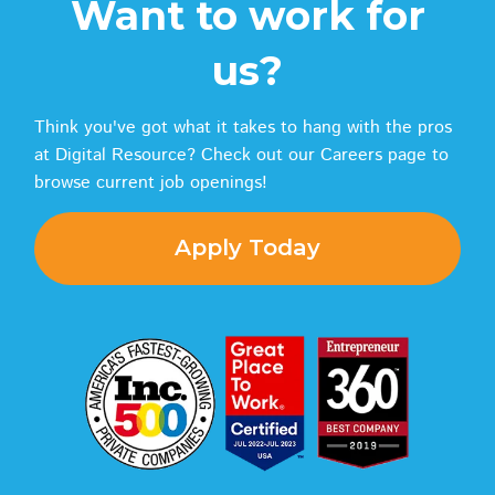
Want to work for
us?
Think you've got what it takes to hang with the pros
at Digital Resource? Check out our Careers page to
browse current job openings!
Apply Today