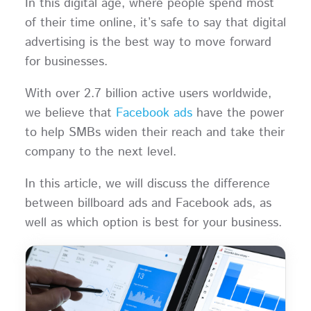
In this digital age, where people spend most
of their time online, it’s safe to say that digital
advertising is the best way to move forward
for businesses.
With over 2.7 billion active users worldwide,
we believe that
Facebook ads
have the power
to help SMBs widen their reach and take their
company to the next level.
In this article, we will discuss the difference
between billboard ads and Facebook ads, as
well as which option is best for your business.