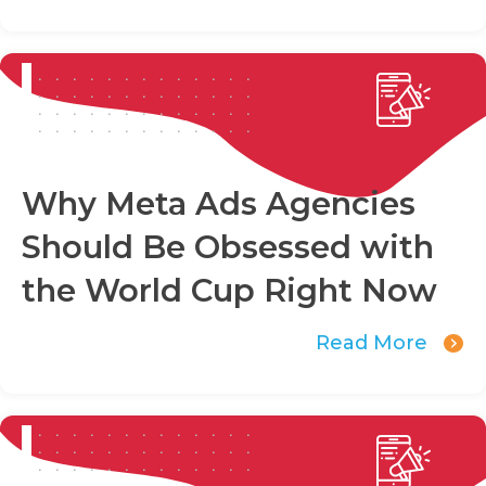
Why Meta Ads Agencies
Should Be Obsessed with
the World Cup Right Now
Read More