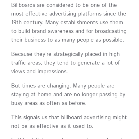
Billboards are considered to be one of the
most effective advertising platforms since the
19th century. Many establishments use them
to build brand awareness and for broadcasting
their business to as many people as possible.
Because they’re strategically placed in high
traffic areas, they tend to generate a lot of
views and impressions.
But times are changing. Many people are
staying at home and are no longer passing by
busy areas as often as before.
This signals us that billboard advertising might
not be as effective as it used to.