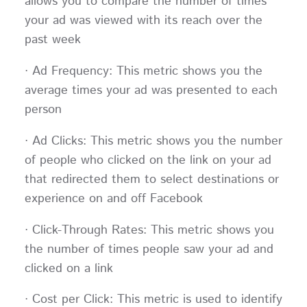
allows you to compare the number of times
your ad was viewed with its reach over the
past week
· Ad Frequency: This metric shows you the
average times your ad was presented to each
person
· Ad Clicks: This metric shows you the number
of people who clicked on the link on your ad
that redirected them to select destinations or
experience on and off Facebook
· Click-Through Rates: This metric shows you
the number of times people saw your ad and
clicked on a link
· Cost per Click: This metric is used to identify