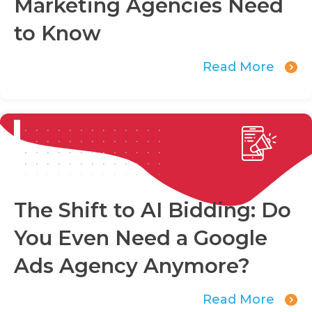
Marketing Agencies Need
to Know
Read More
The Shift to AI Bidding: Do
You Even Need a Google
Ads Agency Anymore?
Read More