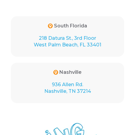
South Florida
218 Datura St., 3rd Floor
West Palm Beach, FL 33401
Nashville
936 Allen Rd.
Nashville, TN 37214