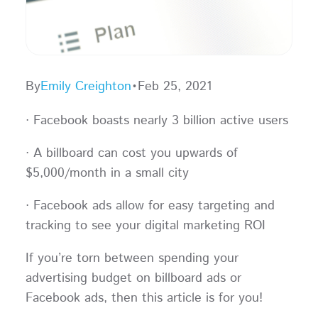
By
Emily Creighton
•
Feb 25, 2021
· Facebook boasts nearly 3 billion active users
· A billboard can cost you upwards of
$5,000/month in a small city
· Facebook ads allow for easy targeting and
tracking to see your digital marketing ROI
If you’re torn between spending your
advertising budget on billboard ads or
Facebook ads, then this article is for you!