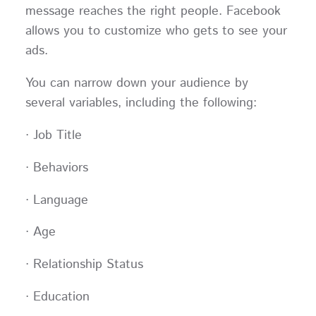
message reaches the right people. Facebook
allows you to customize who gets to see your
ads.
You can narrow down your audience by
several variables, including the following:
· Job Title
· Behaviors
· Language
· Age
· Relationship Status
· Education