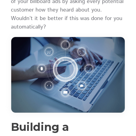
of your billboard ads by asking every potential
customer how they heard about you.
Wouldn’t it be better if this was done for you
automatically?
Building a