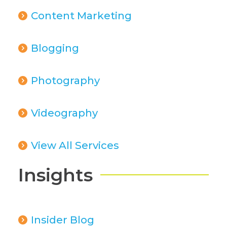
Content Marketing
Blogging
Photography
Videography
View All Services
Insights
Insider Blog