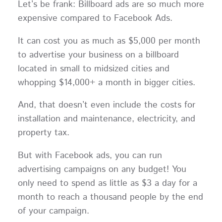
Let’s be frank: Billboard ads are so much more
expensive compared to Facebook Ads.
It can cost you as much as $5,000 per month
to advertise your business on a billboard
located in small to midsized cities and
whopping $14,000+ a month in bigger cities.
And, that doesn’t even include the costs for
installation and maintenance, electricity, and
property tax.
But with Facebook ads, you can run
advertising campaigns on any budget! You
only need to spend as little as $3 a day for a
month to reach a thousand people by the end
of your campaign.