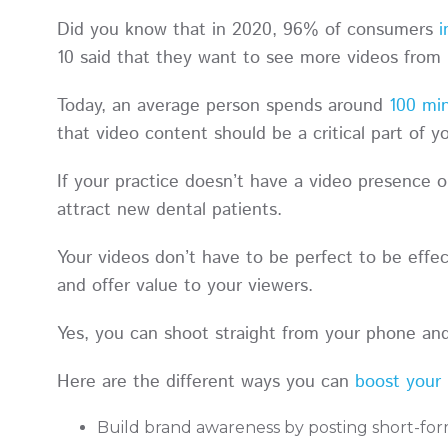
Did you know that in 2020, 96% of consumers
i
10 said that they want to see more videos from
Today, an average person spends around
100 min
that video content should be a critical part of 
If your practice doesn’t have a video presence o
attract new dental patients.
Your videos don’t have to be perfect to be effec
and offer value to your viewers.
Yes, you can shoot straight from your phone an
Here are the different ways you can
boost your 
Build brand awareness by posting short-fo