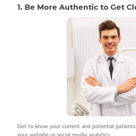
1. Be More Authentic to Get Cl
Get to know your current and potential patients
your website or social media analytics.