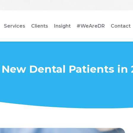
Services
Clients
Insight
#WeAreDR
Contact
 New Dental Patients in