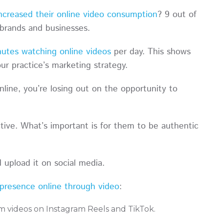
ncreased their online video consumption
? 9 out of
 brands and businesses.
utes watching online videos
per day. This shows
your practice’s marketing strategy.
nline, you’re losing out on the opportunity to
tive. What’s important is for them to be authentic
d upload it on social media.
presence online through video
:
rm videos on Instagram Reels and TikTok.