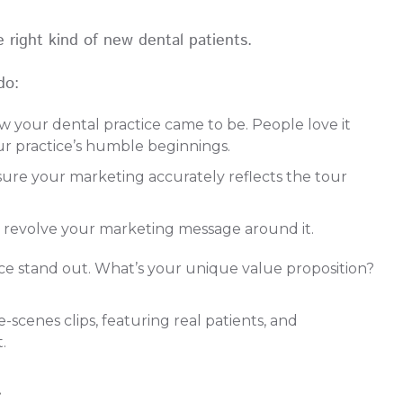
the right kind of new dental patients.
do:
 your dental practice came to be. People love it
our practice’s humble beginnings.
ure your marketing accurately reflects the tour
d revolve your marketing message around it.
e stand out. What’s your unique value proposition?
cenes clips, featuring real patients, and
t.
t