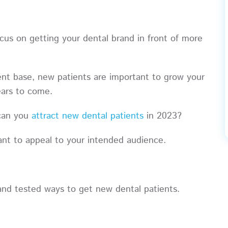
cus on getting your dental brand in front of more
ient base, new patients are important to grow your
 years to come.
 can you
attract new dental patients
in 2023?
vant to appeal to your intended audience.
n and tested ways to get new dental patients.