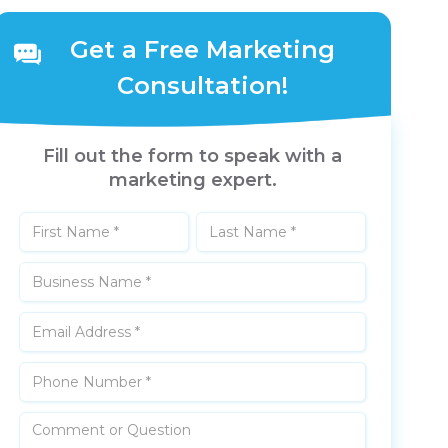
Get a Free Marketing
Consultation!
Fill out the form to speak with a
marketing expert.