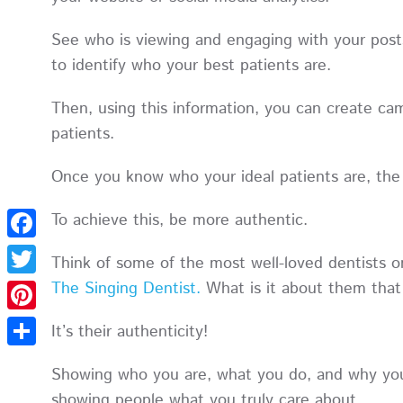
See who is viewing and engaging with your posts.
to identify who your best patients are.
Then, using this information, you can create cam
patients.
Once you know who your ideal patients are, the 
To achieve this, be more authentic.
Facebook
Think of some of the most well-loved dentists o
The Singing Dentist.
What is it about them that
Twitter
Pinterest
It’s their authenticity!
Share
Showing who you are, what you do, and why you’
showing people what you truly care about.