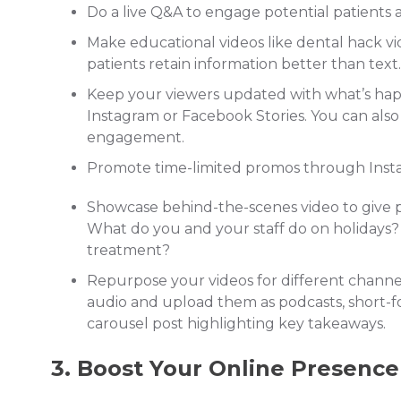
Do a live Q&A to engage potential patients
Make educational videos like dental hack vi
patients retain information better than tex
Keep your viewers updated with what’s happ
Instagram or Facebook Stories. You can also
engagement.
Promote time-limited promos through Insta
Showcase behind-the-scenes video to give p
What do you and your staff do on holidays
treatment?
Repurpose your videos for different channel
audio and upload them as podcasts, short-f
carousel post highlighting key takeaways.
3. Boost Your Online Presence