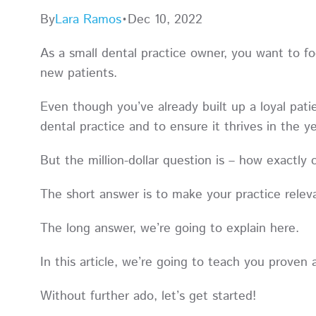
By
Lara Ramos
•
Dec 10, 2022
As a small dental practice owner, you want to fo
new patients.
Even though you’ve already built up a loyal pat
dental practice and to ensure it thrives in the
But the million-dollar question is – how exactly
The short answer is to make your practice rele
The long answer, we’re going to explain here.
In this article, we’re going to teach you prove
Without further ado, let’s get started!