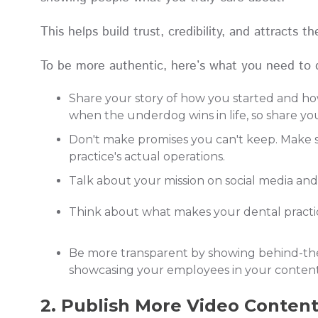
This helps build trust, credibility, and attracts 
To be more authentic, here’s what you need to 
Share your story of how you started and how
when the underdog wins in life, so share y
Don't make promises you can't keep. Make s
practice's actual operations.
Talk about your mission on social media an
Think about what makes your dental practic
Be more transparent by showing behind-the-s
showcasing your employees in your conten
2. Publish More Video Conten