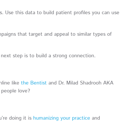
 Use this data to build patient profiles you can use
paigns that target and appeal to similar types of
next step is to build a strong connection.
nline like
the Bentist
and Dr. Milad Shadrooh AKA
 people love?
re doing it is
humanizing your practice
and