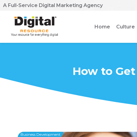
A Full-Service Digital Marketing Agency
Home
Culture
How to Get
Business Development