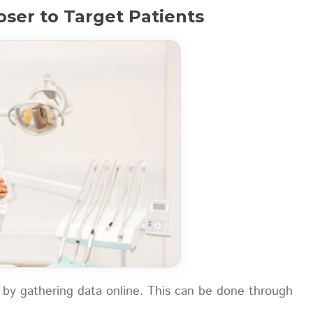
oser to Target Patients
 by gathering data online. This can be done through