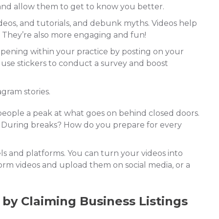
 and allow them to get to know you better.
deos, and tutorials, and debunk myths. Videos help
t. They’re also more engaging and fun!
ening within your practice by posting on your
 use stickers to conduct a survey and boost
gram stories.
eople a peak at what goes on behind closed doors.
? During breaks? How do you prepare for every
s and platforms. You can turn your videos into
orm videos and upload them on social media, or a
 by Claiming Business Listings