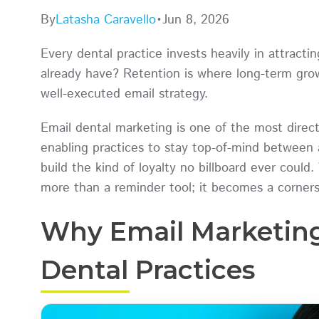
By
Latasha Caravello
•
Jun 8, 2026
Every dental practice invests heavily in attract
already have? Retention is where long-term growt
well-executed email strategy.
Email dental marketing is one of the most direct,
enabling practices to stay top-of-mind between 
build the kind of loyalty no billboard ever could.
more than a reminder tool; it becomes a corner
Why Email Marketing
Dental Practices