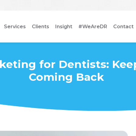
Services
Clients
Insight
#WeAreDR
Contact
keting for Dentists: Kee
Coming Back