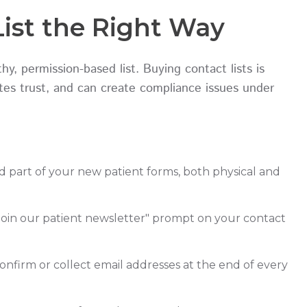
List the Right Way
, permission-based list. Buying contact lists is
lates trust, and can create compliance issues under
d part of your new patient forms, both physical and
"Join our patient newsletter" prompt on your contact
onfirm or collect email addresses at the end of every