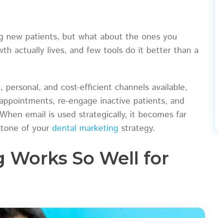
ing new patients, but what about the ones you
h actually lives, and few tools do it better than a
 personal, and cost-efficient channels available,
appointments, re-engage inactive patients, and
 When email is used strategically, it becomes far
stone of your
dental marketing
strategy.
 Works So Well for