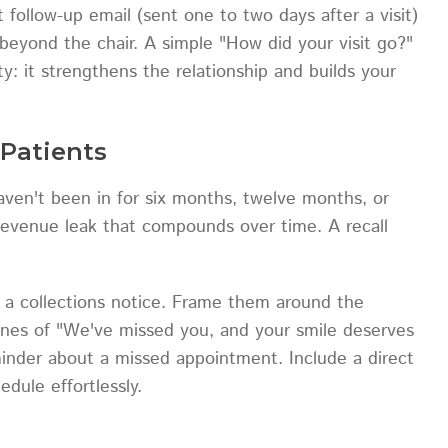
follow-up email (sent one to two days after a visit)
beyond the chair. A simple "How did your visit go?"
: it strengthens the relationship and builds your
Patients
ven't been in for six months, twelve months, or
a revenue leak that compounds over time. A recall
e a collections notice. Frame them around the
lines of "We've missed you, and your smile deserves
minder about a missed appointment. Include a direct
dule effortlessly.