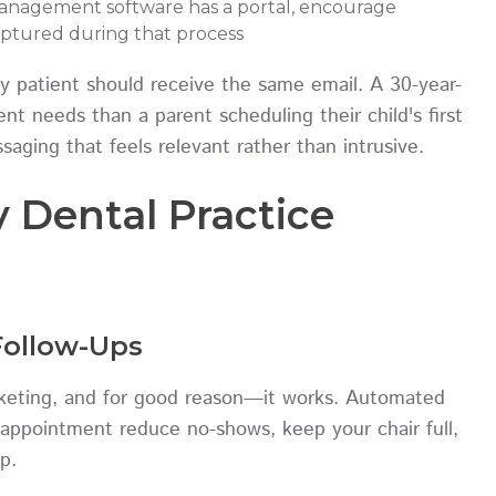
management software has a portal, encourage
aptured during that process
ry patient should receive the same email. A 30-year-
nt needs than a parent scheduling their child's first
aging that feels relevant rather than intrusive.
y Dental Practice
ollow-Ups
arketing, and for good reason—it works. Automated
appointment reduce no-shows, keep your chair full,
p.