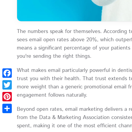
The numbers speak for themselves. According 
sees email open rates above 20%, which outperf
means a significant percentage of your patients
you're sending the right things.
What makes email particularly powerful in dentis
trust you with their health. That trust extends t
Facebook
more weight than a generic promotional email fro
engagement follows naturally.
Twitter
Pinterest
Beyond open rates, email marketing delivers a 
from the Data & Marketing Association consisten
Share
spent, making it one of the most efficient chan