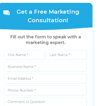
Get a Free Marketing
Consultation!
Fill out the form to speak with a
marketing expert.