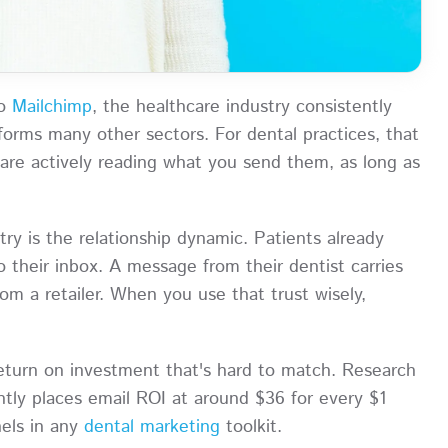
to
Mailchimp
, the healthcare industry consistently
orms many other sectors. For dental practices, that
 are actively reading what you send them, as long as
try is the relationship dynamic. Patients already
o their inbox. A message from their dentist carries
m a retailer. When you use that trust wisely,
return on investment that's hard to match. Research
tly places email ROI at around $36 for every $1
nels in any
dental marketing
toolkit.