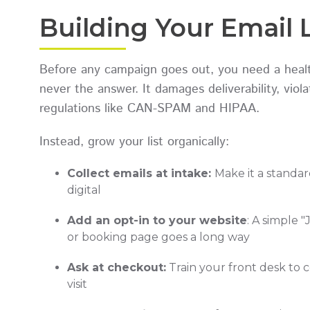
Building Your Email 
Before any campaign goes out, you need a healthy
never the answer. It damages deliverability, vio
regulations like CAN-SPAM and HIPAA.
Instead, grow your list organically:
Collect emails at intake:
Make it a standar
digital
Add an opt-in to your website
: A simple 
or booking page goes a long way
Ask at checkout:
Train your front desk to c
visit