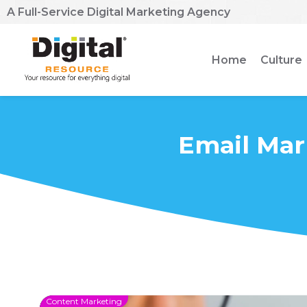
A Full-Service Digital Marketing Agency
Home
Culture
Email Mar
Content Marketing