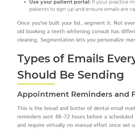
Use your patient portal:
If your practice 
patients to sign up and ensure emails are c
Once you've built your list, segment it. Not eve
old booking a teeth whitening consult has differe
cleaning. Segmentation lets you personalize mess
Types of Emails Ever
Should Be Sending
Appointment Reminders and F
This is the bread and butter of dental email m
reminders sent 48–72 hours before a scheduled 
and require virtually no manual effort once set u