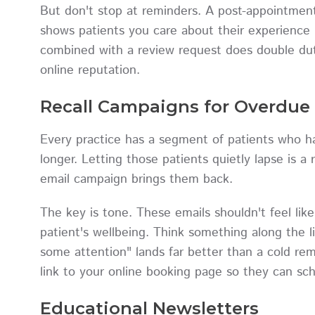
But don't stop at reminders. A post-appointment 
shows patients you care about their experience 
combined with a review request does double duty
online reputation.
Recall Campaigns for Overdue 
Every practice has a segment of patients who ha
longer. Letting those patients quietly lapse is 
email campaign brings them back.
The key is tone. These emails shouldn't feel lik
patient's wellbeing. Think something along the 
some attention" lands far better than a cold re
link to your online booking page so they can sche
Educational Newsletters