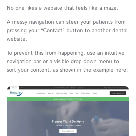
No one likes a website that feels like a maze.
A messy navigation can steer your patients from
pressing your “Contact” button to another dental
website.
To prevent this from happening, use an intuitive
navigation bar or a visible drop-down menu to
sort your content, as shown in the example here: