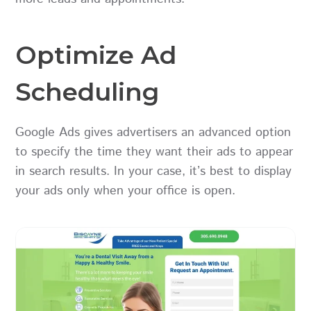
Optimize Ad
Scheduling
Google Ads gives advertisers an advanced option
to specify the time they want their ads to appear
in search results. In your case, it’s best to display
your ads only when your office is open.