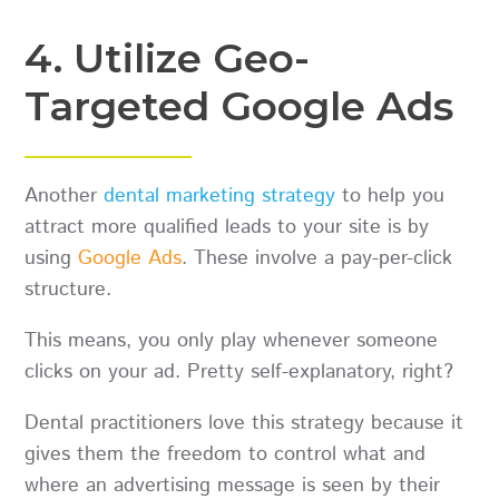
4. Utilize Geo-
Targeted Google Ads
Another
dental marketing strategy
to help you
attract more qualified leads to your site is by
using
Google Ads
. These involve a pay-per-click
structure.
This means, you only play whenever someone
clicks on your ad. Pretty self-explanatory, right?
Dental practitioners love this strategy because it
gives them the freedom to control what and
where an advertising message is seen by their