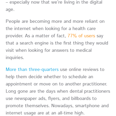
– especially now that we’re living in the digital
age.
People are becoming more and more reliant on
the internet when looking for a health care
provider. As a matter of fact,
77% of users
say
that a search engine is the first thing they would
visit when looking for answers to medical
inquiries.
More than three-quarters
use online reviews to
help them decide whether to schedule an
appointment or move on to another practitioner.
Long gone are the days when dental practitioners
use newspaper ads, flyers, and billboards to
promote themselves. Nowadays, smartphone and
internet usage are at an all-time high.