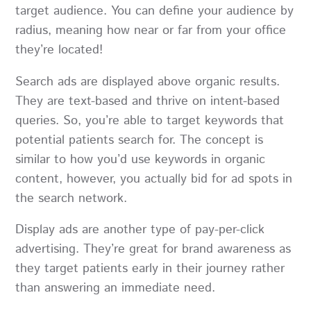
target audience. You can define your audience by
radius, meaning how near or far from your office
they’re located!
Search ads are displayed above organic results.
They are text-based and thrive on intent-based
queries. So, you’re able to target keywords that
potential patients search for. The concept is
similar to how you’d use keywords in organic
content, however, you actually bid for ad spots in
the search network.
Display ads are another type of pay-per-click
advertising. They’re great for brand awareness as
they target patients early in their journey rather
than answering an immediate need.