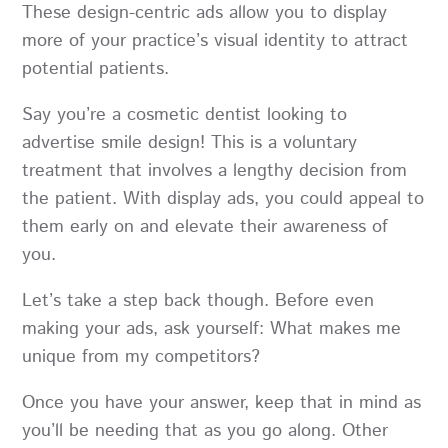
These design-centric ads allow you to display
more of your practice’s visual identity to attract
potential patients.
Say you’re a cosmetic dentist looking to
advertise smile design! This is a voluntary
treatment that involves a lengthy decision from
the patient. With display ads, you could appeal to
them early on and elevate their awareness of
you.
Let’s take a step back though. Before even
making your ads, ask yourself: What makes me
unique from my competitors?
Once you have your answer, keep that in mind as
you’ll be needing that as you go along. Other