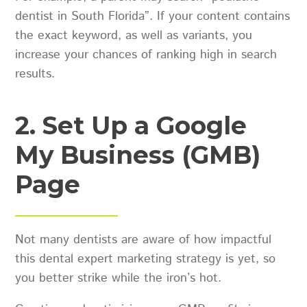
dentist in South Florida”. If your content contains
the exact keyword, as well as variants, you
increase your chances of ranking high in search
results.
2. Set Up a Google
My Business (GMB)
Page
Not many dentists are aware of how impactful
this dental expert marketing strategy is yet, so
you better strike while the iron’s hot.