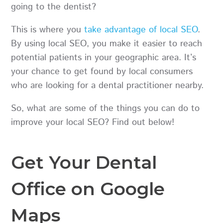
going to the dentist?
This is where you
take advantage of local SEO
.
By using local SEO, you make it easier to reach
potential patients in your geographic area. It’s
your chance to get found by local consumers
who are looking for a dental practitioner nearby.
So, what are some of the things you can do to
improve your local SEO? Find out below!
Get Your Dental
Office on Google
Maps