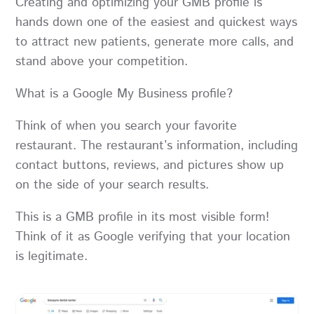
Creating and optimizing your GMB profile is
hands down one of the easiest and quickest ways
to attract new patients, generate more calls, and
stand above your competition.
What is a Google My Business profile?
Think of when you search your favorite
restaurant. The restaurant’s information, including
contact buttons, reviews, and pictures show up
on the side of your search results.
This is a GMB profile in its most visible form!
Think of it as Google verifying that your location
is legitimate.