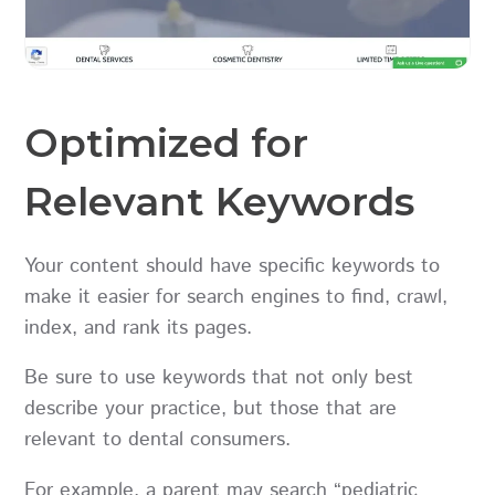
Optimized for
Relevant Keywords
Your content should have specific keywords to
make it easier for search engines to find, crawl,
index, and rank its pages.
Be sure to use keywords that not only best
describe your practice, but those that are
relevant to dental consumers.
For example, a parent may search “pediatric