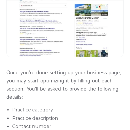
Once you’re done setting up your business page,
you may start optimizing it by filling out each
section. You’ll be asked to provide the following
details:
Practice category
Practice description
Contact number