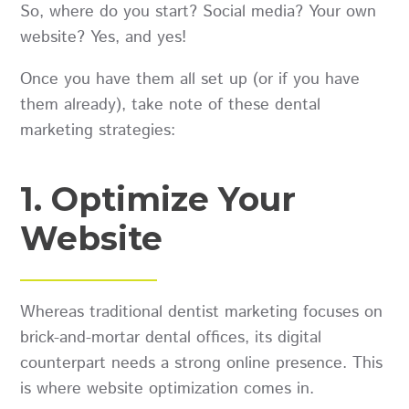
So, where do you start? Social media? Your own
website? Yes, and yes!
Once you have them all set up (or if you have
them already), take note of these dental
marketing strategies:
1. Optimize Your
Website
Whereas traditional dentist marketing focuses on
brick-and-mortar dental offices, its digital
counterpart needs a strong online presence. This
is where website optimization comes in.