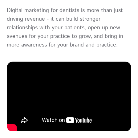
Digital marketing for dentists is more than just
driving revenue - it can build stronger
relationships with your patients, open up new
avenues for your practice to grow, and bring in
more awareness for your brand and practice.