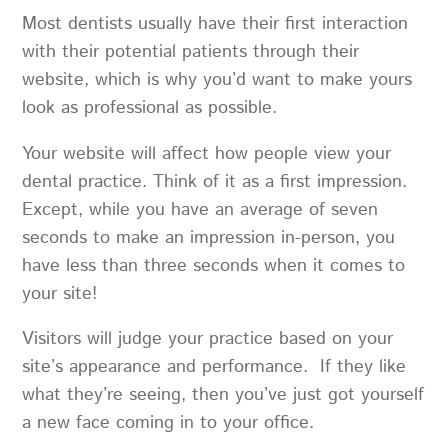
Most dentists usually have their first interaction
with their potential patients through their
website, which is why you’d want to make yours
look as professional as possible.
Your website will affect how people view your
dental practice. Think of it as a first impression.
Except, while you have an average of seven
seconds to make an impression in-person, you
have less than three seconds when it comes to
your site!
Visitors will judge your practice based on your
site’s appearance and performance. If they like
what they’re seeing, then you’ve just got yourself
a new face coming in to your office.