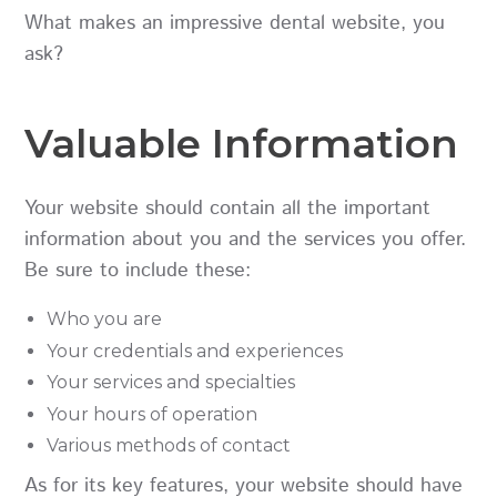
What makes an impressive dental website, you
ask?
Valuable Information
Your website should contain all the important
information about you and the services you offer.
Be sure to include these:
Who you are
Your credentials and experiences
Your services and specialties
Your hours of operation
Various methods of contact
As for its key features, your website should have