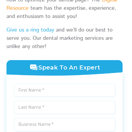
how to optimize your dental page? The
Digital
Resource
team has the expertise, experience,
and enthusiasm to assist you!
Give us a ring today
and we’ll do our best to
serve you. Our dental marketing services are
unlike any other!
Speak To An Expert