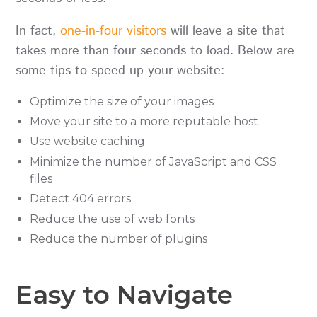
In fact,
one-in-four visitors
will leave a site that
takes more than four seconds to load. Below are
some tips to speed up your website:
Optimize the size of your images
Move your site to a more reputable host
Use website caching
Minimize the number of JavaScript and CSS
files
Detect 404 errors
Reduce the use of web fonts
Reduce the number of plugins
Easy to Navigate