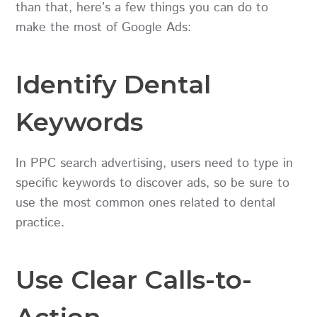
than that, here’s a few things you can do to
make the most of Google Ads:
Identify Dental
Keywords
In PPC search advertising, users need to type in
specific keywords to discover ads, so be sure to
use the most common ones related to dental
practice.
Use Clear Calls-to-
Action