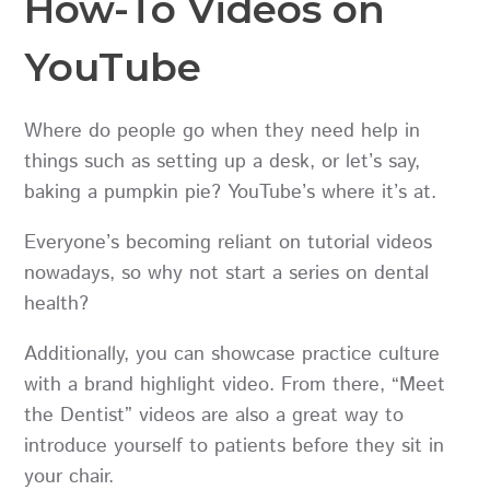
How-To Videos on
YouTube
Where do people go when they need help in
things such as setting up a desk, or let’s say,
baking a pumpkin pie? YouTube’s where it’s at.
Everyone’s becoming reliant on tutorial videos
nowadays, so why not start a series on dental
health?
Additionally, you can showcase practice culture
with a brand highlight video. From there, “Meet
the Dentist” videos are also a great way to
introduce yourself to patients before they sit in
your chair.