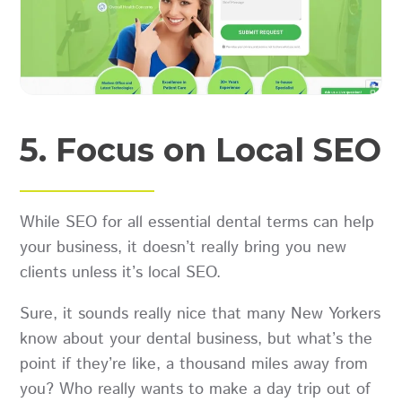
5. Focus on Local SEO
While SEO for all essential dental terms can help
your business, it doesn’t really bring you new
clients unless it’s local SEO.
Sure, it sounds really nice that many New Yorkers
know about your dental business, but what’s the
point if they’re like, a thousand miles away from
you? Who really wants to make a day trip out of