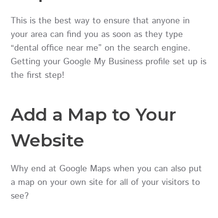
This is the best way to ensure that anyone in
your area can find you as soon as they type
“dental office near me” on the search engine.
Getting your Google My Business profile set up is
the first step!
Add a Map to Your
Website
Why end at Google Maps when you can also put
a map on your own site for all of your visitors to
see?