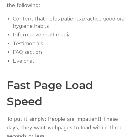
the following:
Content that helps patients practice good oral
hygiene habits
Informative multimedia
Testimonials
FAQ section
Live chat
Fast Page Load
Speed
To put it simply: People are impatient! These
days, they want webpages to load within three
seconds or less.