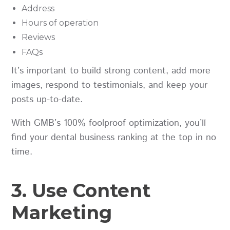
Address
Hours of operation
Reviews
FAQs
It’s important to build strong content, add more
images, respond to testimonials, and keep your
posts up-to-date.
With GMB’s 100% foolproof optimization, you’ll
find your dental business ranking at the top in no
time.
3. Use Content
Marketing