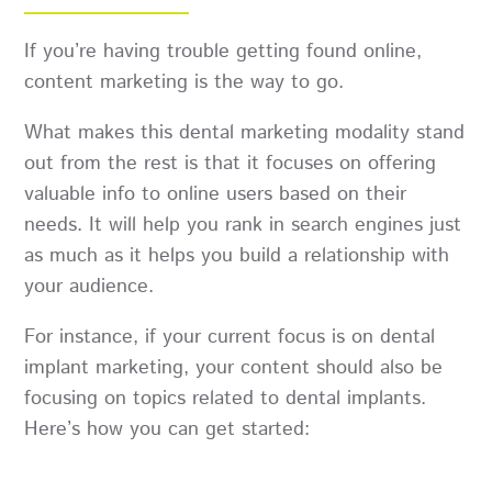
If you’re having trouble getting found online,
content marketing is the way to go.
What makes this dental marketing modality stand
out from the rest is that it focuses on offering
valuable info to online users based on their
needs. It will help you rank in search engines just
as much as it helps you build a relationship with
your audience.
For instance, if your current focus is on dental
implant marketing, your content should also be
focusing on topics related to dental implants.
Here’s how you can get started: