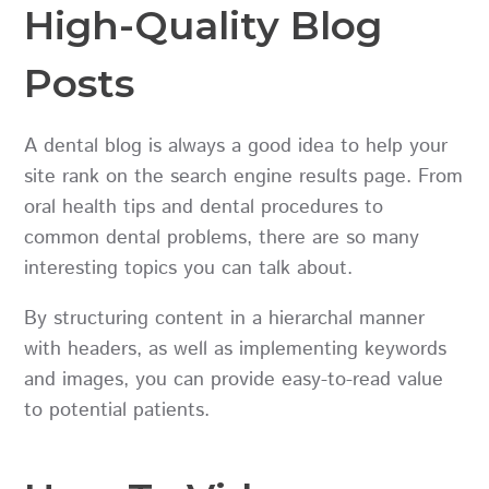
High-Quality Blog
Posts
A dental blog is always a good idea to help your
site rank on the search engine results page. From
oral health tips and dental procedures to
common dental problems, there are so many
interesting topics you can talk about.
By structuring content in a hierarchal manner
with headers, as well as implementing keywords
and images, you can provide easy-to-read value
to potential patients.