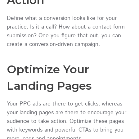
Define what a conversion looks like for your
practice. Is it a call? How about a contact form
submission? One you figure that out, you can
create a conversion-driven campaign.
Optimize Your
Landing Pages
Your PPC ads are there to get clicks, whereas
your landing pages are there to encourage your
audience to take action. Optimize these pages
with keywords and powerful CTAs to bring you
more leads and appointments.