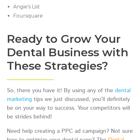
Angie’s List
Foursquare
Ready to Grow Your
Dental Business with
These Strategies?
So, there you have it! By using any of the
dental
marketing
tips we just discussed, you’ll definitely
be on your way to success. Your competitors will
be strides behind!
Need help creating a PPC ad campaign? Not sure