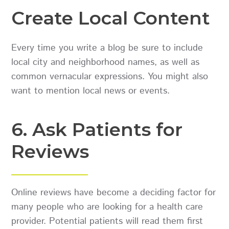
Create Local Content
Every time you write a blog be sure to include
local city and neighborhood names, as well as
common vernacular expressions. You might also
want to mention local news or events.
6. Ask Patients for
Reviews
Online reviews have become a deciding factor for
many people who are looking for a health care
provider. Potential patients will read them first