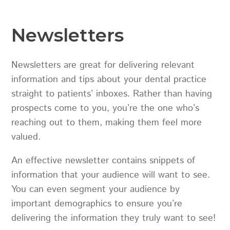
Newsletters
Newsletters are great for delivering relevant
information and tips about your dental practice
straight to patients’ inboxes. Rather than having
prospects come to you, you’re the one who’s
reaching out to them, making them feel more
valued.
An effective newsletter contains snippets of
information that your audience will want to see.
You can even segment your audience by
important demographics to ensure you’re
delivering the information they truly want to see!