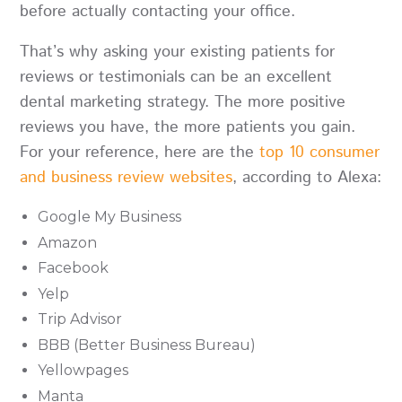
before actually contacting your office.
That’s why asking your existing patients for
reviews or testimonials can be an excellent
dental marketing strategy. The more positive
reviews you have, the more patients you gain.
For your reference, here are the
top 10 consumer
and business review websites
, according to Alexa:
Google My Business
Amazon
Facebook
Yelp
Trip Advisor
BBB (Better Business Bureau)
Yellowpages
Manta