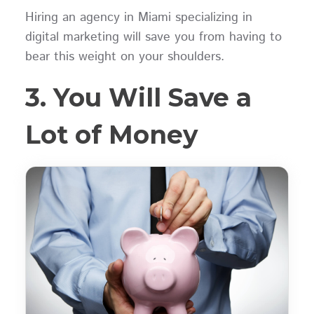
Hiring an agency in Miami specializing in
digital marketing will save you from having to
bear this weight on your shoulders.
3. You Will Save a
Lot of Money