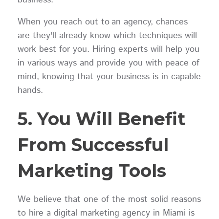
When you reach out to an agency, chances
are they'll already know which techniques will
work best for you. Hiring experts will help you
in various ways and provide you with peace of
mind, knowing that your business is in capable
hands.
5. You Will Benefit
From Successful
Marketing Tools
We believe that one of the most solid reasons
to hire a digital marketing agency in Miami is