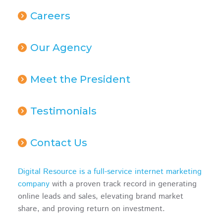
Careers
Our Agency
Meet the President
Testimonials
Contact Us
Digital Resource is a full-service internet marketing
company
with a proven track record in generating
online leads and sales, elevating brand market
share, and proving return on investment.