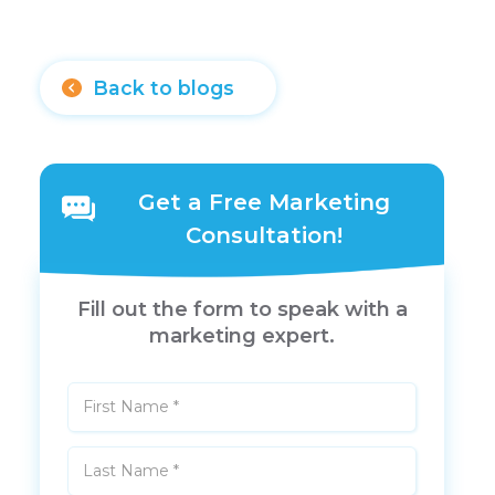
Back to blogs
Get a Free Marketing
Consultation!
Fill out the form to speak with a
marketing expert.