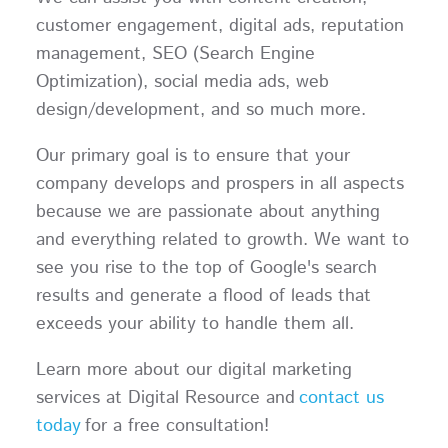
customer engagement, digital ads, reputation
management, SEO (Search Engine
Optimization), social media ads, web
design/development, and so much more.
Our primary goal is to ensure that your
company develops and prospers in all aspects
because we are passionate about anything
and everything related to growth. We want to
see you rise to the top of Google's search
results and generate a flood of leads that
exceeds your ability to handle them all.
Learn more about our digital marketing
services at Digital Resource and
contact us
today
for a free consultation!