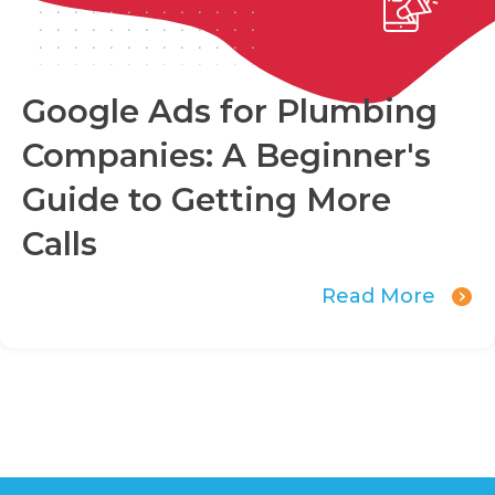
Google Ads for Plumbing
Companies: A Beginner's
Guide to Getting More
Calls
Read More