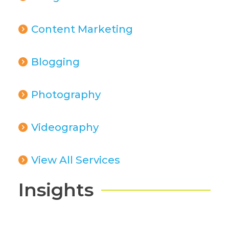
Content Marketing
Blogging
Photography
Videography
View All Services
Insights