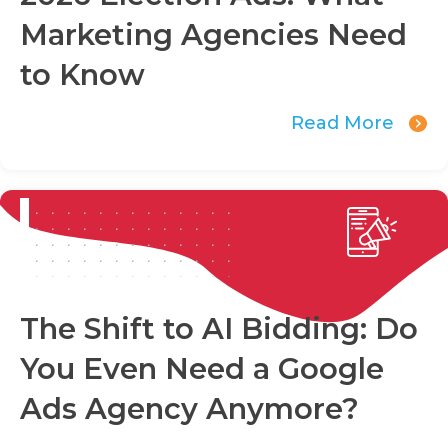
Marketing Agencies Need
to Know
Read More
The Shift to AI Bidding: Do
You Even Need a Google
Ads Agency Anymore?