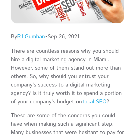
By
RJ Gumban
•
Sep 26, 2021
There are countless reasons why you should
hire a digital marketing agency in Miami.
However, some of them stand out more than
others. So, why should you entrust your
company's success to a digital marketing
agency? Is it truly worth it to spend a portion
of your company's budget on
local SEO
?
These are some of the concerns you could
have when making such a significant step.
Many businesses that were hesitant to pay for