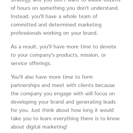
of hours on something you don't understand.
Instead, you'll have a whole team of
committed and determined marketing
professionals working on your brand.
As a result, you'll have more time to devote
to your company's products, mission, or
service offerings.
You'll also have more time to form
partnerships and meet with clients because
the company you engage with will focus on
developing your brand and generating leads
for you. Just think about how long it would
take you to learn everything there is to know
about digital marketing!