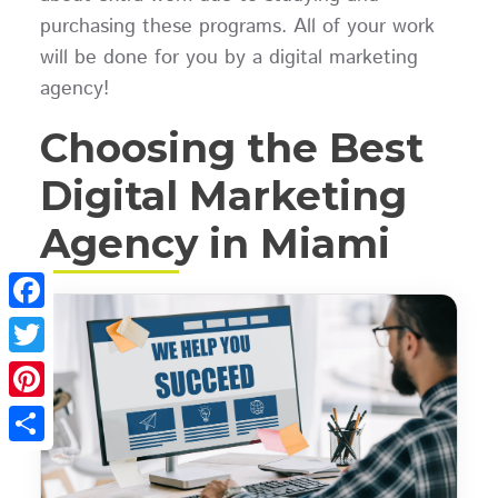
purchasing these programs. All of your work
will be done for you by a digital marketing
agency!
Choosing the Best
Digital Marketing
Agency in Miami
Facebook
Twitter
Pinterest
Share