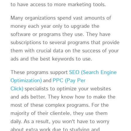
to have access to more marketing tools.
Many organizations spend vast amounts of
money each year only to upgrade the
software or programs they use. They have
subscriptions to several programs that provide
them with crucial data on the success of your
ads and the best keywords to use.
These programs support
SEO (Search Engine
Optimization)
and
PPC (Pay Per
Click)
specialists to optimize your websites
and ads better. They know how to make the
most of these complex programs. For the
majority of their clientele, they use them
daily. As a result, you won't have to worry
about extra work due to studying and