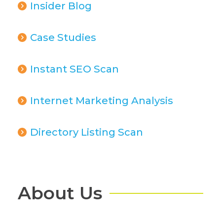
Insider Blog
Case Studies
Instant SEO Scan
Internet Marketing Analysis
Directory Listing Scan
About Us