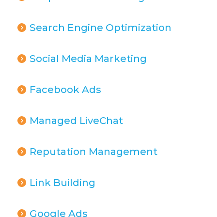
Search Engine Optimization
Social Media Marketing
Facebook Ads
Managed LiveChat
Reputation Management
Link Building
Google Ads