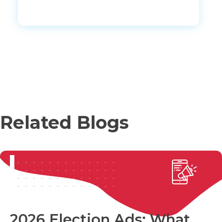
Related Blogs
2026 Election Ads: What