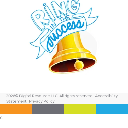
2026
© Digital Resource LLC. All rights reserved |
Accessibility
Statement
|
Privacy Policy
c