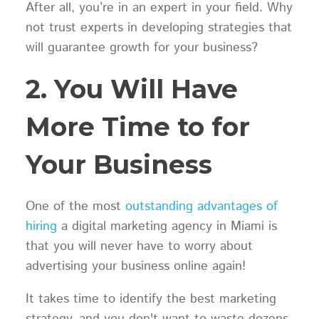
After all, you’re in an expert in your field. Why
not trust experts in developing strategies that
will guarantee growth for your business?
2. You Will Have
More Time to for
Your Business
One of the most
outstanding advantages of
hiring
a digital marketing agency in Miami is
that you will never have to worry about
advertising your business online again!
It takes time to identify the best marketing
strategy, and you don't want to waste dozens