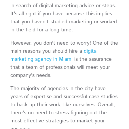
in search of digital marketing advice or steps.
It's all right if you have because this implies
that you haven't studied marketing or worked
in the field for a long time.
However, you don't need to worry! One of the
main reasons you should hire a
digital
marketing agency in Miami
is the assurance
that a team of professionals will meet your
company's needs.
The majority of agencies in the city have
years of expertise and successful case studies
to back up their work, like ourselves. Overall,
there's no need to stress figuring out the
most effective strategies to market your
business.