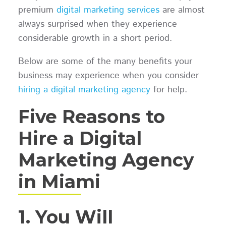
premium
digital marketing services
are almost
always surprised when they experience
considerable growth in a short period.
Below are some of the many benefits your
business may experience when you consider
hiring a digital marketing agency
for help.
Five Reasons to
Hire a Digital
Marketing Agency
in Miami
1. You Will