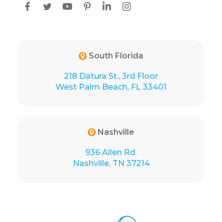
South Florida
218 Datura St., 3rd Floor
West Palm Beach, FL 33401
Nashville
936 Allen Rd.
Nashville, TN 37214