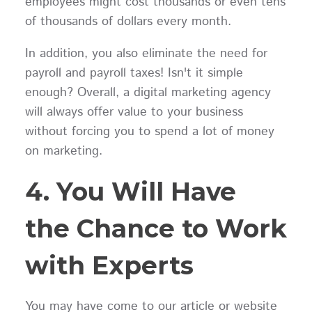
employees might cost thousands or even tens
of thousands of dollars every month.
In addition, you also eliminate the need for
payroll and payroll taxes! Isn't it simple
enough? Overall, a digital marketing agency
will always offer value to your business
without forcing you to spend a lot of money
on marketing.
4. You Will Have
the Chance to Work
with Experts
You may have come to our article or website