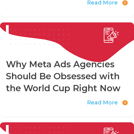
Read More
Why Meta Ads Agencies
Should Be Obsessed with
the World Cup Right Now
Read More