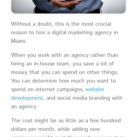
Without a doubt, this is the most crucial
reason to hire a digital marketing agency in
Miami.
When you work with an agency rather than
hiring an in-house team, you save a lot of
money that you can spend on other things.
You can determine how much you want to
spend on internet campaigns,
website
development
, and social media branding with
an agency.
The cost might be as little as a few hundred
dollars per month, while adding new