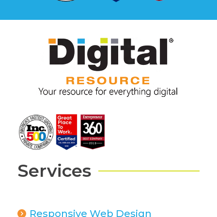
Services
Responsive Web Design