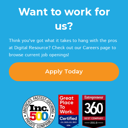
Want to work for
us?
Think you've got what it takes to hang with the pros
at Digital Resource? Check out our Careers page to
browse current job openings!
Apply Today