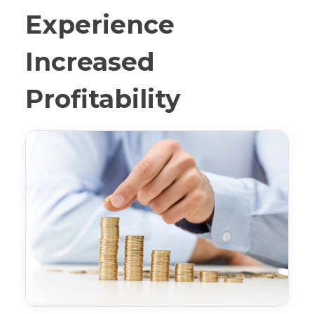
Experience
Increased
Profitability