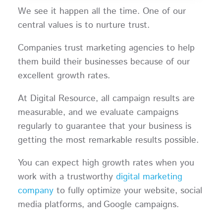
We see it happen all the time. One of our
central values is to nurture trust.
Companies trust marketing agencies to help
them build their businesses because of our
excellent growth rates.
At Digital Resource, all campaign results are
measurable, and we evaluate campaigns
regularly to guarantee that your business is
getting the most remarkable results possible.
You can expect high growth rates when you
work with a trustworthy
digital marketing
company
to fully optimize your website, social
media platforms, and Google campaigns.