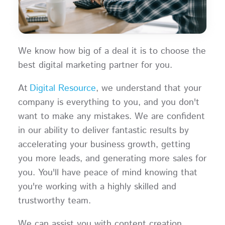
We know how big of a deal it is to choose the
best digital marketing partner for you.
At
Digital Resource
, we understand that your
company is everything to you, and you don't
want to make any mistakes. We are confident
in our ability to deliver fantastic results by
accelerating your business growth, getting
you more leads, and generating more sales for
you. You'll have peace of mind knowing that
you're working with a highly skilled and
trustworthy team.
We can assist you with content creation,