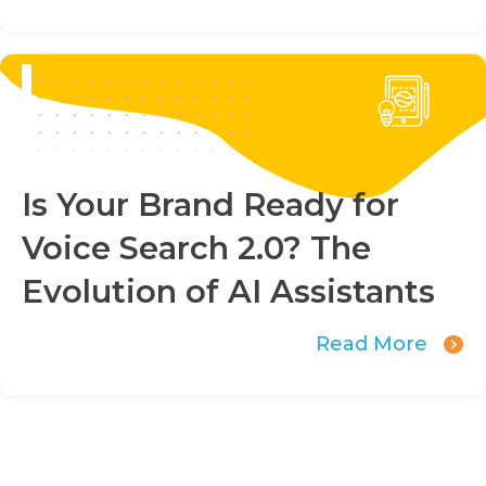
Is Your Brand Ready for
Voice Search 2.0? The
Evolution of AI Assistants
Read More