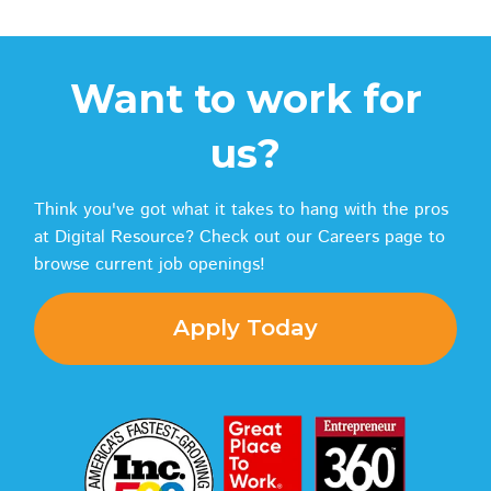
Want to work for
us?
Think you've got what it takes to hang with the pros
at Digital Resource? Check out our Careers page to
browse current job openings!
Apply Today