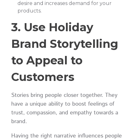
desire and increases demand for your
products.
3. Use Holiday
Brand Storytelling
to Appeal to
Customers
Stories bring people closer together. They
have a unique ability to boost feelings of
trust, compassion, and empathy towards a
brand.
Having the right narrative influences people