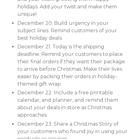
holidays. Add your twist and make them
unique!
December 20: Build urgency in your
subject lines. Remind customers of your
best holiday deals.
December 21: Today is the shipping
deadline. Remind your customers to place
their final orders if they want their package
to arrive before Christmas. Make their lives
easier by packing their orders in holiday-
themed gift wrap.
December 22: Include a free printable
calendar, and planner, and remind them
about your deals in-store as Christmas
approaches.
December 23: Share a Christmas Story of
your customers who found joy in using your
products or services.