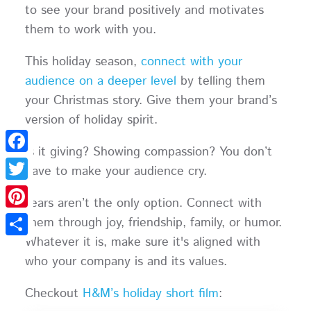
to see your brand positively and motivates
them to work with you.
This holiday season,
connect with your
audience on a deeper level
by telling them
your Christmas story. Give them your brand’s
version of holiday spirit.
Is it giving? Showing compassion? You don’t
Facebook
have to make your audience cry.
Twitter
Tears aren’t the only option. Connect with
Pinterest
them through joy, friendship, family, or humor.
Whatever it is, make sure it's aligned with
Share
who your company is and its values.
Checkout
H&M’s holiday short film
: