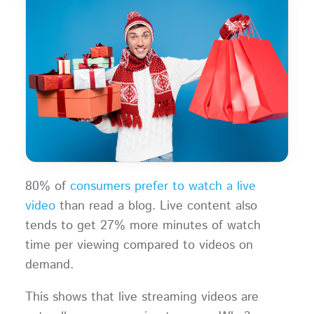
80% of
consumers prefer to watch a live
video
than read a blog. Live content also
tends to get 27% more minutes of watch
time per viewing compared to videos on
demand.
This shows that live streaming videos are