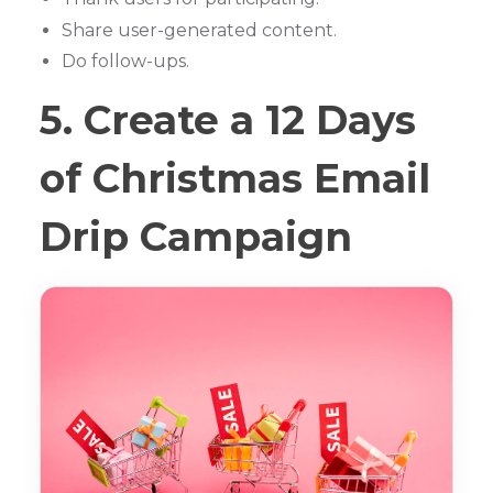
Share user-generated content.
Do follow-ups.
5. Create a 12 Days
of Christmas Email
Drip Campaign