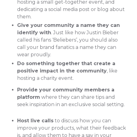
hosting a small get-together event, and
dedicating a social media post or blog about
them.
Give your community a name they can
identify with
. Just like how Justin Bieber
called his fans ‘Beliebers’, you should also
call your brand fanatics a name they can
wear proudly.
Do something together that create a
positive impact in the community
, like
hosting a charity event.
Provide your community members a
platform
where they can share tips and
seek inspiration in an exclusive social setting.
Host live calls
to discuss how you can
improve your products, what their feedback
is, and allow them to have a say in your