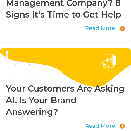
Management Company? 8
Signs It's Time to Get Help
Read More
Your Customers Are Asking
AI. Is Your Brand
Answering?
Read More