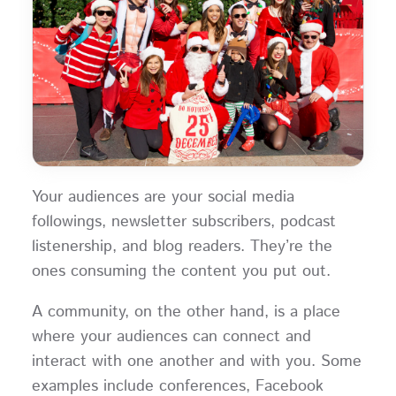
Your audiences are your social media
followings, newsletter subscribers, podcast
listenership, and blog readers. They’re the
ones consuming the content you put out.
A community, on the other hand, is a place
where your audiences can connect and
interact with one another and with you. Some
examples include conferences, Facebook