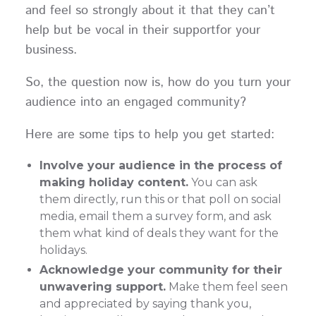
and feel so strongly about it that they can’t
help but be vocal in their supportfor your
business.
So, the question now is, how do you turn your
audience into an engaged community?
Here are some tips to help you get started:
Involve your audience in the process of
making holiday content.
You can ask
them directly, run this or that poll on social
media, email them a survey form, and ask
them what kind of deals they want for the
holidays.
Acknowledge your community for their
unwavering support.
Make them feel seen
and appreciated by saying thank you,