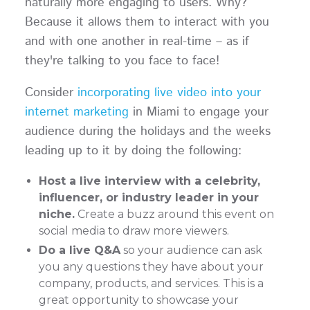
naturally more engaging to users. Why?
Because it allows them to interact with you
and with one another in real-time – as if
they're talking to you face to face!
Consider
incorporating live video into your
internet marketing
in Miami to engage your
audience during the holidays and the weeks
leading up to it by doing the following:
Host a live interview with a celebrity,
influencer, or industry leader in your
niche.
Create a buzz around this event on
social media to draw more viewers.
Do a live Q&A
so your audience can ask
you any questions they have about your
company, products, and services. This is a
great opportunity to showcase your