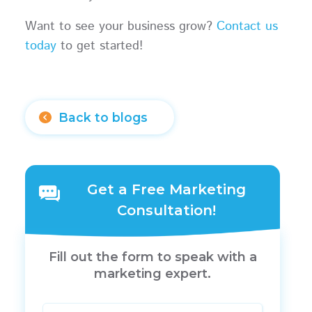
Want to see your business grow?
Contact us
today
to get started!
Back to blogs
Get a Free Marketing
Consultation!
Fill out the form to speak with a
marketing expert.