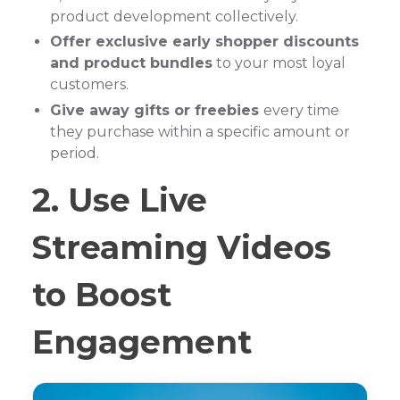
product development collectively.
Offer exclusive early shopper discounts
and product bundles
to your most loyal
customers.
Give away gifts or freebies
every time
they purchase within a specific amount or
period.
2. Use Live
Streaming Videos
to Boost
Engagement