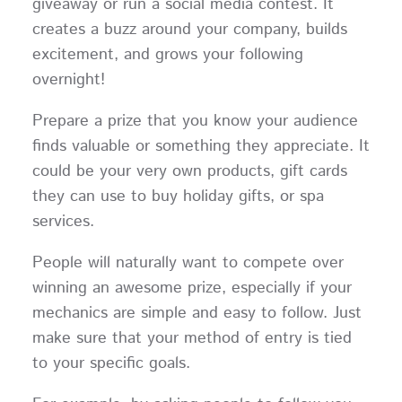
giveaway or run a social media contest. It
creates a buzz around your company, builds
excitement, and grows your following
overnight!
Prepare a prize that you know your audience
finds valuable or something they appreciate. It
could be your very own products, gift cards
they can use to buy holiday gifts, or spa
services.
People will naturally want to compete over
winning an awesome prize, especially if your
mechanics are simple and easy to follow. Just
make sure that your method of entry is tied
to your specific goals.