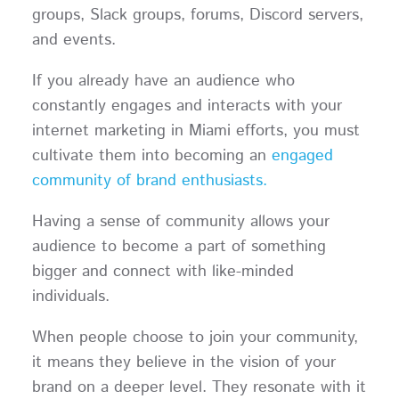
groups, Slack groups, forums, Discord servers,
and events.
If you already have an audience who
constantly engages and interacts with your
internet marketing in Miami efforts, you must
cultivate them into becoming an
engaged
community of brand enthusiasts.
Having a sense of community allows your
audience to become a part of something
bigger and connect with like-minded
individuals.
When people choose to join your community,
it means they believe in the vision of your
brand on a deeper level. They resonate with it