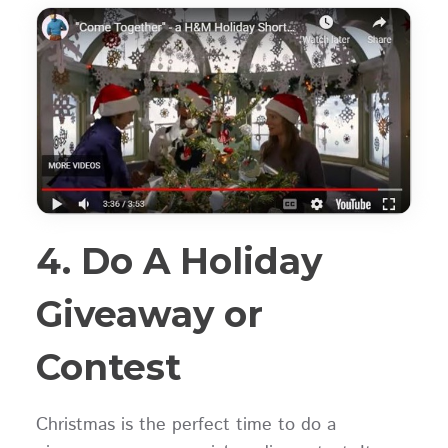
4. Do A Holiday
Giveaway or
Contest
Christmas is the perfect time to do a