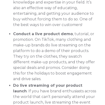
knowledge and expertise in your field. It’s
also an effective way of educating,
entertaining, and getting your audience to
buy without forcing them to do so. One of
the best ways to win over customers!
Conduct a live product demo
, tutorial, or
promotion. On TikTok, many clothing and
make-up brands do live streaming on the
platform to do a demo of their products.
They try on the clothes, they swatch
different make-up products, and they offer
special deals and promos. Consider doing
this for the holidays to boost engagement
and drive sales.
Do live streaming of your product
launch
. If you have brand enthusiasts across
the world that can’t personally attend your
product launch, live streaming the event