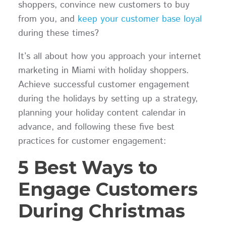
shoppers, convince new customers to buy
from you, and
keep your customer base loyal
during these times?
It’s all about how you approach your internet
marketing in Miami with holiday shoppers.
Achieve successful customer engagement
during the holidays by setting up a strategy,
planning your holiday content calendar in
advance, and following these five best
practices for customer engagement:
5 Best Ways to
Engage Customers
During Christmas