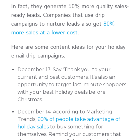
In fact, they generate 50% more quality sales-
ready leads. Companies that use drip
campaigns to nurture leads also get
80%
more sales at a lower cost
.
Here are some content ideas for your holiday
email drip campaigns:
December 13: Say 'Thank you to your
current and past customers. It's also an
opportunity to target last-minute shoppers
with your best holiday deals before
Christmas.
December 14: According to Marketing
Trends,
60% of people take advantage of
holiday sales
to buy something for
themselves. Remind your customers that