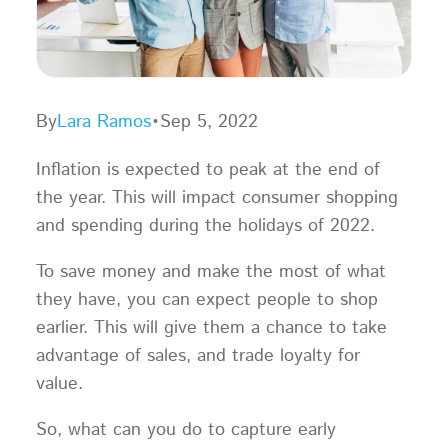
By
Lara Ramos
•
Sep 5, 2022
Inflation is expected to peak at the end of
the year. This will impact consumer shopping
and spending during the holidays of 2022.
To save money and make the most of what
they have, you can expect people to shop
earlier. This will give them a chance to take
advantage of sales, and trade loyalty for
value.
So, what can you do to capture early