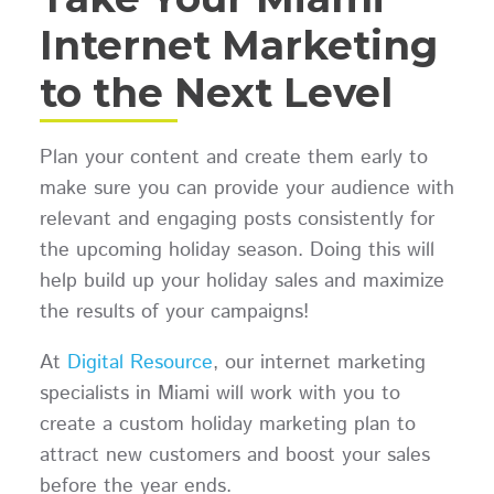
Internet Marketing
to the Next Level
Plan your content and create them early to
make sure you can provide your audience with
relevant and engaging posts consistently for
the upcoming holiday season. Doing this will
help build up your holiday sales and maximize
the results of your campaigns!
At
Digital Resource
, our internet marketing
specialists in Miami will work with you to
create a custom holiday marketing plan to
attract new customers and boost your sales
before the year ends.