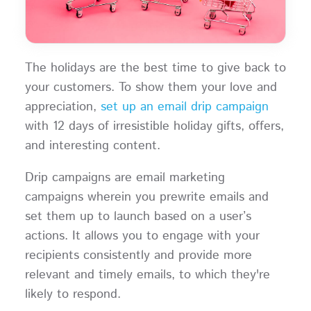
The holidays are the best time to give back to
your customers. To show them your love and
appreciation,
set up an email drip campaign
with 12 days of irresistible holiday gifts, offers,
and interesting content.
Drip campaigns are email marketing
campaigns wherein you prewrite emails and
set them up to launch based on a user’s
actions. It allows you to engage with your
recipients consistently and provide more
relevant and timely emails, to which they're
likely to respond.