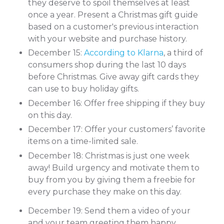
they deserve to spoil themselves at least
once a year. Present a Christmas gift guide
based on a customer's previous interaction
with your website and purchase history.
December 15:
According to Klarna
, a third of
consumers shop during the last 10 days
before Christmas. Give away gift cards they
can use to buy holiday gifts.
December 16: Offer free shipping if they buy
on this day.
December 17: Offer your customers’ favorite
items on a time-limited sale.
December 18: Christmas is just one week
away! Build urgency and motivate them to
buy from you by giving them a freebie for
every purchase they make on this day.
December 19: Send them a video of your
and your team greeting them happy