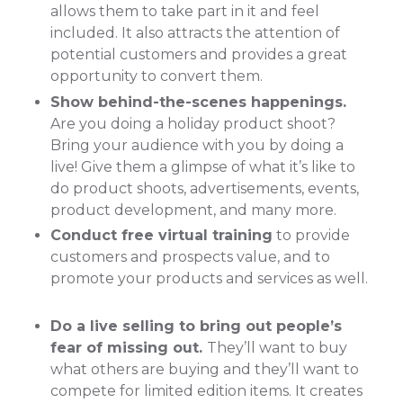
allows them to take part in it and feel
included. It also attracts the attention of
potential customers and provides a great
opportunity to convert them.
Show behind-the-scenes happenings.
Are you doing a holiday product shoot?
Bring your audience with you by doing a
live! Give them a glimpse of what it’s like to
do product shoots, advertisements, events,
product development, and many more.
Conduct free virtual training
to provide
customers and prospects value, and to
promote your products and services as well.
Do a live selling to bring out people’s
fear of missing out.
They’ll want to buy
what others are buying and they’ll want to
compete for limited edition items. It creates