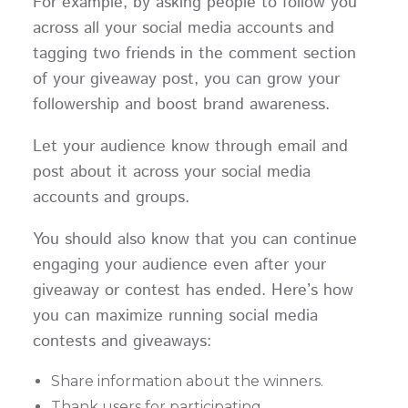
For example, by asking people to follow you
across all your social media accounts and
tagging two friends in the comment section
of your giveaway post, you can grow your
followership and boost brand awareness.
Let your audience know through email and
post about it across your social media
accounts and groups.
You should also know that you can continue
engaging your audience even after your
giveaway or contest has ended. Here’s how
you can maximize running social media
contests and giveaways:
Share information about the winners.
Thank users for participating.