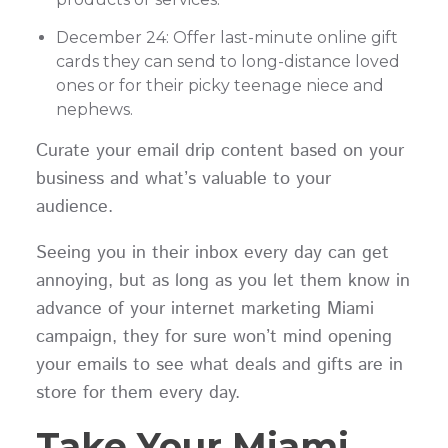
December 24: Offer last-minute online gift
cards they can send to long-distance loved
ones or for their picky teenage niece and
nephews.
Curate your email drip content based on your
business and what’s valuable to your
audience.
Seeing you in their inbox every day can get
annoying, but as long as you let them know in
advance of your internet marketing Miami
campaign, they for sure won’t mind opening
your emails to see what deals and gifts are in
store for them every day.
Take Your Miami