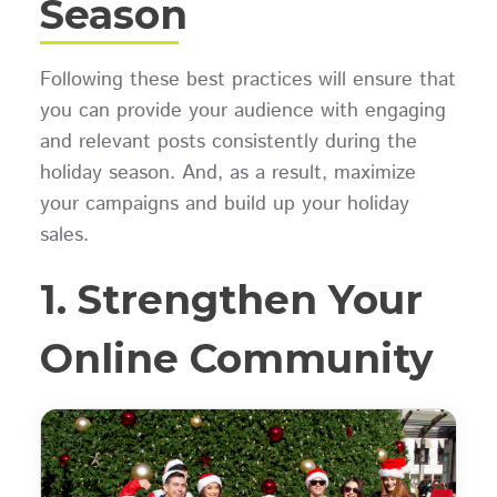
Season
Following these best practices will ensure that
you can provide your audience with engaging
and relevant posts consistently during the
holiday season. And, as a result, maximize
your campaigns and build up your holiday
sales.
1. Strengthen Your
Online Community