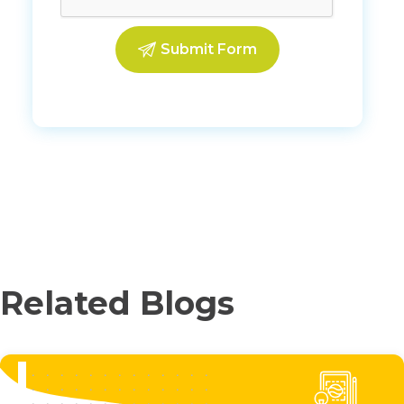
Related Blogs