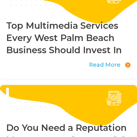
Top Multimedia Services
Every West Palm Beach
Business Should Invest In
Read More
Do You Need a Reputation