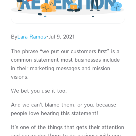
By
Lara Ramos
•
Jul 9, 2021
The phrase “we put our customers first” is a
common statement most businesses include
in their marketing messages and mission
visions.
We bet you use it too.
And we can’t blame them, or you, because
people love hearing this statement!
It’s one of the things that gets their attention
and persuades them to do business with you.