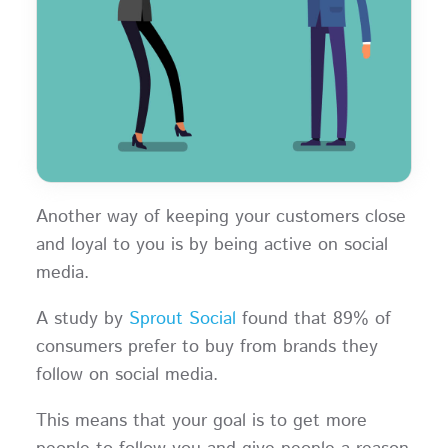
Another way of keeping your customers close
and loyal to you is by being active on social
media.
A study by
Sprout Social
found that 89% of
consumers prefer to buy from brands they
follow on social media.
This means that your goal is to get more