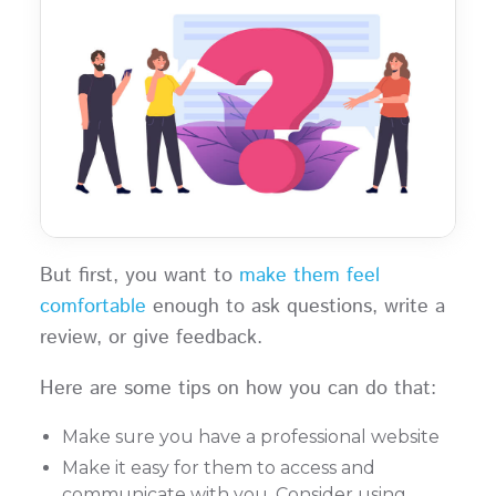
But first, you want to
make them feel
comfortable
enough to ask questions, write a
review, or give feedback.
Here are some tips on how you can do that:
Make sure you have a professional website
Make it easy for them to access and
communicate with you. Consider using