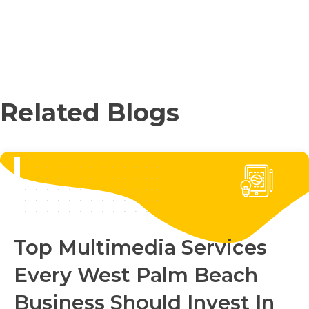
Related Blogs
Top Multimedia Services
Every West Palm Beach
Business Should Invest In