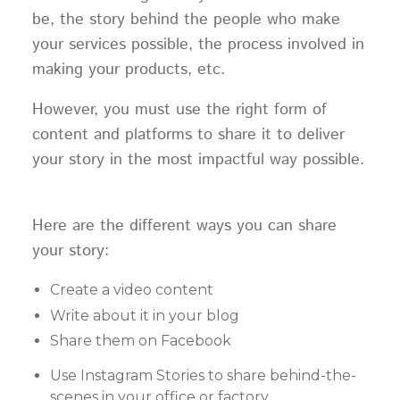
be, the story behind the people who make
your services possible, the process involved in
making your products, etc.
However, you must use the right form of
content and platforms to share it to deliver
your story in the most impactful way possible.
Here are the different ways you can share
your story:
Create a video content
Write about it in your blog
Share them on Facebook
Use Instagram Stories to share behind-the-
scenes in your office or factory