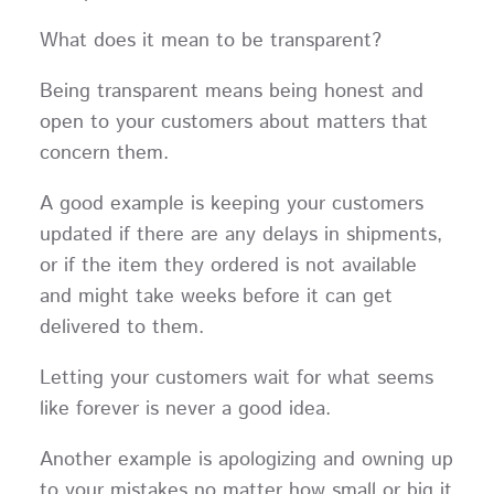
What does it mean to be transparent?
Being transparent means being honest and
open to your customers about matters that
concern them.
A good example is keeping your customers
updated if there are any delays in shipments,
or if the item they ordered is not available
and might take weeks before it can get
delivered to them.
Letting your customers wait for what seems
like forever is never a good idea.
Another example is apologizing and owning up
to your mistakes no matter how small or big it