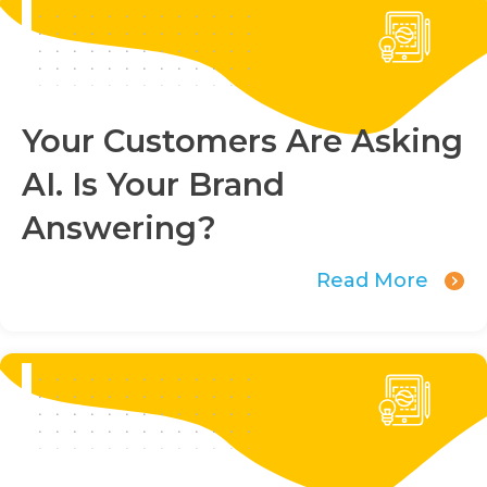
Your Customers Are Asking
AI. Is Your Brand
Answering?
Read More