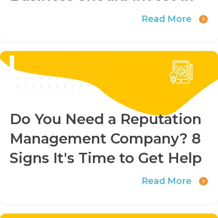
Read More
Do You Need a Reputation
Management Company? 8
Signs It's Time to Get Help
Read More