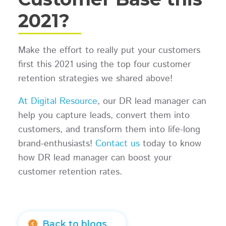
2021?
Make the effort to really put your customers
first this 2021 using the top four customer
retention strategies we shared above!
At Digital Resource
, our DR lead manager can
help you capture leads, convert them into
customers, and transform them into life-long
brand-enthusiasts!
Contact us
today to know
how DR lead manager can boost your
customer retention rates.
Back to blogs