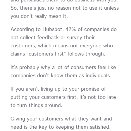
So, there’s just no reason not to use it unless
you don’t really mean it.
According to Hubspot, 42% of companies do
not collect feedback or survey their
customers, which means not everyone who
claims “customers first” follows through.
It’s probably why a lot of consumers feel like
companies don’t know them as individuals.
If you aren’t living up to your promise of
putting your customers first, it’s not too late
to turn things around.
Giving your customers what they want and
need is the key to keeping them satisfied,