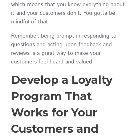
which means that you know everything about
it and your customers don’t. You gotta be
mindful of that.
Remember, being prompt in responding to
questions and acting upon feedback and
reviews is a great way to make your
customers feel heard and valued.
Develop a Loyalty
Program That
Works for Your
Customers and