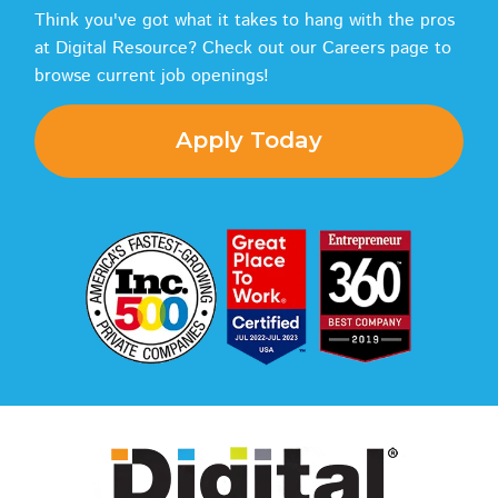
Think you've got what it takes to hang with the pros
at Digital Resource? Check out our Careers page to
browse current job openings!
Apply Today