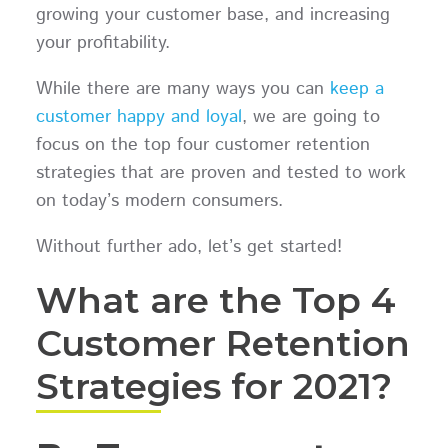
growing your customer base, and increasing
your profitability.
While there are many ways you can
keep a
customer happy and loyal
, we are going to
focus on the top four customer retention
strategies that are proven and tested to work
on today’s modern consumers.
Without further ado, let’s get started!
What are the Top 4
Customer Retention
Strategies for 2021?