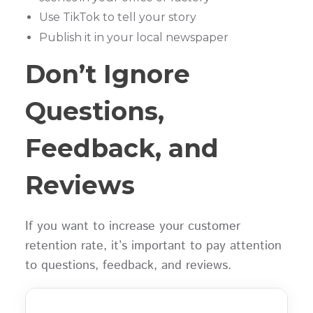
Use TikTok to tell your story
Publish it in your local newspaper
Don’t Ignore
Questions,
Feedback, and
Reviews
If you want to increase your customer
retention rate, it’s important to pay attention
to questions, feedback, and reviews.