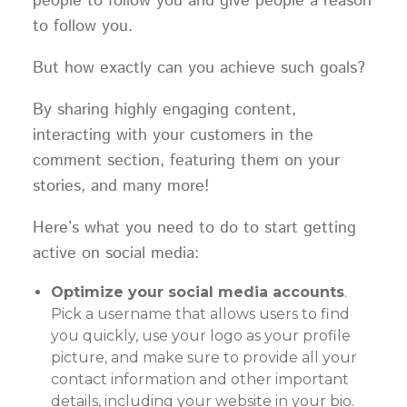
people to follow you and give people a reason
to follow you.
But how exactly can you achieve such goals?
By sharing highly engaging content,
interacting with your customers in the
comment section, featuring them on your
stories, and many more!
Here’s what you need to do to start getting
active on social media:
Optimize your social media accounts
.
Pick a username that allows users to find
you quickly, use your logo as your profile
picture, and make sure to provide all your
contact information and other important
details, including your website in your bio.