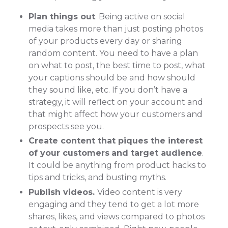
Plan things out
. Being active on social
media takes more than just posting photos
of your products every day or sharing
random content. You need to have a plan
on what to post, the best time to post, what
your captions should be and how should
they sound like, etc. If you don’t have a
strategy, it will reflect on your account and
that might affect how your customers and
prospects see you.
Create content that piques the interest
of your customers
and target audience
.
It could be anything from product hacks to
tips and tricks, and busting myths.
Publish videos.
Video content is very
engaging and they tend to get a lot more
shares, likes, and views compared to photos