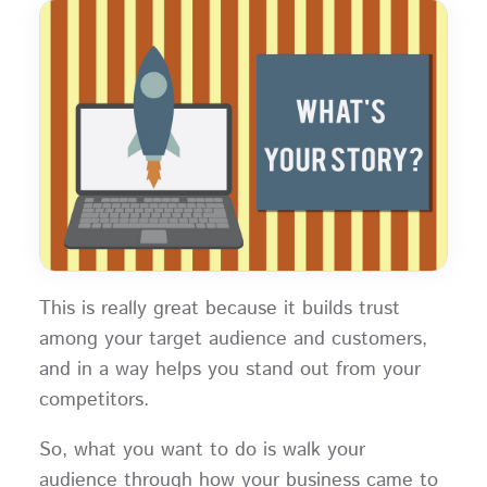
This is really great because it builds trust
among your target audience and customers,
and in a way helps you stand out from your
competitors.
So, what you want to do is walk your
audience through how your business came to