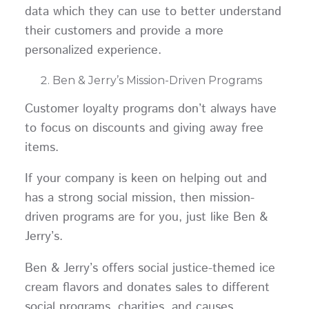
data which they can use to better understand
their customers and provide a more
personalized experience.
Ben & Jerry’s Mission-Driven Programs
Customer loyalty programs don’t always have
to focus on discounts and giving away free
items.
If your company is keen on helping out and
has a strong social mission, then mission-
driven programs are for you, just like Ben &
Jerry’s.
Ben & Jerry’s offers social justice-themed ice
cream flavors and donates sales to different
social programs, charities, and causes.