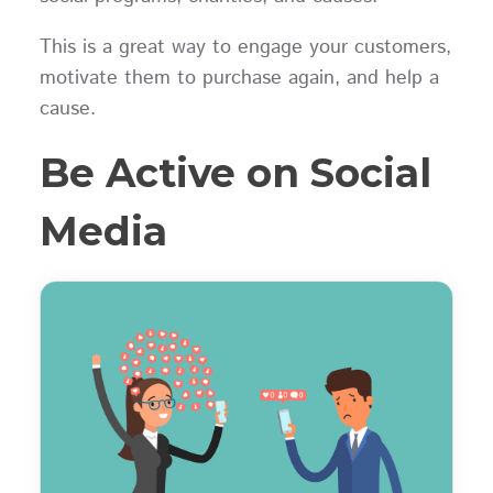
This is a great way to engage your customers,
motivate them to purchase again, and help a
cause.
Be Active on Social
Media