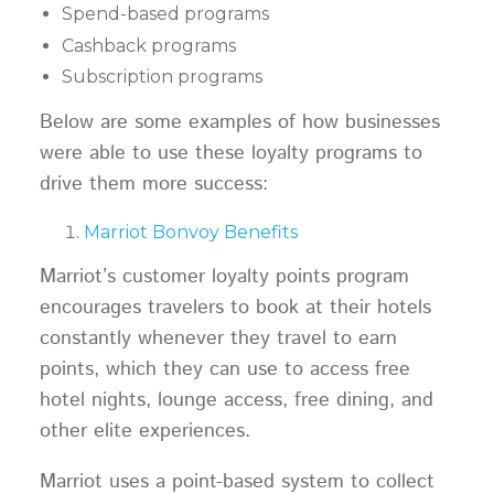
Spend-based programs
Cashback programs
Subscription programs
Below are some examples of how businesses
were able to use these loyalty programs to
drive them more success:
Marriot Bonvoy Benefits
Marriot’s customer loyalty points program
encourages travelers to book at their hotels
constantly whenever they travel to earn
points, which they can use to access free
hotel nights, lounge access, free dining, and
other elite experiences.
Marriot uses a point-based system to collect