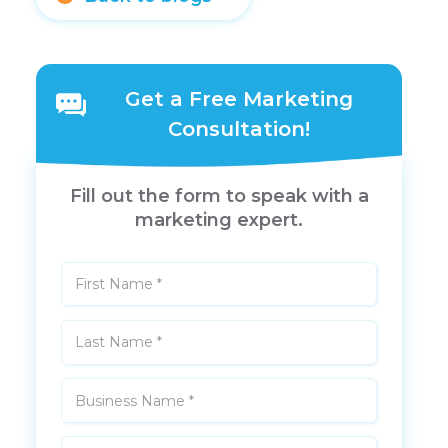
Get a Free Marketing
Consultation!
Fill out the form to speak with a
marketing expert.