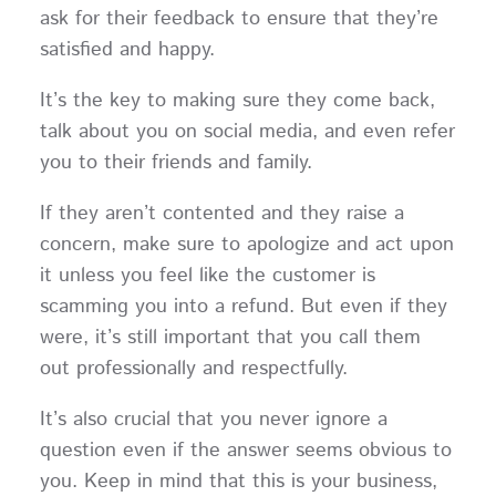
ask for their feedback to ensure that they’re
satisfied and happy.
It’s the key to making sure they come back,
talk about you on social media, and even refer
you to their friends and family.
If they aren’t contented and they raise a
concern, make sure to apologize and act upon
it unless you feel like the customer is
scamming you into a refund. But even if they
were, it’s still important that you call them
out professionally and respectfully.
It’s also crucial that you never ignore a
question even if the answer seems obvious to
you. Keep in mind that this is your business,