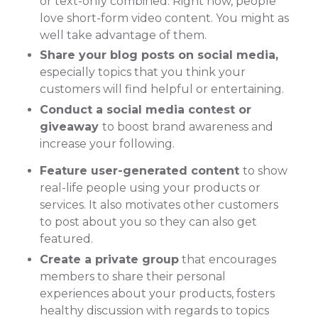
or text-only combined. Right now, people
love short-form video content. You might as
well take advantage of them.
Share your blog posts on social media,
especially topics that you think your
customers will find helpful or entertaining.
Conduct a social media contest or
giveaway
to boost brand awareness and
increase your following.
Feature user-generated content
to show
real-life people using your products or
services. It also motivates other customers
to post about you so they can also get
featured.
Create a private group
that encourages
members to share their personal
experiences about your products, fosters
healthy discussion with regards to topics