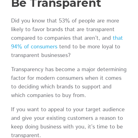
Be Transparent
Did you know that 53% of people are more
likely to favor brands that are transparent
compared to companies that aren’t, and
that
94% of consumers
tend to be more loyal to
transparent businesses?
Transparency has become a major determining
factor for modern consumers when it comes
to deciding which brands to support and
which companies to buy from.
If you want to appeal to your target audience
and give your existing customers a reason to
keep doing business with you, it’s time to be
transparent.