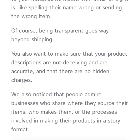
is, like spelling their name wrong or sending
the wrong item.
Of course, being transparent goes way
beyond shipping.
You also want to make sure that your product
descriptions are not deceiving and are
accurate, and that there are no hidden
charges.
We also noticed that people admire
businesses who share where they source their
items, who makes them, or the processes
involved in making their products in a story
format.