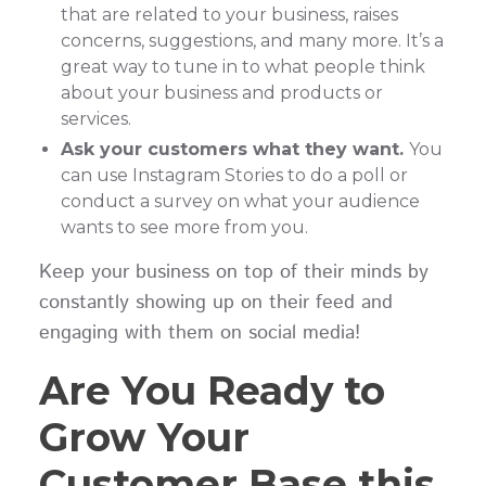
that are related to your business, raises
concerns, suggestions, and many more. It’s a
great way to tune in to what people think
about your business and products or
services.
Ask your customers what they want.
You
can use Instagram Stories to do a poll or
conduct a survey on what your audience
wants to see more from you.
Keep your business on top of their minds by
constantly showing up on their feed and
engaging with them on social media!
Are You Ready to
Grow Your
Customer Base this