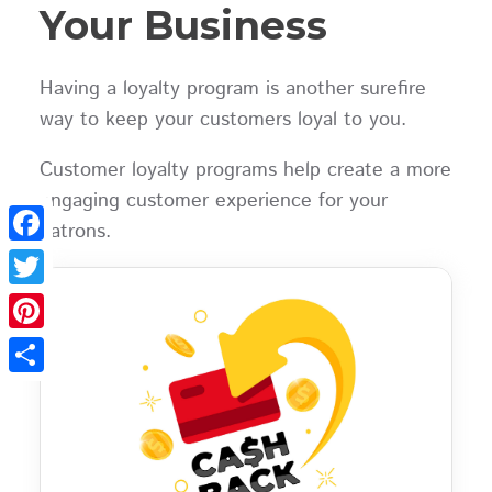
Your Business
Having a loyalty program is another surefire
way to keep your customers loyal to you.
Customer loyalty programs help create a more
engaging customer experience for your
patrons.
Facebook
Twitter
Pinterest
Share