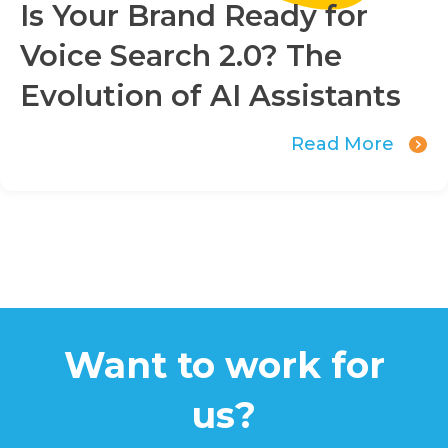
Is Your Brand Ready for
Voice Search 2.0? The
Evolution of AI Assistants
Read More
Want to work for
us?