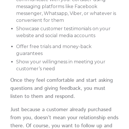
messaging platforms like Facebook
messenger, Whatsapp, Viber, or whatever is
convenient for them
Showcase customer testimonials on your
website and social media accounts
Offer free trials and money-back
guarantees
Show your willingness in meeting your
customer’s need
Once they feel comfortable and start asking
questions and giving feedback, you must
listen to them and respond.
Just because a customer already purchased
from you, doesn’t mean your relationship ends
there. Of course, you want to follow up and