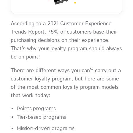
According to a 2021 Customer Experience
Trends Report, 75% of customers base their
purchasing decisions on their experience.
That’s why your loyalty program should always
be on point!
There are different ways you can’t carry out a
customer loyalty program, but here are some
of the most common loyalty program models
that work today:
Points programs
Tier-based programs
Mission-driven programs