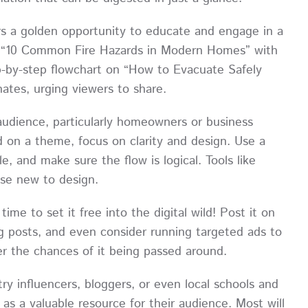
rs a golden opportunity to educate and engage in a
ng “10 Common Fire Hazards in Modern Homes” with
p-by-step flowchart on “How to Evacuate Safely
ates, urging viewers to share.
 audience, particularly homeowners or business
d on a theme, focus on clarity and design. Use a
, and make sure the flow is logical. Tools like
ose new to design.
time to set it free into the digital wild! Post it on
g posts, and even consider running targeted ads to
er the chances of it being passed around.
ry influencers, bloggers, or even local schools and
s a valuable resource for their audience. Most will