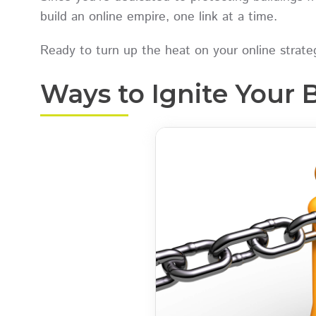
build an online empire, one link at a time.
Ready to turn up the heat on your online strateg
Ways to Ignite Your 