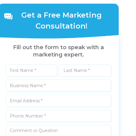
Get a Free Marketing
Consultation!
Fill out the form to speak with a
marketing expert.