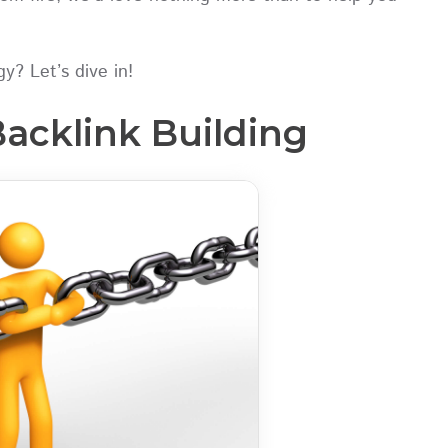
y? Let’s dive in!
Backlink Building