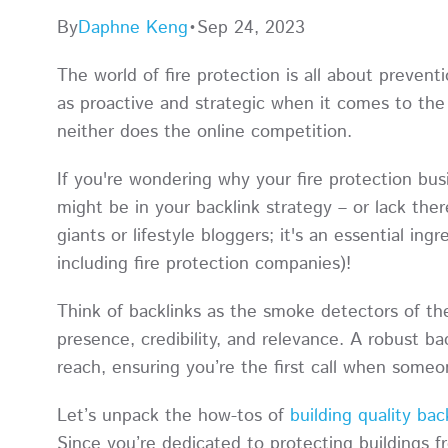
By
Daphne Keng
•
Sep 24, 2023
The world of fire protection is all about prevent
as proactive and strategic when it comes to th
neither does the online competition.
If you're wondering why your fire protection busi
might be in your backlink strategy – or lack ther
giants or lifestyle bloggers; it's an essential ing
including fire protection companies)!
Think of backlinks as the smoke detectors of the
presence, credibility, and relevance. A robust bac
reach, ensuring you’re the first call when someo
Let’s unpack the how-tos of
building quality bac
Since you’re dedicated to protecting buildings f