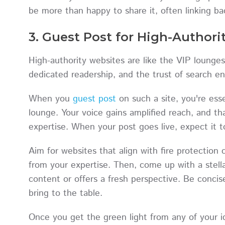
be more than happy to share it, often linking ba
3. Guest Post for High-Authori
High-authority websites are like the VIP lounges 
dedicated readership, and the trust of search 
When you
guest post
on such a site, you're ess
lounge. Your voice gains amplified reach, and tha
expertise. When your post goes live, expect it t
Aim for websites that align with fire protectio
from your expertise. Then, come up with a stellar
content or offers a fresh perspective. Be conci
bring to the table.
Once you get the green light from any of your id