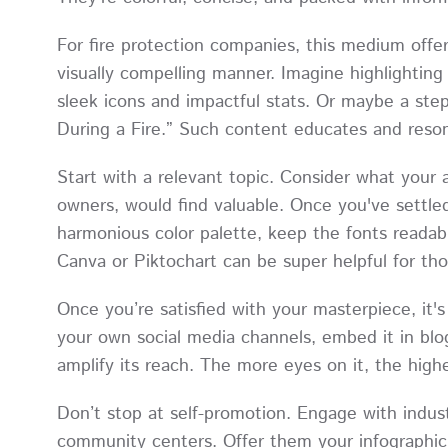
For fire protection companies, this medium offe
visually compelling manner. Imagine highlighti
sleek icons and impactful stats. Or maybe a ste
During a Fire.” Such content educates and reson
Start with a relevant topic. Consider what your
owners, would find valuable. Once you've settle
harmonious color palette, keep the fonts readable
Canva or Piktochart can be super helpful for th
Once you’re satisfied with your masterpiece, it's 
your own social media channels, embed it in blo
amplify its reach. The more eyes on it, the high
Don’t stop at self-promotion. Engage with indust
community centers. Offer them your infographic a