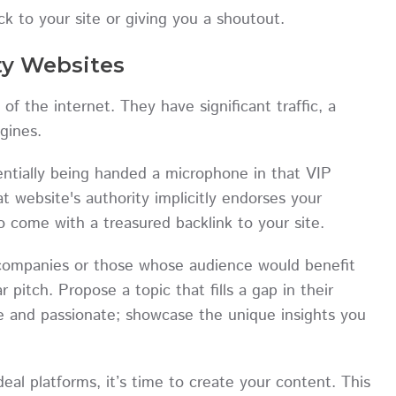
ck to your site or giving you a shoutout.
ty Websites
of the internet. They have significant traffic, a
engines.
entially being handed a microphone in that VIP
t website's authority implicitly endorses your
o come with a treasured backlink to your site.
n companies or those whose audience would benefit
 pitch. Propose a topic that fills a gap in their
se and passionate; showcase the unique insights you
eal platforms, it’s time to create your content. This