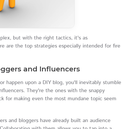
ex, but with the right tactics, it's as
ere are the top strategies especially intended for fire
loggers and Influencers
or happen upon a DIY blog, you'll inevitably stumble
nfluencers. They're the ones with the snappy
nack for making even the most mundane topic seem
rs and bloggers have already built an audience
Collaborating with them allows you to tap into a