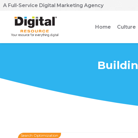
A Full-Service Digital Marketing Agency
Home
Culture
Buildin
Search Optimization