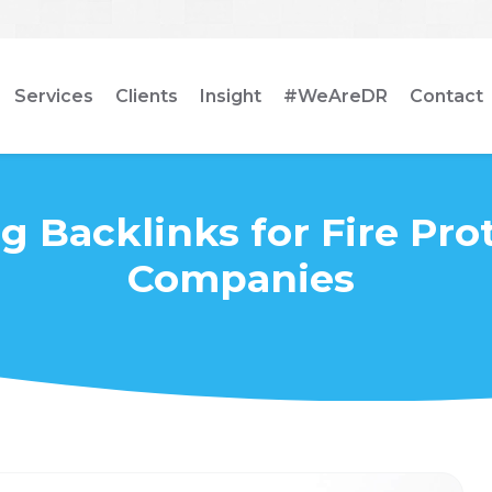
Services
Clients
Insight
#WeAreDR
Contact
g Backlinks for Fire Pro
Companies