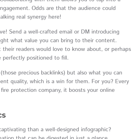
engagement. Odds are that the audience could
talking real synergy here!
ive! Send a well-crafted email or DM introducing
ight what value you can bring to their content.
at their readers would love to know about, or perhaps
perfectly positioned to fill.
(those precious backlinks) but also what you can
ent quality, which is a win for them. For you? Every
 fire protection company, it boosts your online
cs
aptivating than a well-designed infographic?
mation that can be digested in just a glance.