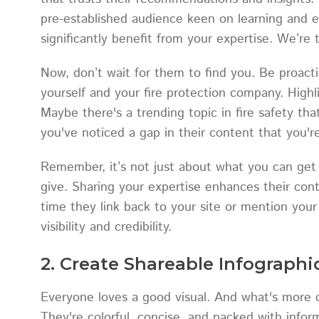
pre-established audience keen on learning and 
significantly benefit from your expertise. We’re 
Now, don’t wait for them to find you. Be proact
yourself and your fire protection company. Highl
Maybe there's a trending topic in fire safety th
you've noticed a gap in their content that you're 
Remember, it’s not just about what you can get 
give. Sharing your expertise enhances their cont
time they link back to your site or mention your
visibility and credibility.
2. Create Shareable Infographi
Everyone loves a good visual. And what's more c
They're colorful, concise, and packed with infor