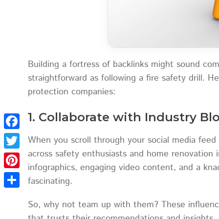
Building a fortress of backlinks might sound compl
straightforward as following a fire safety drill. H
protection companies:
1. Collaborate with Industry B
Facebook
When you scroll through your social media feed 
across safety enthusiasts and home renovation i
Twitter
infographics, engaging video content, and a k
Pinterest
fascinating.
Share
So, why not team up with them? These influence
that trusts their recommendations and insights. 