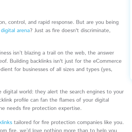
ion, control, and rapid response. But are you being
e
digital arena
? Just as fire doesn't discriminate,
ness isn’t blazing a trail on the web, the answer
eof. Building backlinks isn't just for the eCommerce
redient for businesses of all sizes and types (yes,
 digital world: they alert the search engines to your
klink profile can fan the flames of your digital
ne needs fire protection expertise.
klinks
tailored for fire protection companies like you.
rom fire, we’d love nothing more than to help you