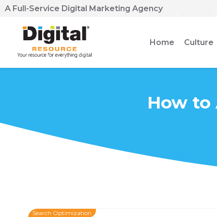
A Full-Service Digital Marketing Agency
Home
Culture
How to 
Search Optimization