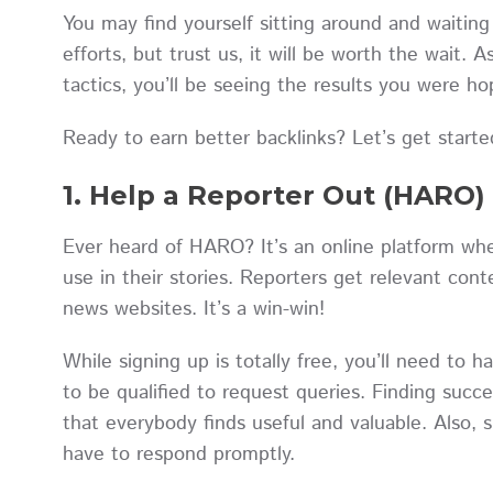
You may find yourself sitting around and waiting
efforts, but trust us, it will be worth the wait. A
tactics, you’ll be seeing the results you were h
Ready to earn better backlinks? Let’s get starte
1. Help a Reporter Out (HARO)
Ever heard of HARO? It’s an online platform whe
use in their stories. Reporters get relevant con
news websites. It’s a win-win!
While signing up is totally free, you’ll need to h
to be qualified to request queries. Finding succe
that everybody finds useful and valuable. Also, s
have to respond promptly.