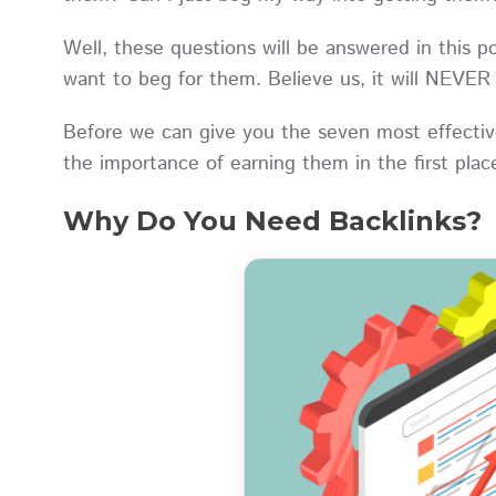
Well, these questions will be answered in this p
want to beg for them. Believe us, it will NEVE
Before we can give you the seven most effective
the importance of earning them in the first pla
Why Do You Need Backlinks?