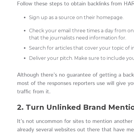
Follow these steps to obtain backlinks from HAR
Sign up as a source on their homepage.
Check your email three times a day from on w
that the journalists need information for.
Search for articles that cover your topic of 
Deliver your pitch. Make sure to include you
Although there’s no guarantee of getting a bac
most of the responses reporters use will give you 
traffic from it.
2. Turn Unlinked Brand Mentio
It’s not uncommon for sites to mention another 
already several websites out there that have me