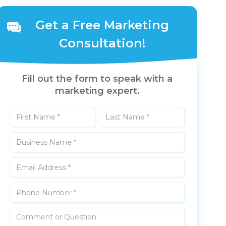
Get a Free Marketing
Consultation!
Fill out the form to speak with a
marketing expert.