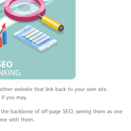
nother website that link back to your own site.
” if you may.
as the backbone of off-page SEO, seeing them as one
agree with them.