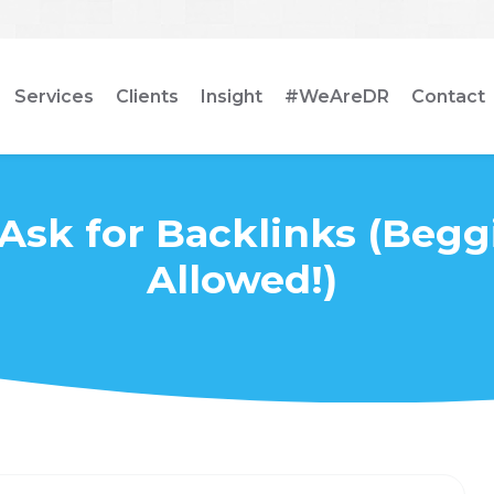
Services
Clients
Insight
#WeAreDR
Contact
Ask for Backlinks (Begg
Allowed!)