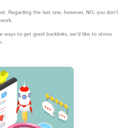
ost. Regarding the last one, however, NO, you don’t
R work.
 ways to get good backlinks, we’d like to stress
ce.