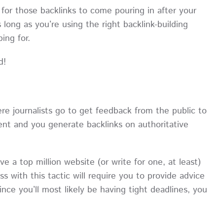
 for those backlinks to come pouring in after your
s long as you’re using the right backlink-building
oping for.
d!
re journalists go to get feedback from the public to
tent and you generate backlinks on authoritative
ave a top million website (or write for one, at least)
ss with this tactic will require you to provide advice
ince you’ll most likely be having tight deadlines, you