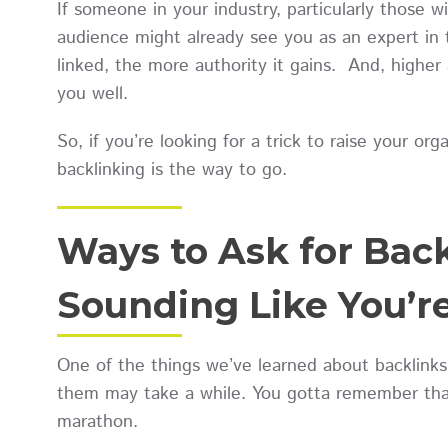
If someone in your industry, particularly those w
audience might already see you as an expert in 
linked, the more authority it gains. And, highe
you well.
So, if you’re looking for a trick to raise your org
backlinking is the way to go.
Ways to Ask for Bac
Sounding Like You’r
One of the things we’ve learned about backlinks
them may take a while. You gotta remember that 
marathon.