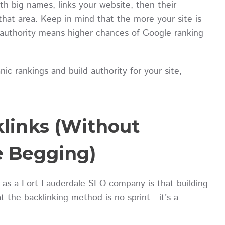
ith big names, links your website, then their
that area. Keep in mind that the more your site is
r authority means higher chances of Google ranking
anic rankings and build authority for your site,
klinks (Without
e Begging)
 as a Fort Lauderdale SEO company is that building
the backlinking method is no sprint - it’s a