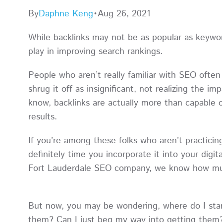
By
Daphne Keng
•
Aug 26, 2021
While backlinks may not be as popular as keywor
play in improving search rankings.
People who aren’t really familiar with SEO ofte
shrug it off as insignificant, not realizing the im
know, backlinks are actually more than capable of
results.
If you’re among these folks who aren’t practicin
definitely time you incorporate it into your digit
Fort Lauderdale SEO company, we know how much
But now, you may be wondering, where do I star
them? Can I just beg my way into getting them