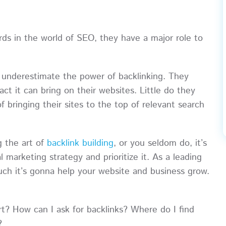
ds in the world of SEO, they have a major role to
n underestimate the power of backlinking. They
pact it can bring on their websites. Little do they
 bringing their sites to the top of relevant search
g the art of
backlink building
, or you seldom do, it’s
al marketing strategy and prioritize it. As a leading
 it’s gonna help your website and business grow.
t? How can I ask for backlinks? Where do I find
?