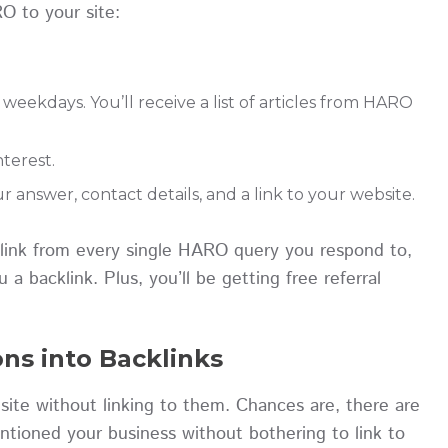
O to your site:
eekdays. You’ll receive a list of articles from HARO
interest.
r answer, contact details, and a link to your website.
klink from every single HARO query you respond to,
a backlink. Plus, you’ll be getting free referral
ns into Backlinks
site without linking to them. Chances are, there are
ntioned your business without bothering to link to