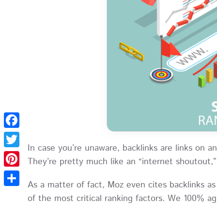
Facebook
In case you’re unaware, backlinks are links on a
Twitter
They’re pretty much like an “internet shoutout,
Pinterest
As a matter of fact, Moz even cites backlinks 
Share
of the most critical ranking factors. We 100% 