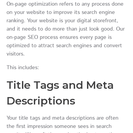
On-page optimization refers to any process done
on your website to improve its search engine
ranking. Your website is your digital storefront,
and it needs to do more than just look good. Our
on-page SEO process ensures every page is
optimized to attract search engines and convert
visitors.
This includes:
Title Tags and Meta
Descriptions
Your title tags and meta descriptions are often
the first impression someone sees in search