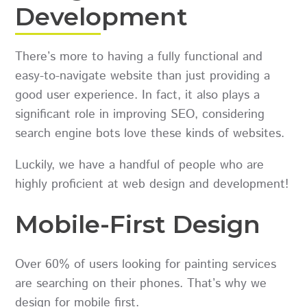
Development
There’s more to having a fully functional and
easy-to-navigate website than just providing a
good user experience. In fact, it also plays a
significant role in improving SEO, considering
search engine bots love these kinds of websites.
Luckily, we have a handful of people who are
highly proficient at web design and development!
Mobile-First Design
Over 60% of users looking for painting services
are searching on their phones. That’s why we
design for mobile first.