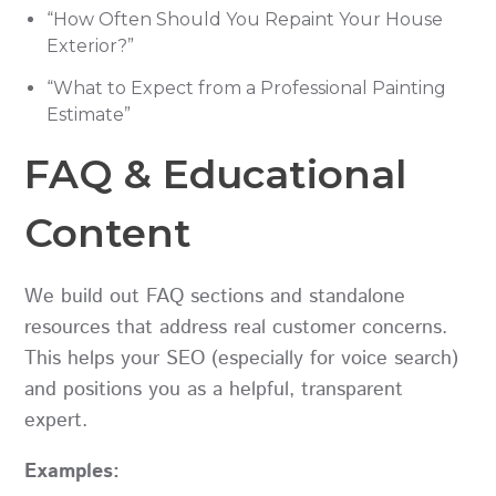
“How Often Should You Repaint Your House
Exterior?”
“What to Expect from a Professional Painting
Estimate”
FAQ & Educational
Content
We build out FAQ sections and standalone
resources that address real customer concerns.
This helps your SEO (especially for voice search)
and positions you as a helpful, transparent
expert.
Examples: