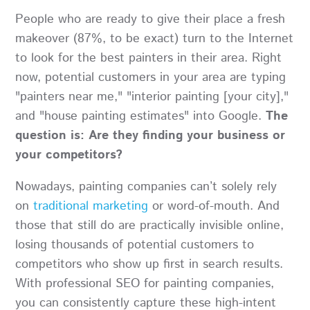
People who are ready to give their place a fresh
makeover (87%, to be exact) turn to the Internet
to look for the best painters in their area. Right
now, potential customers in your area are typing
"painters near me," "interior painting [your city],"
and "house painting estimates" into Google.
The
question is: Are they finding your business or
your competitors?
Nowadays, painting companies can’t solely rely
on
traditional marketing
or word-of-mouth. And
those that still do are practically invisible online,
losing thousands of potential customers to
competitors who show up first in search results.
With professional SEO for painting companies,
you can consistently capture these high-intent