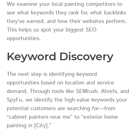
We examine your local painting competitors to
see what keywords they rank for, what backlinks
they’ve earned, and how their websites perform.
This helps us spot your biggest SEO
opportunities.
Keyword Discovery
The next step is identifying keyword
opportunities based on location and service
demand. Through tools like SEMrush, Ahrefs, and
SpyFu, we identify the high-value keywords your
potential customers are searching for—from
“cabinet painters near me” to “exterior home
painting in [City].”