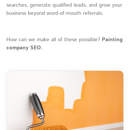
searches, generate qualified leads, and grow your
business beyond word-of-mouth referrals.
How can we make all of these possible?
Painting
company SEO.