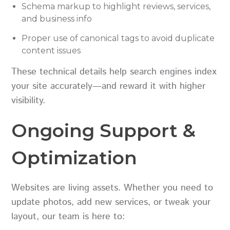
Schema markup to highlight reviews, services,
and business info
Proper use of canonical tags to avoid duplicate
content issues
These technical details help search engines index
your site accurately—and reward it with higher
visibility.
Ongoing Support &
Optimization
Websites are living assets. Whether you need to
update photos, add new services, or tweak your
layout, our team is here to: