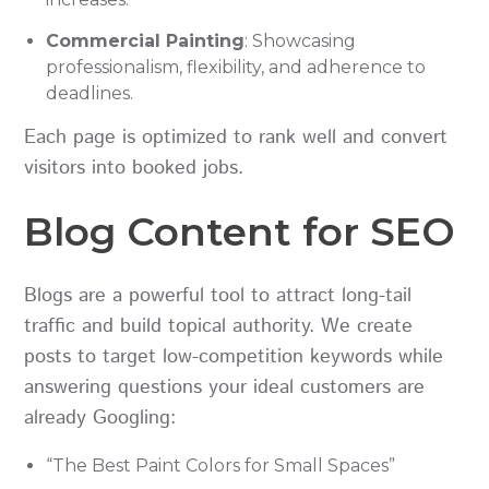
Commercial Painting
: Showcasing
professionalism, flexibility, and adherence to
deadlines.
Each page is optimized to rank well and convert
visitors into booked jobs.
Blog Content for SEO
Blogs are a powerful tool to attract long-tail
traffic and build topical authority. We create
posts to target low-competition keywords while
answering questions your ideal customers are
already Googling:
“The Best Paint Colors for Small Spaces”