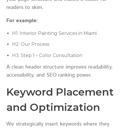
readers to skim.
For example:
H1: Interior Painting Services in Miami
H2: Our Process
H3: Step 1 – Color Consultation
A clean header structure improves readability,
accessibility, and SEO ranking power.
Keyword Placement
and Optimization
We strategically insert keywords where they