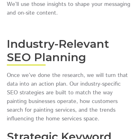
We’ll use those insights to shape your messaging
and on-site content.
Industry-Relevant
SEO Planning
Once we’ve done the research, we will turn that
data into an action plan. Our industry-specific
SEO strategies are built to match the way
painting businesses operate, how customers
search for painting services, and the trends
influencing the home services space.
Strategic Keyword