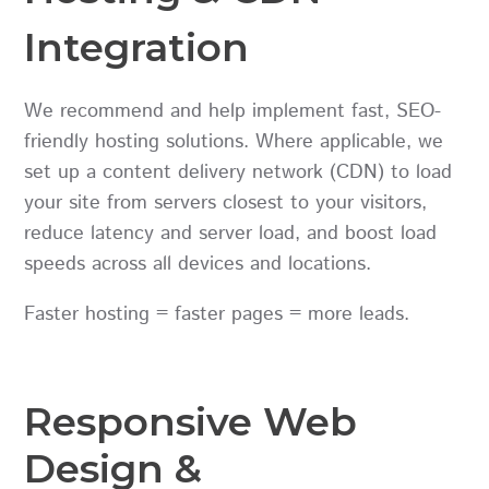
Integration
We recommend and help implement fast, SEO-
friendly hosting solutions. Where applicable, we
set up a content delivery network (CDN) to load
your site from servers closest to your visitors,
reduce latency and server load, and boost load
speeds across all devices and locations.
Faster hosting = faster pages = more leads.
Responsive Web
Design &