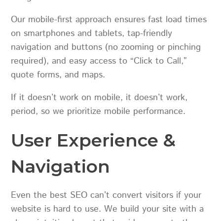
Our mobile-first approach ensures fast load times
on smartphones and tablets, tap-friendly
navigation and buttons (no zooming or pinching
required), and easy access to “Click to Call,”
quote forms, and maps.
If it doesn’t work on mobile, it doesn’t work,
period, so we prioritize mobile performance.
User Experience &
Navigation
Even the best SEO can’t convert visitors if your
website is hard to use. We build your site with a