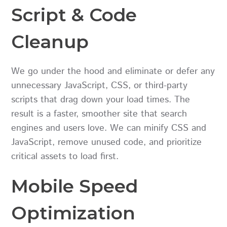
Script & Code
Cleanup
We go under the hood and eliminate or defer any
unnecessary JavaScript, CSS, or third-party
scripts that drag down your load times. The
result is a faster, smoother site that search
engines and users love. We can minify CSS and
JavaScript, remove unused code, and prioritize
critical assets to load first.
Mobile Speed
Optimization