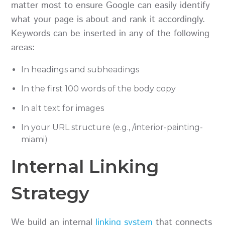
matter most to ensure Google can easily identify
what your page is about and rank it accordingly.
Keywords can be inserted in any of the following
areas:
In headings and subheadings
In the first 100 words of the body copy
In alt text for images
In your URL structure (e.g., /interior-painting-
miami)
Internal Linking
Strategy
We build an internal
linking system
that connects