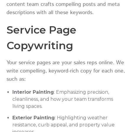
content team crafts compelling posts and meta
descriptions with all these keywords.
Service Page
Copywriting
Your service pages are your sales reps online. We
write compelling, keyword-rich copy for each one,
such as:
Interior Painting
: Emphasizing precision,
cleanliness, and how your team transforms
living spaces.
Exterior Painting
: Highlighting weather
resistance, curb appeal, and property value
increases.