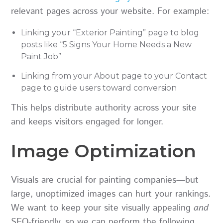
relevant pages across your website. For example:
Linking your “Exterior Painting” page to blog
posts like “5 Signs Your Home Needs a New
Paint Job”
Linking from your About page to your Contact
page to guide users toward conversion
This helps distribute authority across your site
and keeps visitors engaged for longer.
Image Optimization
Visuals are crucial for painting companies—but
large, unoptimized images can hurt your rankings.
We want to keep your site visually appealing
and
SEO-friendly, so we can perform the following