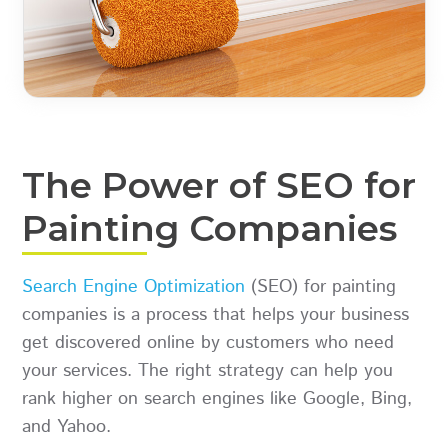
The Power of SEO for
Painting Companies
Search Engine Optimization
(SEO) for painting
companies is a process that helps your business
get discovered online by customers who need
your services. The right strategy can help you
rank higher on search engines like Google, Bing,
and Yahoo.