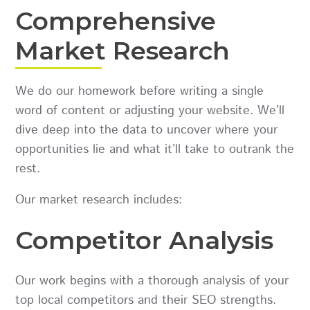
Comprehensive
Market Research
We do our homework before writing a single
word of content or adjusting your website. We’ll
dive deep into the data to uncover where your
opportunities lie and what it’ll take to outrank the
rest.
Our market research includes:
Competitor Analysis
Our work begins with a thorough analysis of your
top local competitors and their SEO strengths.