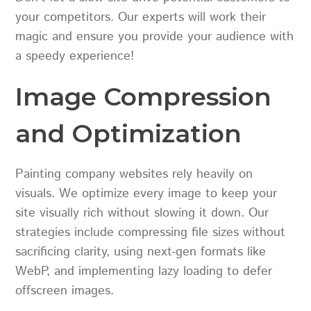
your competitors. Our experts will work their
magic and ensure you provide your audience with
a speedy experience!
Image Compression
and Optimization
Painting company websites rely heavily on
visuals. We optimize every image to keep your
site visually rich without slowing it down. Our
strategies include compressing file sizes without
sacrificing clarity, using next-gen formats like
WebP, and implementing lazy loading to defer
offscreen images.