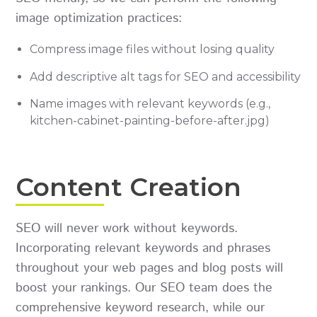
image optimization practices:
Compress image files without losing quality
Add descriptive alt tags for SEO and accessibility
Name images with relevant keywords (e.g.,
kitchen-cabinet-painting-before-after.jpg)
Content Creation
SEO will never work without keywords.
Incorporating relevant keywords and phrases
throughout your web pages and blog posts will
boost your rankings. Our SEO team does the
comprehensive keyword research, while our