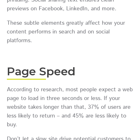
previews on Facebook, LinkedIn, and more.
These subtle elements greatly affect how your
content performs in search and on social
platforms.
Page Speed
According to research, most people expect a web
page to load in three seconds or less. If your
website takes longer than that, 37% of users are
less likely to return – and 45% are less likely to
buy.
Don’t let a slow site drive potential customers to