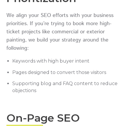
We align your SEO efforts with your business
priorities. If you’re trying to book more high-
ticket projects like commercial or exterior
painting, we build your strategy around the
following:
Keywords with high buyer intent
Pages designed to convert those visitors
Supporting blog and FAQ content to reduce
objections
On-Page SEO