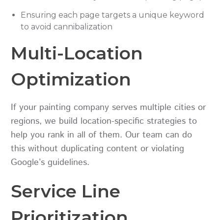
Ensuring each page targets a unique keyword
to avoid cannibalization
Multi-Location
Optimization
If your painting company serves multiple cities or
regions, we build location-specific strategies to
help you rank in all of them. Our team can do
this without duplicating content or violating
Google’s guidelines.
Service Line
Prioritization