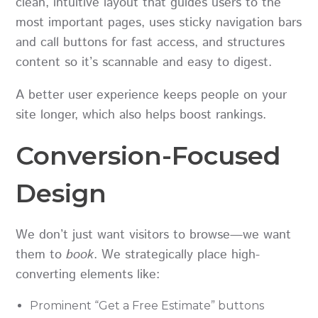
clean, intuitive layout that guides users to the
most important pages, uses sticky navigation bars
and call buttons for fast access, and structures
content so it’s scannable and easy to digest.
A better user experience keeps people on your
site longer, which also helps boost rankings.
Conversion-Focused
Design
We don’t just want visitors to browse—we want
them to
book
. We strategically place high-
converting elements like:
Prominent “Get a Free Estimate” buttons