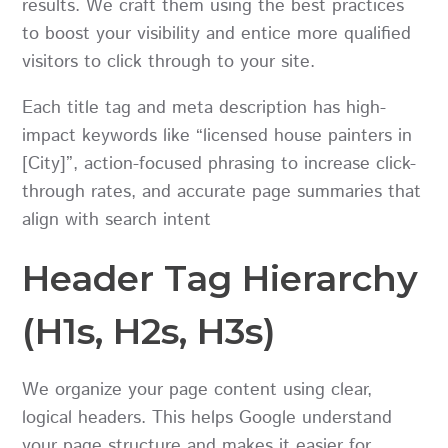
results. We craft them using the best practices
to boost your visibility and entice more qualified
visitors to click through to your site.
Each title tag and meta description has high-
impact keywords like “licensed house painters in
[City]”, action-focused phrasing to increase click-
through rates, and accurate page summaries that
align with search intent
Header Tag Hierarchy
(H1s, H2s, H3s)
We organize your page content using clear,
logical headers. This helps Google understand
your page structure and makes it easier for