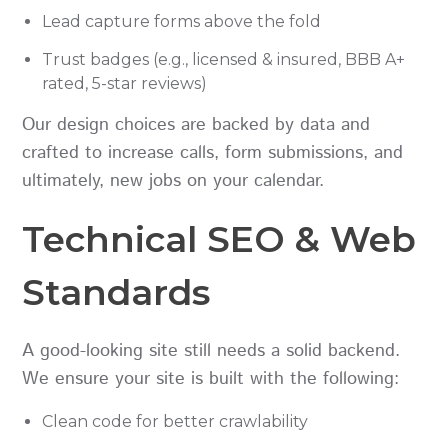
Lead capture forms above the fold
Trust badges (e.g., licensed & insured, BBB A+
rated, 5-star reviews)
Our design choices are backed by data and
crafted to increase calls, form submissions, and
ultimately, new jobs on your calendar.
Technical SEO & Web
Standards
A good-looking site still needs a solid backend.
We ensure your site is built with the following:
Clean code for better crawlability