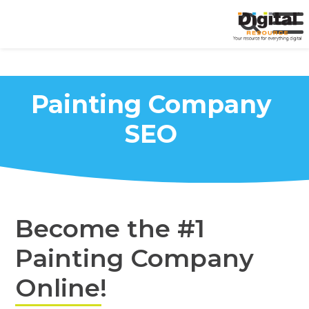
Painting Company
SEO
Become the #1
Painting Company
Online!