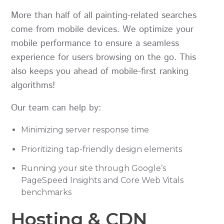
More than half of all painting-related searches
come from mobile devices. We optimize your
mobile performance to ensure a seamless
experience for users browsing on the go. This
also keeps you ahead of mobile-first ranking
algorithms!
Our team can help by:
Minimizing server response time
Prioritizing tap-friendly design elements
Running your site through Google’s
PageSpeed Insights and Core Web Vitals
benchmarks
Hosting & CDN