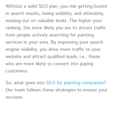
Without a solid SEO plan, you risk getting buried
in search results, losing visibility, and ultimately,
missing out on valuable leads. The higher your
ranking, the more likely you are to attract traffic
from people actively searching for painting
services in your area. By improving your search
engine visibility, you drive more traffic to your
website and attract qualified leads, i.e., those
who are more likely to convert into paying
customers.
So, what goes into
SEO for painting companies
?
Our team follows these strategies to ensure your
success: