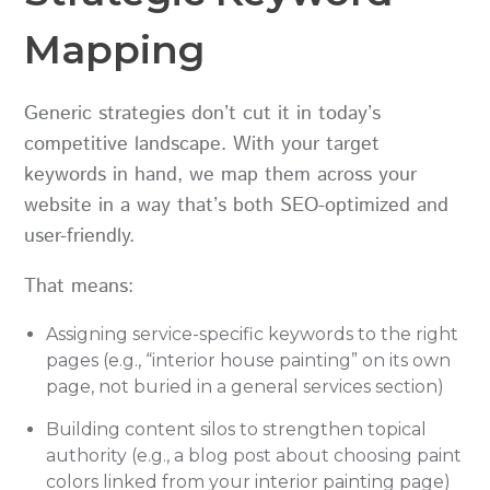
Mapping
Generic strategies don’t cut it in today’s
competitive landscape. With your target
keywords in hand, we map them across your
website in a way that’s both SEO-optimized and
user-friendly.
That means:
Assigning service-specific keywords to the right
pages (e.g., “interior house painting” on its own
page, not buried in a general services section)
Building content silos to strengthen topical
authority (e.g., a blog post about choosing paint
colors linked from your interior painting page)