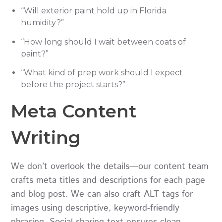
“Will exterior paint hold up in Florida
humidity?”
“How long should I wait between coats of
paint?”
“What kind of prep work should I expect
before the project starts?”
Meta Content
Writing
We don’t overlook the details—our content team
crafts meta titles and descriptions for each page
and blog post. We can also craft ALT tags for
images using descriptive, keyword-friendly
phrasing. Social sharing text ensures clean