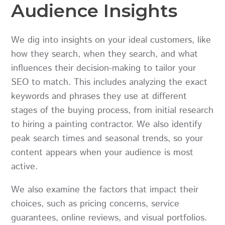
Audience Insights
We dig into insights on your ideal customers, like
how they search, when they search, and what
influences their decision-making to tailor your
SEO to match. This includes analyzing the exact
keywords and phrases they use at different
stages of the buying process, from initial research
to hiring a painting contractor. We also identify
peak search times and seasonal trends, so your
content appears when your audience is most
active.
We also examine the factors that impact their
choices, such as pricing concerns, service
guarantees, online reviews, and visual portfolios.