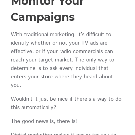
Monitor Your
Campaigns
With traditional marketing, it’s difficult to
identify whether or not your TV ads are
effective, or if your radio commercials can
reach your target market. The only way to
determine is to ask every individual that
enters your store where they heard about
you.
Wouldn’t it just be nice if there’s a way to do
this automatically?
The good news is, there is!