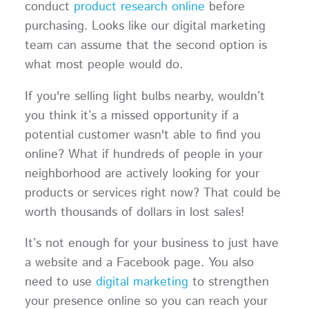
conduct
product research online
before
purchasing. Looks like our digital marketing
team can assume that the second option is
what most people would do.
If you're selling light bulbs nearby, wouldn’t
you think it’s a missed opportunity if a
potential customer wasn't able to find you
online? What if hundreds of people in your
neighborhood are actively looking for your
products or services right now? That could be
worth thousands of dollars in lost sales!
It’s not enough for your business to just have
a website and a Facebook page. You also
need to use
digital marketing
to strengthen
your presence online so you can reach your