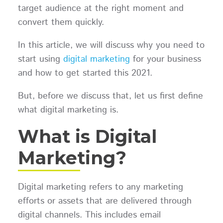
target audience at the right moment and
convert them quickly.
In this article, we will discuss why you need to
start using
digital marketing
for your business
and how to get started this 2021.
But, before we discuss that, let us first define
what digital marketing is.
What is Digital
Marketing?
Digital marketing refers to any marketing
efforts or assets that are delivered through
digital channels. This includes email