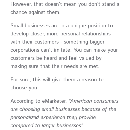
However, that doesn’t mean you don’t stand a
chance against them.
Small businesses are in a unique position to
develop closer, more personal relationships
with their customers - something bigger
corporations can’t imitate. You can make your
customers be heard and feel valued by
making sure that their needs are met.
For sure, this will give them a reason to
choose you.
According to eMarketer,
“American consumers
are choosing small businesses because of the
personalized experience they provide
compared to larger businesses”