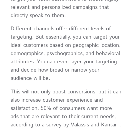
relevant and personalized campaigns that
directly speak to them.
Different channels offer different levels of
targeting. But essentially, you can target your
ideal customers based on geographic location,
demographics, psychographics, and behavioral
attributes. You can even layer your targeting
and decide how broad or narrow your
audience will be.
This will not only boost conversions, but it can
also increase customer experience and
satisfaction. 50% of consumers want more
ads that are relevant to their current needs,
according to a survey by Valassis and Kantar, .