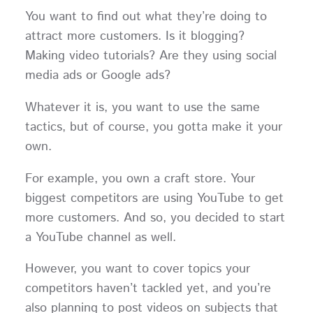
You want to find out what they’re doing to
attract more customers. Is it blogging?
Making video tutorials? Are they using social
media ads or Google ads?
Whatever it is, you want to use the same
tactics, but of course, you gotta make it your
own.
For example, you own a craft store. Your
biggest competitors are using YouTube to get
more customers. And so, you decided to start
a YouTube channel as well.
However, you want to cover topics your
competitors haven’t tackled yet, and you’re
also planning to post videos on subjects that