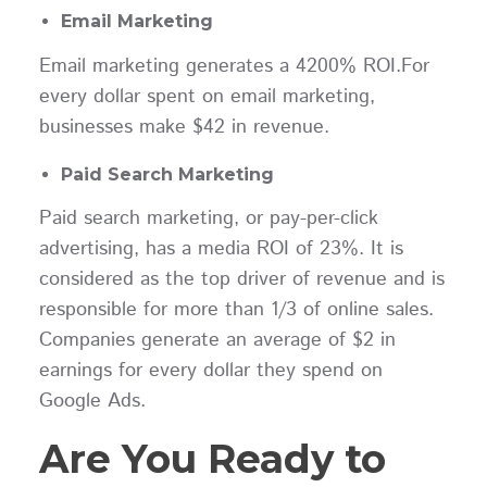
Email Marketing
Email marketing generates a 4200% ROI.For
every dollar spent on email marketing,
businesses make $42 in revenue.
Paid Search Marketing
Paid search marketing, or pay-per-click
advertising, has a media ROI of 23%. It is
considered as the top driver of revenue and is
responsible for more than 1/3 of online sales.
Companies generate an average of $2 in
earnings for every dollar they spend on
Google Ads.
Are You Ready to