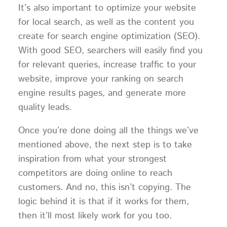
It’s also important to optimize your website
for local search, as well as the content you
create for search engine optimization (SEO).
With good SEO, searchers will easily find you
for relevant queries, increase traffic to your
website, improve your ranking on search
engine results pages, and generate more
quality leads.
Once you’re done doing all the things we’ve
mentioned above, the next step is to take
inspiration from what your strongest
competitors are doing online to reach
customers. And no, this isn’t copying. The
logic behind it is that if it works for them,
then it’ll most likely work for you too.