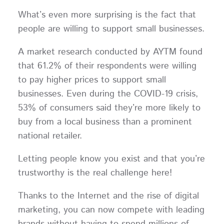
What’s even more surprising is the fact that
people are willing to support small businesses.
A market research conducted by AYTM found
that 61.2% of their respondents were willing
to pay higher prices to support small
businesses. Even during the COVID-19 crisis,
53% of consumers said they’re more likely to
buy from a local business than a prominent
national retailer.
Letting people know you exist and that you’re
trustworthy is the real challenge here!
Thanks to the Internet and the rise of digital
marketing, you can now compete with leading