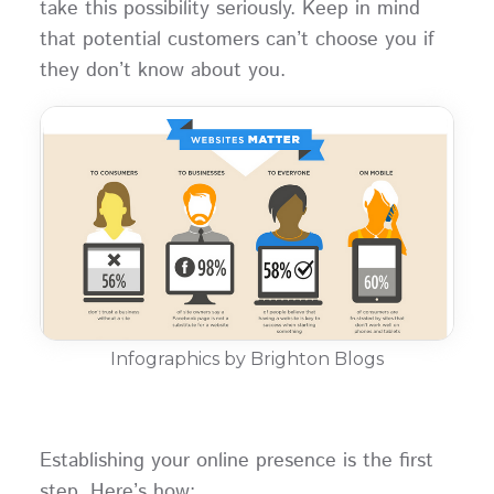
take this possibility seriously. Keep in mind
that potential customers can’t choose you if
they don’t know about you.
Infographics by Brighton Blogs
Establishing your online presence is the first
step. Here’s how: