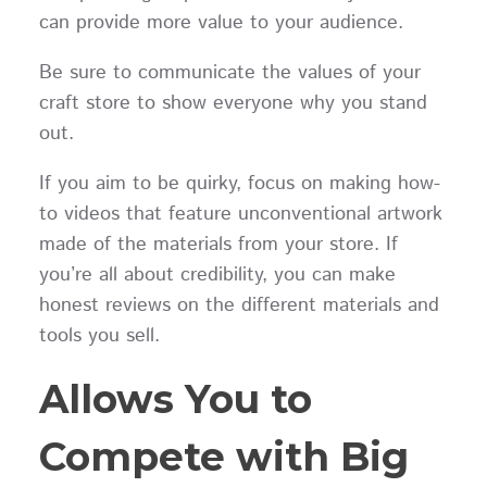
can provide more value to your audience.
Be sure to communicate the values of your
craft store to show everyone why you stand
out.
If you aim to be quirky, focus on making how-
to videos that feature unconventional artwork
made of the materials from your store. If
you’re all about credibility, you can make
honest reviews on the different materials and
tools you sell.
Allows You to
Compete with Big