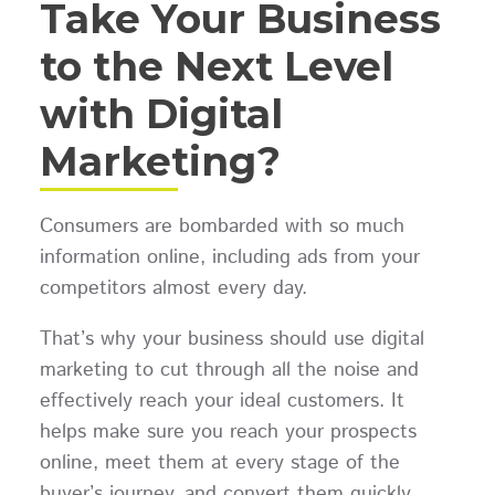
Take Your Business
to the Next Level
with Digital
Marketing?
Consumers are bombarded with so much
information online, including ads from your
competitors almost every day.
That’s why your business should use digital
marketing to cut through all the noise and
effectively reach your ideal customers. It
helps make sure you reach your prospects
online, meet them at every stage of the
buyer’s journey, and convert them quickly.