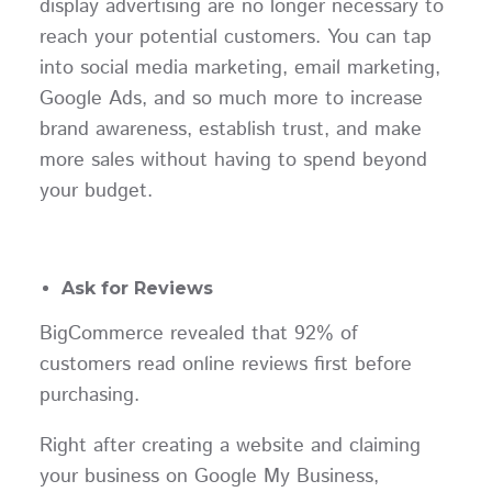
display advertising are no longer necessary to
reach your potential customers. You can tap
into social media marketing, email marketing,
Google Ads, and so much more to increase
brand awareness, establish trust, and make
more sales without having to spend beyond
your budget.
Ask for Reviews
BigCommerce revealed that 92% of
customers read online reviews first before
purchasing.
Right after creating a website and claiming
your business on Google My Business,