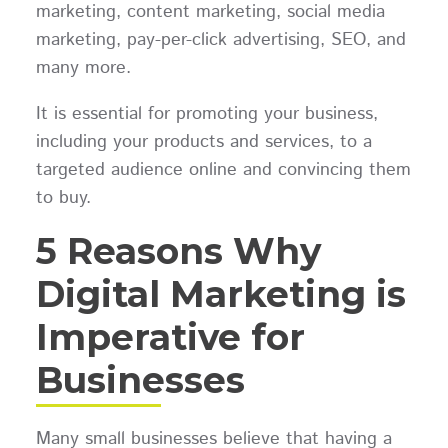
marketing, content marketing, social media
marketing, pay-per-click advertising, SEO, and
many more.
It is essential for promoting your business,
including your products and services, to a
targeted audience online and convincing them
to buy.
5 Reasons Why
Digital Marketing is
Imperative for
Businesses
Many small businesses believe that having a