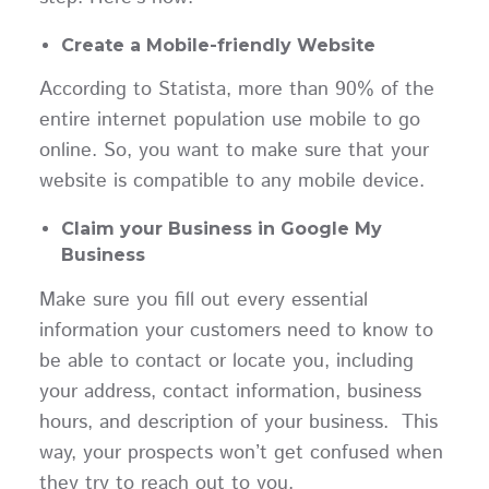
Create a Mobile-friendly Website
According to Statista, more than 90% of the
entire internet population use mobile to go
online. So, you want to make sure that your
website is compatible to any mobile device.
Claim your Business in Google My
Business
Make sure you fill out every essential
information your customers need to know to
be able to contact or locate you, including
your address, contact information, business
hours, and description of your business. This
way, your prospects won’t get confused when
they try to reach out to you.