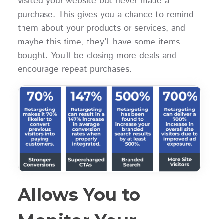
visited your website but never made a
purchase. This gives you a chance to remind
them about your products or services, and
maybe this time, they’ll have some items
bought. You’ll be closing more deals and
encourage repeat purchases.
Allows You to