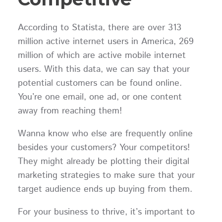
According to Statista, there are over 313
million active internet users in America, 269
million of which are active mobile internet
users. With this data, we can say that your
potential customers can be found online.
You’re one email, one ad, or one content
away from reaching them!
Wanna know who else are frequently online
besides your customers? Your competitors!
They might already be plotting their digital
marketing strategies to make sure that your
target audience ends up buying from them.
For your business to thrive, it’s important to