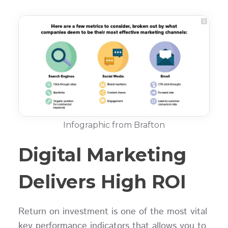
Infographic from Brafton
Digital Marketing
Delivers High ROI
Return on investment is one of the most vital
key performance indicators that allows you to