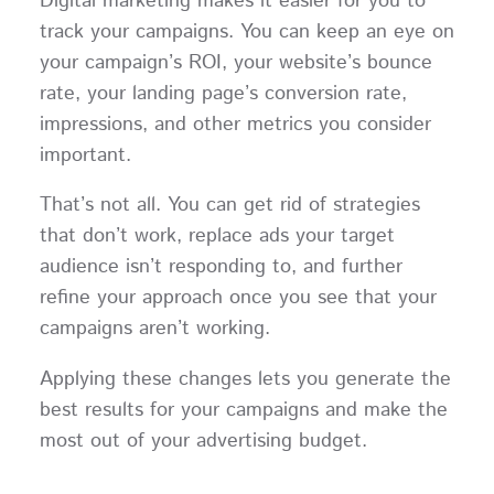
Digital marketing makes it easier for you to
track your campaigns. You can keep an eye on
your campaign’s ROI, your website’s bounce
rate, your landing page’s conversion rate,
impressions, and other metrics you consider
important.
That’s not all. You can get rid of strategies
that don’t work, replace ads your target
audience isn’t responding to, and further
refine your approach once you see that your
campaigns aren’t working.
Applying these changes lets you generate the
best results for your campaigns and make the
most out of your advertising budget.