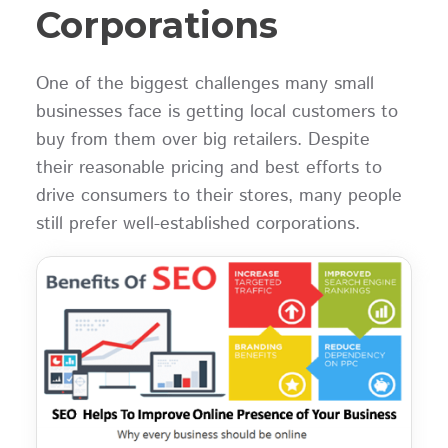
Corporations
One of the biggest challenges many small
businesses face is getting local customers to
buy from them over big retailers. Despite
their reasonable pricing and best efforts to
drive consumers to their stores, many people
still prefer well-established corporations.