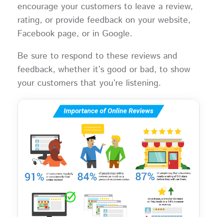
encourage your customers to leave a review,
rating, or provide feedback on your website,
Facebook page, or in Google.
Be sure to respond to these reviews and
feedback, whether it’s good or bad, to show
your customers that you’re listening.