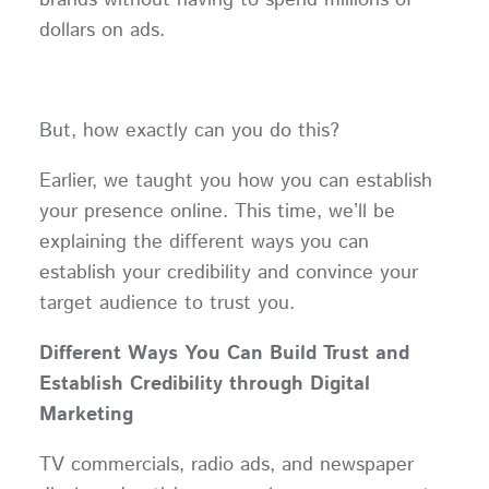
brands without having to spend millions of
dollars on ads.
But, how exactly can you do this?
Earlier, we taught you how you can establish
your presence online. This time, we’ll be
explaining the different ways you can
establish your credibility and convince your
target audience to trust you.
Different Ways You Can Build Trust and
Establish Credibility through Digital
Marketing
TV commercials, radio ads, and newspaper