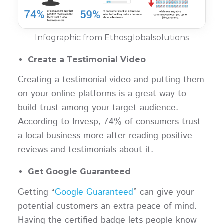
Infographic from Ethosglobalsolutions
Create a Testimonial Video
Creating a testimonial video and putting them
on your online platforms is a great way to
build trust among your target audience.
According to Invesp, 74% of consumers trust
a local business more after reading positive
reviews and testimonials about it.
Get Google Guaranteed
Getting “
Google Guaranteed
” can give your
potential customers an extra peace of mind.
Having the certified badge lets people know