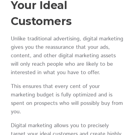
Your Ideal
Customers
Unlike traditional advertising, digital marketing
gives you the reassurance that your ads,
content, and other digital marketing assets
will only reach people who are likely to be
interested in what you have to offer.
This ensures that every cent of your
marketing budget is fully optimized and is
spent on prospects who will possibly buy from
you.
Digital marketing allows you to precisely
target your ideal customers and create highly