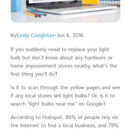
By
Emily Creighton
•
Jun 6, 2016
If you suddenly need to replace your light
bulb but don’t know about any hardware or
home improvement stores nearby, what’s the
first thing you’ll do?
Is it to scan through the yellow pages and see
if any local stores sell light bulbs? Or, is it to
search “light bulbs near me” on Google?
According to Hubspot, 86% of people rely on
the Internet to find a local business, and 78%