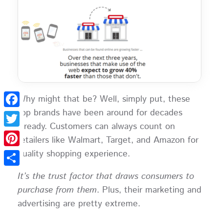
Why might that be? Well, simply put, these
top brands have been around for decades
Facebook
already. Customers can always count on
Twitter
retailers like Walmart, Target, and Amazon for
quality shopping experience.
Pinterest
Share
It’s the trust factor that draws consumers to
purchase from them
. Plus, their marketing and
advertising are pretty extreme.