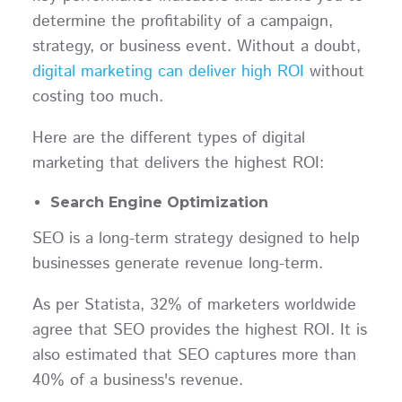
determine the profitability of a campaign,
strategy, or business event. Without a doubt,
digital marketing can deliver high ROI
without
costing too much.
Here are the different types of digital
marketing that delivers the highest ROI:
Search Engine Optimization
SEO is a long-term strategy designed to help
businesses generate revenue long-term.
As per Statista, 32% of marketers worldwide
agree that SEO provides the highest ROI. It is
also estimated that SEO captures more than
40% of a business's revenue.