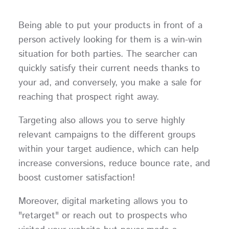
Being able to put your products in front of a
person actively looking for them is a win-win
situation for both parties. The searcher can
quickly satisfy their current needs thanks to
your ad, and conversely, you make a sale for
reaching that prospect right away.
Targeting also allows you to serve highly
relevant campaigns to the different groups
within your target audience, which can help
increase conversions, reduce bounce rate, and
boost customer satisfaction!
Moreover, digital marketing allows you to
"retarget" or reach out to prospects who