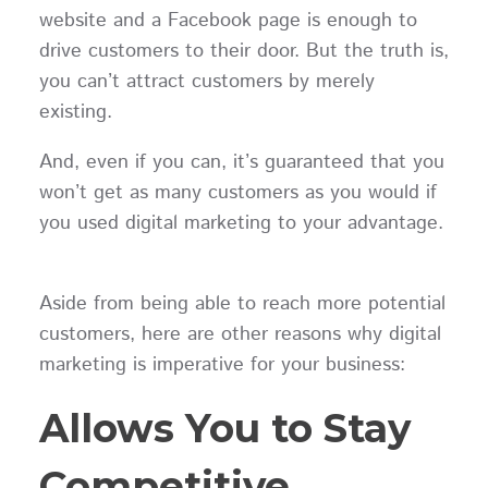
website and a Facebook page is enough to
drive customers to their door. But the truth is,
you can’t attract customers by merely
existing.
And, even if you can, it’s guaranteed that you
won’t get as many customers as you would if
you used digital marketing to your advantage.
Aside from being able to reach more potential
customers, here are other reasons why digital
marketing is imperative for your business:
Allows You to Stay
Competitive