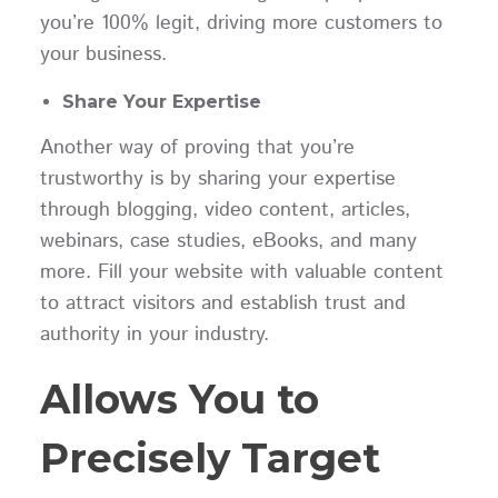
you’re 100% legit, driving more customers to
your business.
Share Your Expertise
Another way of proving that you’re
trustworthy is by sharing your expertise
through blogging, video content, articles,
webinars, case studies, eBooks, and many
more. Fill your website with valuable content
to attract visitors and establish trust and
authority in your industry.
Allows You to
Precisely Target