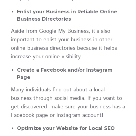
Enlist your Business in Reliable Online
Business Directories
Aside from Google My Business, it’s also
important to enlist your business in other
online business directories because it helps
increase your online visibility.
Create a Facebook and/or Instagram
Page
Many individuals find out about a local
business through social media. If you want to
get discovered, make sure your business has a
Facebook page or Instagram account!
Optimize your Website for Local SEO