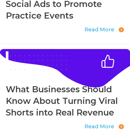
Social Ads to Promote
Practice Events
Read More
What Businesses Should
Know About Turning Viral
Shorts into Real Revenue
Read More