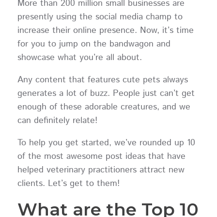
More than 200 million small businesses are
presently using the social media champ to
increase their online presence. Now, it’s time
for you to jump on the bandwagon and
showcase what you’re all about.
Any content that features cute pets always
generates a lot of buzz. People just can’t get
enough of these adorable creatures, and we
can definitely relate!
To help you get started, we’ve rounded up 10
of the most awesome post ideas that have
helped veterinary practitioners attract new
clients. Let’s get to them!
What are the Top 10