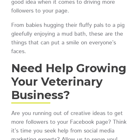
good idea when it comes to driving more
followers to your page.
From babies hugging their fluffy pals to a pig
gleefully enjoying a mud bath, these are the
things that can put a smile on everyone’s
faces.
Need Help Growing
Your Veterinary
Business?
Are you running out of creative ideas to get
more followers to your Facebook page? Think
it’s time you seek help from social media
marketing experts? Allow us to serve you!