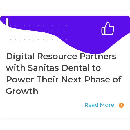
Digital Resource Partners
with Sanitas Dental to
Power Their Next Phase of
Growth
Read More