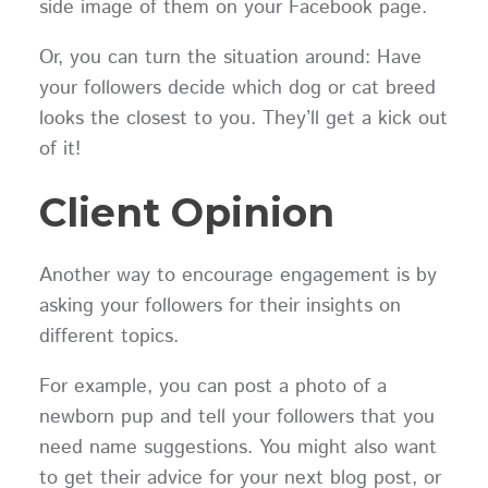
side image of them on your Facebook page.
Or, you can turn the situation around: Have
your followers decide which dog or cat breed
looks the closest to you. They’ll get a kick out
of it!
Client Opinion
Another way to encourage engagement is by
asking your followers for their insights on
different topics.
For example, you can post a photo of a
newborn pup and tell your followers that you
need name suggestions. You might also want
to get their advice for your next blog post, or