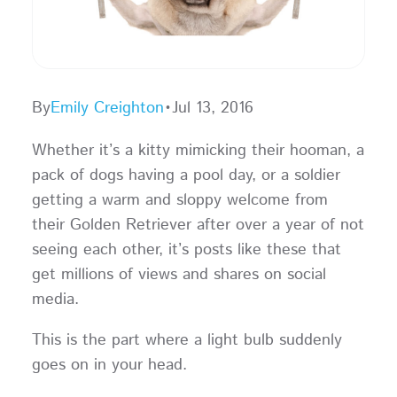
By
Emily Creighton
•
Jul 13, 2016
Whether it’s a kitty mimicking their hooman, a
pack of dogs having a pool day, or a soldier
getting a warm and sloppy welcome from
their Golden Retriever after over a year of not
seeing each other, it’s posts like these that
get millions of views and shares on social
media.
This is the part where a light bulb suddenly
goes on in your head.