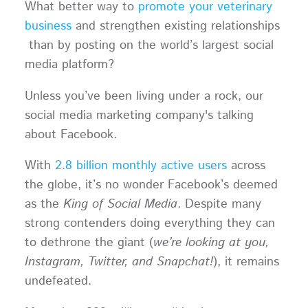
What better way to
promote your veterinary
business
and strengthen existing relationships
than by posting on the world’s largest social
media platform?
Unless you’ve been living under a rock, our
social media marketing company's talking
about Facebook.
With
2.8 billion monthly active users
across
the globe, it’s no wonder Facebook’s deemed
as the
King of Social Media
. Despite many
strong contenders doing everything they can
to dethrone the giant (
we’re looking at you,
Instagram, Twitter, and Snapchat!
), it remains
undefeated.