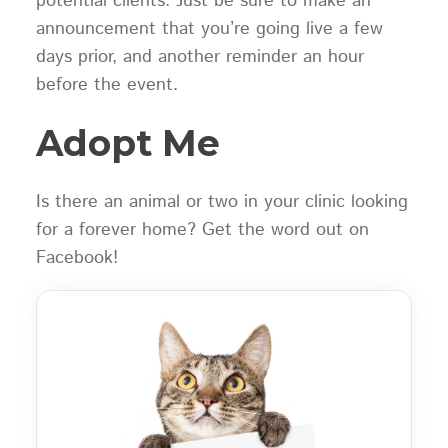
potential clients. Just be sure to make an
announcement that you’re going live a few
days prior, and another reminder an hour
before the event.
Adopt Me
Is there an animal or two in your clinic looking
for a forever home? Get the word out on
Facebook!