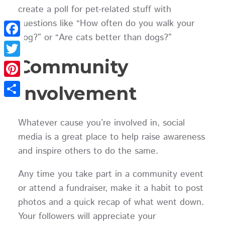
create a poll for pet-related stuff with
questions like “How often do you walk your
dog?” or “Are cats better than dogs?”
Facebook
Community
Twitter
Pinterest
Involvement
Share
Whatever cause you’re involved in, social
media is a great place to help raise awareness
and inspire others to do the same.
Any time you take part in a community event
or attend a fundraiser, make it a habit to post
photos and a quick recap of what went down.
Your followers will appreciate your