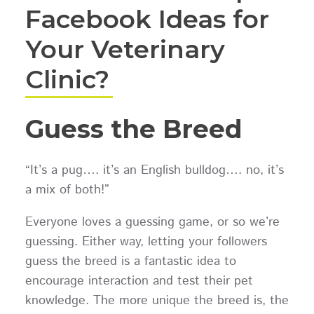
Facebook Ideas for
Your Veterinary
Clinic?
Guess the Breed
“It’s a pug…. it’s an English bulldog…. no, it’s
a mix of both!”
Everyone loves a guessing game, or so we’re
guessing. Either way, letting your followers
guess the breed is a fantastic idea to
encourage interaction and test their pet
knowledge. The more unique the breed is, the