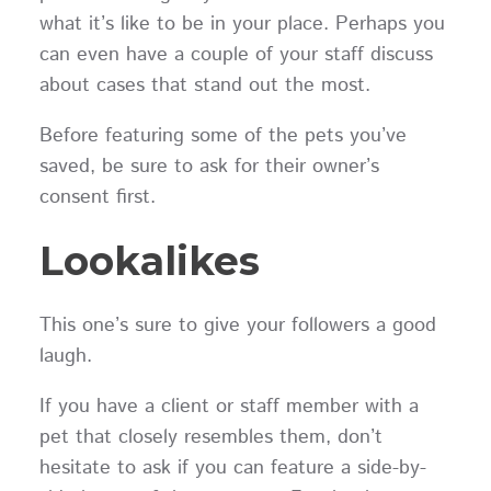
what it’s like to be in your place. Perhaps you
can even have a couple of your staff discuss
about cases that stand out the most.
Before featuring some of the pets you’ve
saved, be sure to ask for their owner’s
consent first.
Lookalikes
This one’s sure to give your followers a good
laugh.
If you have a client or staff member with a
pet that closely resembles them, don’t
hesitate to ask if you can feature a side-by-