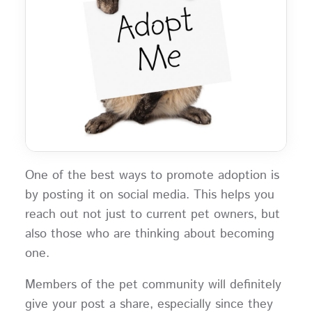
One of the best ways to promote adoption is
by posting it on social media. This helps you
reach out not just to current pet owners, but
also those who are thinking about becoming
one.
Members of the pet community will definitely
give your post a share, especially since they