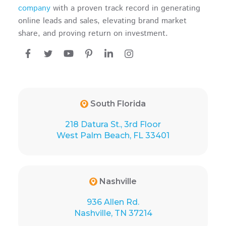
company
with a proven track record in generating
online leads and sales, elevating brand market
share, and proving return on investment.
South Florida
218 Datura St., 3rd Floor
West Palm Beach, FL 33401
Nashville
936 Allen Rd.
Nashville, TN 37214