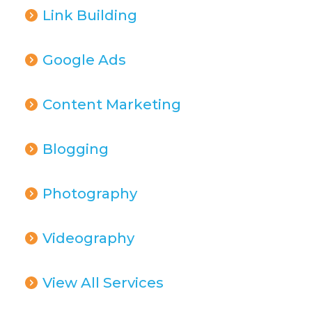
Link Building
Google Ads
Content Marketing
Blogging
Photography
Videography
View All Services