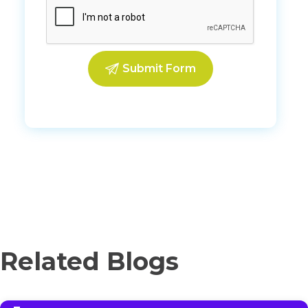
Related Blogs