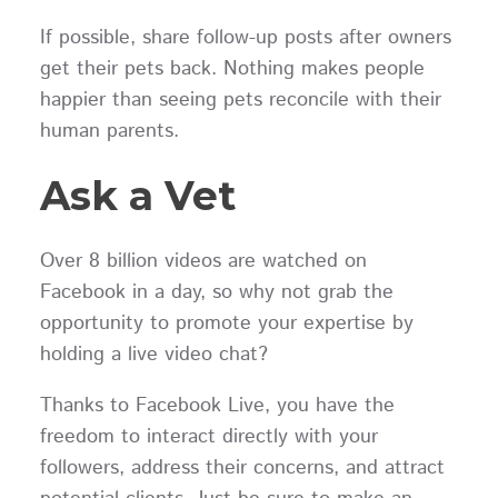
If possible, share follow-up posts after owners
get their pets back. Nothing makes people
happier than seeing pets reconcile with their
human parents.
Ask a Vet
Over 8 billion videos are watched on
Facebook in a day, so why not grab the
opportunity to promote your expertise by
holding a live video chat?
Thanks to Facebook Live, you have the
freedom to interact directly with your
followers, address their concerns, and attract