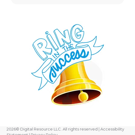
2026
© Digital Resource LLC. All rights reserved |
Accessibility
Statement
|
Privacy Policy