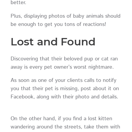
better.
Plus, displaying photos of baby animals should
be enough to get you tons of reactions!
Lost and Found
Discovering that their beloved pup or cat ran
away is every pet owner’s worst nightmare.
As soon as one of your clients calls to notify
you that their pet is missing, post about it on
Facebook, along with their photo and details.
On the other hand, if you find a lost kitten
wandering around the streets, take them with