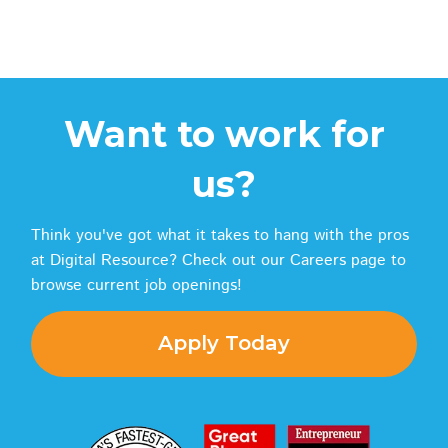
Want to work for
us?
Think you've got what it takes to hang with the pros
at Digital Resource? Check out our Careers page to
browse current job openings!
Apply Today