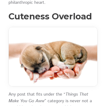
philanthropic heart.
Cuteness Overload
Any post that fits under the “
Things That
Make You Go Aww
” category is never not a