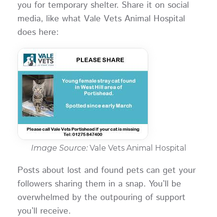
you for temporary shelter. Share it on social
media, like what Vale Vets Animal Hospital
does here:
Image Source:
Vale Vets Animal Hospital
Posts about lost and found pets can get your
followers sharing them in a snap. You’ll be
overwhelmed by the outpouring of support
you’ll receive.