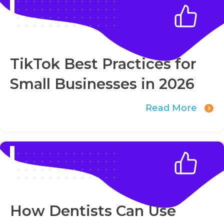
TikTok Best Practices for
Small Businesses in 2026
Read More
How Dentists Can Use