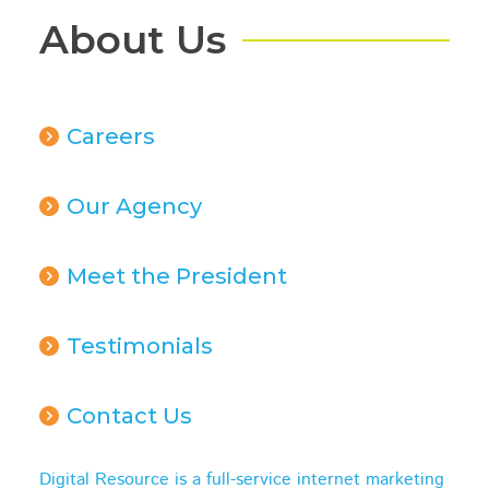
About Us
Careers
Our Agency
Meet the President
Testimonials
Contact Us
Digital Resource is a full-service internet marketing