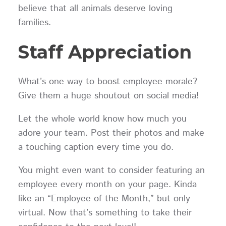
believe that all animals deserve loving
families.
Staff Appreciation
What’s one way to boost employee morale?
Give them a huge shoutout on social media!
Let the whole world know how much you
adore your team. Post their photos and make
a touching caption every time you do.
You might even want to consider featuring an
employee every month on your page. Kinda
like an “Employee of the Month,” but only
virtual. Now that’s something to take their