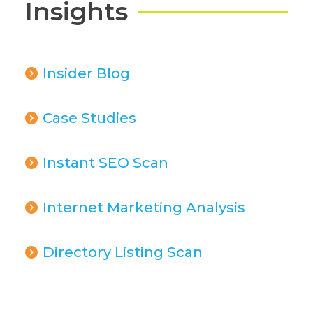
Insights
Insider Blog
Case Studies
Instant SEO Scan
Internet Marketing Analysis
Directory Listing Scan