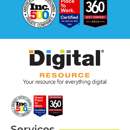
Services