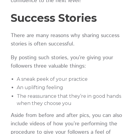
confidence to the next level!
Success Stories
There are many reasons why sharing success
stories is often successful.
By posting such stories, you’re giving your
followers three valuable things:
A sneak peek of your practice
An uplifting feeling
The reassurance that they’re in good hands
when they choose you
Aside from before and after pics, you can also
include videos of how you’re performing the
procedure to give your followers a feel of