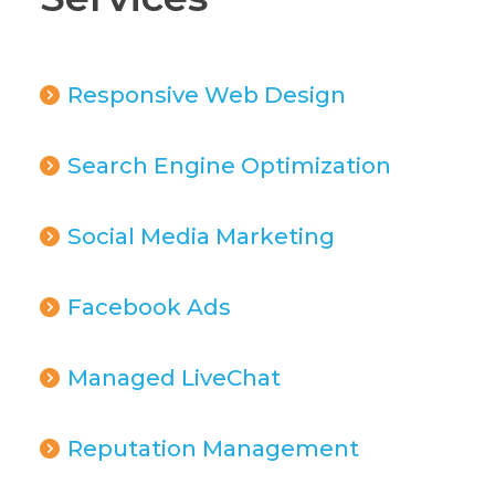
Responsive Web Design
Search Engine Optimization
Social Media Marketing
Facebook Ads
Managed LiveChat
Reputation Management