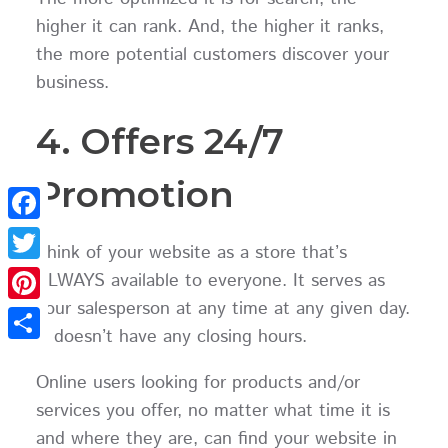
higher it can rank. And, the higher it ranks,
the more potential customers discover your
business.
4. Offers 24/7
Promotion
Facebook
Think of your website as a store that’s
Twitter
ALWAYS available to everyone. It serves as
your salesperson at any time at any given day.
Pinterest
It doesn’t have any closing hours.
Share
Online users looking for products and/or
services you offer, no matter what time it is
and where they are, can find your website in