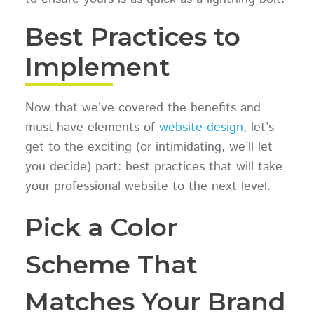
Best Practices to
Implement
Now that we’ve covered the benefits and
must-have elements of
website design
, let’s
get to the exciting (or intimidating, we’ll let
you decide) part: best practices that will take
your professional website to the next level.
Pick a Color
Scheme That
Matches Your Brand