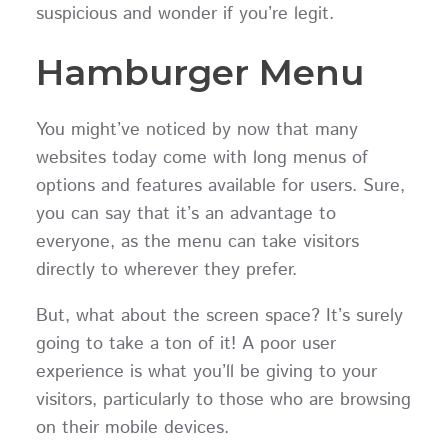
suspicious and wonder if you’re legit.
Hamburger Menu
You might’ve noticed by now that many
websites today come with long menus of
options and features available for users. Sure,
you can say that it’s an advantage to
everyone, as the menu can take visitors
directly to wherever they prefer.
But, what about the screen space? It’s surely
going to take a ton of it! A poor user
experience is what you’ll be giving to your
visitors, particularly to those who are browsing
on their mobile devices.