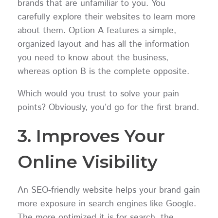
brands that are unfamiliar to you. You
carefully explore their websites to learn more
about them. Option A features a simple,
organized layout and has all the information
you need to know about the business,
whereas option B is the complete opposite.
Which would you trust to solve your pain
points? Obviously, you’d go for the first brand.
3. Improves Your
Online Visibility
An SEO-friendly website helps your brand gain
more exposure in search engines like Google.
The more optimized it is for search, the