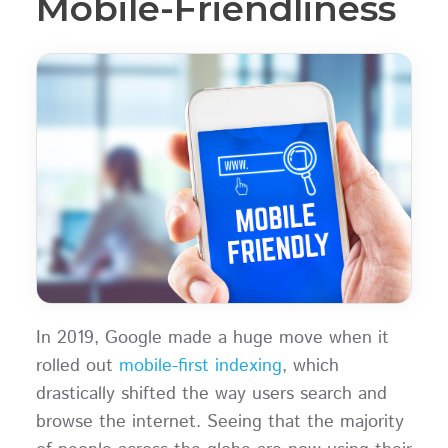
Mobile-Friendliness
In 2019, Google made a huge move when it
rolled out
mobile-first indexing
, which
drastically shifted the way users search and
browse the internet. Seeing that the majority