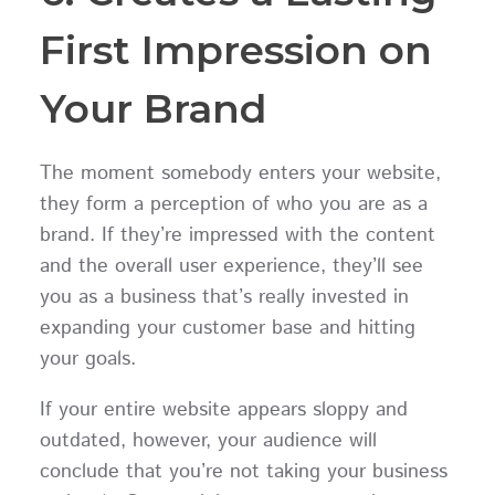
First Impression on
Your Brand
The moment somebody enters your website,
they form a perception of who you are as a
brand. If they’re impressed with the content
and the overall user experience, they’ll see
you as a business that’s really invested in
expanding your customer base and hitting
your goals.
If your entire website appears sloppy and
outdated, however, your audience will
conclude that you’re not taking your business