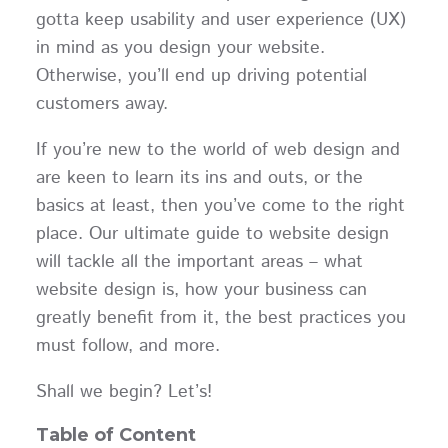
gotta keep usability and user experience (UX)
in mind as you design your website.
Otherwise, you’ll end up driving potential
customers away.
If you’re new to the world of web design and
are keen to learn its ins and outs, or the
basics at least, then you’ve come to the right
place. Our ultimate guide to website design
will tackle all the important areas – what
website design is, how your business can
greatly benefit from it, the best practices you
must follow, and more.
Shall we begin? Let’s!
Table of Content