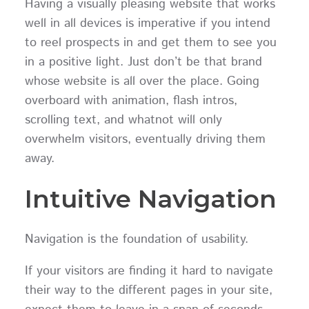
Having a visually pleasing website that works
well in all devices is imperative if you intend
to reel prospects in and get them to see you
in a positive light. Just don’t be that brand
whose website is all over the place. Going
overboard with animation, flash intros,
scrolling text, and whatnot will only
overwhelm visitors, eventually driving them
away.
Intuitive Navigation
Navigation is the foundation of usability.
If your visitors are finding it hard to navigate
their way to the different pages in your site,