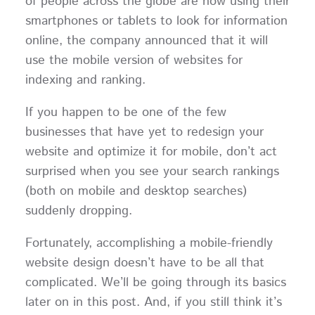
of people across the globe are now using their
smartphones or tablets to look for information
online, the company announced that it will
use the mobile version of websites for
indexing and ranking.
If you happen to be one of the few
businesses that have yet to redesign your
website and optimize it for mobile, don’t act
surprised when you see your search rankings
(both on mobile and desktop searches)
suddenly dropping.
Fortunately, accomplishing a mobile-friendly
website design doesn’t have to be all that
complicated. We’ll be going through its basics
later on in this post. And, if you still think it’s