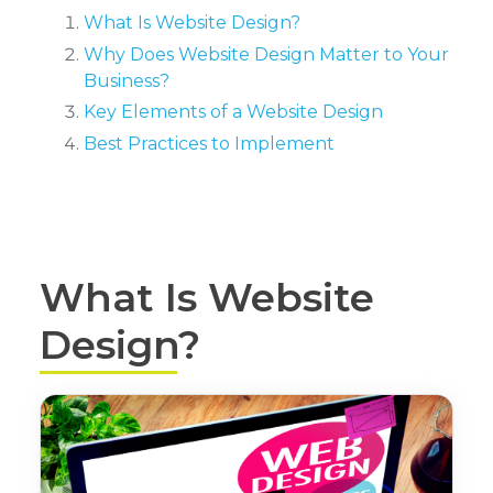
What Is Website Design?
Why Does Website Design Matter to Your
Business?
Key Elements of a Website Design
Best Practices to Implement
What Is Website
Design?