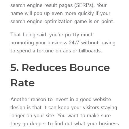
search engine result pages (SERPs). Your
name will pop up even more quickly if your
search engine optimization game is on point.
That being said, you’re pretty much
promoting your business 24/7 without having
to spend a fortune on ads or billboards.
5. Reduces Bounce
Rate
Another reason to invest in a good website
design is that it can keep your visitors staying
longer on your site. You want to make sure
they go deeper to find out what your business