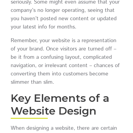
seriously. Some might even assume that your
company’s no longer operating, seeing that
you haven’t posted new content or updated
your latest info for months.
Remember, your website is a representation
of your brand. Once visitors are turned off –
be it from a confusing layout, complicated
navigation, or irrelevant content – chances of
converting them into customers become
slimmer than slim.
Key Elements of a
Website Design
When designing a website, there are certain