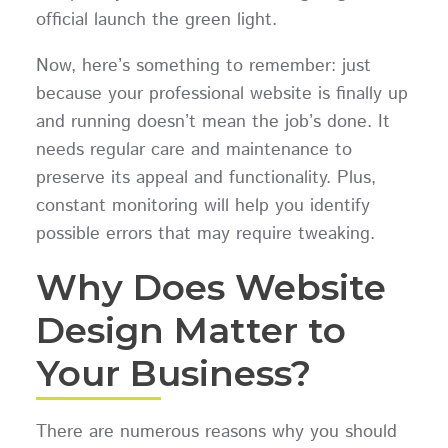
official launch the green light.
Now, here’s something to remember: just
because your professional website is finally up
and running doesn’t mean the job’s done. It
needs regular care and maintenance to
preserve its appeal and functionality. Plus,
constant monitoring will help you identify
possible errors that may require tweaking.
Why Does Website
Design Matter to
Your Business?
There are numerous reasons why you should