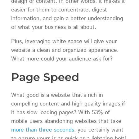
design or content. In other words, it makes it
easier for them to concentrate, digest
information, and gain a better understanding
of what your business is all about.
Plus, leveraging white space will give your
website a clean and organized appearance.
What more could your audience ask for?
Page Speed
What good is a website that’s rich in
compelling content and high-quality images if
it has slow loading pages? With 53% of
mobile users abandoning websites that take
more than three seconds
, you certainly want
to ensure yours is as quick as a lightning bolt!