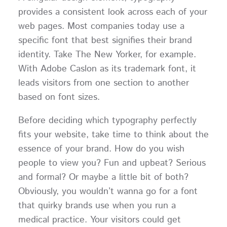
provides a consistent look across each of your
web pages. Most companies today use a
specific font that best signifies their brand
identity. Take The New Yorker, for example.
With Adobe Caslon as its trademark font, it
leads visitors from one section to another
based on font sizes.
Before deciding which typography perfectly
fits your website, take time to think about the
essence of your brand. How do you wish
people to view you? Fun and upbeat? Serious
and formal? Or maybe a little bit of both?
Obviously, you wouldn’t wanna go for a font
that quirky brands use when you run a
medical practice. Your visitors could get