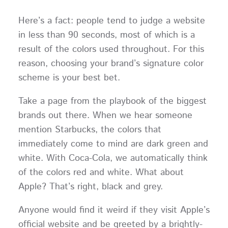
Here’s a fact: people tend to judge a website
in less than 90 seconds, most of which is a
result of the colors used throughout. For this
reason, choosing your brand’s signature color
scheme is your best bet.
Take a page from the playbook of the biggest
brands out there. When we hear someone
mention Starbucks, the colors that
immediately come to mind are dark green and
white. With Coca-Cola, we automatically think
of the colors red and white. What about
Apple? That’s right, black and grey.
Anyone would find it weird if they visit Apple’s
official website and be greeted by a brightly-