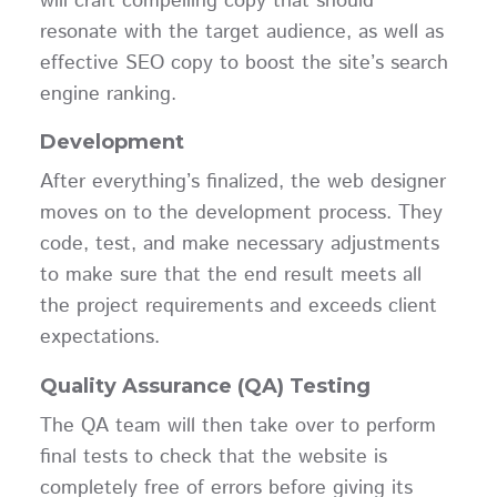
will craft compelling copy that should
resonate with the target audience, as well as
effective SEO copy to boost the site’s search
engine ranking.
Development
After everything’s finalized, the web designer
moves on to the development process. They
code, test, and make necessary adjustments
to make sure that the end result meets all
the project requirements and exceeds client
expectations.
Quality Assurance (QA) Testing
The QA team will then take over to perform
final tests to check that the website is
completely free of errors before giving its