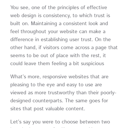
You see, one of the principles of effective
web design is consistency, to which trust is
built on. Maintaining a consistent look and
feel throughout your website can make a
difference in establishing user trust. On the
other hand, if visitors come across a page that
seems to be out of place with the rest, it
could leave them feeling a bit suspicious
What’s more, responsive websites that are
pleasing to the eye and easy to use are
viewed as more trustworthy than their poorly-
designed counterparts. The same goes for
sites that post valuable content.
Let’s say you were to choose between two