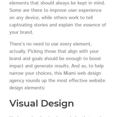
elements that should always be kept in mind.
Some are there to improve user experience
on any device, while others work to tell
captivating stories and explain the essence of
your brand.
There’s no need to use every element,
actually. Picking those that align with your
brand and goals should be enough to boost
impact and generate results. And so, to help
narrow your choices, this Miami web design
agency rounds up the most effective website
design elements:
Visual Design