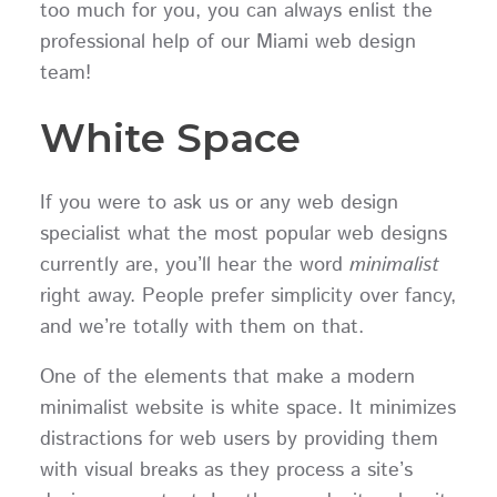
too much for you, you can always enlist the
professional help of our Miami web design
team!
White Space
If you were to ask us or any web design
specialist what the most popular web designs
currently are, you’ll hear the word
minimalist
right away. People prefer simplicity over fancy,
and we’re totally with them on that.
One of the elements that make a modern
minimalist website is white space. It minimizes
distractions for web users by providing them
with visual breaks as they process a site’s