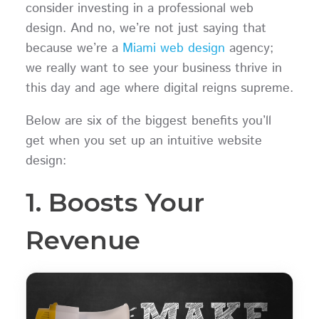
consider investing in a professional web
design. And no, we’re not just saying that
because we’re a
Miami web design
agency;
we really want to see your business thrive in
this day and age where digital reigns supreme.
Below are six of the biggest benefits you’ll
get when you set up an intuitive website
design:
1. Boosts Your
Revenue