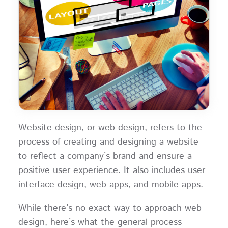
Website design, or web design, refers to the
process of creating and designing a website
to reflect a company’s brand and ensure a
positive user experience. It also includes user
interface design, web apps, and mobile apps.
While there’s no exact way to approach web
design, here’s what the general process