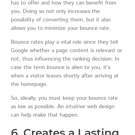
has to offer and how they can benefit from
you. Doing so not only increases the
possibility of converting them, but it also
allows you to minimize your bounce rate.
Bounce rates play a vital role since they tell
Google whether a page content is relevant or
not, thus influencing the ranking decision. In
case the term
bounce
is alien to you, it’s
when a visitor leaves shortly after arriving at
the homepage.
So, ideally, you must keep your bounce rate
as low as possible. An intuitive web design
can help make that happen.
6. Creates a Lasting