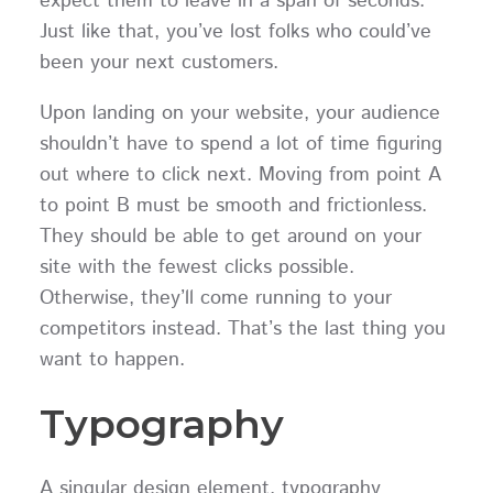
expect them to leave in a span of seconds.
Just like that, you’ve lost folks who could’ve
been your next customers.
Upon landing on your website, your audience
shouldn’t have to spend a lot of time figuring
out where to click next. Moving from point A
to point B must be smooth and frictionless.
They should be able to get around on your
site with the fewest clicks possible.
Otherwise, they’ll come running to your
competitors instead. That’s the last thing you
want to happen.
Typography
A singular design element, typography