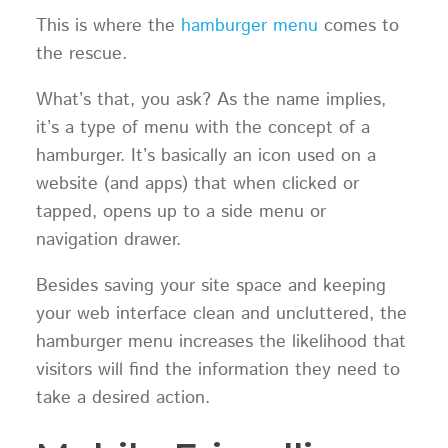
This is where the
hamburger menu
comes to
the rescue.
What’s that, you ask? As the name implies,
it’s a type of menu with the concept of a
hamburger. It’s basically an icon used on a
website (and apps) that when clicked or
tapped, opens up to a side menu or
navigation drawer.
Besides saving your site space and keeping
your web interface clean and uncluttered, the
hamburger menu increases the likelihood that
visitors will find the information they need to
take a desired action.