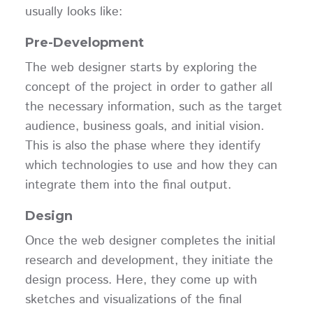
usually looks like:
Pre-Development
The web designer starts by exploring the
concept of the project in order to gather all
the necessary information, such as the target
audience, business goals, and initial vision.
This is also the phase where they identify
which technologies to use and how they can
integrate them into the final output.
Design
Once the web designer completes the initial
research and development, they initiate the
design process. Here, they come up with
sketches and visualizations of the final