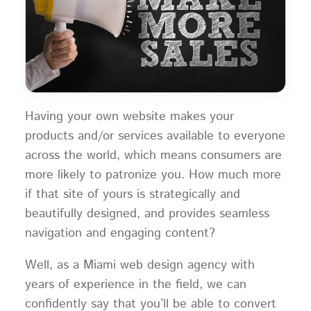
Having your own website makes your
products and/or services available to everyone
across the world, which means consumers are
more likely to patronize you. How much more
if that site of yours is strategically and
beautifully designed, and provides seamless
navigation and engaging content?
Well, as a Miami web design agency with
years of experience in the field, we can
confidently say that you’ll be able to convert