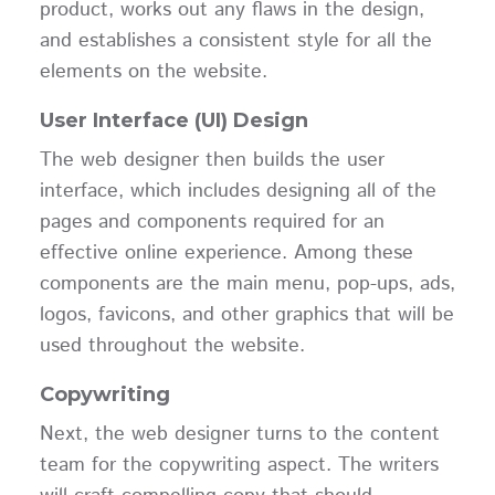
product, works out any flaws in the design,
and establishes a consistent style for all the
elements on the website.
User Interface (UI) Design
The web designer then builds the user
interface, which includes designing all of the
pages and components required for an
effective online experience. Among these
components are the main menu, pop-ups, ads,
logos, favicons, and other graphics that will be
used throughout the website.
Copywriting
Next, the web designer turns to the content
team for the copywriting aspect. The writers