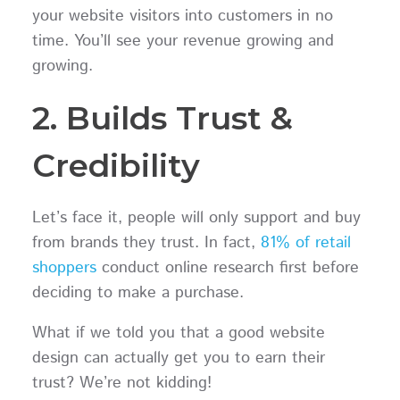
your website visitors into customers in no
time. You’ll see your revenue growing and
growing.
2. Builds Trust &
Credibility
Let’s face it, people will only support and buy
from brands they trust. In fact,
81% of retail
shoppers
conduct online research first before
deciding to make a purchase.
What if we told you that a good website
design can actually get you to earn their
trust? We’re not kidding!