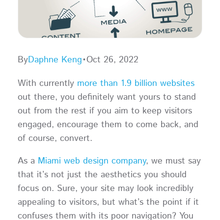
By
Daphne Keng
•
Oct 26, 2022
With currently
more than 1.9 billion websites
out there, you definitely want yours to stand
out from the rest if you aim to keep visitors
engaged, encourage them to come back, and
of course, convert.
As a
Miami web design company
, we must say
that it’s not just the aesthetics you should
focus on. Sure, your site may look incredibly
appealing to visitors, but what’s the point if it
confuses them with its poor navigation? You