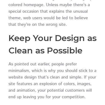
colored homepage. Unless maybe there’s a
special occasion that explains the unusual
theme, web users would be led to believe
that they’re on the wrong site.
Keep Your Design as
Clean as Possible
As pointed out earlier, people prefer
minimalism, which is why you should stick to a
website design that’s clean and simple. If your
site features an explosion of colors, images,
and animation, your potential customers will
end up leaving you for your competition.