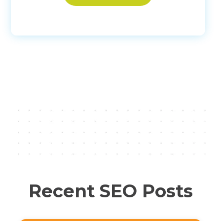
Recent SEO Posts