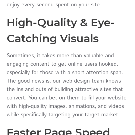
enjoy every second spent on your site.
High-Quality & Eye-
Catching Visuals
Sometimes, it takes more than valuable and
engaging content to get online users hooked,
especially for those with a short attention span.
The good news is, our web design team knows
the ins and outs of building attractive sites that
convert. You can bet on them to fill your website
with high-quality images, animations, and videos
while specifically targeting your target market.
Faster Page Speed