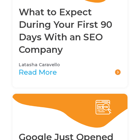
What to Expect
During Your First 90
Days With an SEO
Company
Latasha Caravello
Read More
Google Just Opened