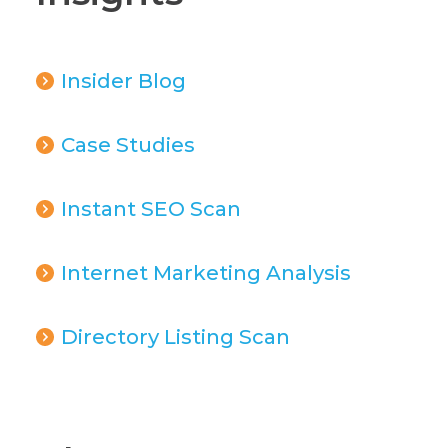
Insider Blog
Case Studies
Instant SEO Scan
Internet Marketing Analysis
Directory Listing Scan