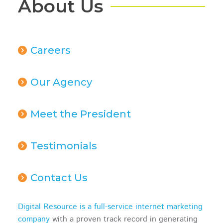
About Us
Careers
Our Agency
Meet the President
Testimonials
Contact Us
Digital Resource is a full-service internet marketing
company
with a proven track record in generating