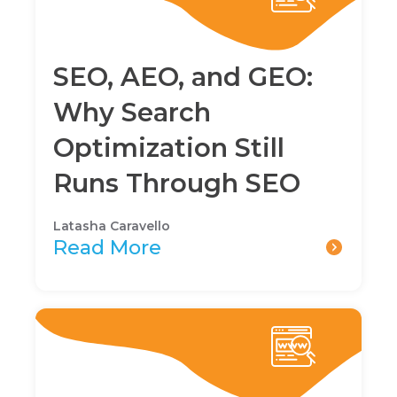
SEO, AEO, and GEO:
Why Search
Optimization Still
Runs Through SEO
Latasha Caravello
Read More