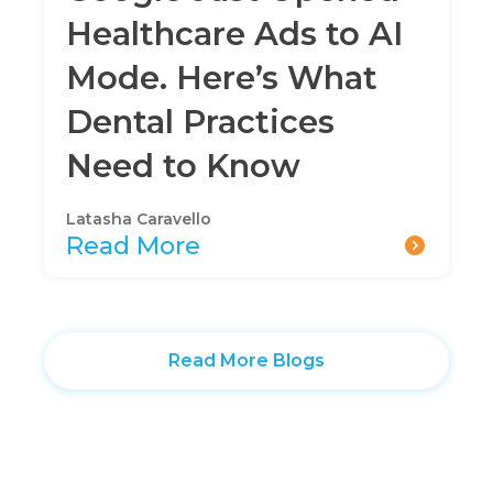
Healthcare Ads to AI
Mode. Here’s What
Dental Practices
Need to Know
Latasha Caravello
Read More
Read More Blogs