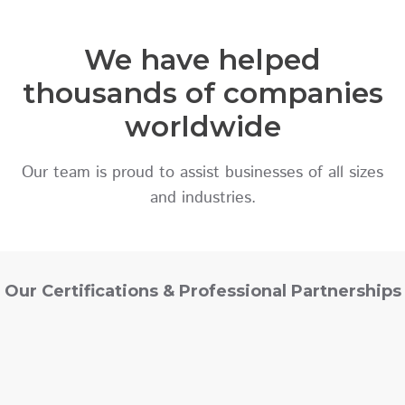
We have helped
thousands of companies
worldwide
Our team is proud to assist businesses of all sizes
and industries.
Our Certifications & Professional Partnerships