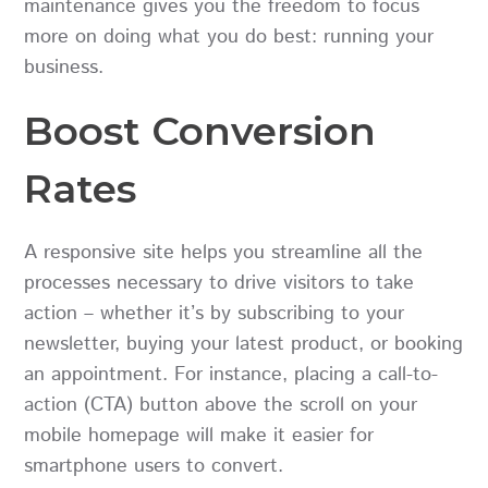
maintenance gives you the freedom to focus
more on doing what you do best: running your
business.
Boost Conversion
Rates
A responsive site helps you streamline all the
processes necessary to drive visitors to take
action – whether it’s by subscribing to your
newsletter, buying your latest product, or booking
an appointment. For instance, placing a call-to-
action (CTA) button above the scroll on your
mobile homepage will make it easier for
smartphone users to convert.