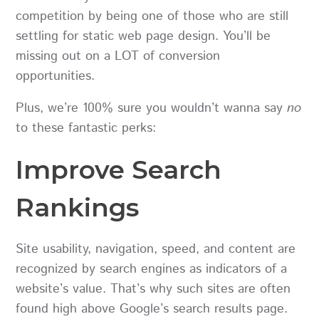
competition by being one of those who are still
settling for static web page design. You’ll be
missing out on a LOT of conversion
opportunities.
Plus, we’re 100% sure you wouldn’t wanna say
no
to these fantastic perks:
Improve Search
Rankings
Site usability, navigation, speed, and content are
recognized by search engines as indicators of a
website’s value. That’s why such sites are often
found high above Google’s search results page.