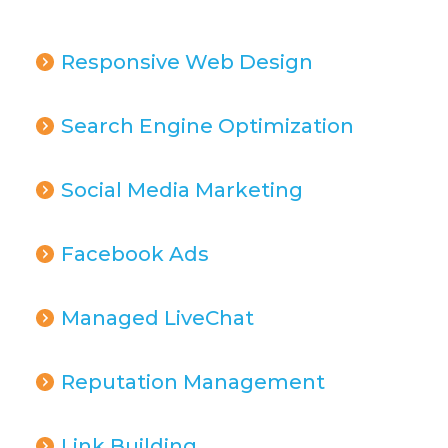
Responsive Web Design
Search Engine Optimization
Social Media Marketing
Facebook Ads
Managed LiveChat
Reputation Management
Link Building