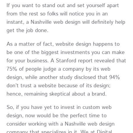
If you want to stand out and set yourself apart
from the rest so folks will notice you in an
instant, a
Nashville web design
will definitely help
get the job done.
As a matter of fact, website design happens to
be one of the biggest investments you can make
for your business. A Stanford report revealed that
75% of people judge a company by its web
design, while another study disclosed that 94%
don’t trust a website because of its design;
hence, remaining skeptical about a brand.
So, if you have yet to invest in custom web
design, now would be the perfect time to
consider working with a Nashville web design
company that specializes in it. We at
Digital