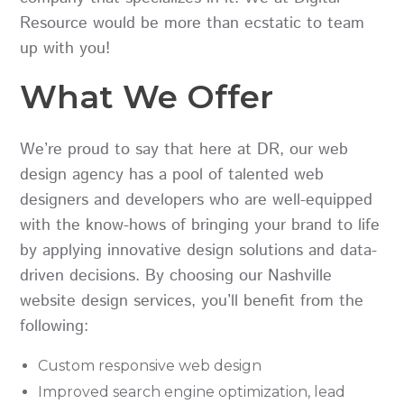
Resource
would be more than ecstatic to team
up with you!
What We Offer
We’re proud to say that here at DR, our web
design agency has a pool of talented web
designers and developers who are well-equipped
with the know-hows of bringing your brand to life
by applying innovative design solutions and data-
driven decisions. By choosing our Nashville
website design services, you’ll benefit from the
following:
Custom responsive web design
Improved search engine optimization, lead