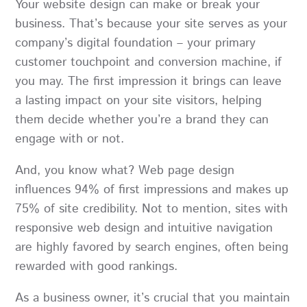
Your website design can make or break your
business. That’s because your site serves as your
company’s digital foundation – your primary
customer touchpoint and conversion machine, if
you may. The first impression it brings can leave
a lasting impact on your site visitors, helping
them decide whether you’re a brand they can
engage with or not.
And, you know what? Web page design
influences
94% of first impressions
and makes up
75% of site credibility. Not to mention, sites with
responsive web design and intuitive navigation
are highly favored by search engines, often being
rewarded with good rankings.
As a business owner, it’s crucial that you maintain