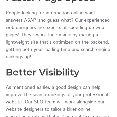
People looking for information online want
answers ASAP, and guess what? Our experienced
web designers are experts at speeding up web
pages! They’ll work their magic by making a
lightweight site that’s optimized on the backend,
getting both your loading time and search engine
rankings up!
Better Visibility
As mentioned earlier, a good design can help
improve the search rankings of your professional
website. Our SEO team will work alongside our
website designers to tailor a killer online
marketing strategy that will no doubt secure you