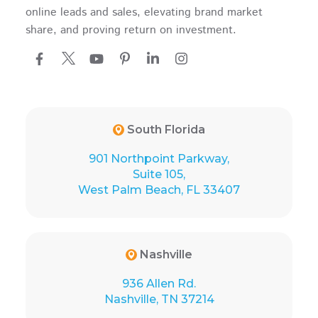
online leads and sales, elevating brand market
share, and proving return on investment.
South Florida
901 Northpoint Parkway,
Suite 105,
West Palm Beach, FL 33407
Nashville
936 Allen Rd.
Nashville, TN 37214