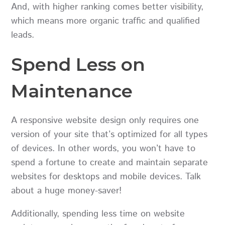
And, with higher ranking comes better visibility,
which means more organic traffic and qualified
leads.
Spend Less on
Maintenance
A responsive website design only requires one
version of your site that’s optimized for all types
of devices. In other words, you won’t have to
spend a fortune to create and maintain separate
websites for desktops and mobile devices. Talk
about a huge money-saver!
Additionally, spending less time on website