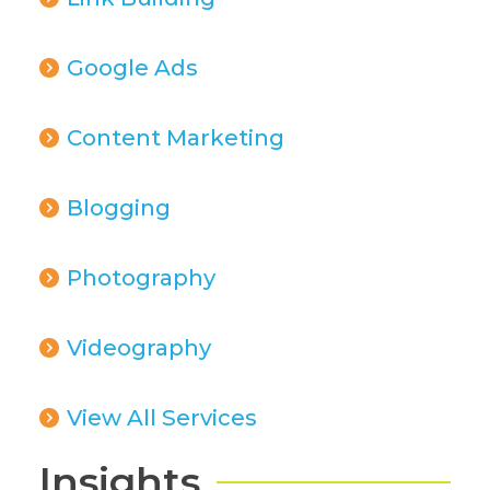
Google Ads
Content Marketing
Blogging
Photography
Videography
View All Services
Insights