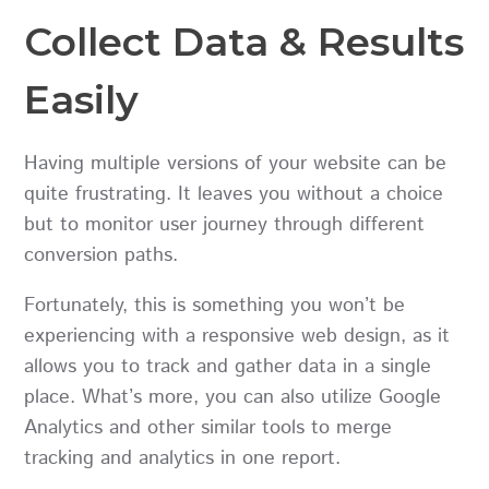
Collect Data & Results
Easily
Having multiple versions of your website can be
quite frustrating. It leaves you without a choice
but to monitor user journey through different
conversion paths.
Fortunately, this is something you won’t be
experiencing with a responsive web design, as it
allows you to track and gather data in a single
place. What’s more, you can also utilize Google
Analytics and other similar tools to merge
tracking and analytics in one report.