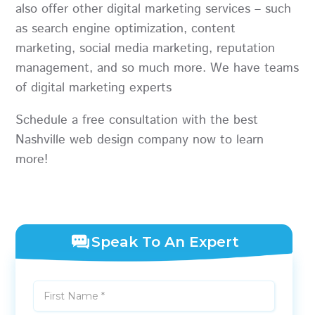
also offer other digital marketing services – such
as search engine optimization, content
marketing, social media marketing, reputation
management, and so much more. We have teams
of digital marketing experts
Schedule a free consultation
with the best
Nashville web design company now to learn
more!
Speak To An Expert