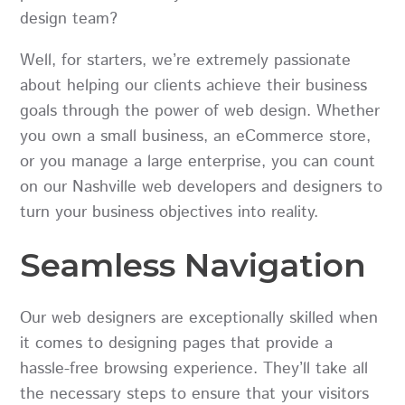
design team?
Well, for starters, we’re extremely passionate
about helping our clients achieve their business
goals through the power of web design. Whether
you own a small business, an eCommerce store,
or you manage a large enterprise, you can count
on our Nashville web developers and designers to
turn your business objectives into reality.
Seamless Navigation
Our web designers are exceptionally skilled when
it comes to designing pages that provide a
hassle-free browsing experience. They’ll take all
the necessary steps to ensure that your visitors