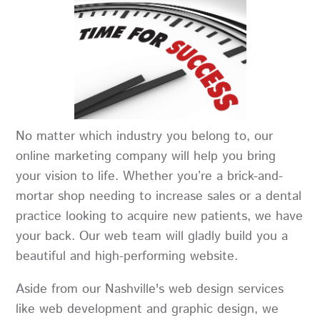
No matter which industry you belong to, our
online marketing company will help you bring
your vision to life. Whether you’re a brick-and-
mortar shop needing to increase sales or a dental
practice looking to acquire new patients, we have
your back. Our web team will gladly build you a
beautiful and high-performing website.
Aside from our Nashville's web design services
like web development and graphic design, we