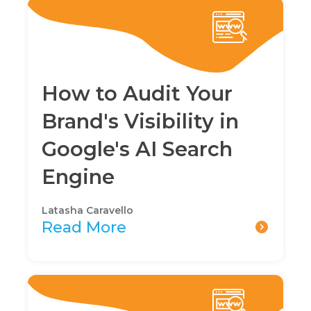
How to Audit Your
Brand's Visibility in
Google's AI Search
Engine
Latasha Caravello
Read More