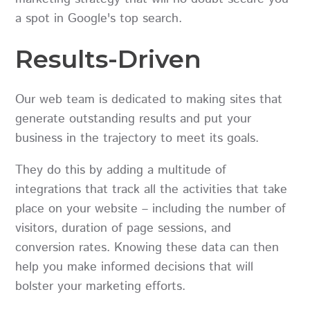
a spot in Google's top search.
Results-Driven
Our web team is dedicated to making sites that
generate outstanding results and put your
business in the trajectory to meet its goals.
They do this by adding a multitude of
integrations that track all the activities that take
place on your website – including the number of
visitors, duration of page sessions, and
conversion rates. Knowing these data can then
help you make informed decisions that will
bolster your marketing efforts.