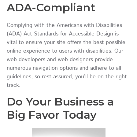
ADA-Compliant
Complying with the
Americans with Disabilities
(ADA) Act
Standards for Accessible Design is
vital to ensure your site offers the best possible
online experience to users with disabilities. Our
web developers and web designers provide
numerous navigation options and adhere to all
guidelines, so rest assured, you’ll be on the right
track.
Do Your Business a
Big Favor Today