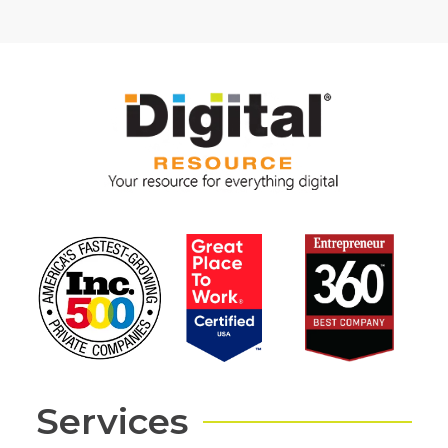
Services