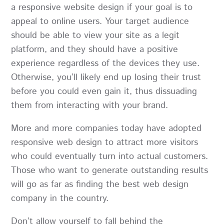
a responsive website design if your goal is to
appeal to online users. Your target audience
should be able to view your site as a legit
platform, and they should have a positive
experience regardless of the devices they use.
Otherwise, you’ll likely end up losing their trust
before you could even gain it, thus dissuading
them from interacting with your brand.
More and more companies today have adopted
responsive web design to attract more visitors
who could eventually turn into actual customers.
Those who want to generate outstanding results
will go as far as finding the best web design
company in the country.
Don’t allow yourself to fall behind the