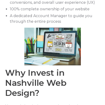
conversions, and overall user experience (UX)
100% complete ownership of your website
A dedicated Account Manager to guide you
through the entire process
Why Invest in
Nashville Web
Design?