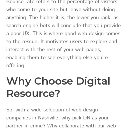
Bounce rate refers to the percentage of visitors
who come to your site but leave without doing
anything. The higher it is, the lower you rank, as
search engine bots will conclude that you provide
a poor UX. This is where good web design comes
to the rescue. It motivates users to explore and
interact with the rest of your web pages,
enabling them to see everything else you’re
offering.
Why Choose Digital
Resource?
So, with a wide selection of web design
companies in Nashville, why pick DR as your
partner in crime? Why collaborate with our web