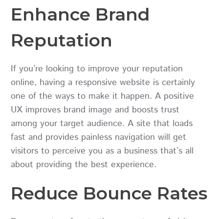
Enhance Brand
Reputation
If you’re looking to improve your reputation
online, having a responsive website is certainly
one of the ways to make it happen. A positive
UX improves brand image and boosts trust
among your target audience. A site that loads
fast and provides painless navigation will get
visitors to perceive you as a business that’s all
about providing the best experience.
Reduce Bounce Rates