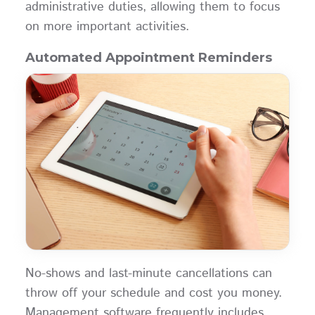
administrative duties, allowing them to focus
on more important activities.
Automated Appointment Reminders
No-shows and last-minute cancellations can
throw off your schedule and cost you money.
Management software frequently includes