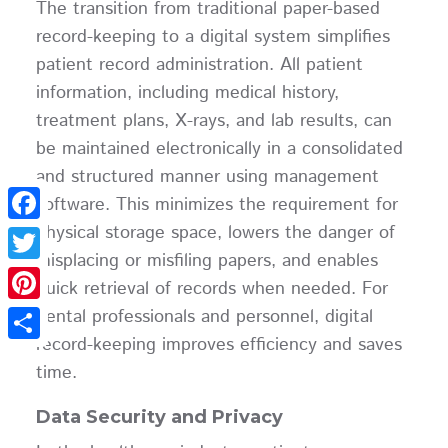
The transition from traditional paper-based
record-keeping to a digital system simplifies
patient record administration. All patient
information, including medical history,
treatment plans, X-rays, and lab results, can
be maintained electronically in a consolidated
and structured manner using management
software. This minimizes the requirement for
physical storage space, lowers the danger of
Facebook
misplacing or misfiling papers, and enables
Twitter
quick retrieval of records when needed. For
dental professionals and personnel, digital
Pinterest
record-keeping improves efficiency and saves
Share
time.
Data Security and Privacy