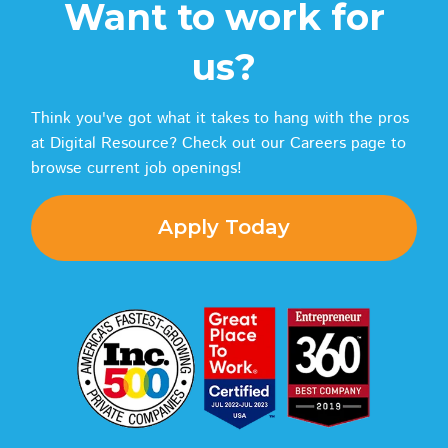
Want to work for
us?
Think you've got what it takes to hang with the pros
at Digital Resource? Check out our Careers page to
browse current job openings!
Apply Today