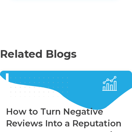
Related Blogs
How to Turn Negative
Reviews Into a Reputation