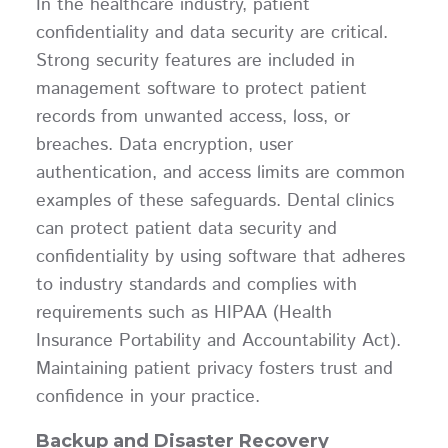
In the healthcare industry, patient
confidentiality and data security are critical.
Strong security features are included in
management software to protect patient
records from unwanted access, loss, or
breaches. Data encryption, user
authentication, and access limits are common
examples of these safeguards. Dental clinics
can protect patient data security and
confidentiality by using software that adheres
to industry standards and complies with
requirements such as HIPAA (Health
Insurance Portability and Accountability Act).
Maintaining patient privacy fosters trust and
confidence in your practice.
Backup and Disaster Recovery