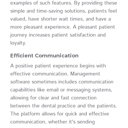
examples of such features. By providing these
simple and time-saving solutions, patients feel
valued, have shorter wait times, and have a
more pleasant experience. A pleasant patient
journey increases patient satisfaction and
loyalty.
Efficient Communication
A positive patient experience begins with
effective communication. Management
software sometimes includes communication
capabilities like email or messaging systems,
allowing for clear and fast connection
between the dental practice and the patients.
The platform allows for quick and effective
communication, whether it's sending