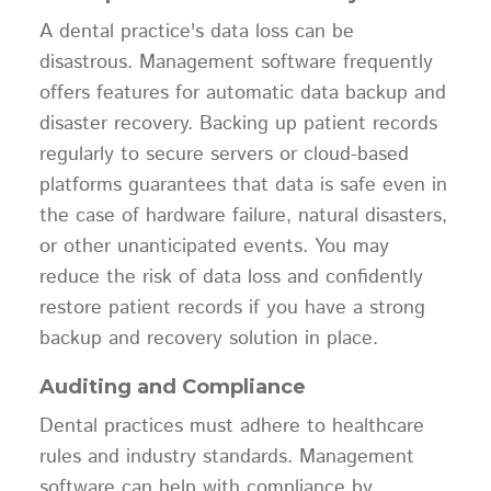
A dental practice's data loss can be
disastrous. Management software frequently
offers features for automatic data backup and
disaster recovery. Backing up patient records
regularly to secure servers or cloud-based
platforms guarantees that data is safe even in
the case of hardware failure, natural disasters,
or other unanticipated events. You may
reduce the risk of data loss and confidently
restore patient records if you have a strong
backup and recovery solution in place.
Auditing and Compliance
Dental practices must adhere to healthcare
rules and industry standards. Management
software can help with compliance by