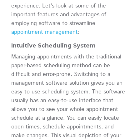
experience. Let's look at some of the
important features and advantages of
employing software to streamline
appointment management
:
Intuitive Scheduling System
Managing appointments with the traditional
paper-based scheduling method can be
difficult and error-prone. Switching to a
management software solution gives you an
easy-to-use scheduling system. The software
usually has an easy-to-use interface that
allows you to see your whole appointment
schedule at a glance. You can easily locate
open times, schedule appointments, and
make changes. This visual depiction of your