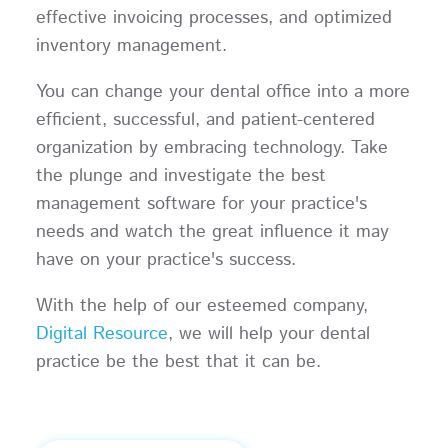
effective invoicing processes, and optimized
inventory management.
You can change your dental office into a more
efficient, successful, and patient-centered
organization by embracing technology. Take
the plunge and investigate the best
management software for your practice's
needs and watch the great influence it may
have on your practice's success.
With the help of our esteemed company,
Digital Resource
, we will help your dental
practice be the best that it can be.