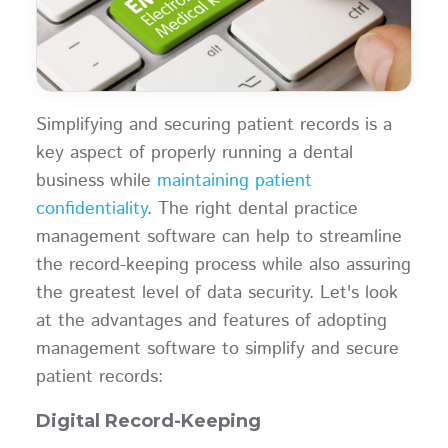
Simplifying and securing patient records is a
key aspect of properly running a dental
business while
maintaining patient
confidentiality
. The right dental practice
management software can help to streamline
the record-keeping process while also assuring
the greatest level of data security. Let's look
at the advantages and features of adopting
management software to simplify and secure
patient records:
Digital Record-Keeping