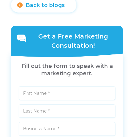
Back to blogs
Get a Free Marketing
Consultation!
Fill out the form to speak with a
marketing expert.