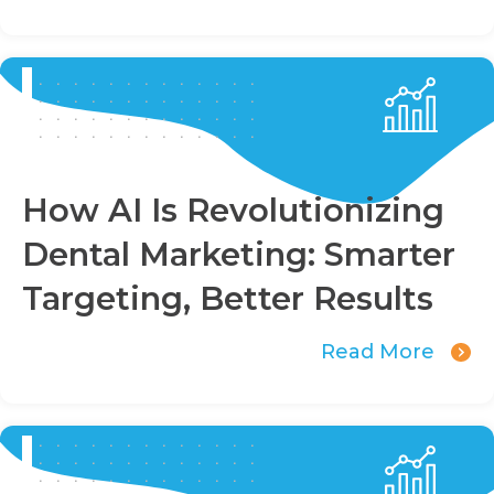
How AI Is Revolutionizing
Dental Marketing: Smarter
Targeting, Better Results
Read More