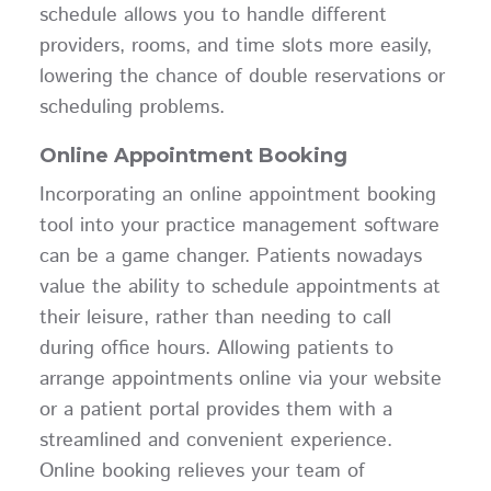
schedule allows you to handle different
providers, rooms, and time slots more easily,
lowering the chance of double reservations or
scheduling problems.
Online Appointment Booking
Incorporating an online appointment booking
tool into your practice management software
can be a game changer. Patients nowadays
value the ability to schedule appointments at
their leisure, rather than needing to call
during office hours. Allowing patients to
arrange appointments online via your website
or a patient portal provides them with a
streamlined and convenient experience.
Online booking relieves your team of