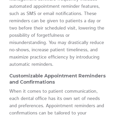
automated appointment reminder features,
such as SMS or email notifications. These
reminders can be given to patients a day or
two before their scheduled visit, lowering the
possibility of forgetfulness or
misunderstanding. You may drastically reduce
no-shows, increase patient timeliness, and
maximize practice efficiency by introducing
automatic reminders.
Customizable Appointment Reminders
and Confirmations
When it comes to patient communication,
each dental office has its own set of needs
and preferences. Appointment reminders and
confirmations can be tailored to your