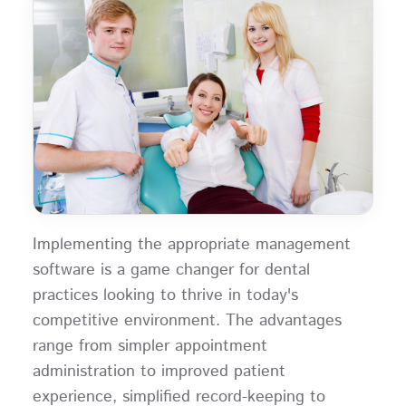
Implementing the appropriate management
software is a game changer for dental
practices looking to thrive in today's
competitive environment. The advantages
range from simpler appointment
administration to improved patient
experience, simplified record-keeping to