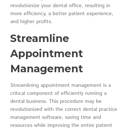
revolutionize your dental office, resulting in
more efficiency, a better patient experience,
and higher profits.
Streamline
Appointment
Management
Streamlining appointment management is a
critical component of efficiently running a
dental business. This procedure may be
revolutionized with the correct dental practice
management software, saving time and
resources while improving the entire patient