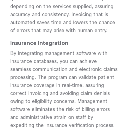
depending on the services supplied, assuring
accuracy and consistency. Invoicing that is
automated saves time and lowers the chance
of errors that may arise with human entry.
Insurance Integration
By integrating management software with
insurance databases, you can achieve
seamless communication and electronic claims
processing. The program can validate patient
insurance coverage in real-time, assuring
correct invoicing and avoiding claim denials
owing to eligibility concerns. Management
software eliminates the risk of billing errors
and administrative strain on staff by
expediting the insurance verification process.