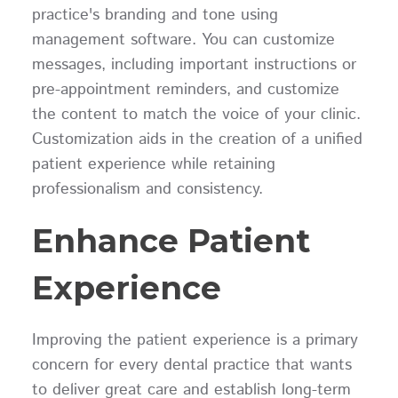
practice's branding and tone using
management software. You can customize
messages, including important instructions or
pre-appointment reminders, and customize
the content to match the voice of your clinic.
Customization aids in the creation of a unified
patient experience while retaining
professionalism and consistency.
Enhance Patient
Experience
Improving the patient experience is a primary
concern for every dental practice that wants
to deliver great care and establish long-term