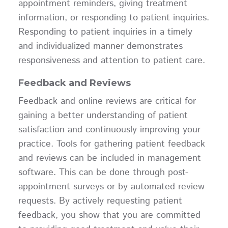
appointment reminders, giving treatment
information, or responding to patient inquiries.
Responding to patient inquiries in a timely
and individualized manner demonstrates
responsiveness and attention to patient care.
Feedback and Reviews
Feedback and online reviews are critical for
gaining a better understanding of patient
satisfaction and continuously improving your
practice. Tools for gathering patient feedback
and reviews can be included in management
software. This can be done through post-
appointment surveys or by automated review
requests. By actively requesting patient
feedback, you show that you are committed