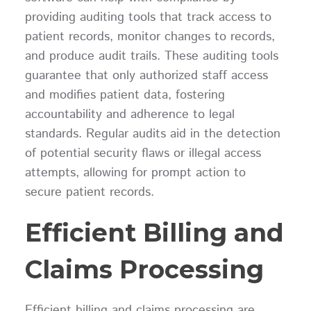
providing auditing tools that track access to
patient records, monitor changes to records,
and produce audit trails. These auditing tools
guarantee that only authorized staff access
and modifies patient data, fostering
accountability and adherence to legal
standards. Regular audits aid in the detection
of potential security flaws or illegal access
attempts, allowing for prompt action to
secure patient records.
Efficient Billing and
Claims Processing
Efficient billing and claims processing are