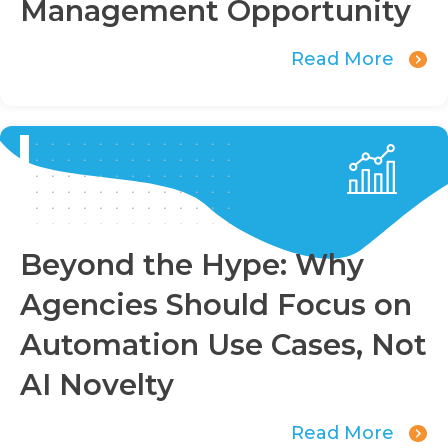
Management Opportunity
Read More
Beyond the Hype: Why
Agencies Should Focus on
Automation Use Cases, Not
AI Novelty
Read More