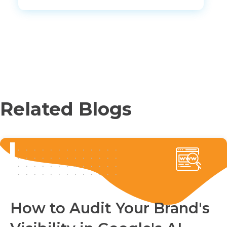
Related Blogs
How to Audit Your Brand's