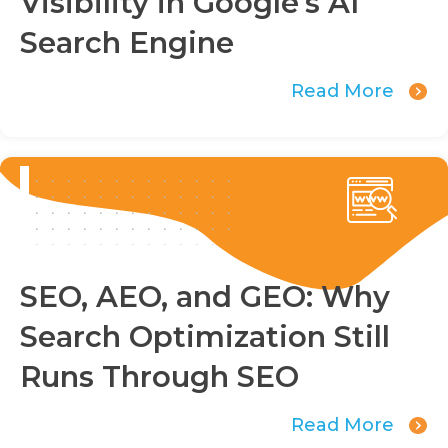
Visibility in Google's AI
Search Engine
Read More
SEO, AEO, and GEO: Why
Search Optimization Still
Runs Through SEO
Read More