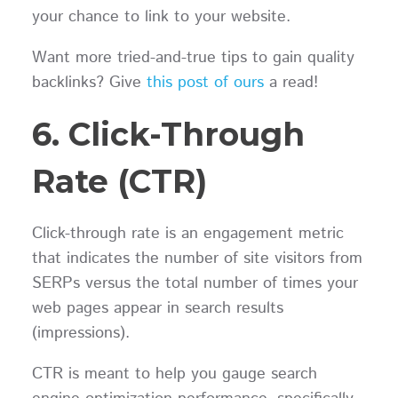
your chance to link to your website.
Want more tried-and-true tips to gain quality
backlinks? Give
this post of ours
a read!
6. Click-Through
Rate (CTR)
Click-through rate is an engagement metric
that indicates the number of site visitors from
SERPs versus the total number of times your
web pages appear in search results
(impressions).
CTR is meant to help you gauge search