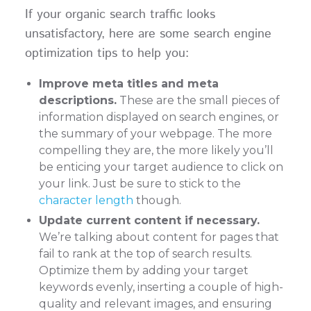
If your organic search traffic looks
unsatisfactory, here are some search engine
optimization tips to help you:
Improve meta titles and meta
descriptions.
These are the small pieces of
information displayed on search engines, or
the summary of your webpage. The more
compelling they are, the more likely you’ll
be enticing your target audience to click on
your link. Just be sure to stick to the
character length
though.
Update current content if necessary.
We’re talking about content for pages that
fail to rank at the top of search results.
Optimize them by adding your target
keywords evenly, inserting a couple of high-
quality and relevant images, and ensuring