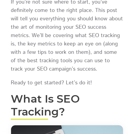
If you’re not sure where to start, you’ve
definitely come to the right place. This post
will tell you everything you should know about
the art of monitoring your SEO success
metrics. We’ll be covering what SEO tracking
is, the key metrics to keep an eye on (along
with a few tips to work on them), and some
of the best tracking tools you can use to
track your SEO campaign’s success.
Ready to get started? Let’s do it!
What Is SEO
Tracking?