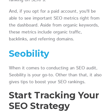
ranking on SERPs.
And, if you opt for a paid account, you'll be
able to see important SEO metrics right from
the dashboard. Aside from organic keywords,
these metrics include organic traffic,
backlinks, and referring domains.
Seobility
When it comes to conducting an SEO audit,
Seobility is your go-to. Other than that, it also
gives tips to boost your SEO rankings.
Start Tracking Your
SEO Strategy