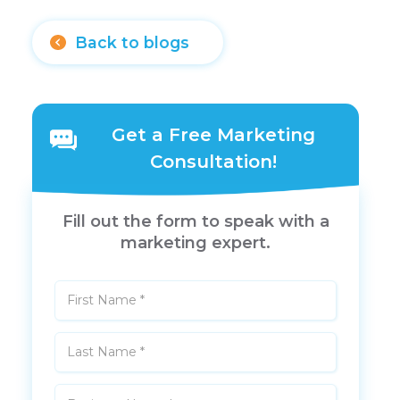
Back to blogs
Get a Free Marketing
Consultation!
Fill out the form to speak with a
marketing expert.