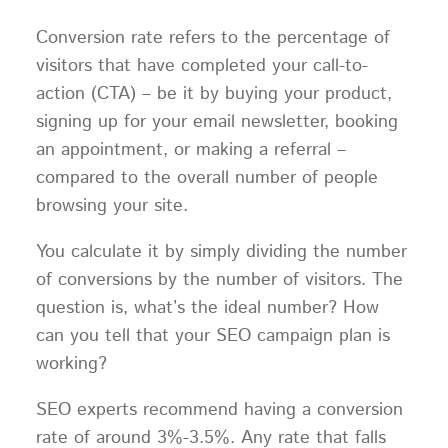
Conversion rate refers to the percentage of
visitors that have completed your call-to-
action (CTA) – be it by buying your product,
signing up for your email newsletter, booking
an appointment, or making a referral –
compared to the overall number of people
browsing your site.
You calculate it by simply dividing the number
of conversions by the number of visitors. The
question is, what’s the ideal number? How
can you tell that your SEO campaign plan is
working?
SEO experts recommend having a conversion
rate of around 3%-3.5%. Any rate that falls