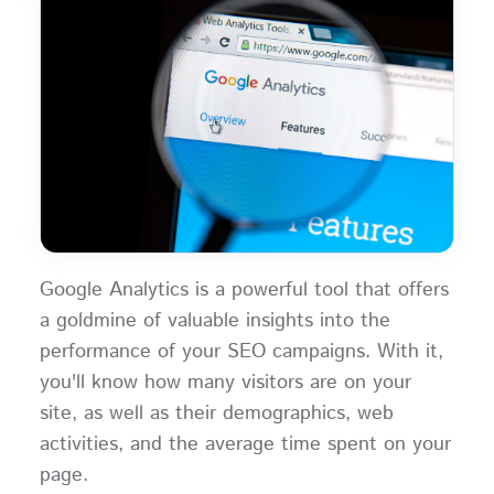
Google Analytics is a powerful tool that offers
a goldmine of valuable insights into the
performance of your SEO campaigns. With it,
you'll know how many visitors are on your
site, as well as their demographics, web
activities, and the average time spent on your
page.