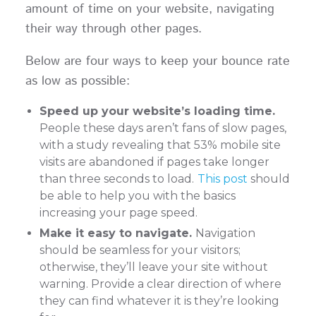
amount of time on your website, navigating
their way through other pages.
Below are four ways to keep your bounce rate
as low as possible:
Speed up your website’s loading time.
People these days aren’t fans of slow pages,
with a study revealing that 53% mobile site
visits are abandoned if pages take longer
than three seconds to load.
This post
should
be able to help you with the basics
increasing your page speed.
Make it easy to navigate.
Navigation
should be seamless for your visitors;
otherwise, they’ll leave your site without
warning. Provide a clear direction of where
they can find whatever it is they’re looking