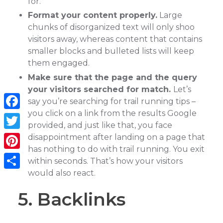
for.
Format your content properly.
Large
chunks of disorganized text will only shoo
visitors away, whereas content that contains
smaller blocks and bulleted lists will keep
them engaged.
Make sure that the page and the query
your visitors searched for match.
Let’s
say you’re searching for trail running tips –
you click on a link from the results Google
Facebook
provided, and just like that, you face
Twitter
disappointment after landing on a page that
has nothing to do with trail running. You exit
Pinterest
within seconds. That’s how your visitors
would also react.
Share
5. Backlinks