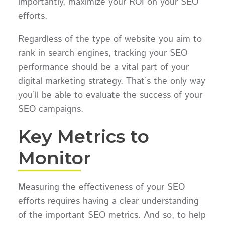
importantly, maximize your ROI on your SEO
efforts.
Regardless of the type of website you aim to
rank in search engines, tracking your SEO
performance should be a vital part of your
digital marketing strategy. That’s the only way
you’ll be able to evaluate the success of your
SEO campaigns.
Key Metrics to
Monitor
Measuring the effectiveness of your SEO
efforts requires having a clear understanding
of the important SEO metrics. And so, to help