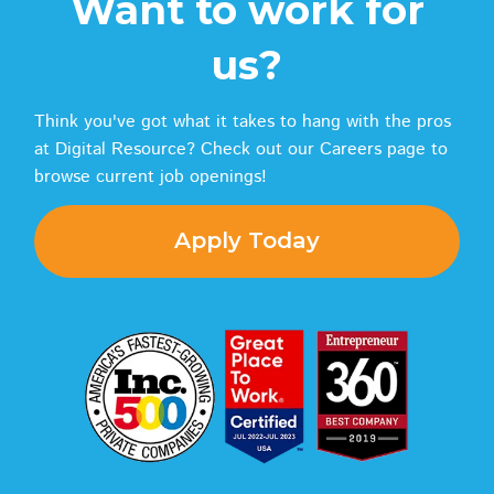
Want to work for
us?
Think you've got what it takes to hang with the pros
at Digital Resource? Check out our Careers page to
browse current job openings!
Apply Today