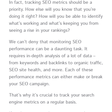
In fact, tracking SEO metrics should be a
priority. How else will you know that you’re
doing it right? How will you be able to identify
what’s working and what’s keeping you from
seeing a rise in your rankings?
We can’t deny that monitoring SEO
performance can be a daunting task. It
requires in-depth analysis of a lot of data –
from keywords and backlinks to organic traffic,
SEO site health, and more. Each of these
performance metrics can either make or break
your SEO campaign.
That’s why it’s crucial to track your search
engine metrics on a regular basis.