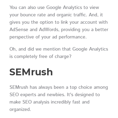
You can also use Google Analytics to view
your bounce rate and organic traffic. And, it
gives you the option to link your account with
AdSense and AdWords, providing you a better
perspective of your ad performance.
Oh, and did we mention that Google Analytics
is completely free of charge?
SEMrush
SEMrush has always been a top choice among
SEO experts and newbies. It's designed to
make SEO analysis incredibly fast and
organized.