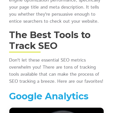
engine optimization performance, specifically
your page title and meta description. It tells
you whether they're persuasive enough to
entice searchers to check out your website.
The Best Tools to
Track SEO
Don't let these essential SEO metrics
overwhelm you! There are tons of tracking
tools available that can make the process of
SEO tracking a breeze. Here are our favorites!
Google Analytics