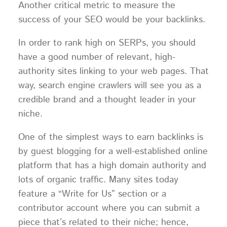
Another critical metric to measure the
success of your SEO would be your backlinks.
In order to rank high on SERPs, you should
have a good number of relevant, high-
authority sites linking to your web pages. That
way, search engine crawlers will see you as a
credible brand and a thought leader in your
niche.
One of the simplest ways to earn backlinks is
by guest blogging for a well-established online
platform that has a high domain authority and
lots of organic traffic. Many sites today
feature a “Write for Us” section or a
contributor account where you can submit a
piece that’s related to their niche; hence,