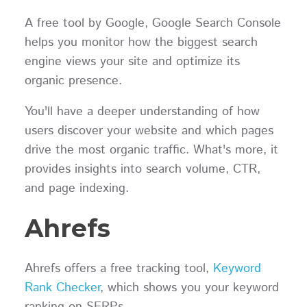
A free tool by Google, Google Search Console
helps you monitor how the biggest search
engine views your site and optimize its
organic presence.
You'll have a deeper understanding of how
users discover your website and which pages
drive the most organic traffic. What's more, it
provides insights into search volume, CTR,
and page indexing.
Ahrefs
Ahrefs offers a free tracking tool,
Keyword
Rank Checker
, which shows you your keyword