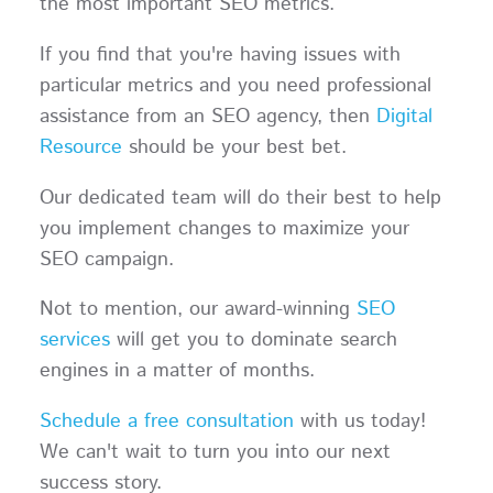
the most important SEO metrics.
If you find that you're having issues with
particular metrics and you need professional
assistance from an SEO agency, then
Digital
Resource
should be your best bet.
Our dedicated team will do their best to help
you implement changes to maximize your
SEO campaign.
Not to mention, our award-winning
SEO
services
will get you to dominate search
engines in a matter of months.
Schedule a free consultation
with us today!
We can't wait to turn you into our next
success story.