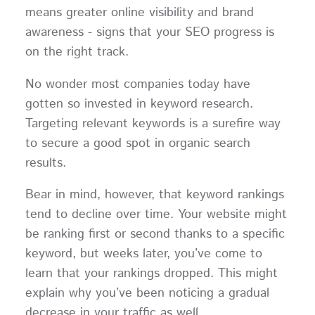
means greater online visibility and brand
awareness - signs that your SEO progress is
on the right track.
No wonder most companies today have
gotten so invested in keyword research.
Targeting relevant keywords is a surefire way
to secure a good spot in organic search
results.
Bear in mind, however, that keyword rankings
tend to decline over time. Your website might
be ranking first or second thanks to a specific
keyword, but weeks later, you’ve come to
learn that your rankings dropped. This might
explain why you’ve been noticing a gradual
decrease in your traffic as well.