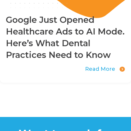
Google Just Opened
Healthcare Ads to AI Mode.
Here’s What Dental
Practices Need to Know
Read More