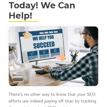
Today! We Can
Help!
There's no other way to know that your SEO
efforts are indeed paying off than by tracking