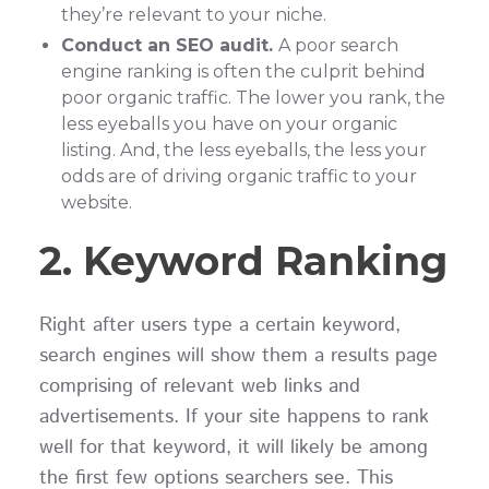
they’re relevant to your niche.
Conduct an SEO audit.
A poor search
engine ranking is often the culprit behind
poor organic traffic. The lower you rank, the
less eyeballs you have on your organic
listing. And, the less eyeballs, the less your
odds are of driving organic traffic to your
website.
2. Keyword Ranking
Right after users type a certain keyword,
search engines will show them a results page
comprising of relevant web links and
advertisements. If your site happens to rank
well for that keyword, it will likely be among
the first few options searchers see. This