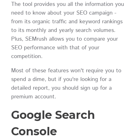
The tool provides you all the information you
need to know about your SEO campaign -
from its organic traffic and keyword rankings
to its monthly and yearly search volumes.
Plus, SEMrush allows you to compare your
SEO performance with that of your
competition.
Most of these features won't require you to
spend a dime, but if you're looking for a
detailed report, you should sign up for a
premium account.
Google Search
Console