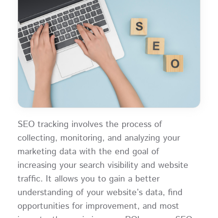
SEO tracking involves the process of
collecting, monitoring, and analyzing your
marketing data with the end goal of
increasing your search visibility and website
traffic. It allows you to gain a better
understanding of your website’s data, find
opportunities for improvement, and most