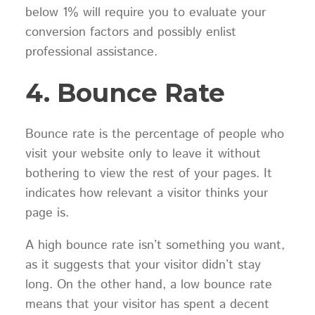
below 1% will require you to evaluate your
conversion factors and possibly enlist
professional assistance.
4. Bounce Rate
Bounce rate is the percentage of people who
visit your website only to leave it without
bothering to view the rest of your pages. It
indicates how relevant a visitor thinks your
page is.
A high bounce rate isn’t something you want,
as it suggests that your visitor didn’t stay
long. On the other hand, a low bounce rate
means that your visitor has spent a decent