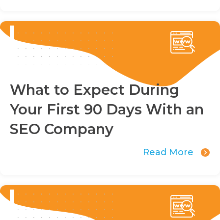
What to Expect During
Your First 90 Days With an
SEO Company
Read More