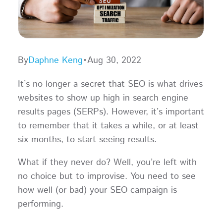
By
Daphne Keng
•
Aug 30, 2022
It’s no longer a secret that SEO is what drives
websites to show up high in search engine
results pages (SERPs). However, it’s important
to remember that it takes a while, or at least
six months, to start seeing results.
What if they never do? Well, you’re left with
no choice but to improvise. You need to see
how well (or bad) your SEO campaign is
performing.