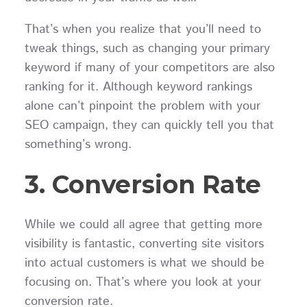
That’s when you realize that you’ll need to
tweak things, such as changing your primary
keyword if many of your competitors are also
ranking for it. Although keyword rankings
alone can’t pinpoint the problem with your
SEO campaign, they can quickly tell you that
something’s wrong.
3. Conversion Rate
While we could all agree that getting more
visibility is fantastic, converting site visitors
into actual customers is what we should be
focusing on. That’s where you look at your
conversion rate.