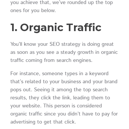
you achieve that, we’ve rounded up the top
ones for you below.
1. Organic Traffic
You’ll know your SEO strategy is doing great
as soon as you see a steady growth in organic
traffic coming from search engines.
For instance, someone types in a keyword
that’s related to your business and your brand
pops out. Seeing it among the top search
results, they click the link, leading them to
your website. This person is considered
organic traffic since you didn’t have to pay for
advertising to get that click.