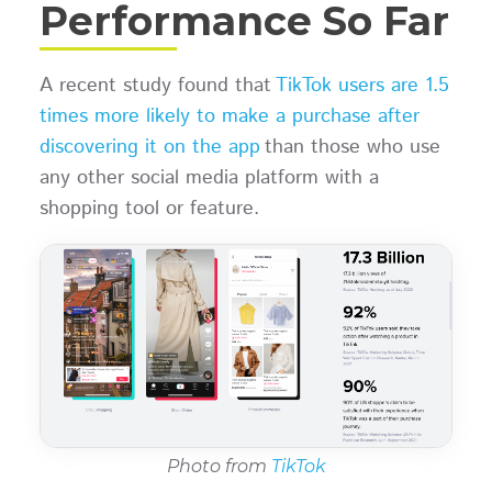
Performance So Far
A recent study found that
TikTok users are 1.5
times more likely to make a purchase after
discovering it on the app
than those who use
any other social media platform with a
shopping tool or feature.
Photo from
TikTok