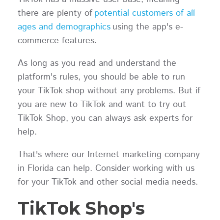
there are plenty of
potential customers of all
ages and demographics
using the app's e-
commerce features.
As long as you read and understand the
platform's rules, you should be able to run
your TikTok shop without any problems. But if
you are new to TikTok and want to try out
TikTok Shop, you can always ask experts for
help.
That's where our Internet marketing company
in Florida can help. Consider working with us
for your TikTok and other social media needs.
TikTok Shop's