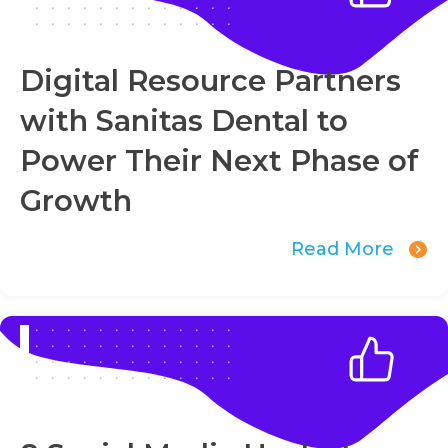
Digital Resource Partners
with Sanitas Dental to
Power Their Next Phase of
Growth
Read More