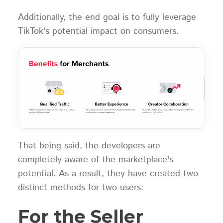
Additionally, the end goal is to fully leverage
TikTok's potential impact on consumers.
That being said, the developers are
completely aware of the marketplace's
potential. As a result, they have created two
distinct methods for two users:
For the Seller