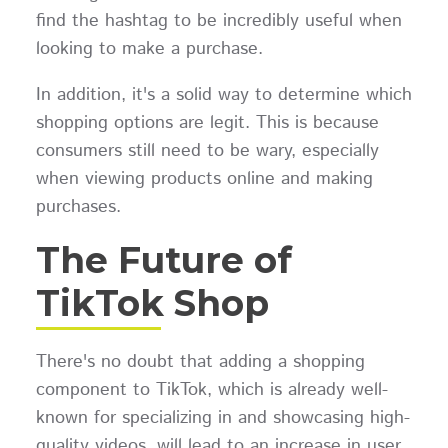
find the hashtag to be incredibly useful when
looking to make a purchase.
In addition, it's a solid way to determine which
shopping options are legit. This is because
consumers still need to be wary, especially
when viewing products online and making
purchases.
The Future of
TikTok Shop
There's no doubt that adding a shopping
component to TikTok, which is already well-
known for specializing in and showcasing high-
quality videos, will lead to an increase in user