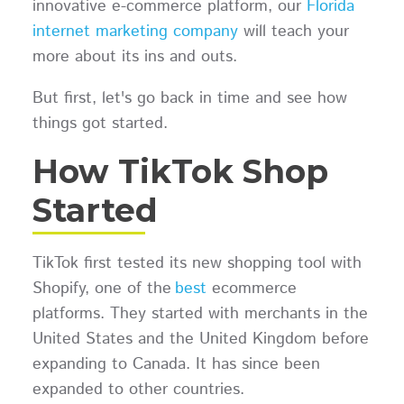
innovative e-commerce platform, our
Florida
internet marketing company
will teach your
more about its ins and outs.
But first, let's go back in time and see how
things got started.
How TikTok Shop
Started
TikTok first tested its new shopping tool with
Shopify, one of the
best
ecommerce
platforms. They started with merchants in the
United States and the United Kingdom before
expanding to Canada. It has since been
expanded to other countries.