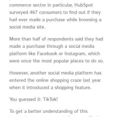
commerce sector in particular, HubSpot
surveyed 467 consumers to find out if they
had ever made a purchase while browsing a
social media site.
More than half of respondents said they had
made a purchase through a social media
platform like Facebook or Instagram, which
were once the most popular places to do so.
However, another social media platform has
entered the online shopping craze last year
when it introduced a shopping feature.
You guessed it: TikTok!
To get a better understanding of this