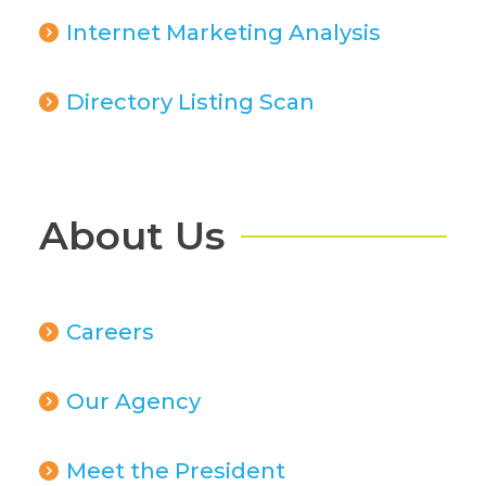
Internet Marketing Analysis
Directory Listing Scan
About Us
Careers
Our Agency
Meet the President