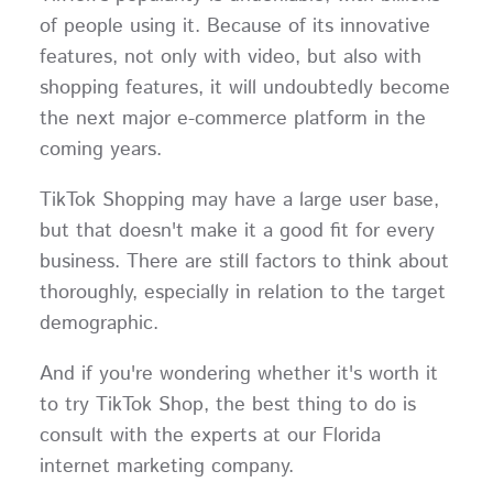
of people using it. Because of its innovative
features, not only with video, but also with
shopping features, it will undoubtedly become
the next major e-commerce platform in the
coming years.
TikTok Shopping may have a large user base,
but that doesn't make it a good fit for every
business. There are still factors to think about
thoroughly, especially in relation to the target
demographic.
And if you're wondering whether it's worth it
to try TikTok Shop, the best thing to do is
consult with the experts at our Florida
internet marketing company.