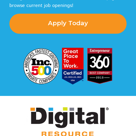
browse current job openings!
Apply Today