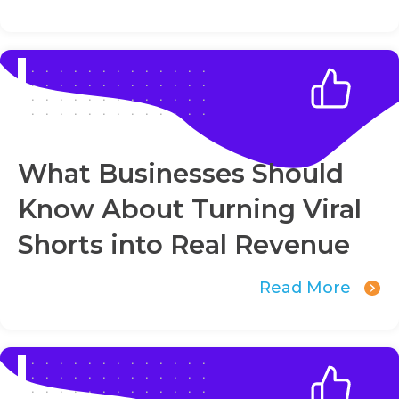
What Businesses Should
Know About Turning Viral
Shorts into Real Revenue
Read More