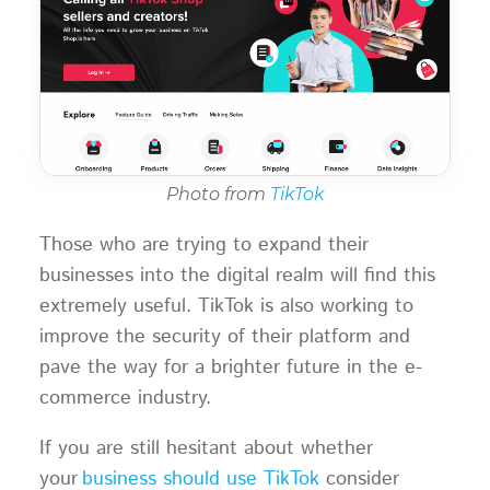
Photo from
TikTok
Those who are trying to expand their
businesses into the digital realm will find this
extremely useful. TikTok is also working to
improve the security of their platform and
pave the way for a brighter future in the e-
commerce industry.
If you are still hesitant about whether
your
business should use TikTok
consider