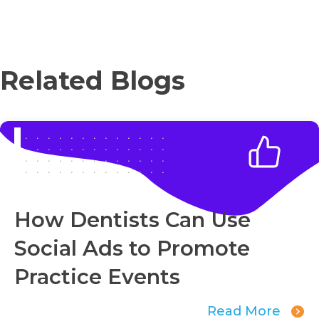
Related Blogs
How Dentists Can Use
Social Ads to Promote
Practice Events
Read More