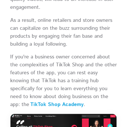
engagement.
As a result, online retailers and store owners
can capitalize on the buzz surrounding their
products by engaging their fan base and
building a loyal following.
If you're a business owner concerned about
the complexities of TikTok Shop and the other
features of the app, you can rest easy
knowing that TikTok has a training hub
specifically for you to learn everything you
need to know about doing business on the
app: the
TikTok Shop Academy
.