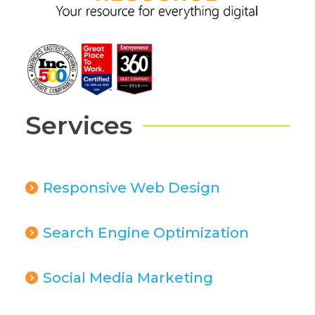
Services
Responsive Web Design
Search Engine Optimization
Social Media Marketing