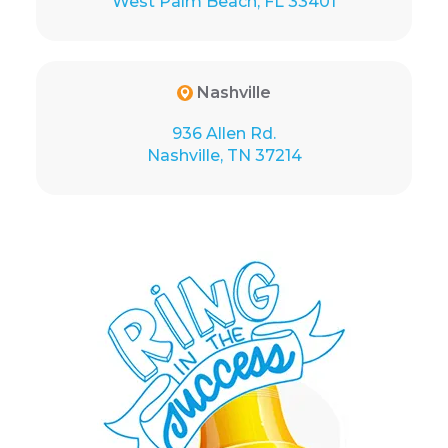
West Palm Beach, FL 33401
Nashville
936 Allen Rd.
Nashville, TN 37214