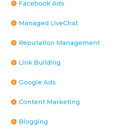
Facebook Ads
Managed LiveChat
Reputation Management
Link Building
Google Ads
Content Marketing
Blogging