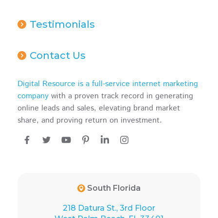
Testimonials
Contact Us
Digital Resource is a full-service internet marketing
company
with a proven track record in generating
online leads and sales, elevating brand market
share, and proving return on investment.
South Florida
218 Datura St., 3rd Floor