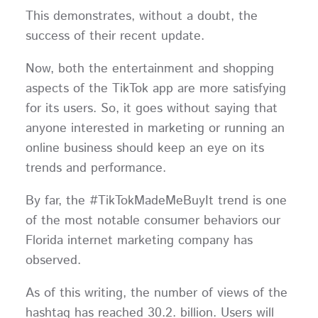
This demonstrates, without a doubt, the
success of their recent update.
Now, both the entertainment and shopping
aspects of the TikTok app are more satisfying
for its users. So, it goes without saying that
anyone interested in marketing or running an
online business should keep an eye on its
trends and performance.
By far, the #TikTokMadeMeBuyIt trend is one
of the most notable consumer behaviors our
Florida internet marketing company has
observed.
As of this writing, the number of views of the
hashtag has reached 30.2. billion. Users will