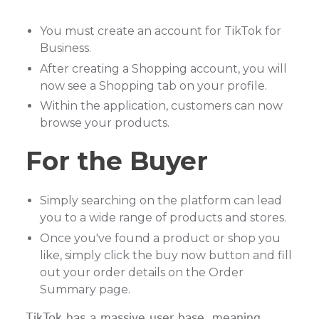
You must create an account for TikTok for
Business.
After creating a Shopping account, you will
now see a Shopping tab on your profile.
Within the application, customers can now
browse your products.
For the Buyer
Simply searching on the platform can lead
you to a wide range of products and stores.
Once you've found a product or shop you
like, simply click the buy now button and fill
out your order details on the Order
Summary page.
TikTok has a massive user base, meaning