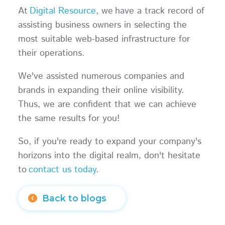
At
Digital Resource
, we have a track record of
assisting business owners in selecting the
most suitable web-based infrastructure for
their operations.
We've assisted numerous companies and
brands in expanding their online visibility.
Thus, we are confident that we can achieve
the same results for you!
So, if you're ready to expand your company's
horizons into the digital realm, don't hesitate
to
contact us today
.
Back to blogs