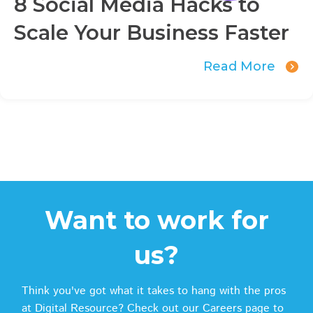
8 Social Media Hacks to
Scale Your Business Faster
Read More
Want to work for
us?
Think you've got what it takes to hang with the pros
at Digital Resource? Check out our Careers page to