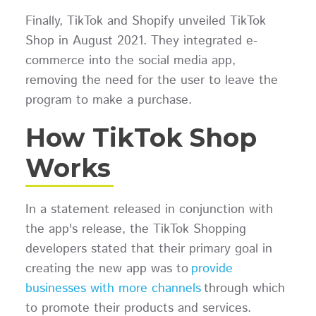
Finally, TikTok and Shopify unveiled TikTok
Shop in August 2021. They integrated e-
commerce into the social media app,
removing the need for the user to leave the
program to make a purchase.
How TikTok Shop
Works
In a statement released in conjunction with
the app's release, the TikTok Shopping
developers stated that their primary goal in
creating the new app was to
provide
businesses with more channels
through which
to promote their products and services.