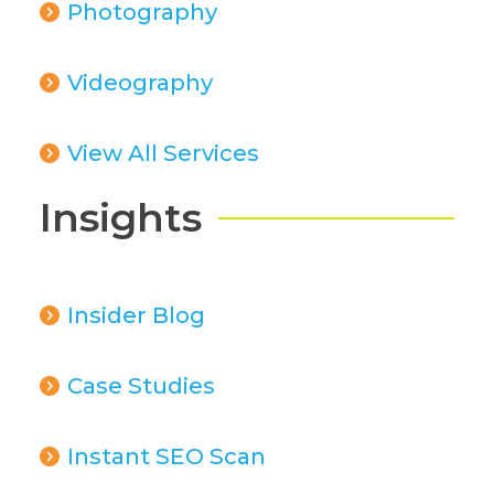
Photography
Videography
View All Services
Insights
Insider Blog
Case Studies
Instant SEO Scan