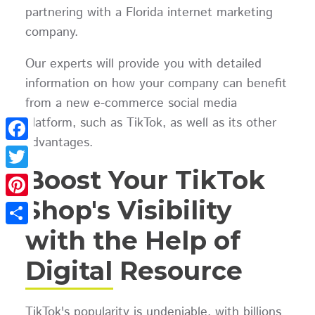
partnering with a Florida internet marketing
company.
Our experts will provide you with detailed
information on how your company can benefit
from a new e-commerce social media
platform, such as TikTok, as well as its other
advantages.
Facebook
Boost Your TikTok
Twitter
Shop's Visibility
Pinterest
with the Help of
Share
Digital Resource
TikTok's popularity is undeniable, with billions