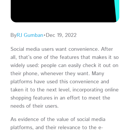
By
RJ Gumban
•
Dec 19, 2022
Social media users want convenience. After
all, that’s one of the features that makes it so
widely used: people can easily check it out on
their phone, whenever they want. Many
platforms have used this convenience and
taken it to the next level, incorporating online
shopping features in an effort to meet the
needs of their users.
As evidence of the value of social media
platforms, and their relevance to the e-