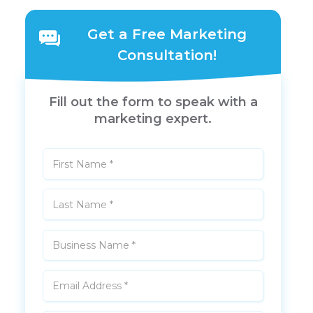
Get a Free Marketing
Consultation!
Fill out the form to speak with a
marketing expert.