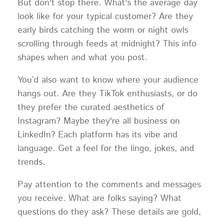
But don't stop there. What's the average day
look like for your typical customer? Are they
early birds catching the worm or night owls
scrolling through feeds at midnight? This info
shapes when and what you post.
You’d also want to know where your audience
hangs out. Are they TikTok enthusiasts, or do
they prefer the curated aesthetics of
Instagram? Maybe they're all business on
LinkedIn? Each platform has its vibe and
language. Get a feel for the lingo, jokes, and
trends.
Pay attention to the comments and messages
you receive. What are folks saying? What
questions do they ask? These details are gold,