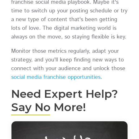
franchise social media playbook. Maybe it's
time to switch up your posting schedule or try
a new type of content that's been getting
lots of love. The digital marketing world is
always on the move, so staying flexible is key.
Monitor those metrics regularly, adapt your
strategy, and you'll keep finding new ways to
connect with your audience and unlock those
social media franchise opportunities
.
Need Expert Help?
Say No More!