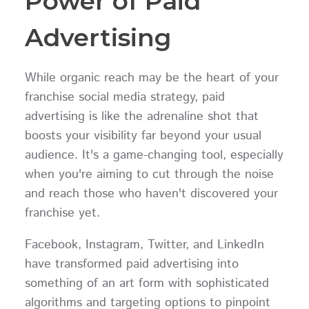
Power of Paid
Advertising
While organic reach may be the heart of your
franchise social media strategy, paid
advertising is like the adrenaline shot that
boosts your visibility far beyond your usual
audience. It's a game-changing tool, especially
when you're aiming to cut through the noise
and reach those who haven't discovered your
franchise yet.
Facebook, Instagram, Twitter, and LinkedIn
have transformed paid advertising into
something of an art form with sophisticated
algorithms and targeting options to pinpoint