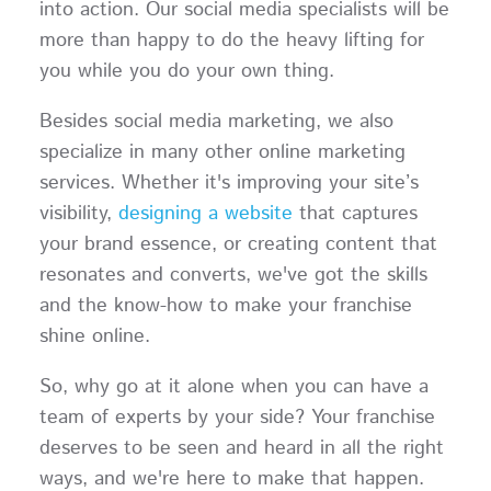
into action. Our social media specialists will be
more than happy to do the heavy lifting for
you while you do your own thing.
Besides social media marketing, we also
specialize in many other online marketing
services. Whether it's improving your site’s
visibility,
designing a website
that captures
your brand essence, or creating content that
resonates and converts, we've got the skills
and the know-how to make your franchise
shine online.
So, why go at it alone when you can have a
team of experts by your side? Your franchise
deserves to be seen and heard in all the right
ways, and we're here to make that happen.