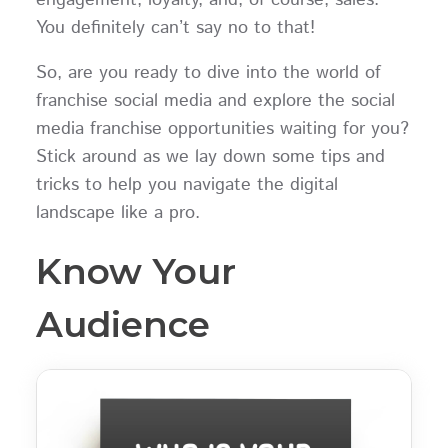
You definitely can’t say no to that!
So, are you ready to dive into the world of
franchise social media and explore the social
media franchise opportunities waiting for you?
Stick around as we lay down some tips and
tricks to help you navigate the digital
landscape like a pro.
Know Your
Audience