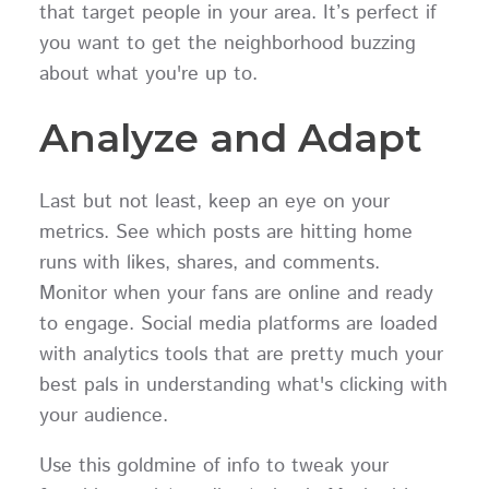
that target people in your area. It’s perfect if
you want to get the neighborhood buzzing
about what you're up to.
Analyze and Adapt
Last but not least, keep an eye on your
metrics. See which posts are hitting home
runs with likes, shares, and comments.
Monitor when your fans are online and ready
to engage. Social media platforms are loaded
with analytics tools that are pretty much your
best pals in understanding what's clicking with
your audience.
Use this goldmine of info to tweak your