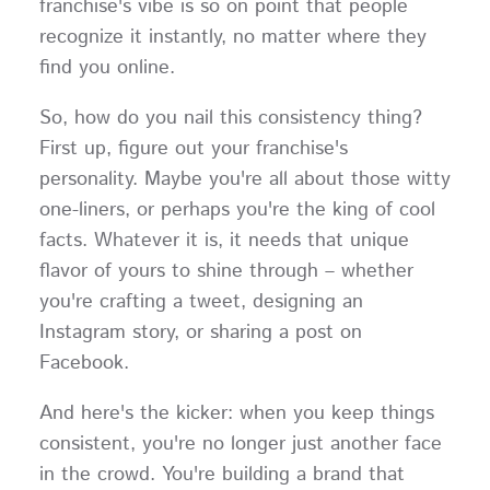
franchise's vibe is so on point that people
recognize it instantly, no matter where they
find you online.
So, how do you nail this consistency thing?
First up, figure out your franchise's
personality. Maybe you're all about those witty
one-liners, or perhaps you're the king of cool
facts. Whatever it is, it needs that unique
flavor of yours to shine through – whether
you're crafting a tweet, designing an
Instagram story, or sharing a post on
Facebook.
And here's the kicker: when you keep things
consistent, you're no longer just another face
in the crowd. You're building a brand that