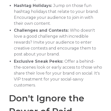
Hashtag Holidays:
Jump on those fun
hashtag holidays that relate to your brand.
Encourage your audience to join in with
their own content.
Challenges and Contests:
Who doesn't
love a good challenge with incredible
rewards? Invite your audience to enter
creative contests and encourage them to
post about your brand.
Exclusive Sneak Peeks:
Offer a behind-
the-scenes look or early access to those who
share their love for your brand on social. It's
VIP treatment for your social-savvy
customers.
Don't Ignore the