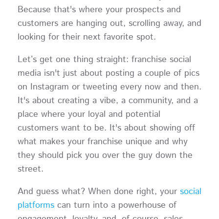
Because that's where your prospects and
customers are hanging out, scrolling away, and
looking for their next favorite spot.
Let’s get one thing straight: franchise social
media isn't just about posting a couple of pics
on Instagram or tweeting every now and then.
It's about creating a vibe, a community, and a
place where your loyal and potential
customers want to be. It's about showing off
what makes your franchise unique and why
they should pick you over the guy down the
street.
And guess what? When done right, your
social
platforms
can turn into a powerhouse of
engagement, loyalty, and, of course, sales.