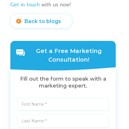
Get in touch
with us now!
Back to blogs
Get a Free Marketing
Consultation!
Fill out the form to speak with a
marketing expert.