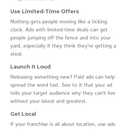
Use Limited-Time Offers
Nothing gets people moving like a ticking
clock. Ads with limited-time deals can get
people jumping off the fence and into your
yard, especially if they think they're getting a
steal.
Launch It Loud
Releasing something new? Paid ads can help
spread the word fast. See to it that your ad
tells your target audience why they can't live
without your latest and greatest.
Get Local
If your franchise is all about location, use ads