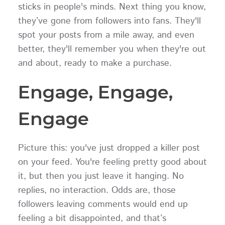
sticks in people's minds. Next thing you know,
they’ve gone from followers into fans. They'll
spot your posts from a mile away, and even
better, they'll remember you when they're out
and about, ready to make a purchase.
Engage, Engage,
Engage
Picture this: you've just dropped a killer post
on your feed. You're feeling pretty good about
it, but then you just leave it hanging. No
replies, no interaction. Odds are, those
followers leaving comments would end up
feeling a bit disappointed, and that’s