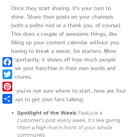
Once they start sharing, it's your turn to
shine. Share their posts on your channels
(with a polite nod or a thank you, of course).
This does a couple of awesome things, like
filling up your content calendar without you
having to break a sweat, for starters. More
importantly, it shows off how much people
love your franchise in their own words and
Facebook
pictures.
Twitter
If you’re not sure where to start, here are four
Pinterest
ways to get your fans talking:
Share
Spotlight of the Week:
Feature a
customer's post every week. It's like giving
them a high-five in front of your whole
community.