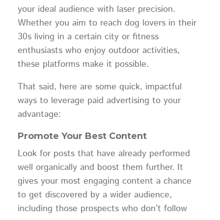
your ideal audience with laser precision.
Whether you aim to reach dog lovers in their
30s living in a certain city or fitness
enthusiasts who enjoy outdoor activities,
these platforms make it possible.
That said, here are some quick, impactful
ways to leverage paid advertising to your
advantage:
Promote Your Best Content
Look for posts that have already performed
well organically and boost them further. It
gives your most engaging content a chance
to get discovered by a wider audience,
including those prospects who don’t follow