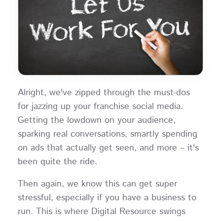
Alright, we've zipped through the must-dos
for jazzing up your franchise social media.
Getting the lowdown on your audience,
sparking real conversations, smartly spending
on ads that actually get seen, and more – it's
been quite the ride.
Then again, we know this can get super
stressful, especially if you have a business to
run. This is where Digital Resource swings