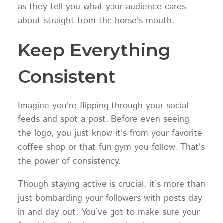
as they tell you what your audience cares
about straight from the horse's mouth.
Keep Everything
Consistent
Imagine you're flipping through your social
feeds and spot a post. Before even seeing
the logo, you just know it's from your favorite
coffee shop or that fun gym you follow. That's
the power of consistency.
Though staying active is crucial, it’s more than
just bombarding your followers with posts day
in and day out. You’ve got to make sure your