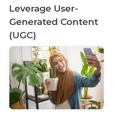
Leverage User-
Generated Content
(UGC)