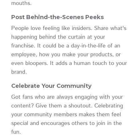
mouths.
Post Behind-the-Scenes Peeks
People love feeling like insiders. Share what's
happening behind the curtain at your
franchise. It could be a day-in-the-life of an
employee, how you make your products, or
even bloopers. It adds a human touch to your
brand.
Celebrate Your Community
Got fans who are always engaging with your
content? Give them a shoutout. Celebrating
your community members makes them feel
special and encourages others to join in the
fun.