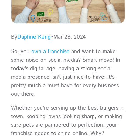
By
Daphne Keng
•
Mar 28, 2024
So, you
own a franchise
and want to make
some noise on social media? Smart move! In
today's digital age, having a strong social
media presence isn't just nice to have; it's
pretty much a must-have for every business
out there.
Whether you're serving up the best burgers in
town, keeping lawns looking sharp, or making
sure pets are pampered to perfection, your
franchise needs to shine online. Why?