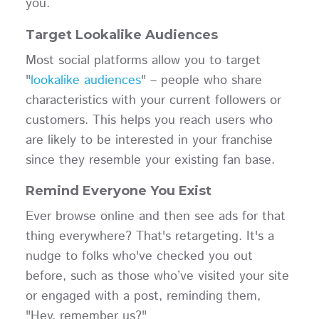
you.
Target Lookalike Audiences
Most social platforms allow you to target
"
lookalike audiences
" – people who share
characteristics with your current followers or
customers. This helps you reach users who
are likely to be interested in your franchise
since they resemble your existing fan base.
Remind Everyone You Exist
Ever browse online and then see ads for that
thing everywhere? That's retargeting. It's a
nudge to folks who've checked you out
before, such as those who’ve visited your site
or engaged with a post, reminding them,
"Hey, remember us?"