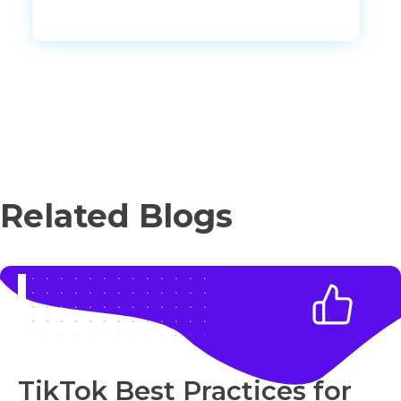
Related Blogs
TikTok Best Practices for