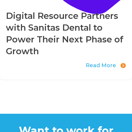
Digital Resource Partners
with Sanitas Dental to
Power Their Next Phase of
Growth
Read More
Want to work for