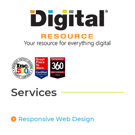
Services
Responsive Web Design