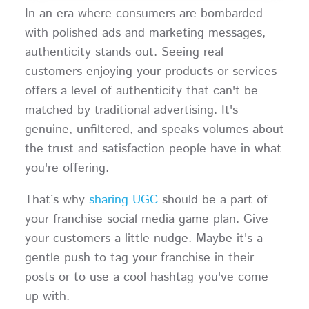
In an era where consumers are bombarded
with polished ads and marketing messages,
authenticity stands out. Seeing real
customers enjoying your products or services
offers a level of authenticity that can't be
matched by traditional advertising. It's
genuine, unfiltered, and speaks volumes about
the trust and satisfaction people have in what
you're offering.
That’s why
sharing UGC
should be a part of
your franchise social media game plan. Give
your customers a little nudge. Maybe it's a
gentle push to tag your franchise in their
posts or to use a cool hashtag you've come
up with.