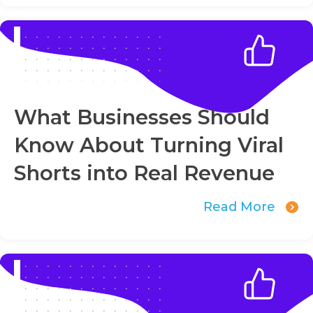
What Businesses Should
Know About Turning Viral
Shorts into Real Revenue
Read More