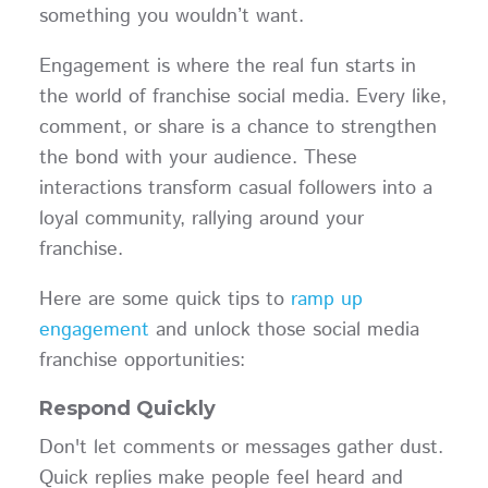
something you wouldn’t want.
Engagement is where the real fun starts in
the world of franchise social media. Every like,
comment, or share is a chance to strengthen
the bond with your audience. These
interactions transform casual followers into a
loyal community, rallying around your
franchise.
Here are some quick tips to
ramp up
engagement
and unlock those social media
franchise opportunities:
Respond Quickly
Don't let comments or messages gather dust.
Quick replies make people feel heard and