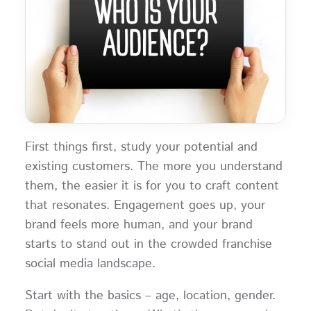
First things first, study your potential and
existing customers. The more you understand
them, the easier it is for you to craft content
that resonates. Engagement goes up, your
brand feels more human, and your brand
starts to stand out in the crowded franchise
social media landscape.
Start with the basics – age, location, gender.