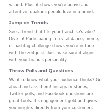
valued. Plus, it shows you're active and
attentive, qualities people love in a brand.
Jump on Trends
See a trend that fits your franchise's vibe?
Dive in! Participating in a viral dance, meme,
or hashtag challenge shows you're in tune
with the zeitgeist. Just make sure it aligns
with your brand's personality.
Throw Polls and Questions
Want to know what your audience thinks? Go
ahead and ask them! Instagram stories,
Twitter polls, and Facebook questions are
great tools. It's engagement gold and gives
you insights directly from your customers'