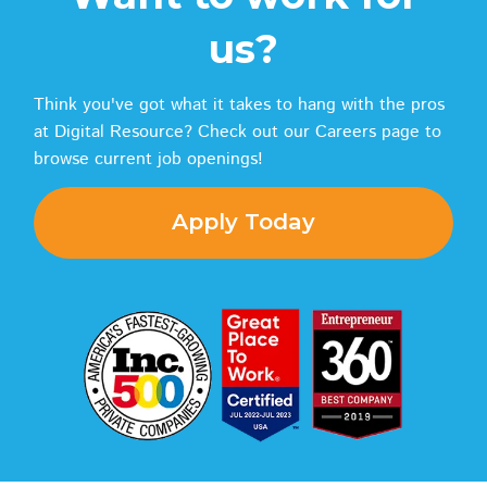
us?
Think you've got what it takes to hang with the pros
at Digital Resource? Check out our Careers page to
browse current job openings!
Apply Today