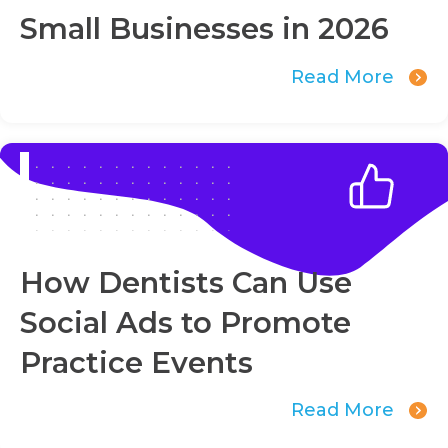
Small Businesses in 2026
Read More
How Dentists Can Use
Social Ads to Promote
Practice Events
Read More