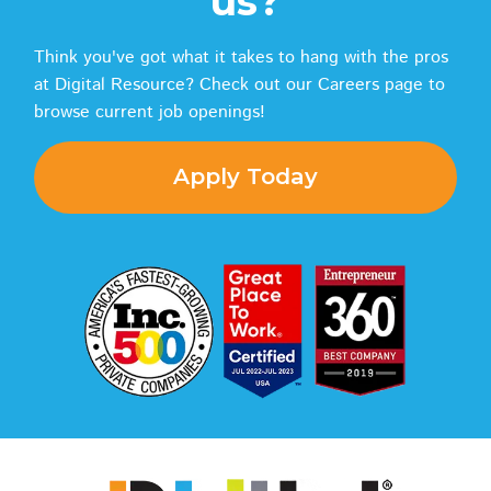
us?
Think you've got what it takes to hang with the pros
at Digital Resource? Check out our Careers page to
browse current job openings!
Apply Today