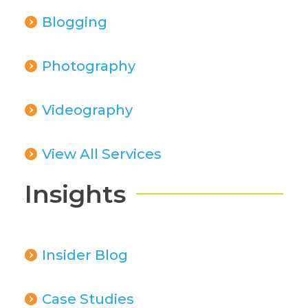
Blogging
Photography
Videography
View All Services
Insights
Insider Blog
Case Studies