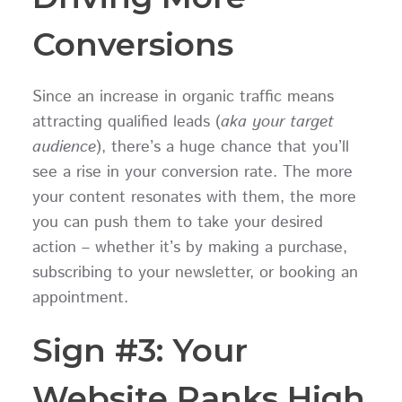
Conversions
Since an increase in organic traffic means
attracting qualified leads (
aka your target
audience
), there’s a huge chance that you’ll
see a rise in your conversion rate. The more
your content resonates with them, the more
you can push them to take your desired
action – whether it’s by making a purchase,
subscribing to your newsletter, or booking an
appointment.
Sign #3: Your
Website Ranks High