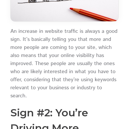
An increase in website traffic is always a good
sign. It’s basically telling you that more and
more people are coming to your site, which
also means that your online visibility has
improved. These people are usually the ones
who are likely interested in what you have to
offer, considering that they’re using keywords
relevant to your business or industry to
search.
Sign #2: You’re
Driving More