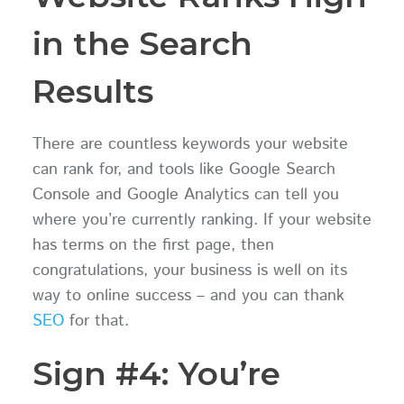
in the Search
Results
There are countless keywords your website
can rank for, and tools like Google Search
Console and Google Analytics can tell you
where you’re currently ranking. If your website
has terms on the first page, then
congratulations, your business is well on its
way to online success – and you can thank
SEO
for that.
Sign #4: You’re