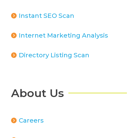
Instant SEO Scan
Internet Marketing Analysis
Directory Listing Scan
About Us
Careers