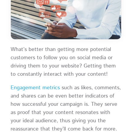
What’s better than getting more potential
customers to follow you on social media or
driving them to your website? Getting them
to constantly interact with your content!
Engagement metrics
such as likes, comments,
and shares can be even better indicators of
how successful your campaign is. They serve
as proof that your content resonates with
your ideal audience, thus giving you the
reassurance that they’ll come back for more.