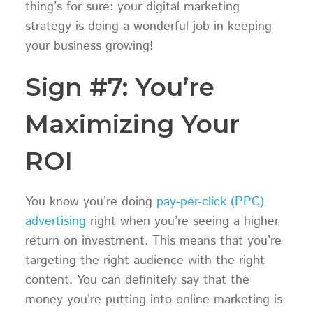
thing’s for sure: your digital marketing
strategy is doing a wonderful job in keeping
your business growing!
Sign #7: You’re
Maximizing Your
ROI
You know you’re doing
pay-per-click (PPC)
advertising
right when you’re seeing a higher
return on investment. This means that you’re
targeting the right audience with the right
content. You can definitely say that the
money you’re putting into online marketing is