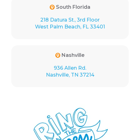
South Florida
218 Datura St., 3rd Floor
West Palm Beach, FL 33401
Nashville
936 Allen Rd.
Nashville, TN 37214