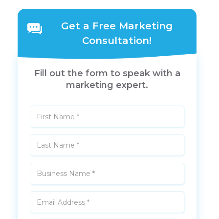
Get a Free Marketing
Consultation!
Fill out the form to speak with a
marketing expert.