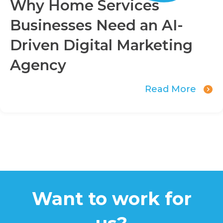
Why Home Services
Businesses Need an AI-
Driven Digital Marketing
Agency
Read More
Want to work for