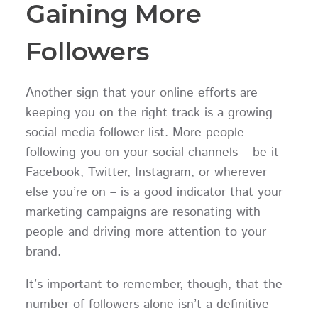
Gaining More
Followers
Another sign that your online efforts are
keeping you on the right track is a growing
social media follower list. More people
following you on your social channels – be it
Facebook, Twitter, Instagram, or wherever
else you’re on – is a good indicator that your
marketing campaigns are resonating with
people and driving more attention to your
brand.
It’s important to remember, though, that the
number of followers alone isn’t a definitive