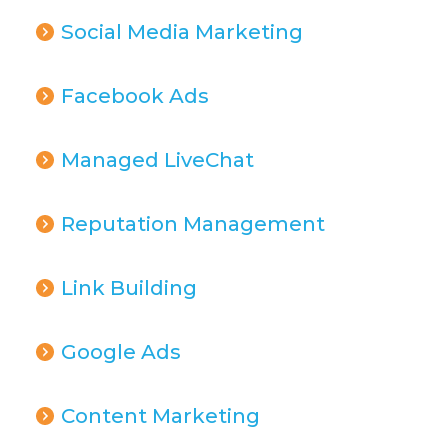
Social Media Marketing
Facebook Ads
Managed LiveChat
Reputation Management
Link Building
Google Ads
Content Marketing