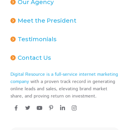
Our Agency
Meet the President
Testimonials
Contact Us
Digital Resource is a full-service internet marketing
company
with a proven track record in generating
online leads and sales, elevating brand market
share, and proving return on investment.