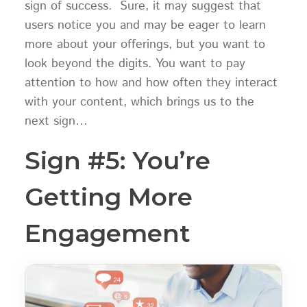
sign of success. Sure, it may suggest that
users notice you and may be eager to learn
more about your offerings, but you want to
look beyond the digits. You want to pay
attention to how and how often they interact
with your content, which brings us to the
next sign…
Sign #5: You’re
Getting More
Engagement