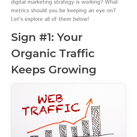
digital marketing strategy is working? What
metrics should you be keeping an eye on?
Let’s explore all of them below!
Sign #1: Your
Organic Traffic
Keeps Growing