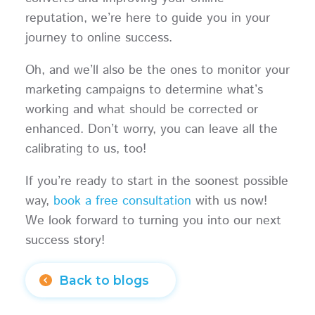
reputation, we’re here to guide you in your
journey to online success.
Oh, and we’ll also be the ones to monitor your
marketing campaigns to determine what’s
working and what should be corrected or
enhanced. Don’t worry, you can leave all the
calibrating to us, too!
If you’re ready to start in the soonest possible
way,
book a free consultation
with us now!
We look forward to turning you into our next
success story!
Back to blogs