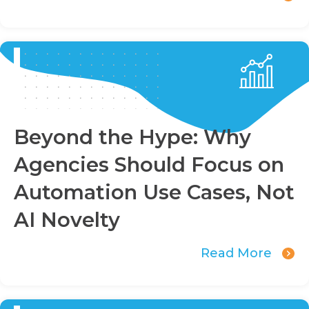
Beyond the Hype: Why
Agencies Should Focus on
Automation Use Cases, Not
AI Novelty
Read More