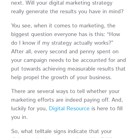
next. Will your digital marketing strategy
really generate the results you have in mind?
You see, when it comes to marketing, the
biggest question everyone has is this: “How
do I know if my strategy actually works?”
After all, every second and penny spent on
your campaign needs to be accounted for and
put towards achieving measurable results that
help propel the growth of your business.
There are several ways to tell whether your
marketing efforts are indeed paying off. And,
luckily for you,
Digital Resource
is here to fill
you in.
So, what telltale signs indicate that your