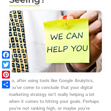
Facebook
Twitter
So, after using tools like Google Analytics,
Pinterest
you’ve come to conclude that your digital
Share
marketing strategy isn’t really helping a lot
when it comes to hitting your goals. Perhaps
you’re not ranking high, or maybe you’re