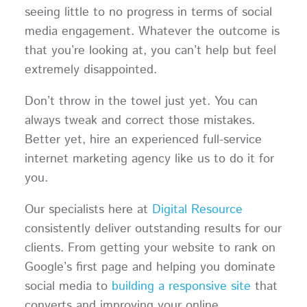
seeing little to no progress in terms of social
media engagement. Whatever the outcome is
that you’re looking at, you can’t help but feel
extremely disappointed.
Don’t throw in the towel just yet. You can
always tweak and correct those mistakes.
Better yet, hire an experienced full-service
internet marketing agency like us to do it for
you.
Our specialists here at
Digital Resource
consistently deliver outstanding results for our
clients. From getting your website to rank on
Google’s first page and helping you dominate
social media to
building a responsive site
that
converts and improving your online