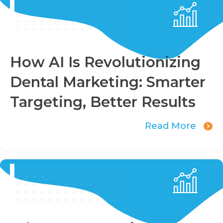
How AI Is Revolutionizing
Dental Marketing: Smarter
Targeting, Better Results
Read More