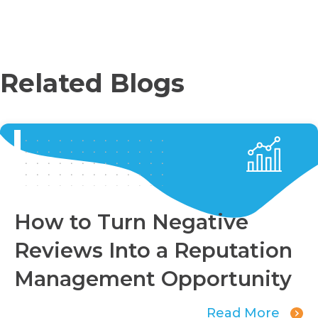
Related Blogs
How to Turn Negative
Reviews Into a Reputation
Management Opportunity
Read More