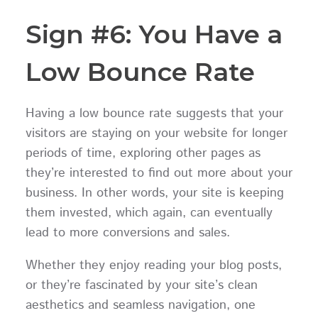
Sign #6: You Have a
Low Bounce Rate
Having a low bounce rate suggests that your
visitors are staying on your website for longer
periods of time, exploring other pages as
they’re interested to find out more about your
business. In other words, your site is keeping
them invested, which again, can eventually
lead to more conversions and sales.
Whether they enjoy reading your blog posts,
or they’re fascinated by your site’s clean
aesthetics and seamless navigation, one