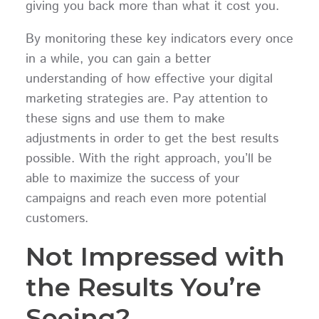
giving you back more than what it cost you.
By monitoring these key indicators every once
in a while, you can gain a better
understanding of how effective your digital
marketing strategies are. Pay attention to
these signs and use them to make
adjustments in order to get the best results
possible. With the right approach, you’ll be
able to maximize the success of your
campaigns and reach even more potential
customers.
Not Impressed with
the Results You’re
Seeing?