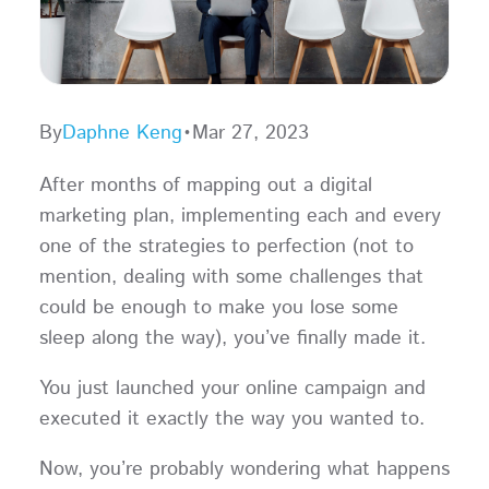
By
Daphne Keng
•
Mar 27, 2023
After months of mapping out a digital
marketing plan, implementing each and every
one of the strategies to perfection (not to
mention, dealing with some challenges that
could be enough to make you lose some
sleep along the way), you’ve finally made it.
You just launched your online campaign and
executed it exactly the way you wanted to.
Now, you’re probably wondering what happens