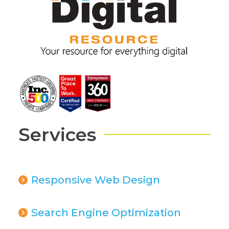
Services
Responsive Web Design
Search Engine Optimization