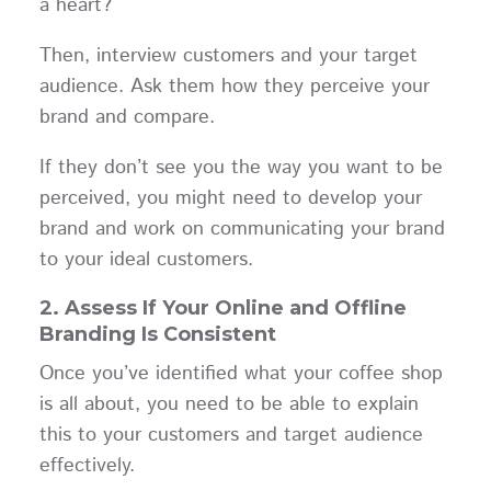
a heart?
Then, interview customers and your target
audience. Ask them how they perceive your
brand and compare.
If they don’t see you the way you want to be
perceived, you might need to develop your
brand and work on communicating your brand
to your ideal customers.
2.
Assess If Your Online and Offline
Branding Is Consistent
Once you’ve identified what your coffee shop
is all about, you need to be able to explain
this to your customers and target audience
effectively.