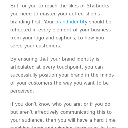
But for you to reach the likes of Starbucks,
you need to master your coffee shop’s
branding first. Your
brand identit
y should be
reflected in every element of your business -
from your logo and captions, to how you
serve your customers.
By ensuring that your brand identity is
articulated at every touchpoint, you can
successfully position your brand in the minds
of your customers the way you want to be
perceived.
If you don’t know who you are, or if you do
but aren’t effectively communicating this to
your audience, then you will have a hard time