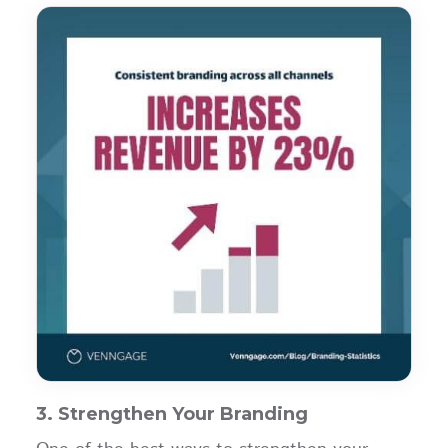
3. Strengthen Your Branding