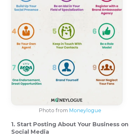
Photo from
Moneylogue
1. Start Posting About Your Business on
Social Media