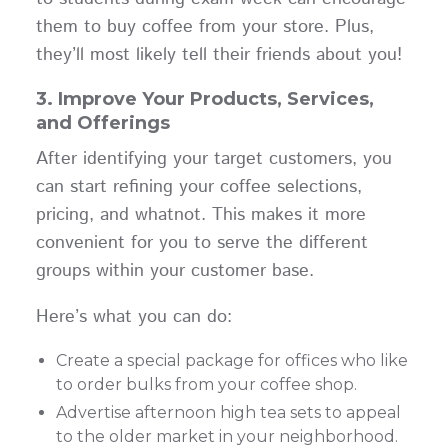
them to buy coffee from your store. Plus,
they’ll most likely tell their friends about you!
3. Improve Your Products, Services,
and Offerings
After identifying your target customers, you
can start refining your coffee selections,
pricing, and whatnot. This makes it more
convenient for you to serve the different
groups within your customer base.
Here’s what you can do:
Create a special package for offices who like
to order bulks from your coffee shop.
Advertise afternoon high tea sets to appeal
to the older market in your neighborhood.