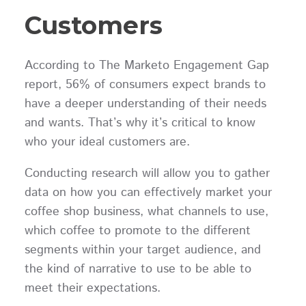
Customers
According to The Marketo Engagement Gap
report, 56% of consumers expect brands to
have a deeper understanding of their needs
and wants. That’s why it’s critical to know
who your ideal customers are.
Conducting research will allow you to gather
data on how you can effectively market your
coffee shop business, what channels to use,
which coffee to promote to the different
segments within your target audience, and
the kind of narrative to use to be able to
meet their expectations.