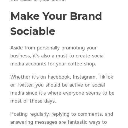
Make Your Brand
Sociable
Aside from personally promoting your
business, it’s also a must to create social
media accounts for your coffee shop.
Whether it’s on Facebook, Instagram, TikTok,
or Twitter, you should be active on social
media since it’s where everyone seems to be
most of these days.
Posting regularly, replying to comments, and
answering messages are fantastic ways to