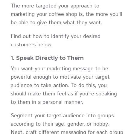
The more targeted your approach to
marketing your coffee shop is, the more you’ll
be able to give them what they want.
Find out how to identify your desired
customers below:
1. Speak Directly to Them
You want your marketing message to be
powerful enough to motivate your target
audience to take action. To do this, you
should make them feel as if you’re speaking
to them in a personal manner.
Segment your target audience into groups
according to their age, gender, or hobby.
Next, craft different messaging for each group