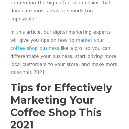
to mention the big coffee shop chains that
dominate most areas, it sounds too
impossible.
In this article, our digital marketing experts
will give you tips on how to
market your
coffee shop business
like a pro, so you can
differentiate your business, start driving more
local customers to your store, and make more
sales this 2021.
Tips for Effectively
Marketing Your
Coffee Shop This
2021