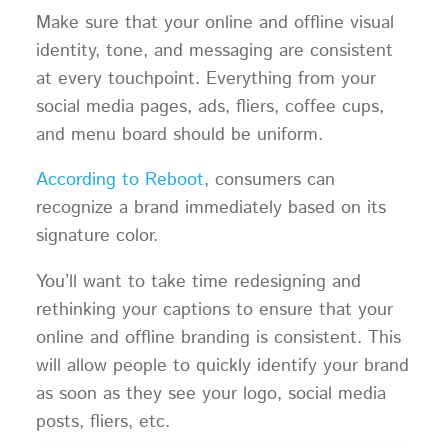
Make sure that your online and offline visual
identity, tone, and messaging are consistent
at every touchpoint. Everything from your
social media pages, ads, fliers, coffee cups,
and menu board should be uniform.
According to Reboot
, consumers can
recognize a brand immediately based on its
signature color.
You’ll want to take time redesigning and
rethinking your captions to ensure that your
online and offline branding is consistent. This
will allow people to quickly identify your brand
as soon as they see your logo, social media
posts, fliers, etc.