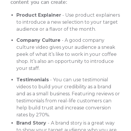
content you can create:
Product Explainer
- Use product explainers
to introduce a new selection to your target
audience or a flavor of the month.
Company Culture
- A good company
culture video gives your audience a sneak
peek of what it’s like to work in your coffee
shop. It’s also an opportunity to introduce
your staff.
Testimonials
- You can use testimonial
videos to build your credibility as a brand
and as a small business. Featuring reviews or
testimonials from real-life customers can
help build trust and increase conversion
rates by 270%.
Brand Story
-
A brand story is a great way
to show your target audience who you are