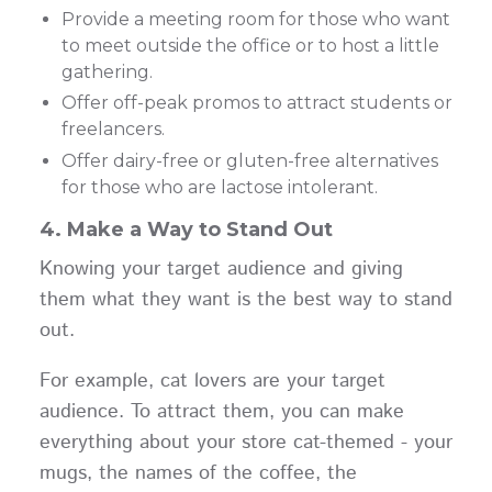
Provide a meeting room for those who want
to meet outside the office or to host a little
gathering.
Offer off-peak promos to attract students or
freelancers.
Offer dairy-free or gluten-free alternatives
for those who are lactose intolerant.
4. Make a Way to Stand Out
Knowing your target audience and giving
them what they want is the best way to stand
out.
For example, cat lovers are your target
audience. To attract them, you can make
everything about your store cat-themed - your
mugs, the names of the coffee, the