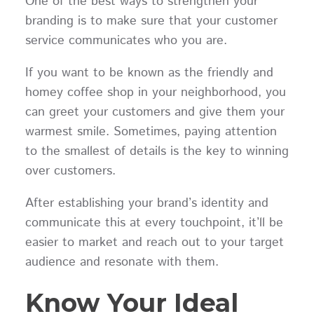
One of the best ways to strengthen your
branding is to make sure that your customer
service communicates who you are.
If you want to be known as the friendly and
homey coffee shop in your neighborhood, you
can greet your customers and give them your
warmest smile. Sometimes, paying attention
to the smallest of details is the key to winning
over customers.
After establishing your brand’s identity and
communicate this at every touchpoint, it’ll be
easier to market and reach out to your target
audience and resonate with them.
Know Your Ideal