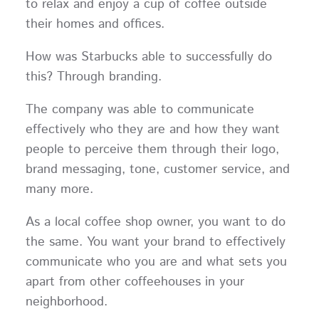
to relax and enjoy a cup of coffee outside
their homes and offices.
How was Starbucks able to successfully do
this? Through branding.
The company was able to communicate
effectively who they are and how they want
people to perceive them through their logo,
brand messaging, tone, customer service, and
many more.
As a local coffee shop owner, you want to do
the same. You want your brand to effectively
communicate who you are and what sets you
apart from other coffeehouses in your
neighborhood.