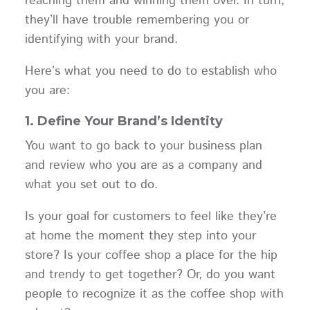
reaching them and winning them over. In turn,
they’ll have trouble remembering you or
identifying with your brand.
Here’s what you need to do to establish who
you are:
1. Define Your Brand’s Identity
You want to go back to your business plan
and review who you are as a company and
what you set out to do.
Is your goal for customers to feel like they’re
at home the moment they step into your
store? Is your coffee shop a place for the hip
and trendy to get together? Or, do you want
people to recognize it as the coffee shop with