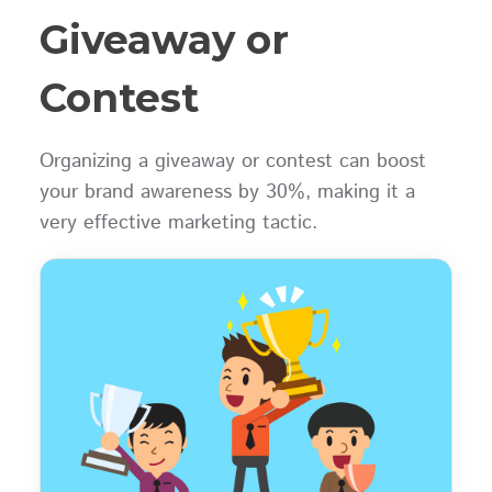
Giveaway or
Contest
Organizing a giveaway or contest can boost
your brand awareness by 30%, making it a
very effective marketing tactic.