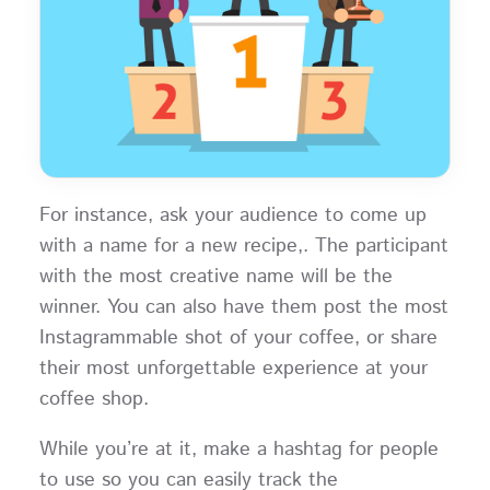
For instance, ask your audience to come up
with a name for a new recipe,. The participant
with the most creative name will be the
winner. You can also have them post the most
Instagrammable shot of your coffee, or share
their most unforgettable experience at your
coffee shop.
While you’re at it, make a hashtag for people
to use so you can easily track the