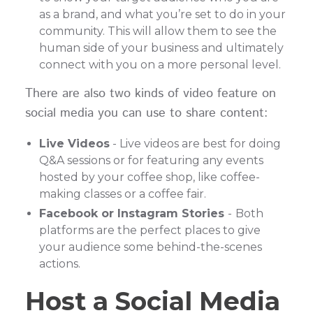
as a brand, and what you’re set to do in your
community. This will allow them to see the
human side of your business and ultimately
connect with you on a more personal level.
There are also two kinds of video feature on
social media you can use to share content:
Live Videos
- Live videos are best for doing
Q&A sessions or for featuring any events
hosted by your coffee shop, like coffee-
making classes or a coffee fair.
Facebook or Instagram Stories
-
Both
platforms are the perfect places to give
your audience some behind-the-scenes
actions.
Host a Social Media