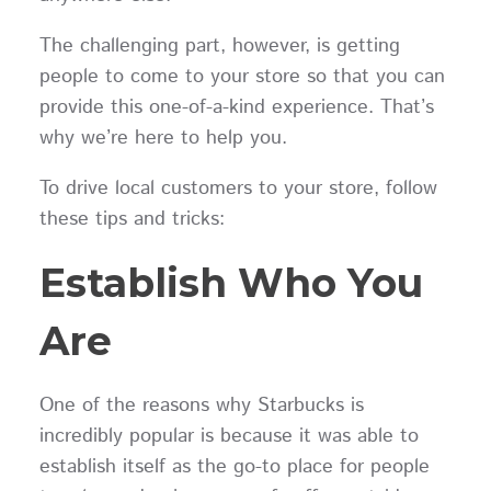
The challenging part, however, is getting
people to come to your store so that you can
provide this one-of-a-kind experience. That’s
why we’re here to help you.
To drive local customers to your store, follow
these tips and tricks:
Establish Who You
Are
One of the reasons why Starbucks is
incredibly popular is because it was able to
establish itself as the go-to place for people