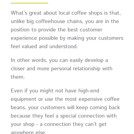
What’s great about local coffee shops is that,
unlike big coffeehouse chains, you are in the
position to provide the best customer
experience possible by making your customers
feel valued and understood.
In other words, you can easily develop a
closer and more personal relationship with
them.
Even if you might not have high-end
equipment or use the most expensive coffee
beans, your customers will keep coming back
because they feel a special connection with
your shop - a connection they can’t get
anywhere else.