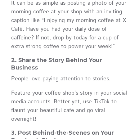
It can be as simple as posting a photo of your
morning coffee at your shop with an inviting
caption like “Enjoying my morning coffee at X
Café. Have you had your daily dose of
caffeine? If not, drop by today for a cup of
extra strong coffee to power your week!”
2. Share the Story Behind Your
Business
People love paying attention to stories.
Feature your coffee shop’s story in your social
media accounts. Better yet, use TikTok to
flaunt your beautiful cafe and go viral
overnight!
3. Post Behind-the-Scenes on Your