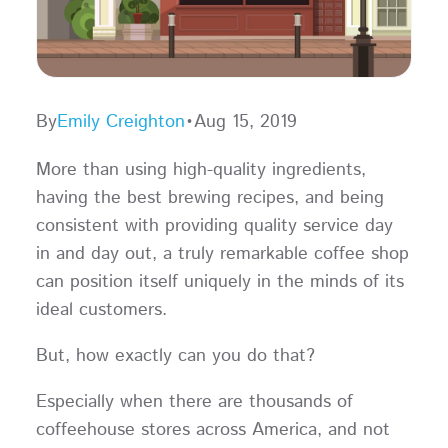
By
Emily Creighton
•
Aug 15, 2019
More than using high-quality ingredients,
having the best brewing recipes, and being
consistent with providing quality service day
in and day out, a truly remarkable coffee shop
can position itself uniquely in the minds of its
ideal customers.
But, how exactly can you do that?
Especially when there are thousands of
coffeehouse stores across America, and not