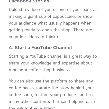
Facebook Stories
Upload a video of you or one of your baristas
making a giant cup of cappuccino, or show
your audience what usually happens when
getting ready to open the shop. There are
countless ideas to think of.
4.
Start a YouTube Channel
Starting a YouTube channel is a great way to
share your knowledge and expertise about
running a coffee shop business.
You can also use the platform to share any
coffee hacks, narrate the story behind your
coffee shop, feature your products, and so
many other contents that can help increase
the value of your brand.