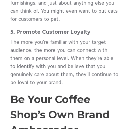
furnishings, and just about anything else you
can think of. You might even want to put cats
for customers to pet.
5. Promote Customer Loyalty
The more you’re familiar with your target
audience, the more you can connect with
them on a personal level. When they’re able
to identify with you and believe that you
genuinely care about them, they’ll continue to
be loyal to your brand.
Be Your Coffee
Shop’s Own Brand