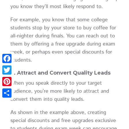
you know they’ll most likely respond to.
For example, you know that some college
students stop by your store to buy coffee for
all-nighter during finals. You can reach out to
them by offering a free upgrade during exam
week, or perhaps even special discounts for
students.
Facebook
2. Attract and Convert Quality Leads
Twitter
When you speak directly to your target
audience, you’re more likely to attract and
Pinterest
convert them into quality leads.
Share
As shown in the example above, creating
special discounts and free upgrades exclusive
to students during exam week can encourage