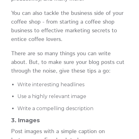
You can also tackle the business side of your
coffee shop - from starting a coffee shop
business to effective marketing secrets to
entice coffee lovers.
There are so many things you can write
about. But, to make sure your blog posts cut
through the noise, give these tips a go:
Write interesting headlines
Use a highly relevant image
Write a compelling description
3. Images
Post images with a simple caption on