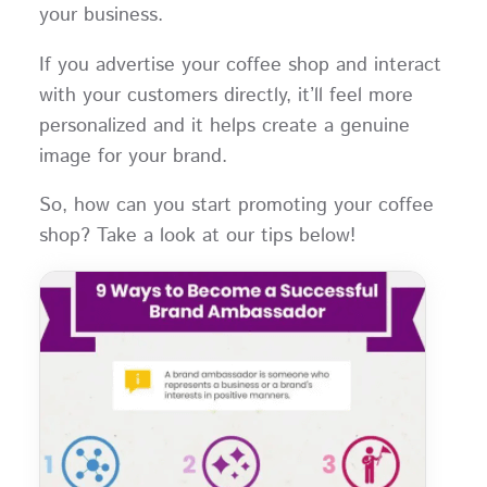
your business.
If you advertise your coffee shop and interact
with your customers directly, it’ll feel more
personalized and it helps create a genuine
image for your brand.
So, how can you start promoting your coffee
shop? Take a look at our tips below!