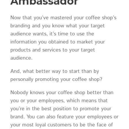
Ambassador
Now that you’ve mastered your coffee shop’s
branding and you know what your target
audience wants, it’s time to use the
information you obtained to market your
products and services to your target
audience.
And, what better way to start than by
personally promoting your coffee shop?
Nobody knows your coffee shop better than
you or your employees, which means that
you’re in the best position to promote your
brand. You can also feature your employees or
your most loyal customers to be the face of