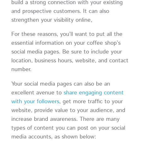
build a strong connection with your existing
and prospective customers. It can also
strengthen your visibility online,
For these reasons, you’ll want to put all the
essential information on your coffee shop’s
social media pages. Be sure to include your
location, business hours, website, and contact
number.
Your social media pages can also be an
excellent avenue to
share engaging content
with your followers
, get more traffic to your
website, provide value to your audience, and
increase brand awareness. There are many
types of content you can post on your social
media accounts, as shown below: