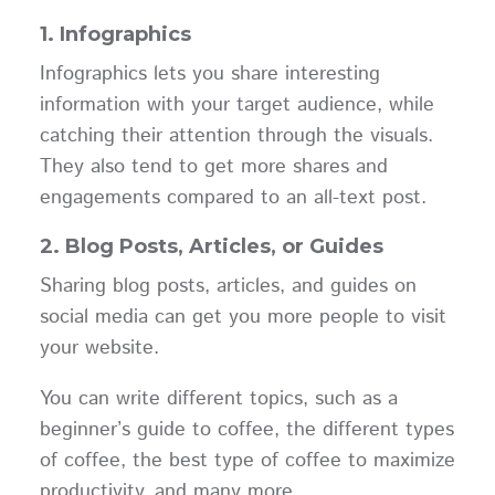
1. Infographics
Infographics lets you share interesting
information with your target audience, while
catching their attention through the visuals.
They also tend to get more shares and
engagements compared to an all-text post.
2. Blog Posts, Articles, or Guides
Sharing blog posts, articles, and guides on
social media can get you more people to visit
your website.
You can write different topics, such as a
beginner’s guide to coffee, the different types
of coffee, the best type of coffee to maximize
productivity, and many more.