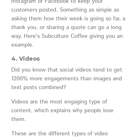
Instagram or Facebook to keep your
customers posted. Something as simple as
asking them how their week is going so far, a
thank you, or sharing a quote can go a long
way. Here’s Subculture Coffee giving you an
example.
4. Videos
Did you know that social videos tend to get
1200% more engagements than images and
text posts combined?
Videos are the most engaging type of
content, which explains why people love
them.
These are the different types of video