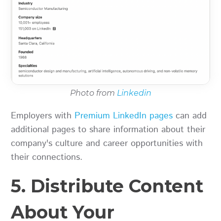
Photo from
Linkedin
Employers with
Premium LinkedIn pages
can add
additional pages to share information about their
company's culture and career opportunities with
their connections.
5. Distribute Content
About Your