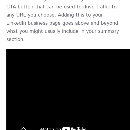
CTA button that can be used to drive traffic to
any URL you choose. Adding this to your
LinkedIn business page goes above and beyond
what you might usually include in your summary
section.