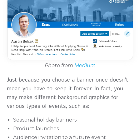
Photo from
Medium
Just because you choose a banner once doesn't
mean you have to keep it forever. In fact, you
may make different background graphics for
various types of events, such as:
Seasonal holiday banners
Product launches
Audience invitation to a future event