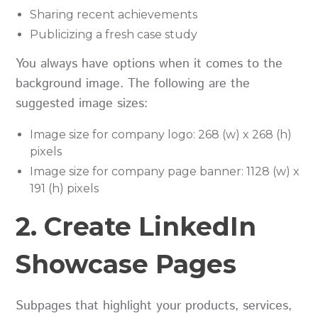
Sharing recent achievements
Publicizing a fresh case study
You always have options when it comes to the
background image. The following are the
suggested image sizes:
Image size for company logo: 268 (w) x 268 (h)
pixels
Image size for company page banner: 1128 (w) x
191 (h) pixels
2. Create LinkedIn
Showcase Pages
Subpages that highlight your products, services,