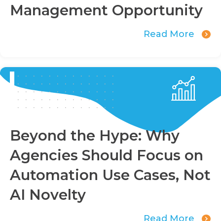
Management Opportunity
Read More
Beyond the Hype: Why
Agencies Should Focus on
Automation Use Cases, Not
AI Novelty
Read More