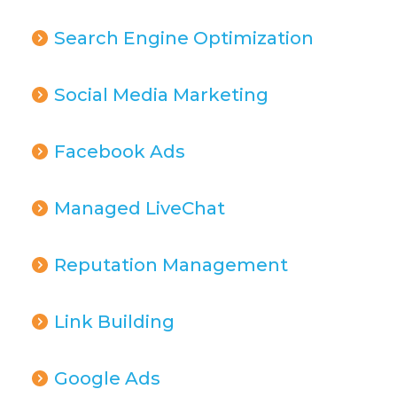
Search Engine Optimization
Social Media Marketing
Facebook Ads
Managed LiveChat
Reputation Management
Link Building
Google Ads