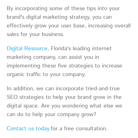
By incorporating some of these tips into your
brand's digital marketing strategy, you can
effectively grow your user base, increasing overall
sales for your business.
Digital Resource
, Florida's leading internet
marketing company, can assist you in
implementing these five strategies to increase
organic traffic to your company.
In addition, we can incorporate tried-and-true
SEO strategies to help your brand grow in the
digital space. Are you wondering what else we
can do to help your company grow?
Contact us today
for a free consultation.