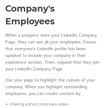
Company's
Employees
When a prospect visits your LinkedIn Company
Page, they can see all your employees. Ensure
that everyone's LinkedIn profile has been
updated to include your company in their
experience section. Then, request that they join
your LinkedIn Company Page.
Use your page to highlight the culture of your
company. When you highlight outstanding
employees, you can create content by:
Making a short interview video