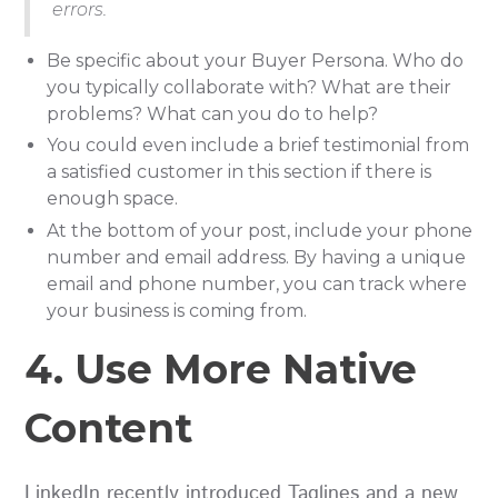
errors.
Be specific about your Buyer Persona. Who do
you typically collaborate with? What are their
problems? What can you do to help?
You could even include a brief testimonial from
a satisfied customer in this section if there is
enough space.
At the bottom of your post, include your phone
number and email address. By having a unique
email and phone number, you can track where
your business is coming from.
4. Use More Native
Content
LinkedIn recently introduced Taglines and a new