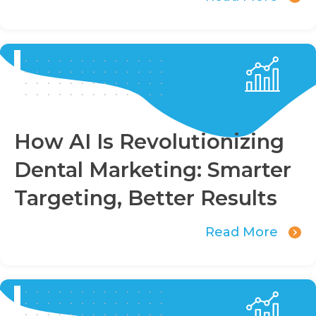
How AI Is Revolutionizing
Dental Marketing: Smarter
Targeting, Better Results
Read More