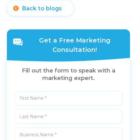
Back to blogs
Get a Free Marketing
Consultation!
Fill out the form to speak with a
marketing expert.