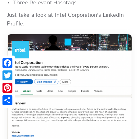
Three Relevant Hashtags
Just take a look at Intel Corporation's LinkedIn
Profile:
Facebook
Twitter
Pinterest
Share