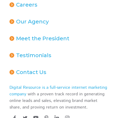
Careers
Our Agency
Meet the President
Testimonials
Contact Us
Digital Resource is a full-service internet marketing
company
with a proven track record in generating
online leads and sales, elevating brand market
share, and proving return on investment.