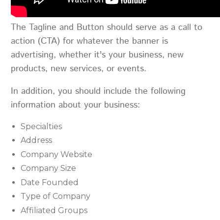
The Tagline and Button should serve as a call to
action (CTA) for whatever the banner is
advertising, whether it's your business, new
products, new services, or events.
In addition, you should include the following
information about your business:
Specialties
Address
Company Website
Company Size
Date Founded
Type of Company
Affiliated Groups