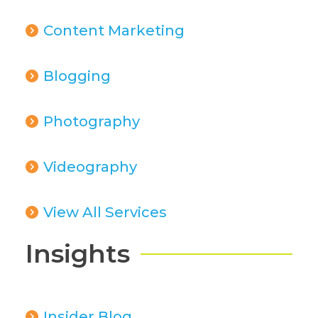
Content Marketing
Blogging
Photography
Videography
View All Services
Insights
Insider Blog