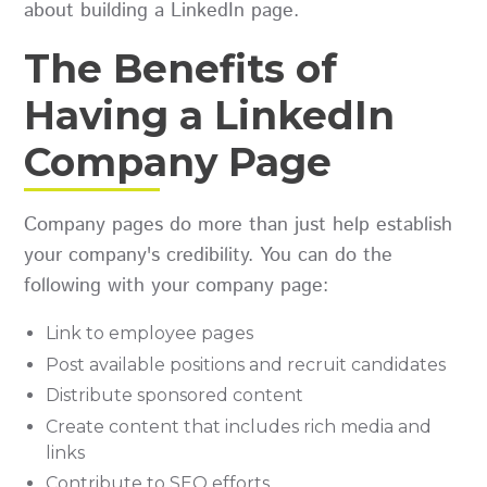
about building a LinkedIn page.
The Benefits of
Having a LinkedIn
Company Page
Company pages do more than just help establish
your company's credibility. You can do the
following with your company page:
Link to employee pages
Post available positions and recruit candidates
Distribute sponsored content
Create content that includes rich media and
links
Contribute to SEO efforts