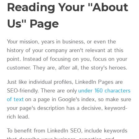
Reading Your "About
Us" Page
Your mission, years in business, or even the
history of your company aren't relevant at this
point. Instead of focusing on you, focus on your
customer. They are, after all, the story's heroes.
Just like individual profiles, LinkedIn Pages are
SEO-friendly. There are only
under 160 characters
of text
on a page in Google's index, so make sure
your page's description has a decisive, keyword-
rich lead.
To benefit from LinkedIn SEO, include keywords