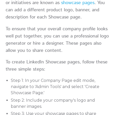
or initiatives are known as
showcase pages
. You
can add a different product logo, banner, and
description for each Showcase page.
To ensure that your overall company profile looks
well put together, you can use a professional logo
generator or hire a designer. These pages also
allow you to share content.
To create LinkedIn Showcase pages, follow these
three simple steps:
Step 1: In your Company Page edit mode,
navigate to 'Admin Tools' and select 'Create
Showcase Page.'
Step 2: Include your company's logo and
banner images.
Step 3: Use your showcase pages to share