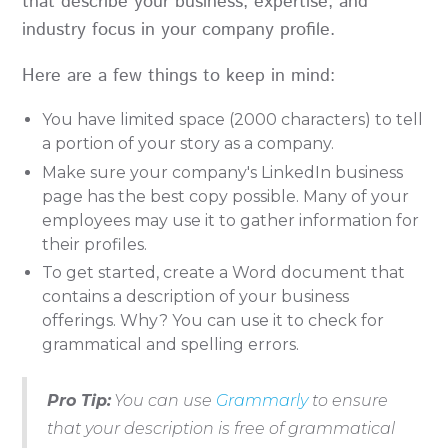
that describe your business, expertise, and
industry focus in your company profile.
Here are a few things to keep in mind:
You have limited space (2000 characters) to tell
a portion of your story as a company.
Make sure your company's LinkedIn business
page has the best copy possible. Many of your
employees may use it to gather information for
their profiles.
To get started, create a Word document that
contains a description of your business
offerings. Why? You can use it to check for
grammatical and spelling errors.
Pro Tip:
You can use
Grammarly
to ensure
that your description is free of grammatical