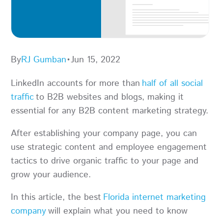
By
RJ Gumban
•
Jun 15, 2022
LinkedIn accounts for more than
half of all social
traffic
to B2B websites and blogs, making it
essential for any B2B content marketing strategy.
After establishing your company page, you can
use strategic content and employee engagement
tactics to drive organic traffic to your page and
grow your audience.
In this article, the best
Florida internet marketing
company
will explain what you need to know