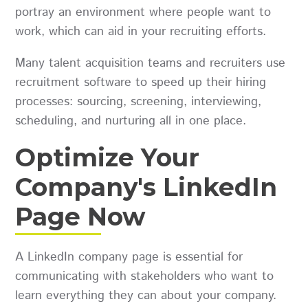
portray an environment where people want to
work, which can aid in your recruiting efforts.
Many talent acquisition teams and recruiters use
recruitment software to speed up their hiring
processes: sourcing, screening, interviewing,
scheduling, and nurturing all in one place.
Optimize Your
Company's LinkedIn
Page Now
A LinkedIn company page is essential for
communicating with stakeholders who want to
learn everything they can about your company.