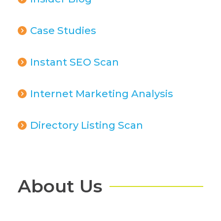
Case Studies
Instant SEO Scan
Internet Marketing Analysis
Directory Listing Scan
About Us