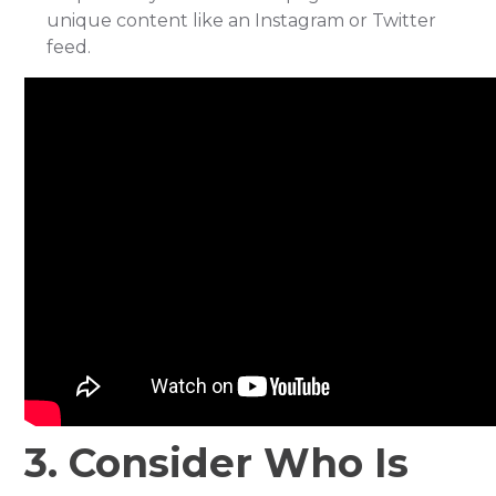
unique content like an Instagram or Twitter
feed.
3. Consider Who Is