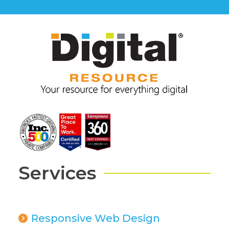
Services
Responsive Web Design