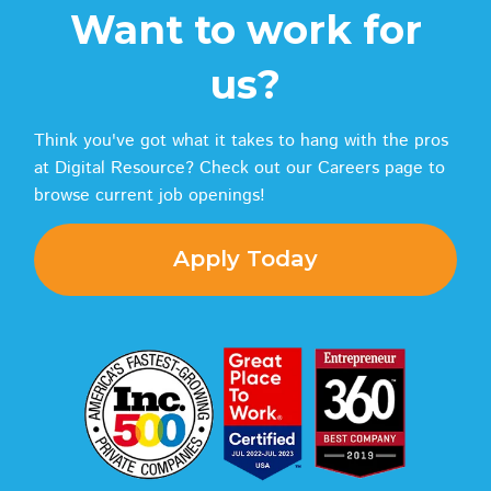
Want to work for
us?
Think you've got what it takes to hang with the pros
at Digital Resource? Check out our Careers page to
browse current job openings!
Apply Today