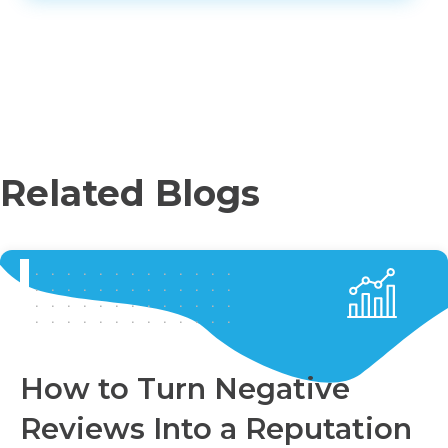
Related Blogs
How to Turn Negative
Reviews Into a Reputation