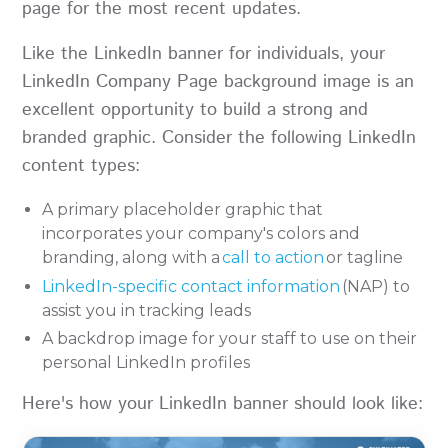
page for the most recent updates.
Like the LinkedIn banner for individuals, your
LinkedIn Company Page background image is an
excellent opportunity to build a strong and
branded graphic. Consider the following LinkedIn
content types:
A primary placeholder graphic that
incorporates your company's colors and
branding, along with a
call to action
or tagline
LinkedIn-specific contact information
(NAP) to
assist you in tracking leads
A backdrop image for your staff to use on their
personal LinkedIn profiles
Here's how your LinkedIn banner should look like: