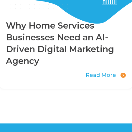
Why Home Services
Businesses Need an AI-
Driven Digital Marketing
Agency
Read More