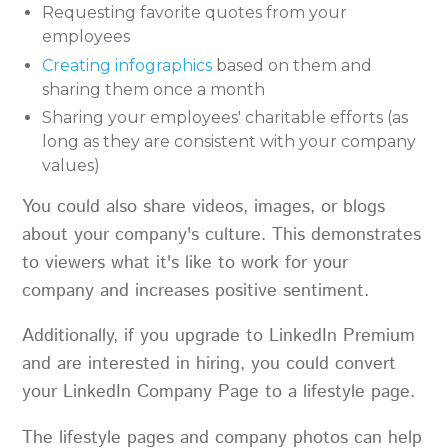
Requesting favorite quotes from your
employees
Creating infographics
based on them and
sharing them once a month
Sharing your employees' charitable efforts (as
long as they are consistent with your company
values)
You could also share videos, images, or blogs
about your company's culture. This demonstrates
to viewers what it's like to work for your
company and increases positive sentiment.
Additionally, if you upgrade to LinkedIn Premium
and are interested in hiring, you could convert
your LinkedIn Company Page to a lifestyle page.
The lifestyle pages and company photos can help