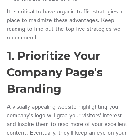
It is critical to have organic traffic strategies in
place to maximize these advantages. Keep
reading to find out the top five strategies we
recommend.
1. Prioritize Your
Company Page's
Branding
A visually appealing website highlighting your
company's logo will grab your visitors' interest
and inspire them to read more of your excellent
content. Eventually, they'll keep an eye on your