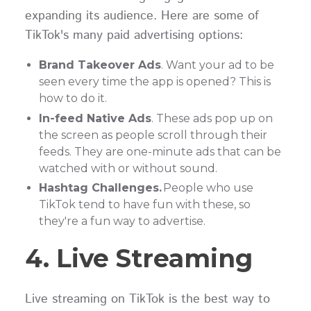
expanding its audience. Here are some of
TikTok's many paid advertising options:
Brand Takeover Ads
. Want your ad to be
seen every time the app is opened? This is
how to do it.
In-feed Native Ads
. These ads pop up on
the screen as people scroll through their
feeds. They are one-minute ads that can be
watched with or without sound.
Hashtag Challenges.
People who use
TikTok tend to have fun with these, so
they're a fun way to advertise.
4. Live Streaming
Live streaming on TikTok is the best way to