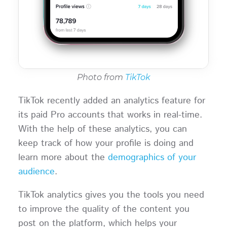
Photo from
TikTok
TikTok recently added an analytics feature for
its paid Pro accounts that works in real-time.
With the help of these analytics, you can
keep track of how your profile is doing and
learn more about the
demographics of your
audience
.
TikTok analytics gives you the tools you need
to improve the quality of the content you
post on the platform, which helps your