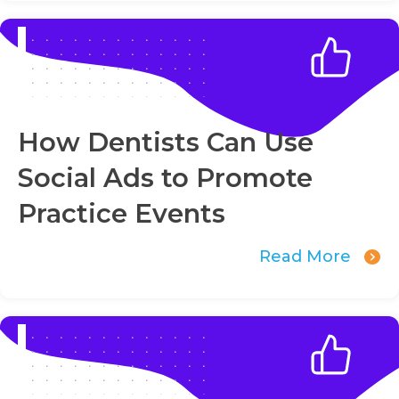
How Dentists Can Use
Social Ads to Promote
Practice Events
Read More