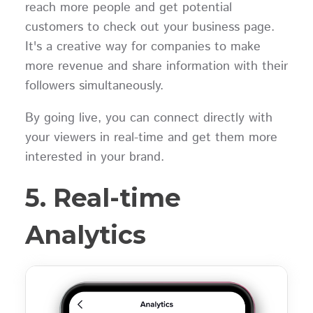
reach more people and get potential
customers to check out your business page.
It's a creative way for companies to make
more revenue and share information with their
followers simultaneously.
By going live, you can connect directly with
your viewers in real-time and get them more
interested in your brand.
5. Real-time
Analytics