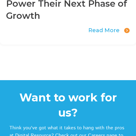
Power Their Next Phase of
Growth
Read More
Want to work for
us?
Think you've got what it takes to hang with the pros
at Digital Resource? Check out our Careers page to