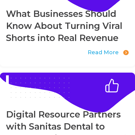
What Businesses Should
Know About Turning Viral
Shorts into Real Revenue
Read More
Digital Resource Partners
with Sanitas Dental to