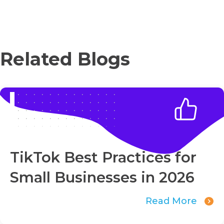
Related Blogs
TikTok Best Practices for
Small Businesses in 2026
Read More