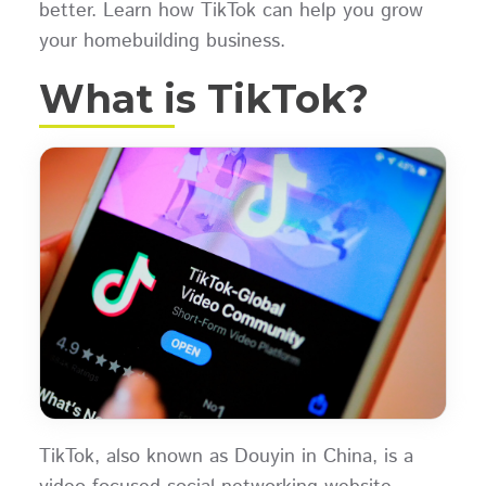
better. Learn how TikTok can help you grow
your homebuilding business.
What is TikTok?
TikTok, also known as Douyin in China, is a