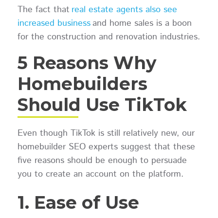
The fact that
real estate agents also see
increased business
and home sales is a boon
for the construction and renovation industries.
5 Reasons Why
Homebuilders
Should Use TikTok
Even though TikTok is still relatively new, our
homebuilder SEO experts suggest that these
five reasons should be enough to persuade
you to create an account on the platform.
1. Ease of Use