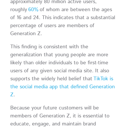
approximately 80 million active users,
roughly
60%
of whom are between the ages
of 16 and 24. This indicates that a substantial
percentage of users are members of
Generation Z.
This finding is consistent with the
generalization that young people are more
likely than older individuals to be first-time
users of any given social media site. It also
supports the widely held belief that
TikTok is
the social media app that defined Generation
Z
.
Because your future customers will be
members of Generation Z, it is essential to
educate, engage, and maintain brand