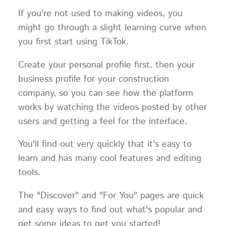
If you're not used to making videos, you
might go through a slight learning curve when
you first start using TikTok.
Create your personal profile first, then your
business profile for your construction
company, so you can see how the platform
works by watching the videos posted by other
users and getting a feel for the interface.
You'll find out very quickly that it's easy to
learn and has many cool features and editing
tools.
The "Discover" and "For You" pages are quick
and easy ways to find out what's popular and
get some ideas to get you started!