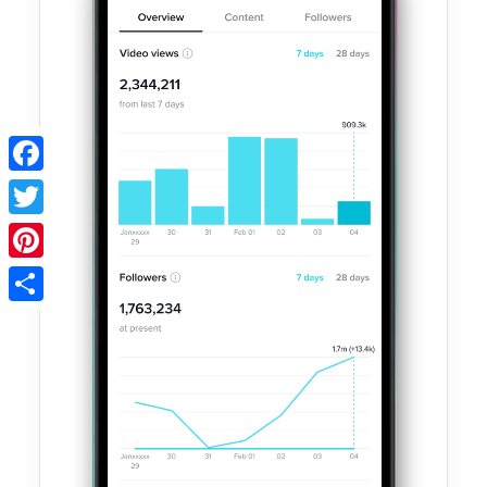
Facebook
Twitter
Pinterest
Share