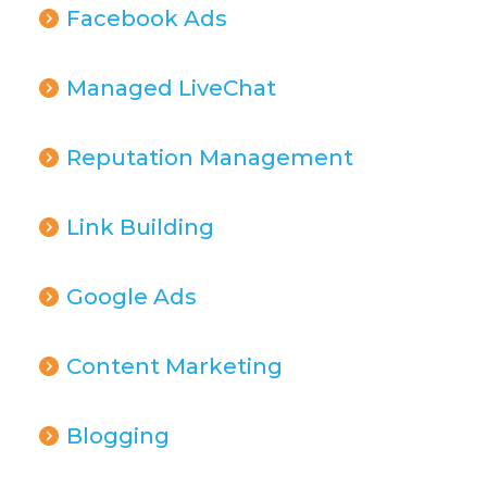
Facebook Ads
Managed LiveChat
Reputation Management
Link Building
Google Ads
Content Marketing
Blogging