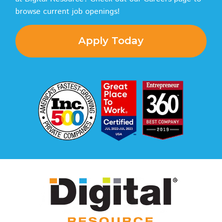
browse current job openings!
Apply Today