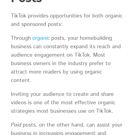
TikTok provides opportunities for both organic
and sponsored posts:
Through
organic
posts, your homebuilding
business can constantly expand its reach and
audience engagement on TikTok. Most
business owners in the industry prefer to
attract more readers by using organic
content.
Inviting your audience to create and share
videos is one of the most effective organic
strategies most businesses use on TikTok.
Paid
posts, on the other hand, can assist your
business in increasing engagement and