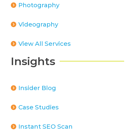
Photography
Videography
View All Services
Insights
Insider Blog
Case Studies
Instant SEO Scan