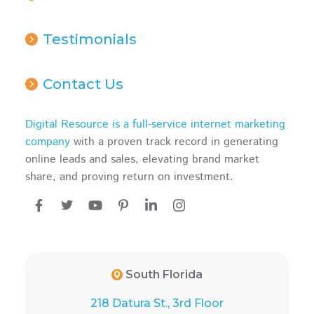
Testimonials
Contact Us
Digital Resource is a full-service internet marketing
company
with a proven track record in generating
online leads and sales, elevating brand market
share, and proving return on investment.
South Florida
218 Datura St., 3rd Floor