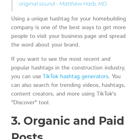
original sound - Matthew Harb, MD
Using a unique hashtag for your homebuilding
company is one of the best ways to get more
people to visit your business page and spread
the word about your brand.
If you want to see the most recent and
popular hashtags in the construction industry,
you can use
TikTok hashtag generators
. You
can also search for trending videos, hashtags,
content creators, and more using TikTok's
"Discover" tool.
3. Organic and Paid
Posts