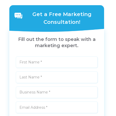
Get a Free Marketing
Consultation!
Fill out the form to speak with a
marketing expert.