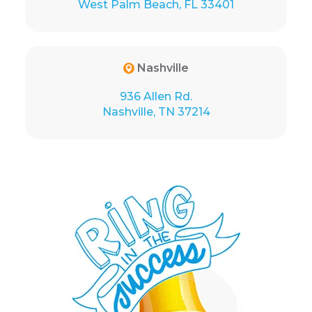
West Palm Beach, FL 33401
Nashville
936 Allen Rd.
Nashville, TN 37214