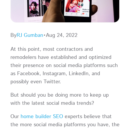
By
RJ Gumban
•
Aug 24, 2022
At this point, most contractors and
remodelers have established and optimized
their presence on social media platforms such
as Facebook, Instagram, LinkedIn, and
possibly even Twitter.
But should you be doing more to keep up
with the latest social media trends?
Our
home builder SEO
experts believe that
the more social media platforms you have, the