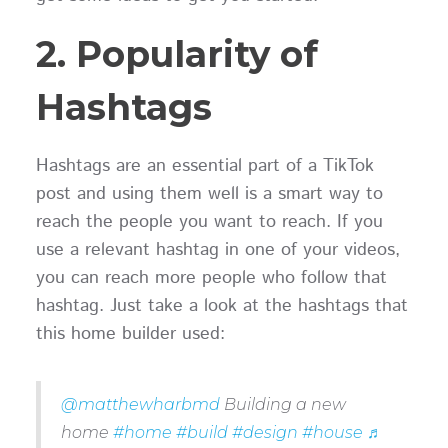
2. Popularity of
Hashtags
Hashtags are an essential part of a TikTok
post and using them well is a smart way to
reach the people you want to reach. If you
use a relevant hashtag in one of your videos,
you can reach more people who follow that
hashtag. Just take a look at the hashtags that
this home builder used:
@matthewharbmd
Building a new
home
#home
#build
#design
#house
♬