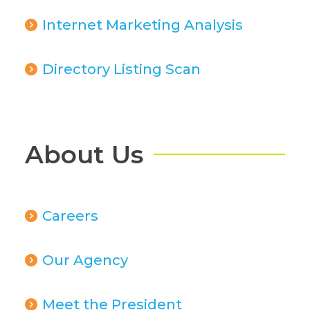
Internet Marketing Analysis
Directory Listing Scan
About Us
Careers
Our Agency
Meet the President