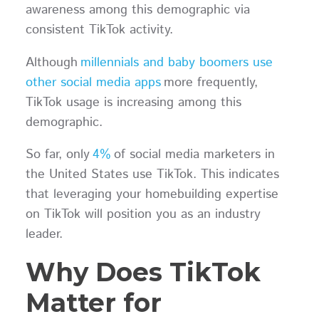
awareness among this demographic via
consistent TikTok activity.
Although
millennials and baby boomers use
other social media apps
more frequently,
TikTok usage is increasing among this
demographic.
So far, only
4%
of social media marketers in
the United States use TikTok. This indicates
that leveraging your homebuilding expertise
on TikTok will position you as an industry
leader.
Why Does TikTok
Matter for