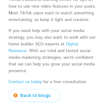
how to use new video features in your posts.
Most TikTok users want to watch something
entertaining, so keep it light and creative.
If you need help with your social media
strategy, you may also want to work with our
home builder SEO experts at
Digital
Resource
. With our tried and tested social
media marketing strategies, we're confident
that we can help you grow your social media
presence.
Contact us today
for a free consultation.
Back to blogs