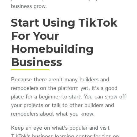
business grow.
Start Using TikTok
For Your
Homebuilding
Business
Because there aren't many builders and
remodelers on the platform yet, it's a good
place for a beginner to start. You can show off
your projects or talk to other builders and
remodelers about what you know.
Keep an eye on what's popular and visit
TikTok's business learning center for tips on