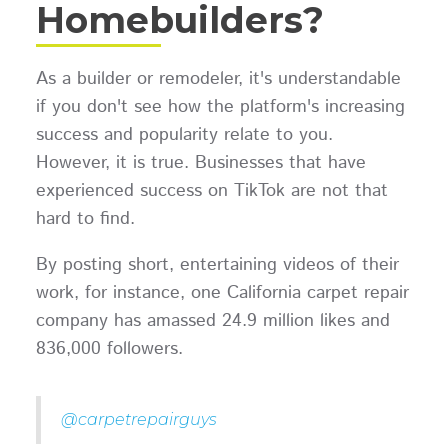
Homebuilders?
As a builder or remodeler, it's understandable
if you don't see how the platform's increasing
success and popularity relate to you.
However, it is true. Businesses that have
experienced success on TikTok are not that
hard to find.
By posting short, entertaining videos of their
work, for instance, one California carpet repair
company has amassed 24.9 million likes and
836,000 followers.
@carpetrepairguys