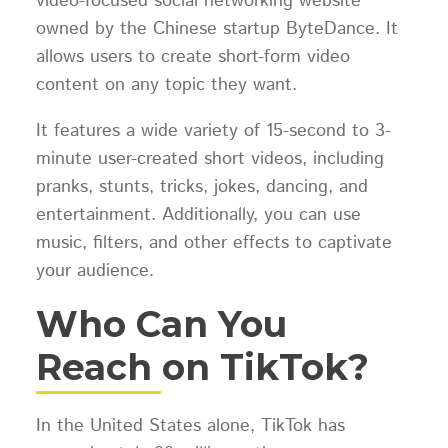
video-focused social networking website
owned by the Chinese startup ByteDance. It
allows users to create short-form video
content on any topic they want.
It features a wide variety of 15-second to 3-
minute user-created short videos, including
pranks, stunts, tricks, jokes, dancing, and
entertainment. Additionally, you can use
music, filters, and other effects to captivate
your audience.
Who Can You
Reach on TikTok?
In the United States alone, TikTok has