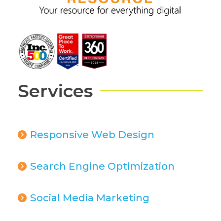
Services
Responsive Web Design
Search Engine Optimization
Social Media Marketing