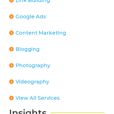
Link Building
Google Ads
Content Marketing
Blogging
Photography
Videography
View All Services
Insights