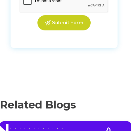
Related Blogs