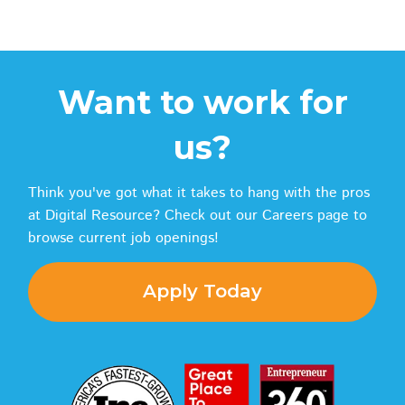
Want to work for
us?
Think you've got what it takes to hang with the pros
at Digital Resource? Check out our Careers page to
browse current job openings!
Apply Today