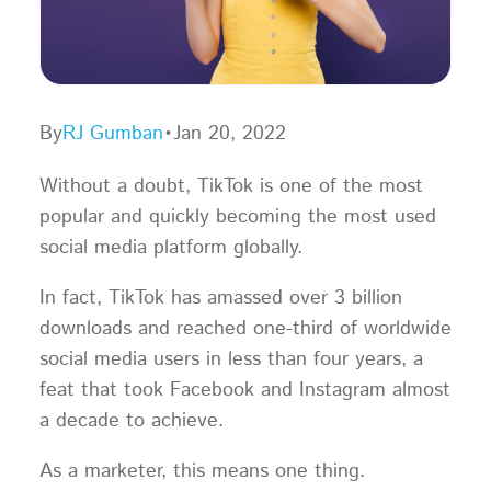
By
RJ Gumban
•
Jan 20, 2022
Without a doubt, TikTok is one of the most
popular and quickly becoming the most used
social media platform globally.
In fact, TikTok has amassed over 3 billion
downloads and reached one-third of worldwide
social media users in less than four years, a
feat that took Facebook and Instagram almost
a decade to achieve.
As a marketer, this means one thing.