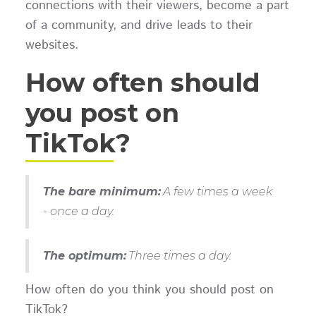
connections with their viewers, become a part
of a community, and drive leads to their
websites.
How often should
you post on
TikTok?
The bare minimum:
A few times a week
- once a day.
The optimum:
Three times a day.
How often do you think you should post on
TikTok?