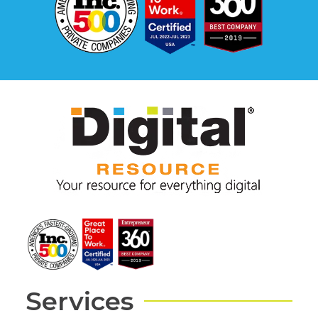
Services