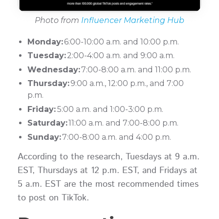
Photo from
Influencer Marketing Hub
Monday:
6:00-10:00 a.m. and 10:00 p.m.
Tuesday:
2:00-4:00 a.m. and 9:00 a.m.
Wednesday:
7:00-8:00 a.m. and 11:00 p.m.
Thursday:
9:00 a.m., 12:00 p.m., and 7:00
p.m.
Friday:
5:00 a.m. and 1:00-3:00 p.m.
Saturday:
11:00 a.m. and 7:00-8:00 p.m.
Sunday:
7:00-8:00 a.m. and 4:00 p.m.
According to the research, Tuesdays at 9 a.m.
EST, Thursdays at 12 p.m. EST, and Fridays at
5 a.m. EST are the most recommended times
to post on TikTok.