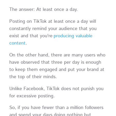
The answer: At least once a day.
Posting on TikTok at least once a day will
constantly remind your audience that you
exist and that you're
producing valuable
content
.
On the other hand, there are many users who
have observed that three per day is enough
to keep them engaged and put your brand at
the top of their minds.
Unlike Facebook, TikTok does not punish you
for excessive posting.
So, if you have fewer than a million followers
and spend your days doing nothing but