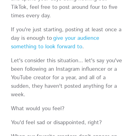
TikTok, feel free to post around four to five
times every day.
If you're just starting, posting at least once a
day is enough to
give your audience
something to look forward to
.
Let's consider this situation... let's say you've
been following an Instagram influencer or a
YouTube creator for a year, and all of a
sudden, they haven't posted anything for a
week.
What would you feel?
You'd feel sad or disappointed, right?