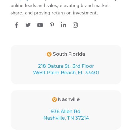
online leads and sales, elevating brand market
share, and proving return on investment.
South Florida
218 Datura St., 3rd Floor
West Palm Beach, FL 33401
Nashville
936 Allen Rd.
Nashville, TN 37214