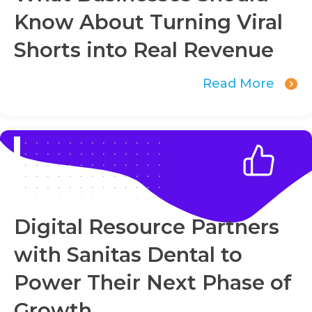
Know About Turning Viral
Shorts into Real Revenue
Read More
Digital Resource Partners
with Sanitas Dental to
Power Their Next Phase of
Growth