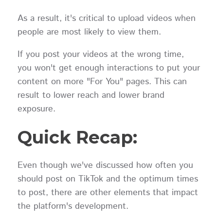
As a result, it's critical to upload videos when
people are most likely to view them.
If you post your videos at the wrong time,
you won't get enough interactions to put your
content on more "For You" pages. This can
result to lower reach and lower brand
exposure.
Quick Recap:
Even though we've discussed how often you
should post on TikTok and the optimum times
to post, there are other elements that impact
the platform's development.