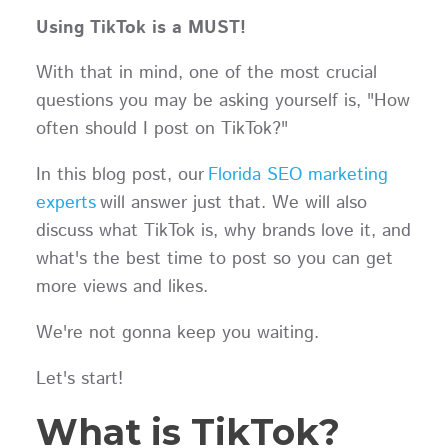
Using TikTok is a MUST!
With that in mind, one of the most crucial
questions you may be asking yourself is, "How
often should I post on TikTok?"
In this blog post, our
Florida SEO marketing
experts
will answer just that. We will also
discuss what TikTok is, why brands love it, and
what's the best time to post so you can get
more views and likes.
We're not gonna keep you waiting.
Let's start!
What is TikTok?