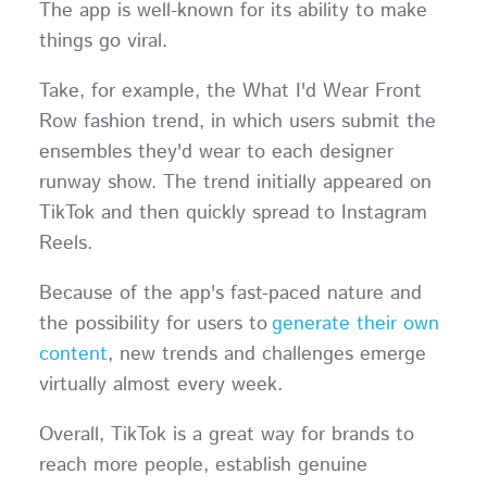
The app is well-known for its ability to make
things go viral.
Take, for example, the What I'd Wear Front
Row fashion trend, in which users submit the
ensembles they'd wear to each designer
runway show. The trend initially appeared on
TikTok and then quickly spread to Instagram
Reels.
Because of the app's fast-paced nature and
the possibility for users to
generate their own
content
, new trends and challenges emerge
virtually almost every week.
Overall, TikTok is a great way for brands to
reach more people, establish genuine