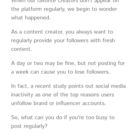
When our favorite creators don't appear on
the platform regularly, we begin to wonder
what happened.
As a content creator, you always want to
regularly provide your followers with fresh
content.
A day or two may be fine, but not posting for
a week can cause you to lose followers.
In fact, a recent study points out social media
inactivity as one of the top reasons users
unfollow brand or influencer accounts.
So, what can you do if you're too busy to
post regularly?