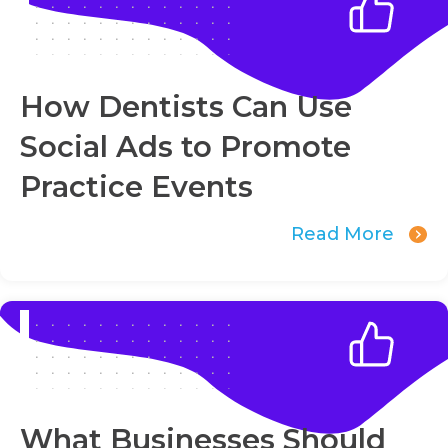
How Dentists Can Use
Social Ads to Promote
Practice Events
Read More
What Businesses Should