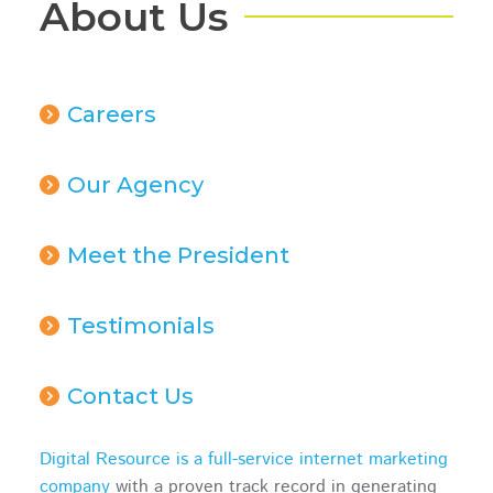
About Us
Careers
Our Agency
Meet the President
Testimonials
Contact Us
Digital Resource is a full-service internet marketing
company
with a proven track record in generating