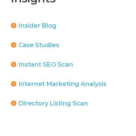
Insider Blog
Case Studies
Instant SEO Scan
Internet Marketing Analysis
Directory Listing Scan