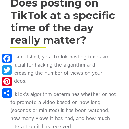
Does posting on
TikTok at a specific
time of the day
really matter?
In a nutshell, yes. TikTok posting times are
crucial for hacking the algorithm and
Facebook
increasing the number of views on your
Twitter
videos.
Pinterest
TikTok's algorithm determines whether or not
to promote a video based on how long
Share
(seconds or minutes) it has been watched,
how many views it has had, and how much
interaction it has received.