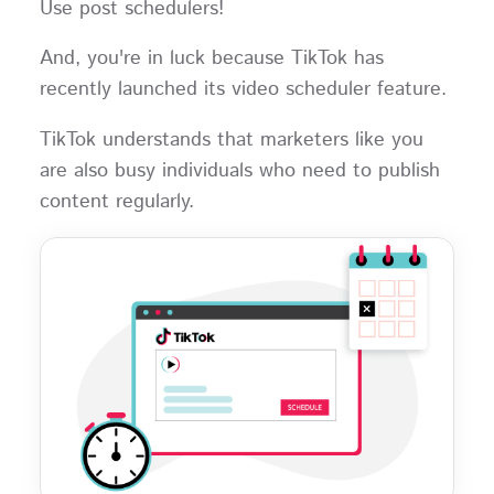
Use post schedulers!
And, you're in luck because TikTok has
recently launched its video scheduler feature.
TikTok understands that marketers like you
are also busy individuals who need to publish
content regularly.