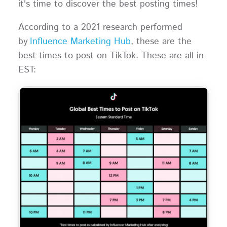
it's time to discover the best posting times!
According to a 2021 research performed
by
Influence Marketing Hub
, these are the
best times to post on TikTok. These are all in
EST: