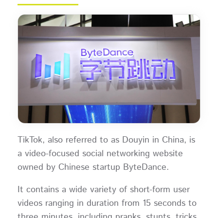
TikTok, also referred to as Douyin in China, is
a video-focused social networking website
owned by Chinese startup ByteDance.
It contains a wide variety of short-form user
videos ranging in duration from 15 seconds to
three minutes, including pranks, stunts, tricks,