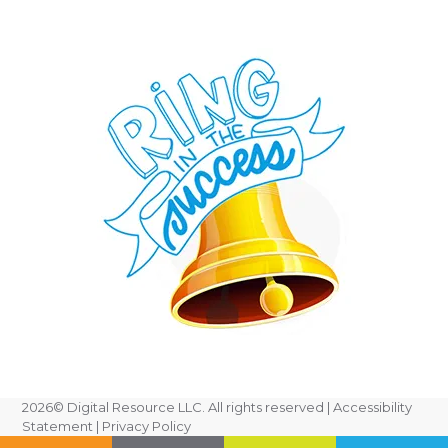
2026
© Digital Resource LLC. All rights reserved |
Accessibility
Statement
|
Privacy Policy