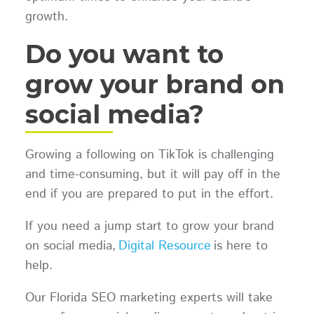
growth.
Do you want to
grow your brand on
social media?
Growing a following on TikTok is challenging
and time-consuming, but it will pay off in the
end if you are prepared to put in the effort.
If you need a jump start to grow your brand
on social media,
Digital Resource
is here to
help.
Our Florida SEO marketing experts will take