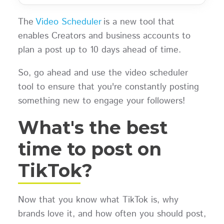
The
Video Scheduler
is a new tool that
enables Creators and business accounts to
plan a post up to 10 days ahead of time.
So, go ahead and use the video scheduler
tool to ensure that you're constantly posting
something new to engage your followers!
What's the best
time to post on
TikTok?
Now that you know what TikTok is, why
brands love it, and how often you should post,