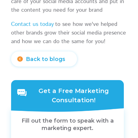
care of your social media accounts and put in
the content you need for your brand
Contact us today
to see how we've helped
other brands grow their social media presence
and how we can do the same for you!
Back to blogs
Get a Free Marketing
Consultation!
Fill out the form to speak with a
marketing expert.