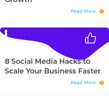
Read More
8 Social Media Hacks to
Scale Your Business Faster
Read More