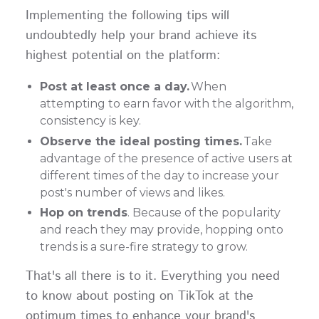
Implementing the following tips will
undoubtedly help your brand achieve its
highest potential on the platform:
Post at least once a day.
When
attempting to earn favor with the algorithm,
consistency is key.
Observe the ideal posting times.
Take
advantage of the presence of active users at
different times of the day to increase your
post's number of views and likes.
Hop on trends
. Because of the popularity
and reach they may provide, hopping onto
trends is a sure-fire strategy to grow.
That's all there is to it. Everything you need
to know about posting on TikTok at the
optimum times to enhance your brand's