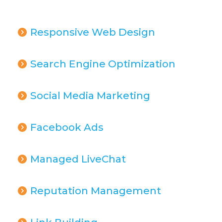
Responsive Web Design
Search Engine Optimization
Social Media Marketing
Facebook Ads
Managed LiveChat
Reputation Management