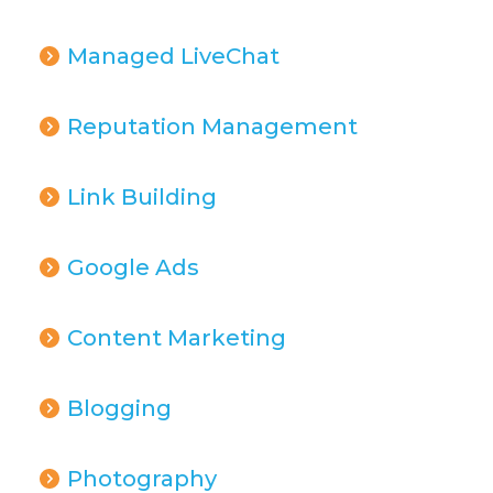
Managed LiveChat
Reputation Management
Link Building
Google Ads
Content Marketing
Blogging
Photography