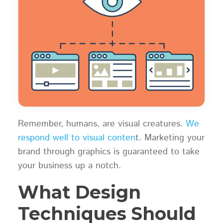
Remember, humans, are visual creatures.
We
respond well to visual conten
t. Marketing your
brand through graphics is guaranteed to take
your business up a notch.
What Design
Techniques Should