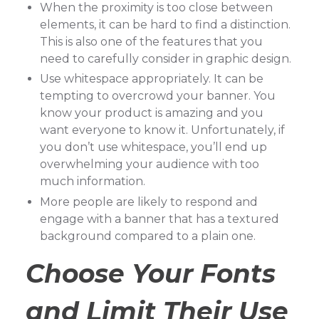
When the proximity is too close between
elements, it can be hard to find a distinction.
This is also one of the features that you
need to carefully consider in graphic design.
Use whitespace appropriately. It can be
tempting to overcrowd your banner. You
know your product is amazing and you
want everyone to know it. Unfortunately, if
you don’t use whitespace, you’ll end up
overwhelming your audience with too
much information.
More people are likely to respond and
engage with a banner that has a textured
background compared to a plain one.
Choose Your Fonts
and Limit Their Use