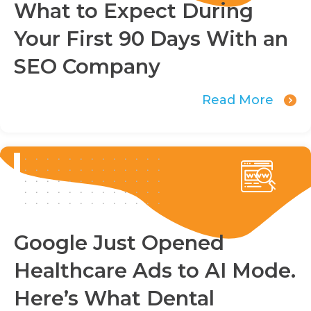
What to Expect During
Your First 90 Days With an
SEO Company
Read More
Google Just Opened
Healthcare Ads to AI Mode.
Here’s What Dental