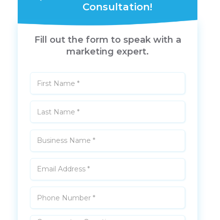
Consultation!
Fill out the form to speak with a
marketing expert.