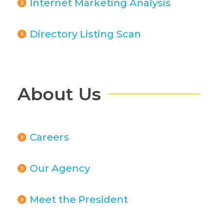
Internet Marketing Analysis
Directory Listing Scan
About Us
Careers
Our Agency
Meet the President