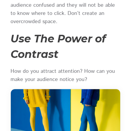
audience confused and they will not be able
to know where to click. Don’t create an
overcrowded space.
Use The Power of
Contrast
How do you attract attention? How can you
make your audience notice you?