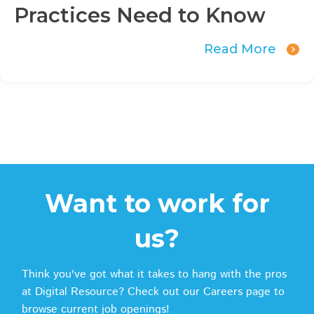
Practices Need to Know
Read More
Want to work for
us?
Think you've got what it takes to hang with the pros
at Digital Resource? Check out our Careers page to
browse current job openings!