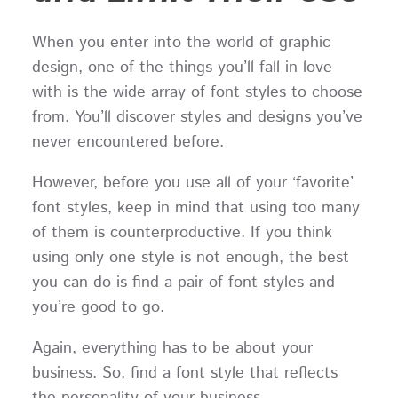
When you enter into the world of graphic
design, one of the things you’ll fall in love
with is the wide array of font styles to choose
from. You’ll discover styles and designs you’ve
never encountered before.
However, before you use all of your ‘favorite’
font styles, keep in mind that using too many
of them is counterproductive. If you think
using only one style is not enough, the best
you can do is find a pair of font styles and
you’re good to go.
Again, everything has to be about your
business. So, find a font style that reflects
the personality of your business.