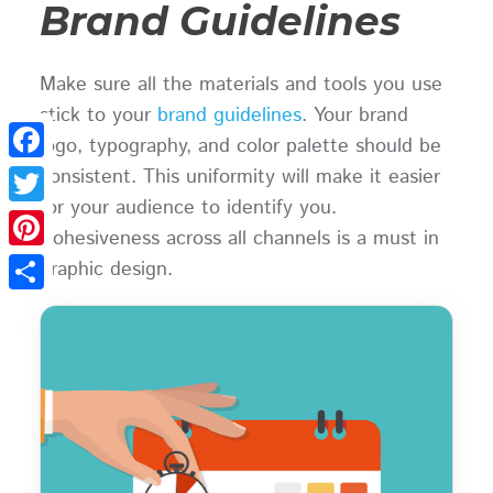
Brand Guidelines
Make sure all the materials and tools you use
stick to your
brand guidelines
. Your brand
logo, typography, and color palette should be
consistent. This uniformity will make it easier
Facebook
for your audience to identify you.
Twitter
Cohesiveness across all channels is a must in
Pinterest
graphic design.
Share