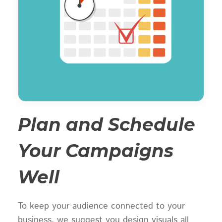
Plan and Schedule
Your Campaigns
Well
To keep your audience connected to your
business, we suggest you design visuals all