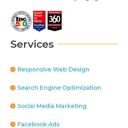
Services
Responsive Web Design
Search Engine Optimization
Social Media Marketing
Facebook Ads