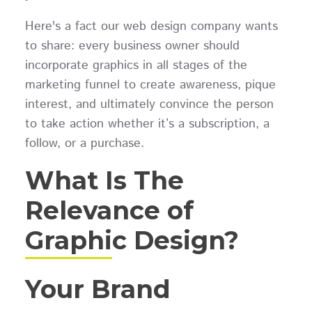
Here's a fact our web design company wants
to share: every business owner should
incorporate graphics in all stages of the
marketing funnel to create awareness, pique
interest, and ultimately convince the person
to take action whether it’s a subscription, a
follow, or a purchase.
What Is The
Relevance of
Graphic Design?
Your Brand