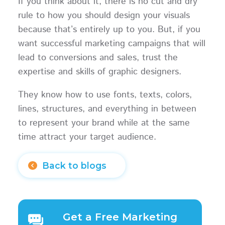
If you think about it, there is no cut and dry
rule to how you should design your visuals
because that’s entirely up to you. But, if you
want successful marketing campaigns that will
lead to conversions and sales, trust the
expertise and skills of graphic designers.
They know how to use fonts, texts, colors,
lines, structures, and everything in between
to represent your brand while at the same
time attract your target audience.
Back to blogs
Get a Free Marketing