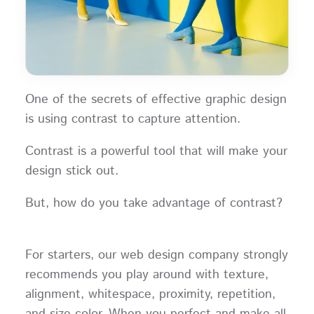
One of the secrets of effective graphic design
is using contrast to capture attention.
Contrast is a powerful tool that will make your
design stick out.
But, how do you take advantage of contrast?
For starters, our web design company strongly
recommends you play around with texture,
alignment, whitespace, proximity, repetition,
and size color. When you perfect and make all