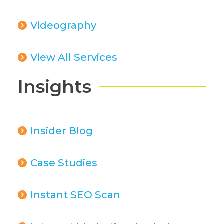
Videography
View All Services
Insights
Insider Blog
Case Studies
Instant SEO Scan