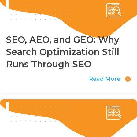
SEO, AEO, and GEO: Why
Search Optimization Still
Runs Through SEO
Read More