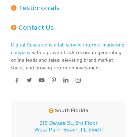
Testimonials
Contact Us
Digital Resource is a full-service internet marketing
company
with a proven track record in generating
online leads and sales, elevating brand market
share, and proving return on investment.
South Florida
218 Datura St., 3rd Floor
West Palm Beach, FL 33401