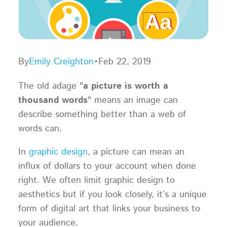
By
Emily Creighton
•
Feb 22, 2019
The old adage "
a picture is worth a
thousand words
" means an image can
describe something better than a web of
words can.
In
graphic design
, a picture can mean an
influx of dollars to your account when done
right. We often limit graphic design to
aesthetics but if you look closely, it’s a unique
form of digital art that links your business to
your audience.