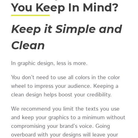
You Keep In Mind?
Keep it Simple and
Clean
In graphic design, less is more.
You don’t need to use all colors in the color
wheel to impress your audience. Keeping a
clean design helps boost your credibility.
We recommend you limit the texts you use
and keep your graphics to a minimum without
compromising your brand’s voice. Going
overboard with your designs will leave your