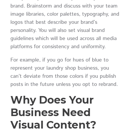
brand. Brainstorm and discuss with your team
image libraries, color palettes, typography, and
logos that best describe your brand’s
personality. You will also set visual brand
guidelines which will be used across all media
platforms for consistency and uniformity.
For example, if you go for hues of blue to
represent your laundry shop business, you
can’t deviate from those colors if you publish
posts in the future unless you opt to rebrand.
Why Does Your
Business Need
Visual Content?