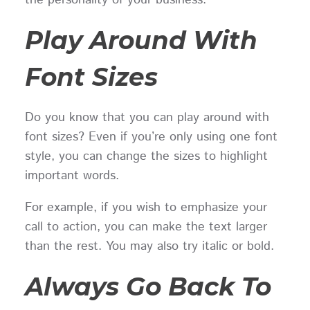
Play Around With
Font Sizes
Do you know that you can play around with
font sizes? Even if you’re only using one font
style, you can change the sizes to highlight
important words.
For example, if you wish to emphasize your
call to action, you can make the text larger
than the rest. You may also try italic or bold.
Always Go Back To