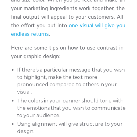
your marketing ingredients work together, the
final output will appeal to your customers. All
the effort you put into
one visual will give you
endless returns
.
Here are some tips on how to use contrast in
your graphic design:
If there’s a particular message that you wish
to highlight, make the text more
pronounced compared to others in your
visual.
The colors in your banner should tone with
the emotions that you wish to communicate
to your audience.
Using alignment will give structure to your
design.