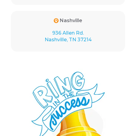
Nashville
936 Allen Rd.
Nashville, TN 37214