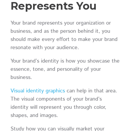
Represents You
Your brand represents your organization or
business, and as the person behind it, you
should make every effort to make your brand
resonate with your audience.
Your brand’s identity is how you showcase the
essence, tone, and personality of your
business.
Visual identity graphics
can help in that area.
The visual components of your brand’s
identity will represent you through color,
shapes, and images.
Study how you can visually market your