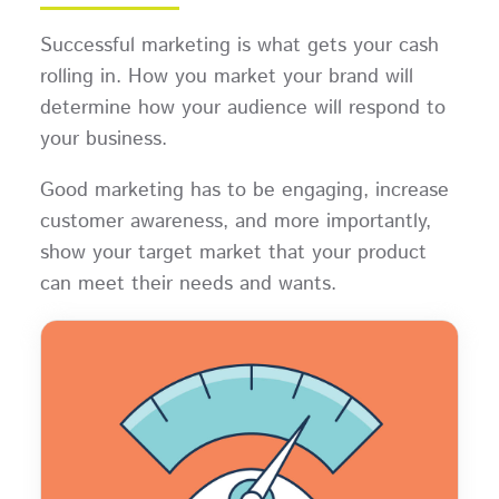
Successful marketing is what gets your cash
rolling in. How you market your brand will
determine how your audience will respond to
your business.
Good marketing has to be engaging, increase
customer awareness, and more importantly,
show your target market that your product
can meet their needs and wants.