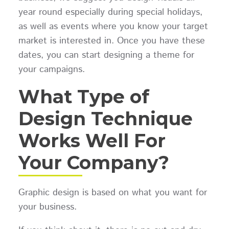
year round especially during special holidays,
as well as events where you know your target
market is interested in. Once you have these
dates, you can start designing a theme for
your campaigns.
What Type of
Design Technique
Works Well For
Your Company?
Graphic design is based on what you want for
your business.