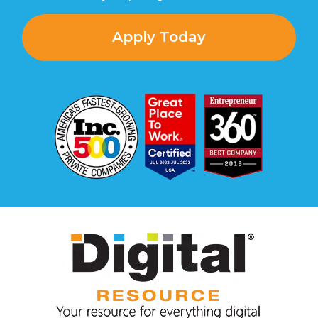
Apply Today