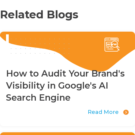
Related Blogs
How to Audit Your Brand's
Visibility in Google's AI
Search Engine
Read More