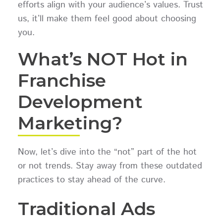
efforts align with your audience’s values. Trust
us, it’ll make them feel good about choosing
you.
What’s NOT Hot in
Franchise
Development
Marketing?
Now, let’s dive into the “not” part of the hot
or not trends. Stay away from these outdated
practices to stay ahead of the curve.
Traditional Ads