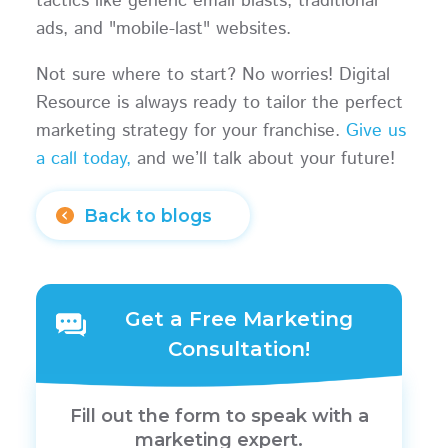
tactics like generic email blasts, traditional
ads, and "mobile-last" websites.
Not sure where to start? No worries! Digital
Resource is always ready to tailor the perfect
marketing strategy for your franchise.
Give us
a call today,
and we’ll talk about your future!
Back to blogs
Get a Free Marketing
Consultation!
Fill out the form to speak with a
marketing expert.