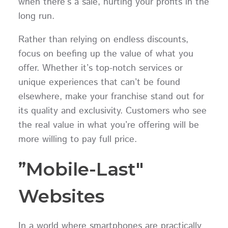
when there’s a sale, hurting your profits in the
long run.
Rather than relying on endless discounts,
focus on beefing up the value of what you
offer. Whether it’s top-notch services or
unique experiences that can’t be found
elsewhere, make your franchise stand out for
its quality and exclusivity. Customers who see
the real value in what you’re offering will be
more willing to pay full price.
”Mobile-Last"
Websites
In a world where smartphones are practically