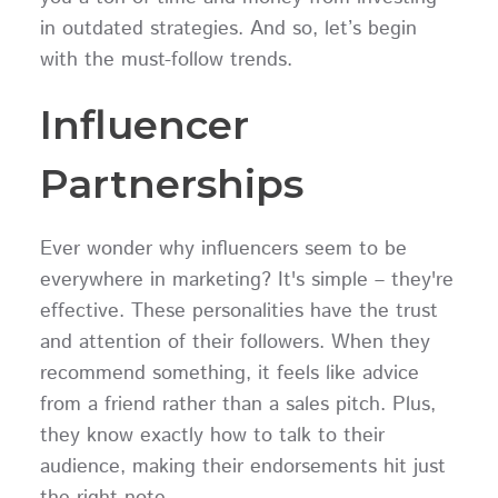
in outdated strategies. And so, let’s begin
with the must-follow trends.
Influencer
Partnerships
Ever wonder why influencers seem to be
everywhere in marketing? It's simple – they're
effective. These personalities have the trust
and attention of their followers. When they
recommend something, it feels like advice
from a friend rather than a sales pitch. Plus,
they know exactly how to talk to their
audience, making their endorsements hit just