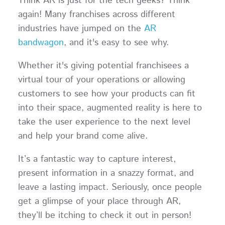
Think AR is just for the tech geeks? Think
again! Many franchises across different
industries have jumped on the
AR
bandwagon
, and it's easy to see why.
Whether it's giving potential franchisees a
virtual tour of your operations or allowing
customers to see how your products can fit
into their space, augmented reality is here to
take the user experience to the next level
and help your brand come alive.
It’s a fantastic way to capture interest,
present information in a snazzy format, and
leave a lasting impact. Seriously, once people
get a glimpse of your place through AR,
they’ll be itching to check it out in person!