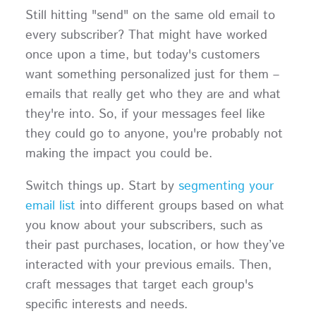
Still hitting "send" on the same old email to
every subscriber? That might have worked
once upon a time, but today's customers
want something personalized just for them –
emails that really get who they are and what
they're into. So, if your messages feel like
they could go to anyone, you're probably not
making the impact you could be.
Switch things up. Start by
segmenting your
email list
into different groups based on what
you know about your subscribers, such as
their past purchases, location, or how they’ve
interacted with your previous emails. Then,
craft messages that target each group's
specific interests and needs.