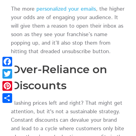
The more
personalized your emails
, the higher
your odds are of engaging your audience. It
will give them a reason to open their inbox as
soon as they see your franchise’s name
popping up, and it’ll also stop them from
hitting that dreaded unsubscribe button.
Over-Reliance on
Facebook
Discounts
Twitter
Pinterest
Slashing prices left and right? That might get
Share
attention, but it's not a sustainable strategy.
Constant discounts can devalue your brand
and lead to a cycle where customers only bite