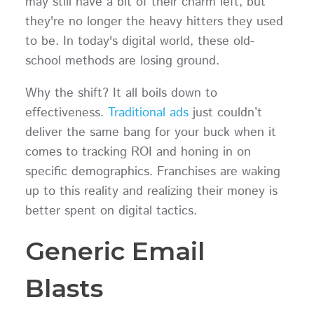
may still have a bit of their charm left, but
they're no longer the heavy hitters they used
to be. In today's digital world, these old-
school methods are losing ground.
Why the shift? It all boils down to
effectiveness.
Traditional ads
just couldn’t
deliver the same bang for your buck when it
comes to tracking ROI and honing in on
specific demographics. Franchises are waking
up to this reality and realizing their money is
better spent on digital tactics.
Generic Email
Blasts