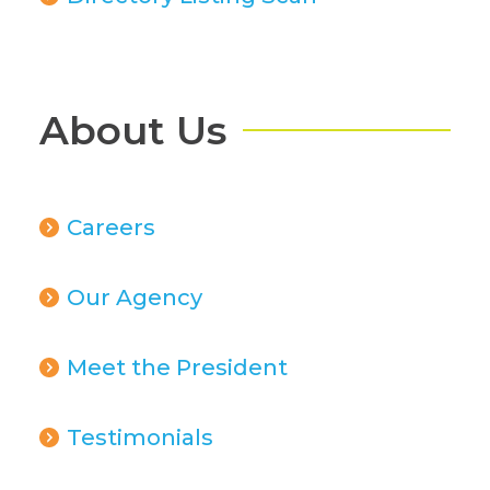
About Us
Careers
Our Agency
Meet the President
Testimonials