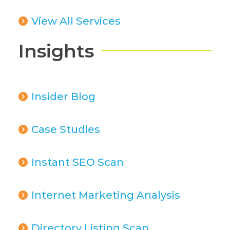
View All Services
Insights
Insider Blog
Case Studies
Instant SEO Scan
Internet Marketing Analysis
Directory Listing Scan