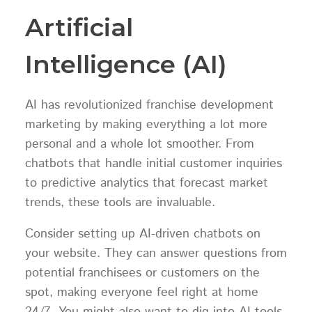
Artificial
Intelligence (AI)
AI has revolutionized franchise development
marketing by making everything a lot more
personal and a whole lot smoother. From
chatbots that handle initial customer inquiries
to predictive analytics that forecast market
trends, these tools are invaluable.
Consider setting up AI-driven chatbots on
your website. They can answer questions from
potential franchisees or customers on the
spot, making everyone feel right at home