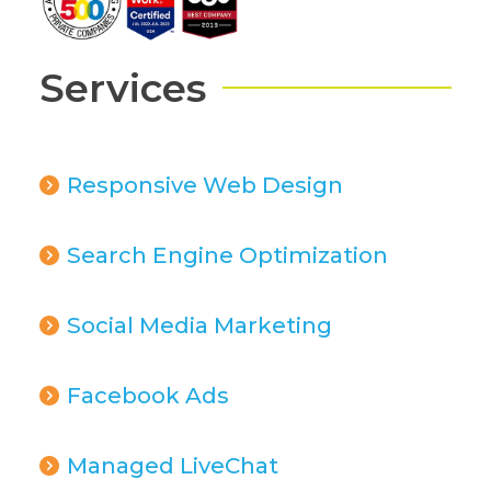
Services
Responsive Web Design
Search Engine Optimization
Social Media Marketing
Facebook Ads
Managed LiveChat