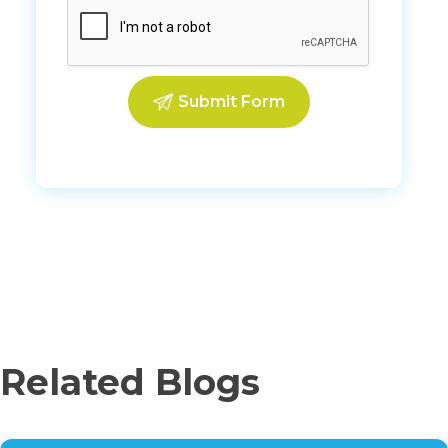
Related Blogs