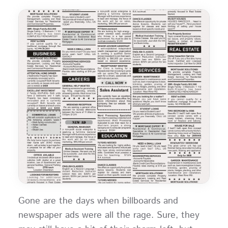
Gone are the days when billboards and
newspaper ads were all the rage. Sure, they