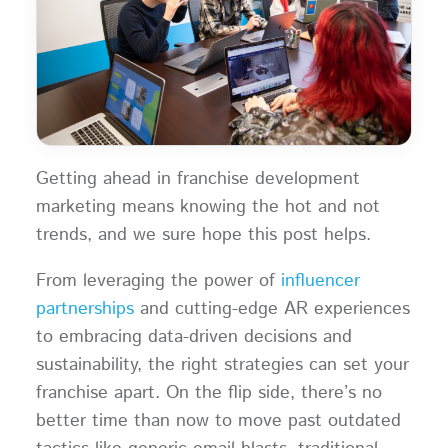
Getting ahead in franchise development
marketing means knowing the hot and not
trends, and we sure hope this post helps.
From leveraging the power of
influencer
partnerships
and cutting-edge AR experiences
to embracing data-driven decisions and
sustainability, the right strategies can set your
franchise apart. On the flip side, there’s no
better time than now to move past outdated