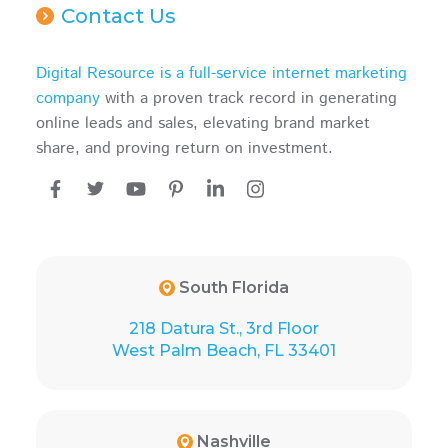
Contact Us
Digital Resource is a full-service internet marketing
company
with a proven track record in generating
online leads and sales, elevating brand market
share, and proving return on investment.
South Florida
218 Datura St., 3rd Floor
West Palm Beach, FL 33401
Nashville