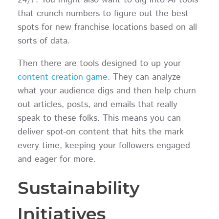
24/7. You might also want to dig into AI tools
that crunch numbers to figure out the best
spots for new franchise locations based on all
sorts of data.
Then there are tools designed to up your
content creation game
. They can analyze
what your audience digs and then help churn
out articles, posts, and emails that really
speak to these folks. This means you can
deliver spot-on content that hits the mark
every time, keeping your followers engaged
and eager for more.
Sustainability
Initiatives