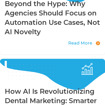
Beyond the Hype: Why
Agencies Should Focus on
Automation Use Cases, Not
AI Novelty
Read More
How AI Is Revolutionizing
Dental Marketing: Smarter