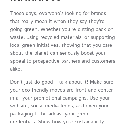
These days, everyone’s looking for brands
that really mean it when they say they're
going green. Whether you're cutting back on
waste, using recycled materials, or supporting
local green initiatives, showing that you care
about the planet can seriously boost your
appeal to prospective partners and customers
alike.
Don’t just do good – talk about it! Make sure
your eco-friendly moves are front and center
in all your promotional campaigns. Use your
website, social media feeds, and even your
packaging to broadcast your green
credentials. Show how your sustainability