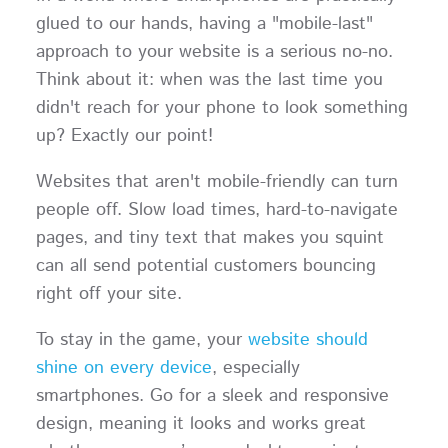
glued to our hands, having a "mobile-last"
approach to your website is a serious no-no.
Think about it: when was the last time you
didn't reach for your phone to look something
up? Exactly our point!
Websites that aren't mobile-friendly can turn
people off. Slow load times, hard-to-navigate
pages, and tiny text that makes you squint
can all send potential customers bouncing
right off your site.
To stay in the game, your
website should
shine on every device
, especially
smartphones. Go for a sleek and responsive
design, meaning it looks and works great