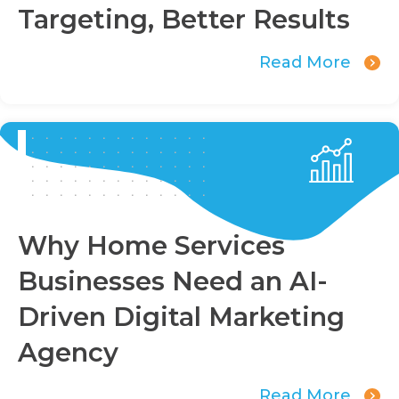
Targeting, Better Results
Read More
Why Home Services
Businesses Need an AI-
Driven Digital Marketing
Agency
Read More