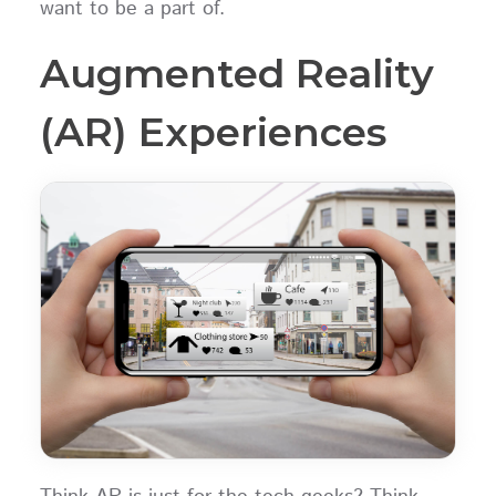
want to be a part of.
Augmented Reality
(AR) Experiences