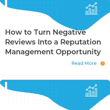
How to Turn Negative
Reviews Into a Reputation
Management Opportunity
Read More