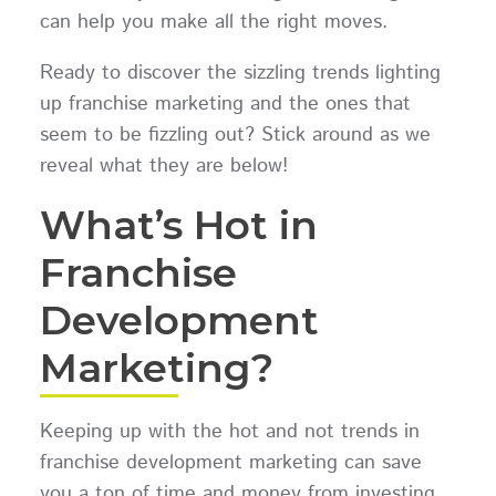
can help you make all the right moves.
Ready to discover the sizzling trends lighting
up franchise marketing and the ones that
seem to be fizzling out? Stick around as we
reveal what they are below!
What’s Hot in
Franchise
Development
Marketing?
Keeping up with the hot and not trends in
franchise development marketing can save
you a ton of time and money from investing