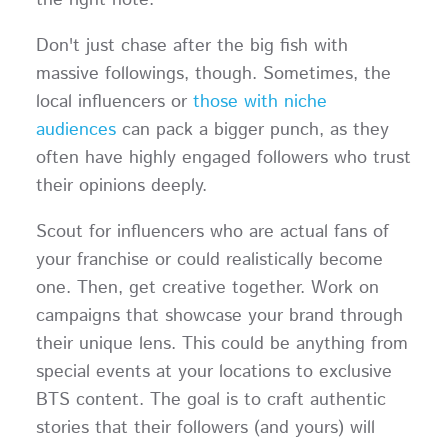
the right note.
Don't just chase after the big fish with
massive followings, though. Sometimes, the
local influencers or
those with niche
audiences
can pack a bigger punch, as they
often have highly engaged followers who trust
their opinions deeply.
Scout for influencers who are actual fans of
your franchise or could realistically become
one. Then, get creative together. Work on
campaigns that showcase your brand through
their unique lens. This could be anything from
special events at your locations to exclusive
BTS content. The goal is to craft authentic
stories that their followers (and yours) will