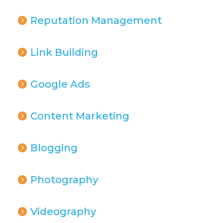
Reputation Management
Link Building
Google Ads
Content Marketing
Blogging
Photography
Videography