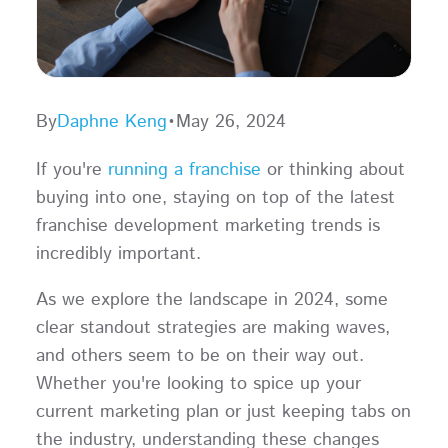
By
Daphne Keng
•
May 26, 2024
If you're
running a franchise
or thinking about
buying into one, staying on top of the latest
franchise development marketing trends is
incredibly important.
As we explore the landscape in 2024, some
clear standout strategies are making waves,
and others seem to be on their way out.
Whether you're looking to spice up your
current marketing plan or just keeping tabs on
the industry, understanding these changes