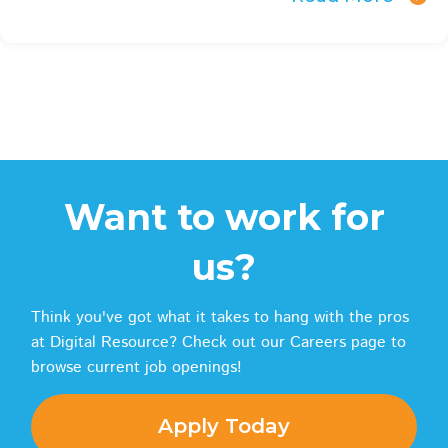
Want to work for
us?
Think you've got what it takes to hang with the pros
at Digital Resource? Check out our Careers page to
browse current job openings!
Apply Today