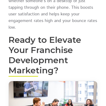
whether someone’s on a desktop or just
tapping through on their phone. This boosts
user satisfaction and helps keep your
engagement rates high and your bounce rates
low.
Ready to Elevate
Your Franchise
Development
Marketing?