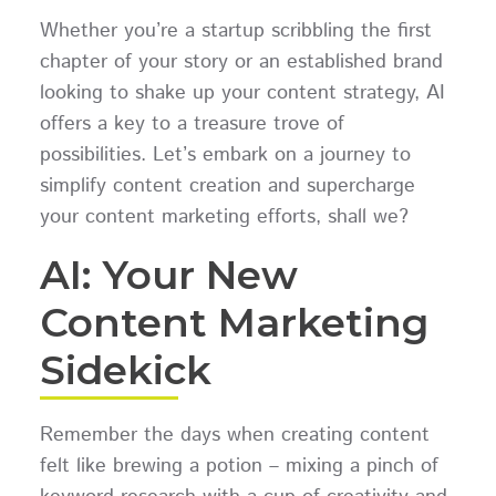
Whether you’re a startup scribbling the first
chapter of your story or an established brand
looking to shake up your content strategy, AI
offers a key to a treasure trove of
possibilities. Let’s embark on a journey to
simplify content creation and supercharge
your content marketing efforts, shall we?
AI: Your New
Content Marketing
Sidekick
Remember the days when creating content
felt like brewing a potion – mixing a pinch of