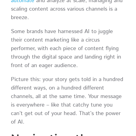
automate
and analyze at scale, managing and
scaling content across various channels is a
breeze.
Some brands have harnessed AI to juggle
their content marketing like a circus
performer, with each piece of content flying
through the digital space and landing right in
front of an eager audience.
Picture this: your story gets told in a hundred
different ways, on a hundred different
channels, all at the same time. Your message
is everywhere – like that catchy tune you
can’t get out of your head. That’s the power
of AI.