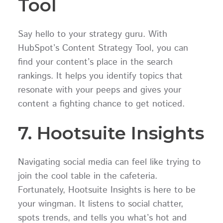
Tool
Say hello to your strategy guru. With
HubSpot’s Content Strategy Tool, you can
find your content’s place in the search
rankings. It helps you identify topics that
resonate with your peeps and gives your
content a fighting chance to get noticed.
7. Hootsuite Insights
Navigating social media can feel like trying to
join the cool table in the cafeteria.
Fortunately, Hootsuite Insights is here to be
your wingman. It listens to social chatter,
spots trends, and tells you what’s hot and