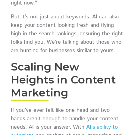
right now."
But it’s not just about keywords. AI can also
keep your content looking fresh and flying
high in the search rankings, ensuring the right
folks find you. We’re talking about those who
are hunting for businesses similar to yours.
Scaling New
Heights in Content
Marketing
If you’ve ever felt like one head and two
hands aren’t enough to handle your content
needs, AI is your answer. With
AI’s ability to