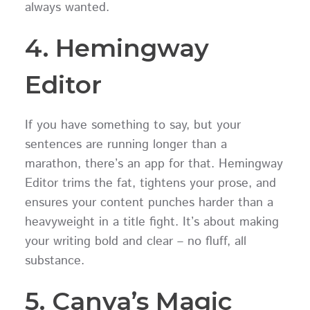
always wanted.
4. Hemingway
Editor
If you have something to say, but your
sentences are running longer than a
marathon, there’s an app for that. Hemingway
Editor trims the fat, tightens your prose, and
ensures your content punches harder than a
heavyweight in a title fight. It’s about making
your writing bold and clear – no fluff, all
substance.
5. Canva’s Magic