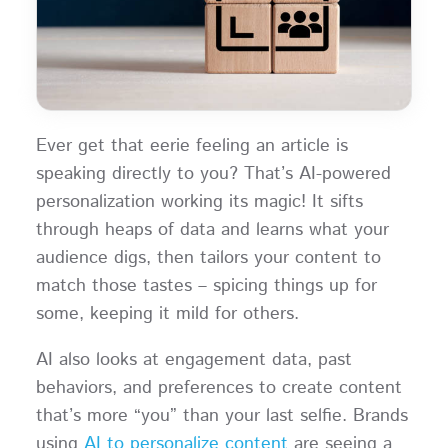
Ever get that eerie feeling an article is
speaking directly to you? That’s AI-powered
personalization working its magic! It sifts
through heaps of data and learns what your
audience digs, then tailors your content to
match those tastes – spicing things up for
some, keeping it mild for others.
AI also looks at engagement data, past
behaviors, and preferences to create content
that’s more “you” than your last selfie. Brands
using
AI to personalize content
are seeing a