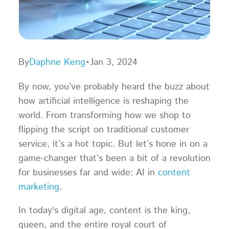
By
Daphne Keng
•
Jan 3, 2024
By now, you’ve probably heard the buzz about
how artificial intelligence is reshaping the
world. From transforming how we shop to
flipping the script on traditional customer
service, it’s a hot topic. But let’s hone in on a
game-changer that’s been a bit of a revolution
for businesses far and wide: AI in
content
marketing
.
In today's digital age, content is the king,
queen, and the entire royal court of