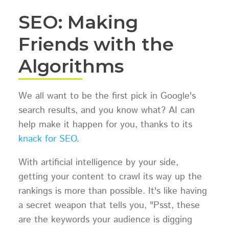
SEO: Making
Friends with the
Algorithms
We all want to be the first pick in Google's
search results, and you know what? AI can
help make it happen for you, thanks to its
knack for SEO
.
With artificial intelligence by your side,
getting your content to crawl its way up the
rankings is more than possible. It's like having
a secret weapon that tells you, "Psst, these
are the keywords your audience is digging