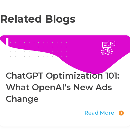
Related Blogs
ChatGPT Optimization 101:
What OpenAI's New Ads
Change
Read More