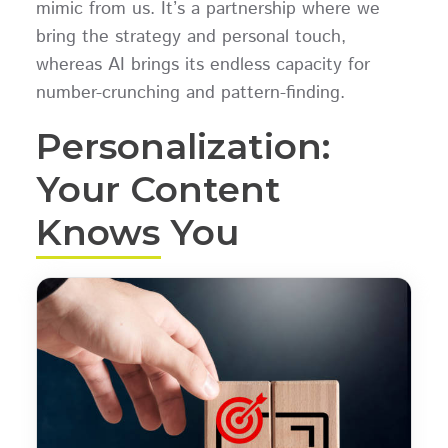
mimic from us. It’s a partnership where we
bring the strategy and personal touch,
whereas AI brings its endless capacity for
number-crunching and pattern-finding.
Personalization:
Your Content
Knows You