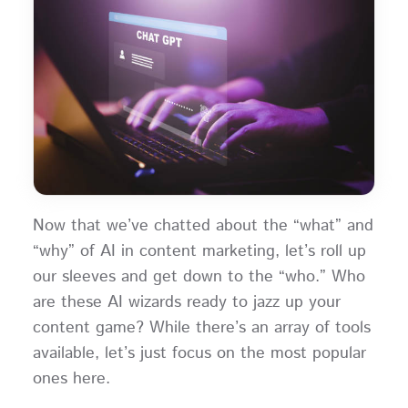
Now that we’ve chatted about the “what” and
“why” of AI in content marketing, let’s roll up
our sleeves and get down to the “who.” Who
are these AI wizards ready to jazz up your
content game? While there’s an array of tools
available, let’s just focus on the most popular
ones here.