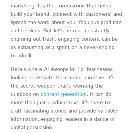
marketing. It’s the cornerstone that helps
build your brand, connect with customers, and
spread the word about your fabulous products
and services. But let's be real: constantly
churning out fresh, engaging content can be
as exhausting as a sprint on a never-ending
treadmill.
Here’s where AI swoops in. For businesses
looking to elevate their brand narrative, it’s
the secret weapon that's rewriting the
rulebook on
content generation
. It can do
more than just produce text; it’s there to
craft fascinating stories and provide valuable
information, engaging readers in a dance of
digital persuasion.