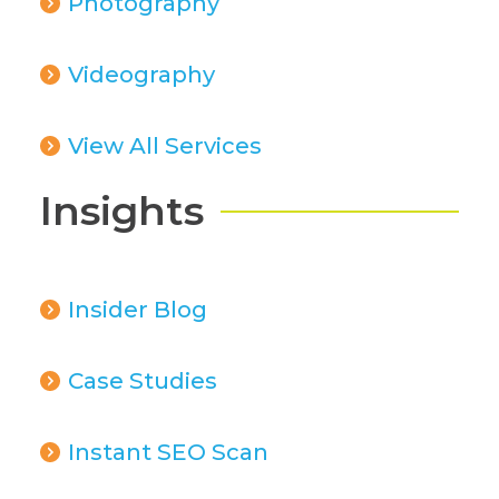
Photography
Videography
View All Services
Insights
Insider Blog
Case Studies
Instant SEO Scan