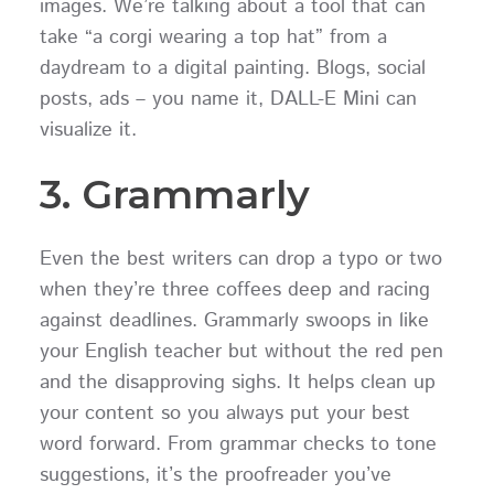
images. We’re talking about a tool that can
take “a corgi wearing a top hat” from a
daydream to a digital painting. Blogs, social
posts, ads – you name it, DALL-E Mini can
visualize it.
3. Grammarly
Even the best writers can drop a typo or two
when they’re three coffees deep and racing
against deadlines. Grammarly swoops in like
your English teacher but without the red pen
and the disapproving sighs. It helps clean up
your content so you always put your best
word forward. From grammar checks to tone
suggestions, it’s the proofreader you’ve