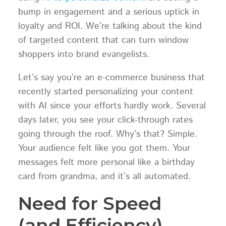
bump in engagement and a serious uptick in
loyalty and ROI. We’re talking about the kind
of targeted content that can turn window
shoppers into brand evangelists.
Let’s say you’re an e-commerce business that
recently started personalizing your content
with AI since your efforts hardly work. Several
days later, you see your click-through rates
going through the roof. Why’s that? Simple.
Your audience felt like you got them. Your
messages felt more personal like a birthday
card from grandma, and it’s all automated.
Need for Speed
(and Efficiency)