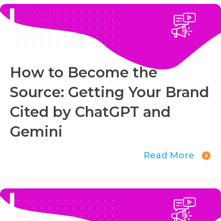
How to Become the
Source: Getting Your Brand
Cited by ChatGPT and
Gemini
Read More