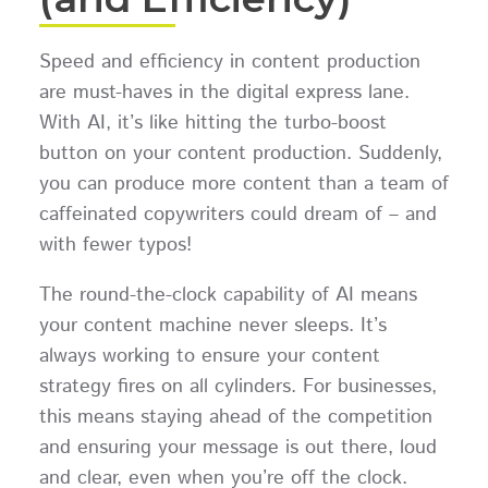
Speed and efficiency in content production
are must-haves in the digital express lane.
With AI, it’s like hitting the turbo-boost
button on your content production. Suddenly,
you can produce more content than a team of
caffeinated copywriters could dream of – and
with fewer typos!
The round-the-clock capability of AI means
your content machine never sleeps. It’s
always working to ensure your content
strategy fires on all cylinders. For businesses,
this means staying ahead of the competition
and ensuring your message is out there, loud
and clear, even when you’re off the clock.