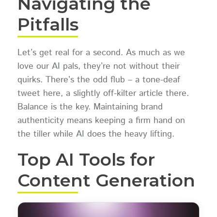
Navigating the
Pitfalls
Let’s get real for a second. As much as we
love our AI pals, they’re not without their
quirks. There’s the odd flub – a tone-deaf
tweet here, a slightly off-kilter article there.
Balance is the key. Maintaining brand
authenticity means keeping a firm hand on
the tiller while AI does the heavy lifting.
Top AI Tools for
Content Generation