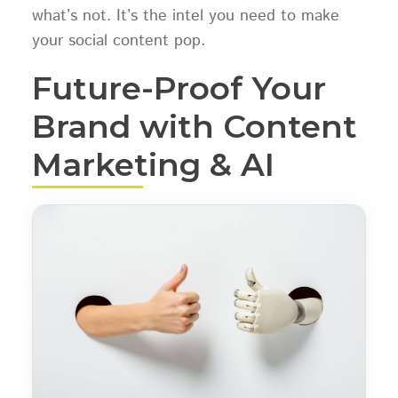
what’s not. It’s the intel you need to make
your social content pop.
Future-Proof Your
Brand with Content
Marketing & AI