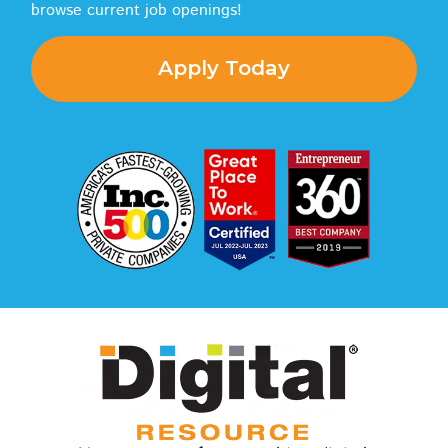
browse current job openings!
Apply Today