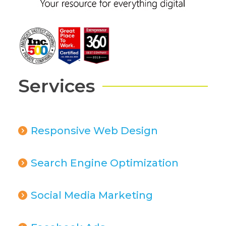
Services
Responsive Web Design
Search Engine Optimization
Social Media Marketing