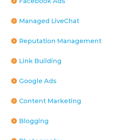
Facebook Ads
Managed LiveChat
Reputation Management
Link Building
Google Ads
Content Marketing
Blogging