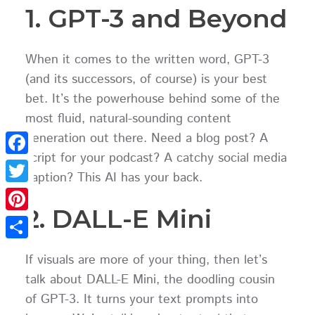
1. GPT-3 and Beyond
When it comes to the written word, GPT-3
(and its successors, of course) is your best
bet. It’s the powerhouse behind some of the
most fluid, natural-sounding content
generation out there. Need a blog post? A
script for your podcast? A catchy social media
Facebook
caption? This AI has your back.
Twitter
2. DALL-E Mini
Pinterest
Share
If visuals are more of your thing, then let’s
talk about DALL-E Mini, the doodling cousin
of GPT-3. It turns your text prompts into