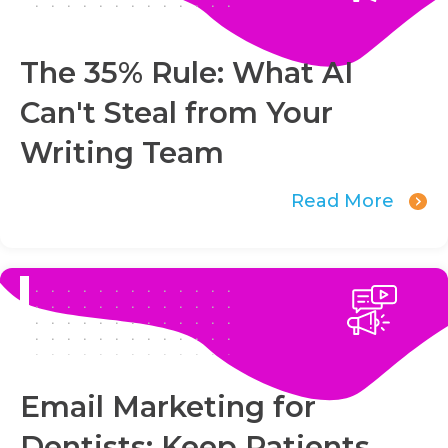
The 35% Rule: What AI
Can't Steal from Your
Writing Team
Read More
Email Marketing for
Dentists: Keep Patients