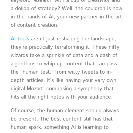
keyword research with a cup of creativity and
a dollop of strategy? Well, the cauldron is now
in the hands of AI, your new partner in the art
of content creation.
AI tools
aren’t just reshaping the landscape;
they're practically terraforming it. These nifty
wizards take a sprinkle of data and a dash of
algorithms to whip up content that can pass
the “human test,” from witty tweets to in-
depth articles. It’s like having your very own
digital Mozart, composing a symphony that
hits all the right notes with your audience.
Of course, the human element should always
be present. The best content still has that
human spark, something AI is learning to