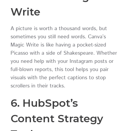
Write
A picture is worth a thousand words, but
sometimes you still need words. Canva’s
Magic Write is like having a pocket-sized
Picasso with a side of Shakespeare. Whether
you need help with your Instagram posts or
full-blown reports, this tool helps you pair
visuals with the perfect captions to stop
scrollers in their tracks.
6. HubSpot’s
Content Strategy