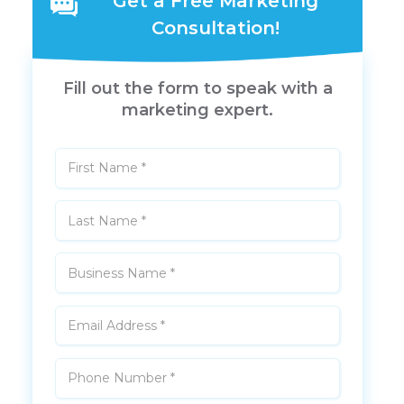
Get a Free Marketing
Consultation!
Fill out the form to speak with a
marketing expert.