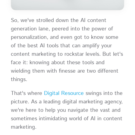
So, we've strolled down the AI content
generation lane, peered into the power of
personalization, and even got to know some
of the best AI tools that can amplify your
content marketing to rockstar levels. But let's
face it: knowing about these tools and
wielding them with finesse are two different
things.
That's where
Digital Resource
swings into the
picture. As a leading digital marketing agency,
we're here to help you navigate the vast and
sometimes intimidating world of AI in content
marketing.