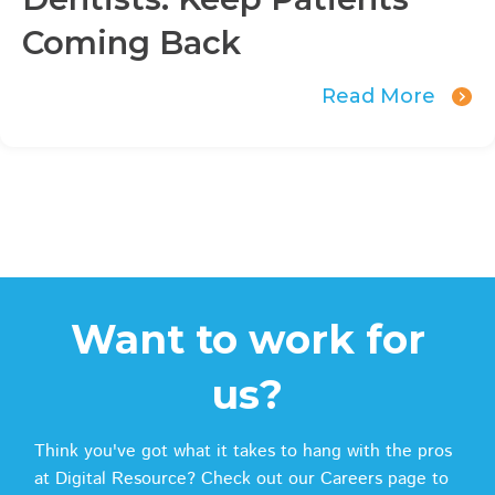
Coming Back
Read More
Want to work for
us?
Think you've got what it takes to hang with the pros
at Digital Resource? Check out our Careers page to