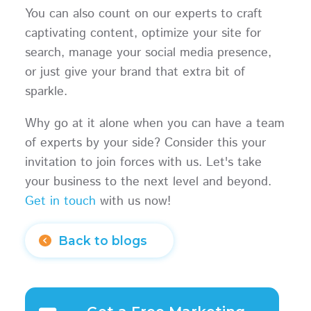
You can also count on our experts to craft
captivating content, optimize your site for
search, manage your social media presence,
or just give your brand that extra bit of
sparkle.
Why go at it alone when you can have a team
of experts by your side? Consider this your
invitation to join forces with us. Let's take
your business to the next level and beyond.
Get in touch
with us now!
Back to blogs