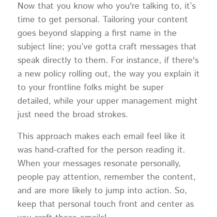
Now that you know who you're talking to, it’s
time to get personal. Tailoring your content
goes beyond slapping a first name in the
subject line; you’ve gotta craft messages that
speak directly to them. For instance, if there's
a new policy rolling out, the way you explain it
to your frontline folks might be super
detailed, while your upper management might
just need the broad strokes.
This approach makes each email feel like it
was hand-crafted for the person reading it.
When your messages resonate personally,
people pay attention, remember the content,
and are more likely to jump into action. So,
keep that personal touch front and center as