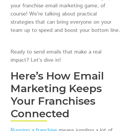
your franchise email marketing game, of
course! We’re talking about practical
strategies that can bring everyone on your
team up to speed and boost your bottom line.
Ready to send emails that make a real
impact? Let’s dive in!
Here’s How Email
Marketing Keeps
Your Franchises
Connected
Running a franchise
means juggling a lot of