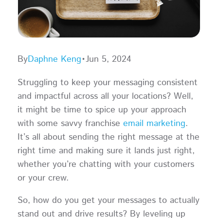
By
Daphne Keng
•
Jun 5, 2024
Struggling to keep your messaging consistent
and impactful across all your locations? Well,
it might be time to spice up your approach
with some savvy franchise
email marketing
.
It’s all about sending the right message at the
right time and making sure it lands just right,
whether you’re chatting with your customers
or your crew.
So, how do you get your messages to actually
stand out and drive results? By leveling up