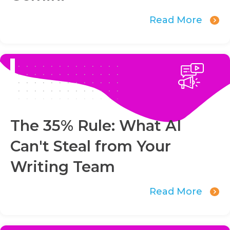
Read More
The 35% Rule: What AI
Can't Steal from Your
Writing Team
Read More