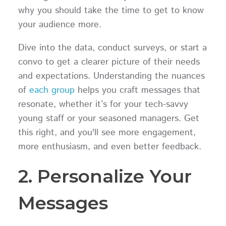
why you should take the time to get to know
your audience more.
Dive into the data, conduct surveys, or start a
convo to get a clearer picture of their needs
and expectations. Understanding the nuances
of
each group
helps you craft messages that
resonate, whether it’s for your tech-savvy
young staff or your seasoned managers. Get
this right, and you'll see more engagement,
more enthusiasm, and even better feedback.
2. Personalize Your
Messages