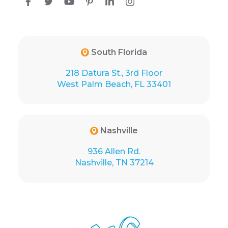
South Florida
218 Datura St., 3rd Floor
West Palm Beach, FL 33401
Nashville
936 Allen Rd.
Nashville, TN 37214