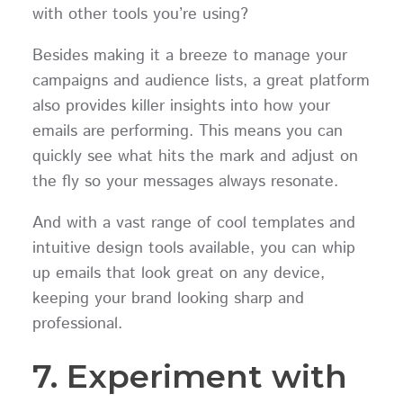
with other tools you’re using?
Besides making it a breeze to manage your
campaigns and audience lists, a great platform
also provides killer insights into how your
emails are performing. This means you can
quickly see what hits the mark and adjust on
the fly so your messages always resonate.
And with a vast range of cool templates and
intuitive design tools available, you can whip
up emails that look great on any device,
keeping your brand looking sharp and
professional.
7. Experiment with