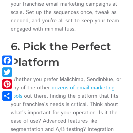
your franchise email marketing campaigns at
scale. Set up the sequences once, tweak as
needed, and you’re all set to keep your team
engaged with minimal fuss.
6. Pick the Perfect
Platform
Facebook
Whether you prefer Mailchimp, Sendinblue, or
Twitter
any of the other
dozens of email marketing
Pinterest
tools
out there, finding the platform that fits
your franchise’s needs is critical. Think about
Share
what’s important for your operation. Is it the
ease of use? Advanced features like
segmentation and A/B testing? Integration