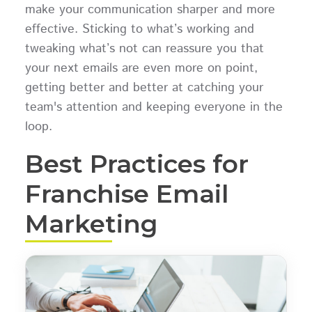
make your communication sharper and more
effective. Sticking to what’s working and
tweaking what’s not can reassure you that
your next emails are even more on point,
getting better and better at catching your
team's attention and keeping everyone in the
loop.
Best Practices for
Franchise Email
Marketing