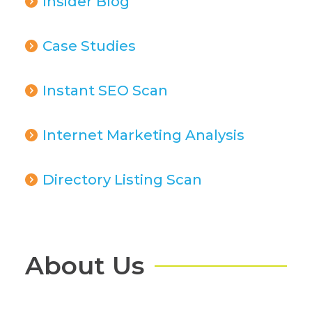
Insider Blog
Case Studies
Instant SEO Scan
Internet Marketing Analysis
Directory Listing Scan
About Us