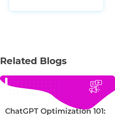
Related Blogs
ChatGPT Optimization 101: