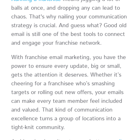
balls at once, and dropping any can lead to
chaos. That's why nailing your communication
strategy is crucial. And guess what? Good old
email is still one of the best tools to connect
and engage your franchise network.
With franchise email marketing, you have the
power to ensure every update, big or small,
gets the attention it deserves. Whether it’s
cheering for a franchisee who’s smashing
targets or rolling out new offers, your emails
can make every team member feel included
and valued. That kind of communication
excellence turns a group of locations into a
tight-knit community.