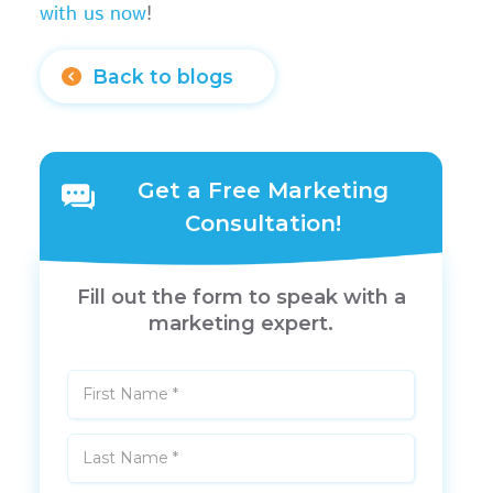
with us now
!
Back to blogs
Get a Free Marketing
Consultation!
Fill out the form to speak with a
marketing expert.