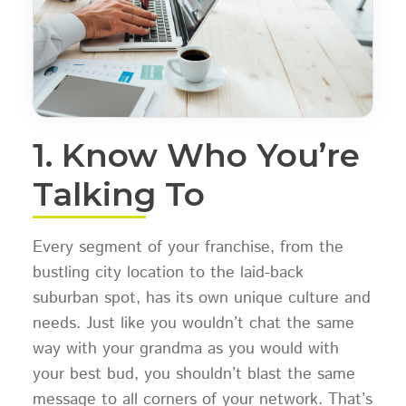
1. Know Who You’re
Talking To
Every segment of your franchise, from the
bustling city location to the laid-back
suburban spot, has its own unique culture and
needs. Just like you wouldn’t chat the same
way with your grandma as you would with
your best bud, you shouldn’t blast the same
message to all corners of your network. That’s