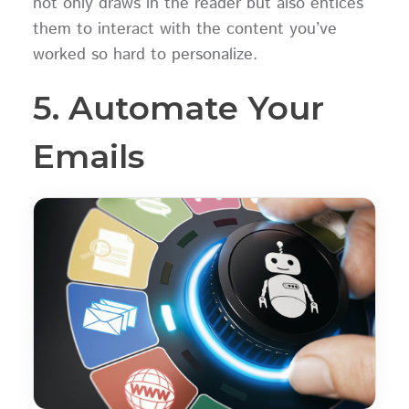
not only draws in the reader but also entices
them to interact with the content you’ve
worked so hard to personalize.
5. Automate Your
Emails