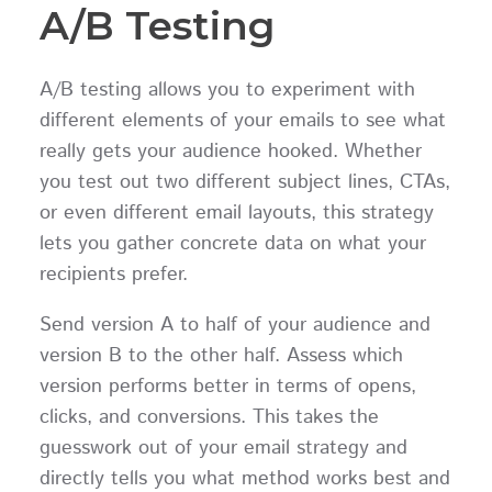
A/B Testing
A/B testing allows you to experiment with
different elements of your emails to see what
really gets your audience hooked. Whether
you test out two different subject lines, CTAs,
or even different email layouts, this strategy
lets you gather concrete data on what your
recipients prefer.
Send version A to half of your audience and
version B to the other half. Assess which
version performs better in terms of opens,
clicks, and conversions. This takes the
guesswork out of your email strategy and
directly tells you what method works best and