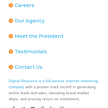
Careers
Our Agency
Meet the President
Testimonials
Contact Us
Digital Resource is a full-service internet marketing
company
with a proven track record in generating
online leads and sales, elevating brand market
share, and proving return on investment.