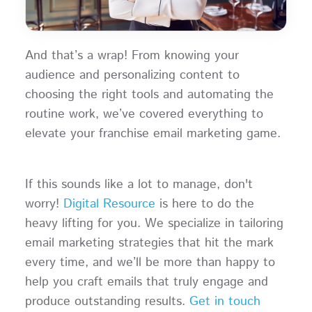
And that’s a wrap! From knowing your
audience and personalizing content to
choosing the right tools and automating the
routine work, we’ve covered everything to
elevate your franchise email marketing game.
If this sounds like a lot to manage, don't
worry!
Digital Resource
is here to do the
heavy lifting for you. We specialize in tailoring
email marketing strategies that hit the mark
every time, and we’ll be more than happy to
help you craft emails that truly engage and
produce outstanding results.
Get in touch