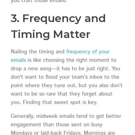
you craft those emails!
3. Frequency and
Timing Matter
Nailing the timing and
frequency of your
emails
is like choosing the right moment to
drop a new song—it has to be just right. You
don't want to flood your team’s inbox to the
point where they tune out, but you also don’t
want to be so rare that they forget about
you. Finding that sweet spot is key.
Generally, midweek emails tend to get better
engagement than those sent on busy
Mondays or laid-back Fridays. Mornings are