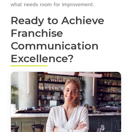
what needs room for improvement.
Ready to Achieve
Franchise
Communication
Excellence?