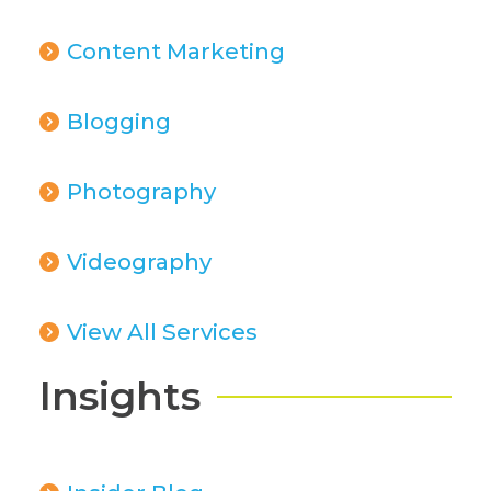
Content Marketing
Blogging
Photography
Videography
View All Services
Insights