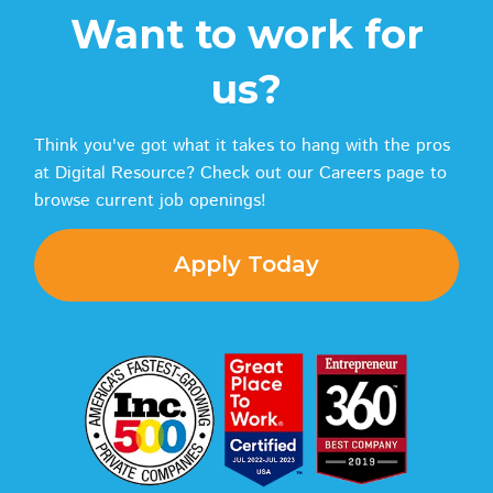
Want to work for
us?
Think you've got what it takes to hang with the pros
at Digital Resource? Check out our Careers page to
browse current job openings!
Apply Today