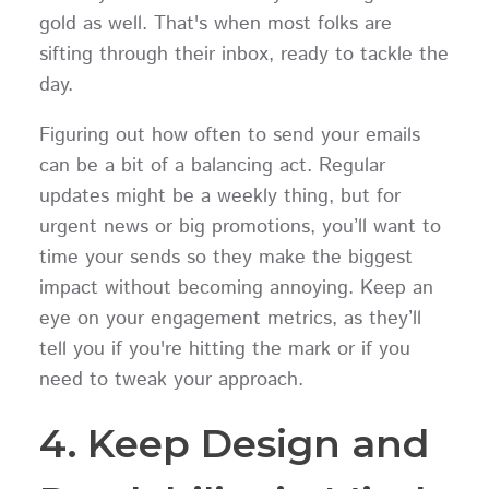
gold as well. That's when most folks are
sifting through their inbox, ready to tackle the
day.
Figuring out how often to send your emails
can be a bit of a balancing act. Regular
updates might be a weekly thing, but for
urgent news or big promotions, you’ll want to
time your sends so they make the biggest
impact without becoming annoying. Keep an
eye on your engagement metrics, as they’ll
tell you if you're hitting the mark or if you
need to tweak your approach.
4. Keep Design and