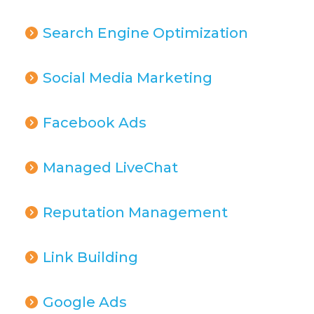
Search Engine Optimization
Social Media Marketing
Facebook Ads
Managed LiveChat
Reputation Management
Link Building
Google Ads