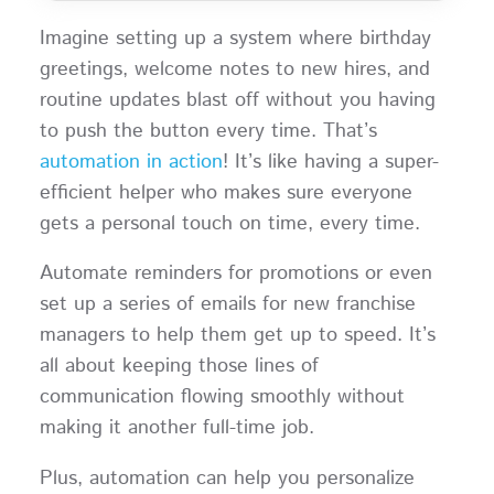
Imagine setting up a system where birthday
greetings, welcome notes to new hires, and
routine updates blast off without you having
to push the button every time. That’s
automation in action
! It’s like having a super-
efficient helper who makes sure everyone
gets a personal touch on time, every time.
Automate reminders for promotions or even
set up a series of emails for new franchise
managers to help them get up to speed. It’s
all about keeping those lines of
communication flowing smoothly without
making it another full-time job.
Plus, automation can help you personalize