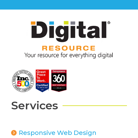
Services
Responsive Web Design