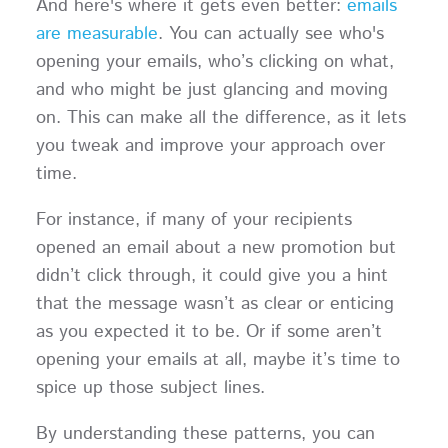
And here's where it gets even better:
emails
are measurable
. You can actually see who's
opening your emails, who’s clicking on what,
and who might be just glancing and moving
on. This can make all the difference, as it lets
you tweak and improve your approach over
time.
For instance, if many of your recipients
opened an email about a new promotion but
didn’t click through, it could give you a hint
that the message wasn’t as clear or enticing
as you expected it to be. Or if some aren’t
opening your emails at all, maybe it’s time to
spice up those subject lines.
By understanding these patterns, you can