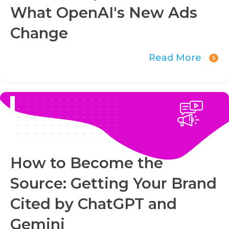
What OpenAI's New Ads
Change
Read More
How to Become the
Source: Getting Your Brand
Cited by ChatGPT and
Gemini