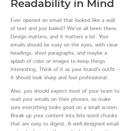
Readability in Mind
Ever opened an email that looked like a wall
of text and just bailed? We’ve all been there.
Design matters, and it matters a lot. Your
emails should be easy on the eyes, with clear
headings, short paragraphs, and maybe a
splash of color or images to keep things
interesting. Think of it as your brand’s outfit –
it should look sharp and feel professional.
Also, you should expect most of your team to
read your emails on their phones, so make
sure everything looks good on a small screen.
Break up your content into bite-sized chunks
that are easy to digest. A well-designed email