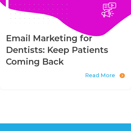
Email Marketing for
Dentists: Keep Patients
Coming Back
Read More