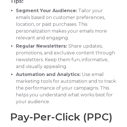
Tips:
Segment Your Audience:
Tailor your
emails based on customer preferences,
location, or past purchases. This
personalization makes your emails more
relevant and engaging.
Regular Newsletters:
Share updates,
promotions, and exclusive content through
newsletters. Keep them fun, informative,
and visually appealing.
Automation and Analytics:
Use email
marketing tools for automation and to track
the performance of your campaigns. This
helps you understand what works best for
your audience.
Pay-Per-Click (PPC)