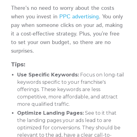
There’s no need to worry about the costs
when you invest in
PPC advertising
. You only
pay when someone clicks on your ad, making
it a cost-effective strategy. Plus, you’re free
to set your own budget, so there are no
surprises.
Tips:
Use Specific Keywords:
Focus on long-tail
keywords specific to your franchise's
offerings. These keywords are less
competitive, more affordable, and attract
more qualified traffic.
Optimize Landing Pages:
See to it that
the landing pages your ads lead to are
optimized for conversions. They should be
relevant to the ad, have a clear call-to-