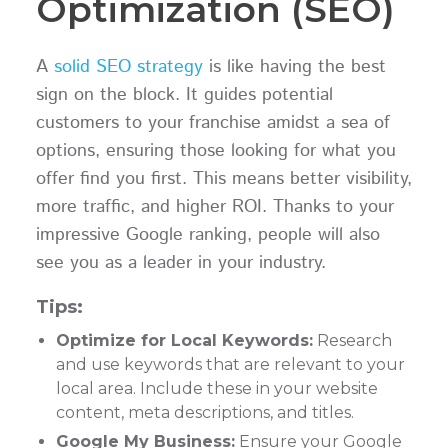
Optimization (SEO)
A
solid SEO strategy
is like having the best
sign on the block. It guides potential
customers to your franchise amidst a sea of
options, ensuring those looking for what you
offer find you first. This means better visibility,
more traffic, and higher ROI. Thanks to your
impressive Google ranking, people will also
see you as a leader in your industry.
Tips:
Optimize for Local Keywords:
Research
and use keywords that are relevant to your
local area. Include these in your website
content, meta descriptions, and titles.
Google My Business:
Ensure your Google