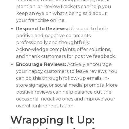
Mention, or ReviewTrackers can help you
keep an eye on what's being said about
your franchise online.
Respond to Reviews:
Respond to both
positive and negative comments
professionally and thoughtfully.
Acknowledge complaints, offer solutions,
and thank customers for positive feedback.
Encourage Reviews:
Actively encourage
your happy customers to leave reviews. You
can do this through follow-up emails, in-
store signage, or social media prompts. More
positive reviews can help balance out the
occasional negative ones and improve your
overall online reputation.
Wrapping It Up: