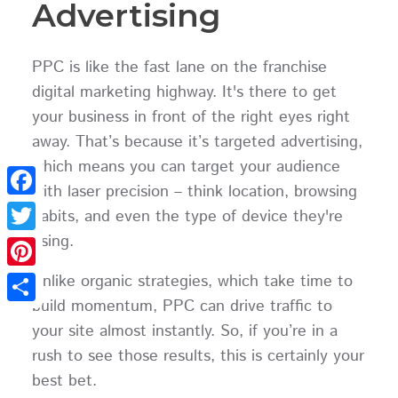
Advertising
PPC is like the fast lane on the franchise
digital marketing highway. It's there to get
your business in front of the right eyes right
away. That’s because it’s targeted advertising,
which means you can target your audience
with laser precision – think location, browsing
Facebook
habits, and even the type of device they're
using.
Twitter
Unlike organic strategies, which take time to
Pinterest
build momentum, PPC can drive traffic to
Share
your site almost instantly. So, if you’re in a
rush to see those results, this is certainly your
best bet.