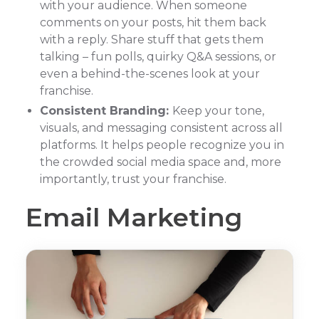
with your audience. When someone
comments on your posts, hit them back
with a reply. Share stuff that gets them
talking – fun polls, quirky Q&A sessions, or
even a behind-the-scenes look at your
franchise.
Consistent Branding:
Keep your tone,
visuals, and messaging consistent across all
platforms. It helps people recognize you in
the crowded social media space and, more
importantly, trust your franchise.
Email Marketing