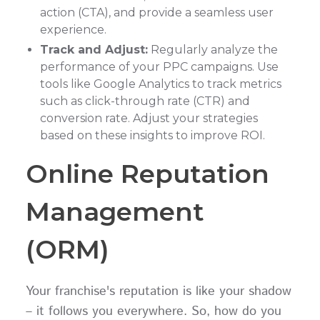
action (CTA), and provide a seamless user
experience.
Track and Adjust:
Regularly analyze the
performance of your PPC campaigns. Use
tools like Google Analytics to track metrics
such as click-through rate (CTR) and
conversion rate. Adjust your strategies
based on these insights to improve ROI.
Online Reputation
Management
(ORM)
Your franchise's reputation is like your shadow
– it follows you everywhere. So, how do you