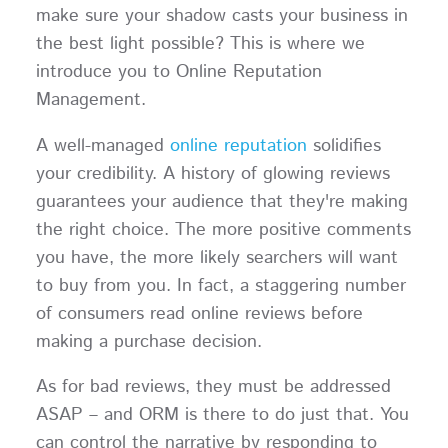
make sure your shadow casts your business in
the best light possible? This is where we
introduce you to Online Reputation
Management.
A well-managed
online reputation
solidifies
your credibility. A history of glowing reviews
guarantees your audience that they're making
the right choice. The more positive comments
you have, the more likely searchers will want
to buy from you. In fact, a staggering number
of consumers read online reviews before
making a purchase decision.
As for bad reviews, they must be addressed
ASAP – and ORM is there to do just that. You
can control the narrative by responding to