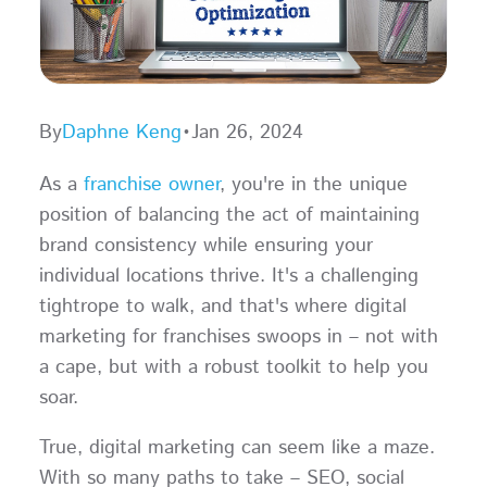
By
Daphne Keng
•
Jan 26, 2024
As a
franchise owner
, you're in the unique
position of balancing the act of maintaining
brand consistency while ensuring your
individual locations thrive. It's a challenging
tightrope to walk, and that's where digital
marketing for franchises swoops in – not with
a cape, but with a robust toolkit to help you
soar.
True, digital marketing can seem like a maze.
With so many paths to take – SEO, social