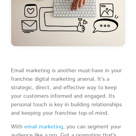
Email marketing is another must-have in your
franchise digital marketing arsenal. It’s a
strategic, direct, and effective way to keep
your customers informed and engaged. Its
personal touch is key in building relationships
and keeping your franchise top-of-mind.
With
email marketing
, you can segment your
audience like a pro. Got a promotion that's