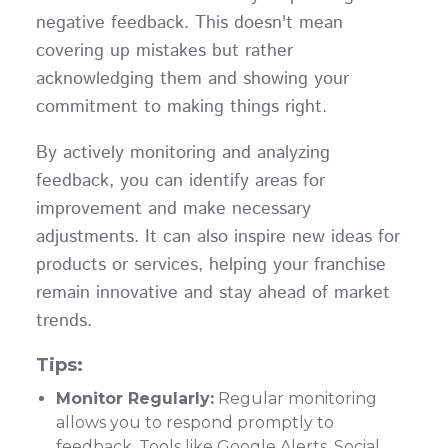
negative feedback. This doesn't mean
covering up mistakes but rather
acknowledging them and showing your
commitment to making things right.
By actively monitoring and analyzing
feedback, you can identify areas for
improvement and make necessary
adjustments. It can also inspire new ideas for
products or services, helping your franchise
remain innovative and stay ahead of market
trends.
Tips:
Monitor Regularly:
Regular monitoring
allows you to respond promptly to
feedback. Tools like Google Alerts, Social