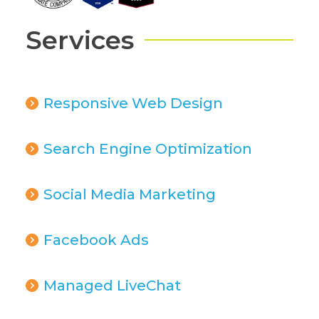
Services
Responsive Web Design
Search Engine Optimization
Social Media Marketing
Facebook Ads
Managed LiveChat