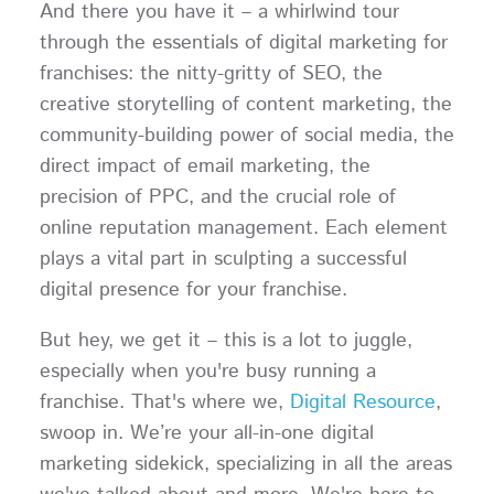
And there you have it – a whirlwind tour
through the essentials of digital marketing for
franchises: the nitty-gritty of SEO, the
creative storytelling of content marketing, the
community-building power of social media, the
direct impact of email marketing, the
precision of PPC, and the crucial role of
online reputation management. Each element
plays a vital part in sculpting a successful
digital presence for your franchise.
But hey, we get it – this is a lot to juggle,
especially when you're busy running a
franchise. That's where we,
Digital Resource
,
swoop in. We’re your all-in-one digital
marketing sidekick, specializing in all the areas