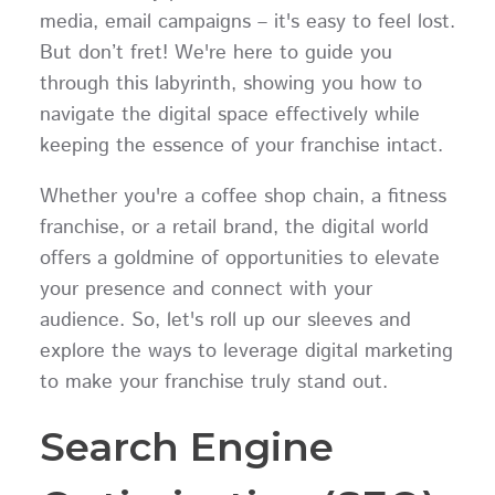
media, email campaigns – it's easy to feel lost.
But don’t fret! We're here to guide you
through this labyrinth, showing you how to
navigate the digital space effectively while
keeping the essence of your franchise intact.
Whether you're a coffee shop chain, a fitness
franchise, or a retail brand, the digital world
offers a goldmine of opportunities to elevate
your presence and connect with your
audience. So, let's roll up our sleeves and
explore the ways to leverage digital marketing
to make your franchise truly stand out.
Search Engine