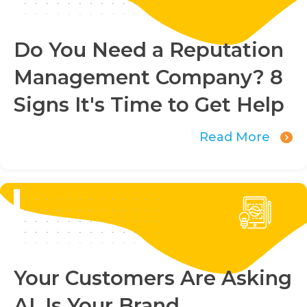
Do You Need a Reputation
Management Company? 8
Signs It's Time to Get Help
Read More
Your Customers Are Asking
AI. Is Your Brand