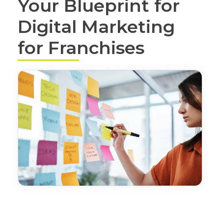
Your Blueprint for
Digital Marketing
for Franchises