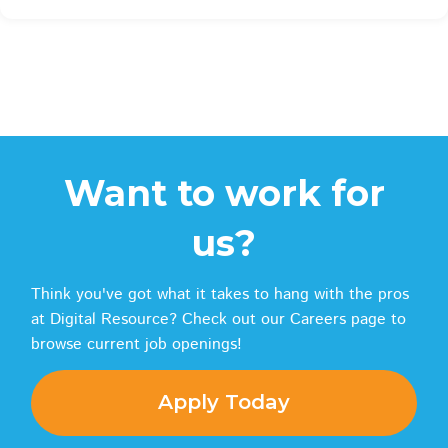
Want to work for
us?
Think you've got what it takes to hang with the pros
at Digital Resource? Check out our Careers page to
browse current job openings!
Apply Today