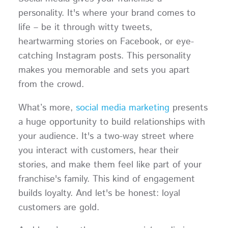
personality. It's where your brand comes to
life – be it through witty tweets,
heartwarming stories on Facebook, or eye-
catching Instagram posts. This personality
makes you memorable and sets you apart
from the crowd.
What’s more,
social media marketing
presents
a huge opportunity to build relationships with
your audience. It's a two-way street where
you interact with customers, hear their
stories, and make them feel like part of your
franchise's family. This kind of engagement
builds loyalty. And let's be honest: loyal
customers are gold.