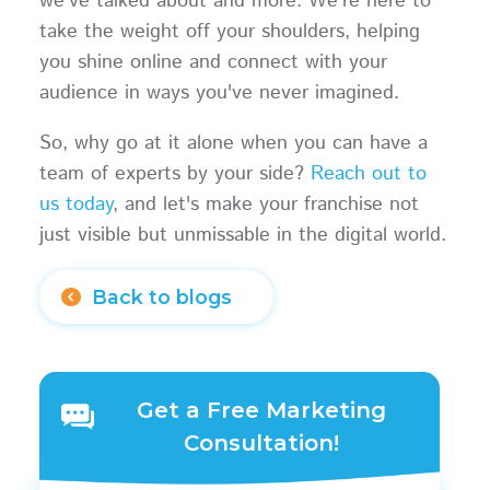
we've talked about and more. We're here to
take the weight off your shoulders, helping
you shine online and connect with your
audience in ways you've never imagined.
So, why go at it alone when you can have a
team of experts by your side?
Reach out to
us today
, and let's make your franchise not
just visible but unmissable in the digital world.
Back to blogs
Get a Free Marketing
Consultation!