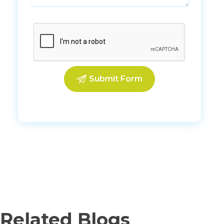
Related Blogs