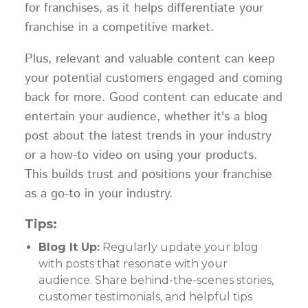
for franchises, as it helps differentiate your
franchise in a competitive market.
Plus, relevant and valuable content can keep
your potential customers engaged and coming
back for more. Good content can educate and
entertain your audience, whether it's a blog
post about the latest trends in your industry
or a how-to video on using your products.
This builds trust and positions your franchise
as a go-to in your industry.
Tips:
Blog It Up:
Regularly update your blog
with posts that resonate with your
audience. Share behind-the-scenes stories,
customer testimonials, and helpful tips