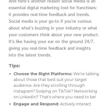
And here’s another reason social media is an
essential digital marketing tool for franchises:
it provides real-time feedback and trends.
Social media is your go-to if you’re curious
about what’s buzzing in your industry or what
your customers think about your new product.
It's like having your ear on the ground 24/7,
giving you real-time feedback and insights
into the latest trends.
Tips:
Choose the Right Platforms:
We’re talking
about those that best suit your target
audience. Are they scrolling through
Instagram? Swiping on TikTok? Networking
on LinkedIn? That's where you need to be!
Engage and Respond:
Actively interact