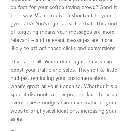
perfect for your coffee-loving crowd? Send it
their way. Want to give a shoutout to your
gym rats? You've got a list for that. This kind
of targeting means your messages are more
relevant – and relevant messages are more
likely to attract those clicks and conversions.
That’s not all. When done right, emails can
boost your traffic and sales. They’re like little
nudges, reminding your customers about
what's great at your franchise. Whether it's a
special discount, a new product launch, or an
event, these nudges can drive traffic to your
website or physical locations, increasing your
sales.