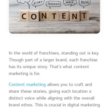
In the world of franchises, standing out is key.
Though part of a larger brand, each franchise
has its unique story. That’s what content
marketing is for.
Content marketing
allows you to craft and
share these stories, giving each location a
distinct voice while aligning with the overall
brand ethos. This is crucial in digital marketing