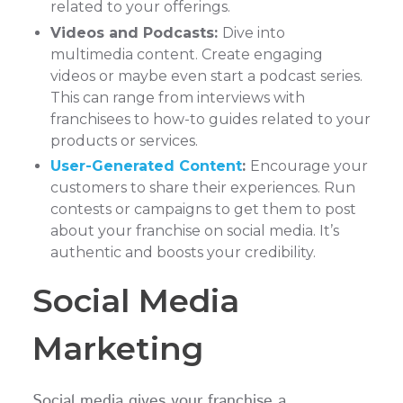
related to your offerings.
Videos and Podcasts:
Dive into
multimedia content. Create engaging
videos or maybe even start a podcast series.
This can range from interviews with
franchisees to how-to guides related to your
products or services.
User-Generated Content
:
Encourage your
customers to share their experiences. Run
contests or campaigns to get them to post
about your franchise on social media. It’s
authentic and boosts your credibility.
Social Media
Marketing
Social media gives your franchise a