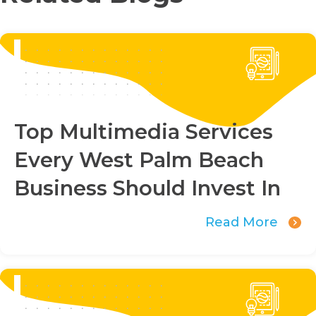
Top Multimedia Services
Every West Palm Beach
Business Should Invest In
Read More