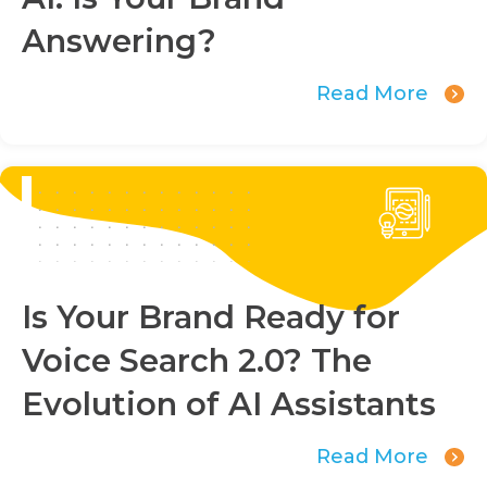
Answering?
Read More
Is Your Brand Ready for
Voice Search 2.0? The
Evolution of AI Assistants
Read More