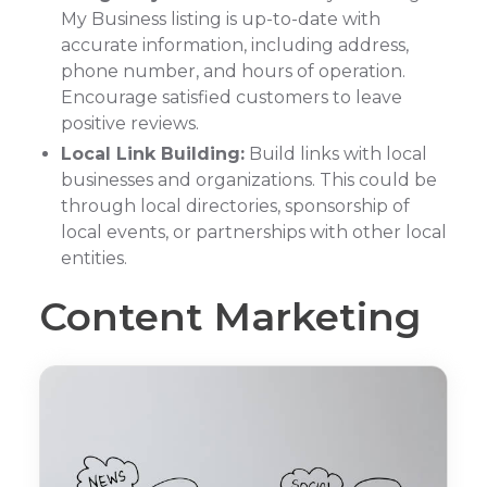
My Business listing is up-to-date with
accurate information, including address,
phone number, and hours of operation.
Encourage satisfied customers to leave
positive reviews.
Local Link Building:
Build links with local
businesses and organizations. This could be
through local directories, sponsorship of
local events, or partnerships with other local
entities.
Content Marketing