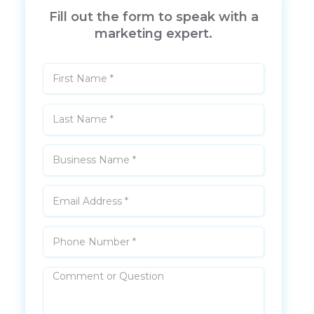
Fill out the form to speak with a
marketing expert.