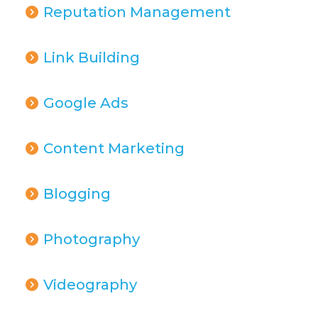
Reputation Management
Link Building
Google Ads
Content Marketing
Blogging
Photography
Videography