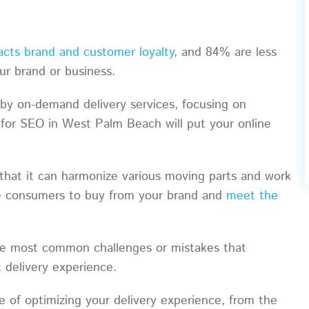
acts brand and customer loyalty
, and 84% are less
your brand or business.
by on-demand delivery services, focusing on
g for SEO in West Palm Beach will put your online
that it can harmonize various moving parts and work
ce consumers to buy from your brand and
meet the
 the most common challenges or mistakes that
t delivery experience.
ce of optimizing your delivery experience, from the