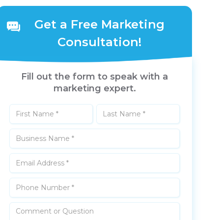
Get a Free Marketing
Consultation!
Fill out the form to speak with a
marketing expert.