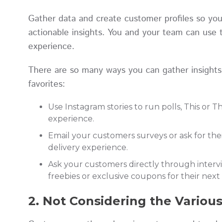
Gather data and create customer profiles so yo
actionable insights. You and your team can use 
experience.
There are so many ways you can gather insights
favorites:
Use Instagram stories to run polls, This or 
experience.
Email your customers surveys or ask for th
delivery experience.
Ask your customers directly through interv
freebies or exclusive coupons for their nex
2. Not Considering the Variou