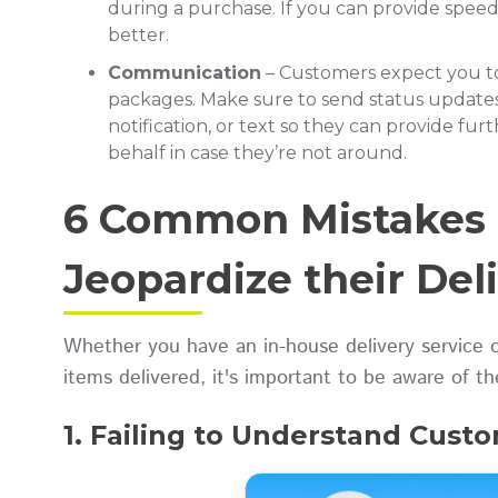
during a purchase. If you can provide spee
better.
Communication
– Customers expect you t
packages. Make sure to send status update
notification, or text so they can provide fur
behalf in case they’re not around.
6 Common Mistakes 
Jeopardize their Del
Whether you have an in-house delivery service o
items delivered, it's important to be aware of t
1. Failing to Understand Cust