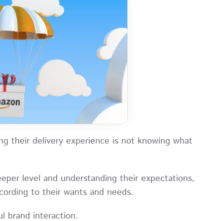
g their delivery experience is not knowing what
eper level and understanding their expectations,
according to their wants and needs.
ful brand interaction.