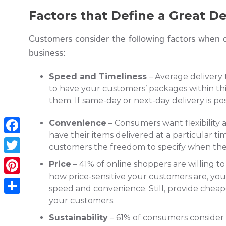
Factors that Define a Great D
Customers consider the following factors when d
business:
Speed and Timeliness
– Average delivery
to have your customers’ packages within thi
them. If same-day or next-day delivery is po
Convenience
– Consumers want flexibility
have their items delivered at a particular ti
Facebook
customers the freedom to specify when they
Twitter
Price
– 41% of online shoppers are willing 
how price-sensitive your customers are, yo
Pinterest
speed and convenience. Still, provide cheap
your customers.
Share
Sustainability
– 61% of consumers consider su