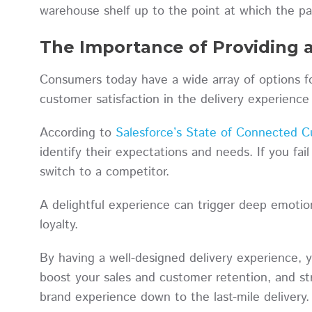
warehouse shelf up to the point at which the pa
The Importance of Providing a
Consumers today have a wide array of options fo
customer satisfaction in the delivery experienc
According to
Salesforce’s State of Connected C
identify their expectations and needs. If you fail
switch to a competitor.
A delightful experience can trigger deep emoti
loyalty.
By having a well-designed delivery experience, 
boost your sales and customer retention, and st
brand experience down to the last-mile delivery