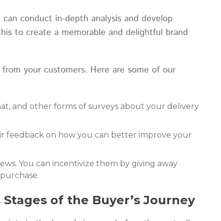
u can conduct in-depth analysis and develop
this to create a memorable and delightful brand
 from your customers. Here are some of our
That, and other forms of surveys about your delivery
eir feedback on how you can better improve your
iews. You can incentivize them by giving away
t purchase.
s Stages of the Buyer’s Journey