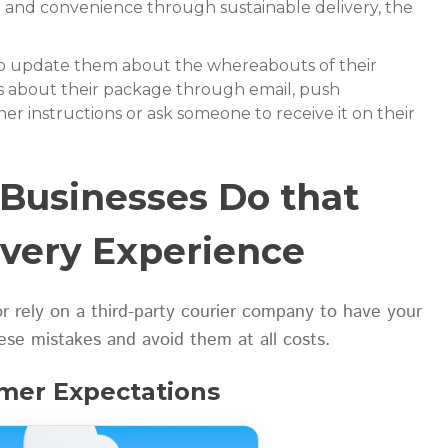
d and convenience through sustainable delivery, the
o update them about the whereabouts of their
s about their package through email, push
ther instructions or ask someone to receive it on their
Businesses Do that
ivery Experience
r rely on a third-party courier company to have your
hese mistakes and avoid them at all costs.
omer Expectations