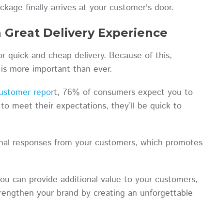
ckage finally arrives at your customer's door.
 Great Delivery Experience
r quick and cheap delivery. Because of this,
e is more important than ever.
ustomer repor
t, 76% of consumers expect you to
 to meet their expectations, they’ll be quick to
onal responses from your customers, which promotes
you can provide additional value to your customers,
rengthen your brand by creating an unforgettable
.