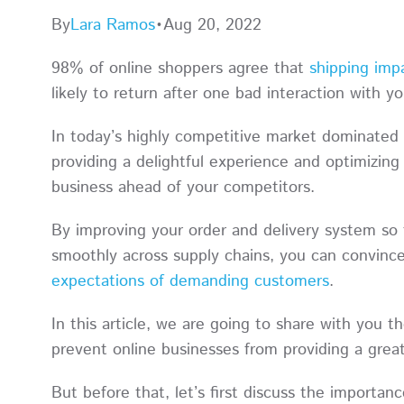
By
Lara Ramos
•
Aug 20, 2022
98% of online shoppers agree that
shipping imp
likely to return after one bad interaction with 
In today’s highly competitive market dominated 
providing a delightful experience and optimizin
business ahead of your competitors.
By improving your order and delivery system so 
smoothly across supply chains, you can convin
expectations of demanding customers
.
In this article, we are going to share with you
prevent online businesses from providing a grea
But before that, let’s first discuss the importan