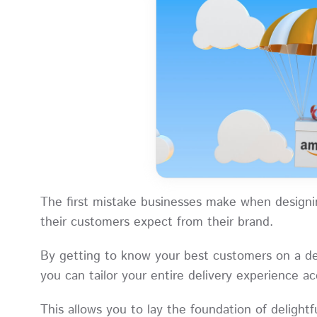
The first mistake businesses make when designin
their customers expect from their brand.
By getting to know your best customers on a de
you can tailor your entire delivery experience 
This allows you to lay the foundation of delight