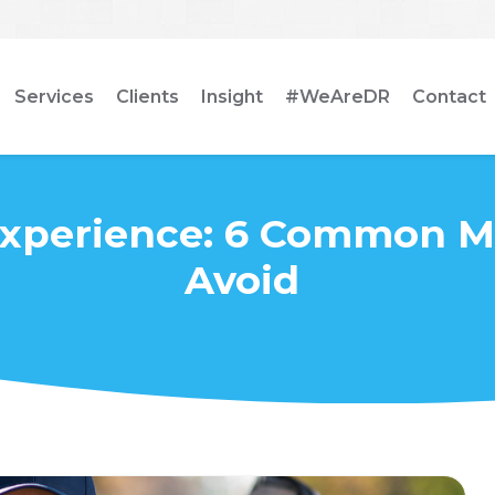
Services
Clients
Insight
#WeAreDR
Contact
Experience: 6 Common Mi
Avoid