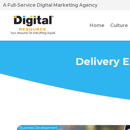
A Full-Service Digital Marketing Agency
Home
Culture
Delivery 
Business Development