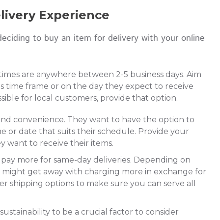
elivery Experience
eciding to buy an item for delivery with your online
 times are anywhere between 2-5 business days. Aim
s time frame or on the day they expect to receive
ssible for local customers, provide that option.
 and convenience. They want to have the option to
me or date that suits their schedule. Provide your
 want to receive their items.
to pay more for same-day deliveries. Depending on
u might get away with charging more in exchange for
er shipping options to make sure you can serve all
stainability to be a crucial factor to consider