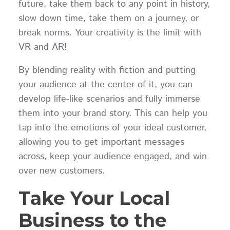
future, take them back to any point in history,
slow down time, take them on a journey, or
break norms. Your creativity is the limit with
VR and AR!
By blending reality with fiction and putting
your audience at the center of it, you can
develop life-like scenarios and fully immerse
them into your brand story. This can help you
tap into the emotions of your ideal customer,
allowing you to get important messages
across, keep your audience engaged, and win
over new customers.
Take Your Local
Business to the