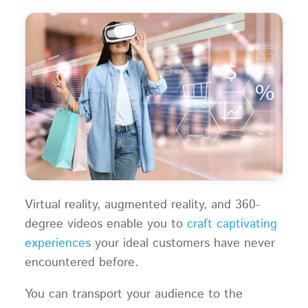
Virtual reality, augmented reality, and 360-
degree videos enable you to
craft captivating
experiences
your ideal customers have never
encountered before.
You can transport your audience to the