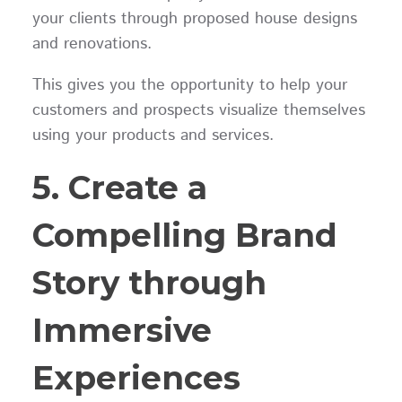
your clients through proposed house designs
and renovations.
This gives you the opportunity to help your
customers and prospects visualize themselves
using your products and services.
5. Create a
Compelling Brand
Story through
Immersive
Experiences