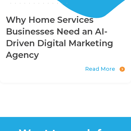
Why Home Services
Businesses Need an AI-
Driven Digital Marketing
Agency
Read More