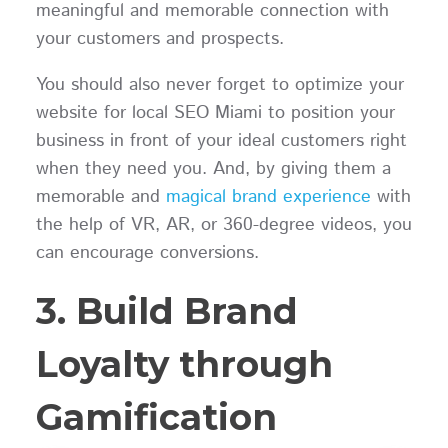
meaningful and memorable connection with
your customers and prospects.
You should also never forget to optimize your
website for local SEO Miami to position your
business in front of your ideal customers right
when they need you. And, by giving them a
memorable and
magical brand experience
with
the help of VR, AR, or 360-degree videos, you
can encourage conversions.
3. Build Brand
Loyalty through
Gamification