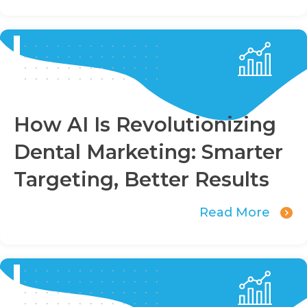
How AI Is Revolutionizing
Dental Marketing: Smarter
Targeting, Better Results
Read More