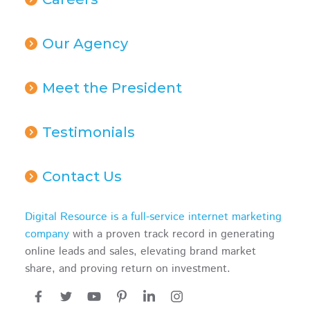
Our Agency
Meet the President
Testimonials
Contact Us
Digital Resource is a full-service internet marketing
company
with a proven track record in generating
online leads and sales, elevating brand market
share, and proving return on investment.