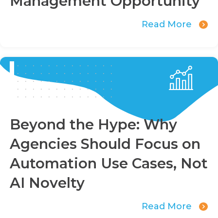
Management Opportunity
Read More
Beyond the Hype: Why
Agencies Should Focus on
Automation Use Cases, Not
AI Novelty
Read More