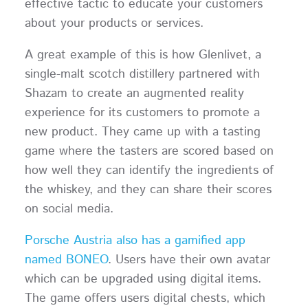
effective tactic to educate your customers
about your products or services.
A great example of this is how Glenlivet, a
single-malt scotch distillery partnered with
Shazam to create an augmented reality
experience for its customers to promote a
new product. They came up with a tasting
game where the tasters are scored based on
how well they can identify the ingredients of
the whiskey, and they can share their scores
on social media.
Porsche Austria also has a gamified app
named BONEO
. Users have their own avatar
which can be upgraded using digital items.
The game offers users digital chests, which