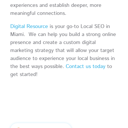
experiences and establish deeper, more
meaningful connections.
Digital Resource
is your go-to Local SEO in
Miami. We can help you build a strong online
presence and create a custom digital
marketing strategy that will allow your target
audience to experience your local business in
the best ways possible.
Contact us today
to
get started!