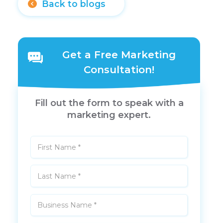
Back to blogs
Get a Free Marketing
Consultation!
Fill out the form to speak with a
marketing expert.