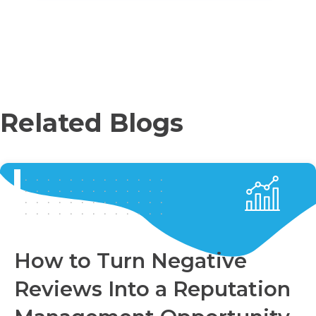
Related Blogs
How to Turn Negative
Reviews Into a Reputation