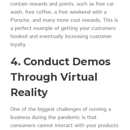
contain rewards and points, such as free car
wash, free coffee, a free weekend with a
Porsche, and many more cool rewards. This is
a perfect example of getting your customers
hooked and eventually increasing customer
loyalty.
4. Conduct Demos
Through Virtual
Reality
One of the biggest challenges of running a
business during the pandemic is that
consumers cannot interact with your products