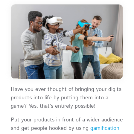
Have you ever thought of bringing your digital
products into life by putting them into a
game? Yes, that’s entirely possible!
Put your products in front of a wider audience
and get people hooked by using
gamification