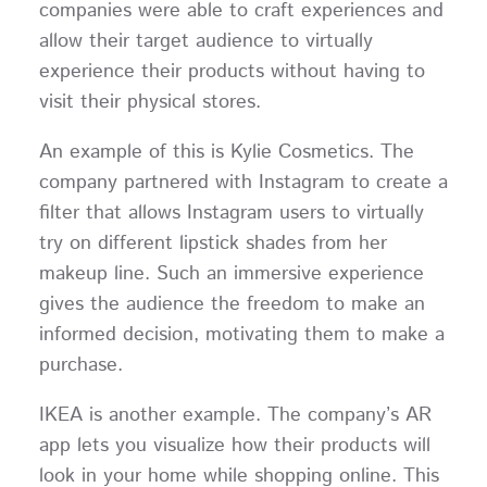
companies were able to craft experiences and
allow their target audience to virtually
experience their products without having to
visit their physical stores.
An example of this is Kylie Cosmetics. The
company partnered with Instagram to create a
filter that allows Instagram users to virtually
try on different lipstick shades from her
makeup line. Such an immersive experience
gives the audience the freedom to make an
informed decision, motivating them to make a
purchase.
IKEA is another example. The company’s AR
app lets you visualize how their products will
look in your home while shopping online. This