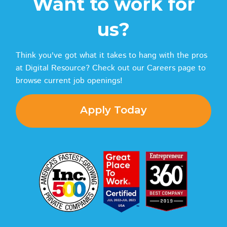
Want to work for
us?
Think you've got what it takes to hang with the pros
at Digital Resource? Check out our Careers page to
browse current job openings!
Apply Today