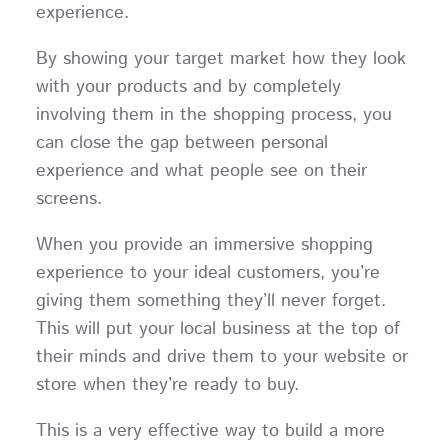
experience.
By showing your target market how they look
with your products and by completely
involving them in the shopping process, you
can close the gap between personal
experience and what people see on their
screens.
When you provide an immersive shopping
experience to your ideal customers, you’re
giving them something they’ll never forget.
This will put your local business at the top of
their minds and drive them to your website or
store when they’re ready to buy.
This is a very effective way to build a more