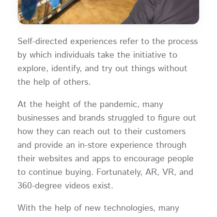
Self-directed experiences refer to the process
by which individuals take the initiative to
explore, identify, and try out things without
the help of others.
At the height of the pandemic, many
businesses and brands struggled to figure out
how they can reach out to their customers
and provide an in-store experience through
their websites and apps to encourage people
to continue buying. Fortunately, AR, VR, and
360-degree videos exist.
With the help of new technologies, many