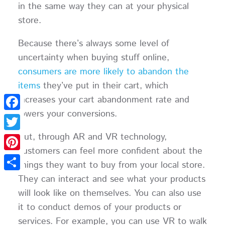
in the same way they can at your physical
store.
Because there’s always some level of
uncertainty when buying stuff online,
consumers are more likely to abandon the
items
they’ve put in their cart, which
increases your cart abandonment rate and
lowers your conversions.
Facebook
But, through AR and VR technology,
Twitter
customers can feel more confident about the
Pinterest
things they want to buy from your local store.
They can interact and see what your products
Share
will look like on themselves. You can also use
it to conduct demos of your products or
services. For example, you can use VR to walk