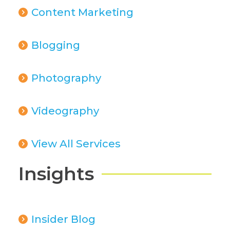
Content Marketing
Blogging
Photography
Videography
View All Services
Insights
Insider Blog