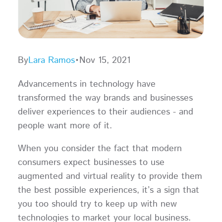
By
Lara Ramos
•
Nov 15, 2021
Advancements in technology have
transformed the way brands and businesses
deliver experiences to their audiences - and
people want more of it.
When you consider the fact that modern
consumers expect businesses to use
augmented and virtual reality to provide them
the best possible experiences, it’s a sign that
you too should try to keep up with new
technologies to market your local business.