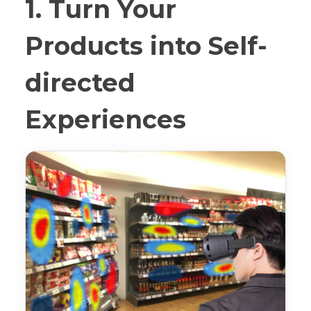
1. Turn Your
Products into Self-
directed
Experiences