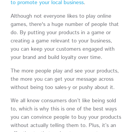
to promote your local business
.
Although not everyone likes to play online
games, there's a huge number of people that
do. By putting your products in a game or
creating a game relevant to your business,
you can keep your customers engaged with
your brand and build loyalty over time.
The more people play and see your products,
the more you can get your message across
without being too sales-y or pushy about it.
We all know consumers don’t like being sold
to, which is why this is one of the best ways
you can convince people to buy your products
without actually telling them to. Plus, it’s an