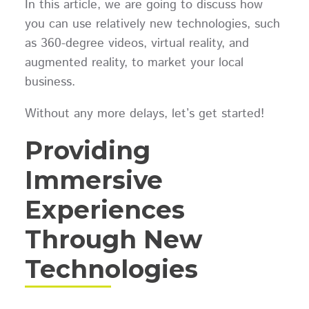
In this article, we are going to discuss how
you can use relatively new technologies, such
as 360-degree videos, virtual reality, and
augmented reality, to market your local
business.
Without any more delays, let’s get started!
Providing
Immersive
Experiences
Through New
Technologies