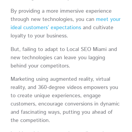
By providing a more immersive experience
through new technologies, you can
meet your
ideal customers’ expectations
and cultivate
loyalty to your business.
But, failing to adapt to Local SEO Miami and
new technologies can leave you lagging
behind your competitors.
Marketing using augmented reality, virtual
reality, and 360-degree videos empowers you
to create unique experiences, engage
customers, encourage conversions in dynamic
and fascinating ways, putting you ahead of
the competition.