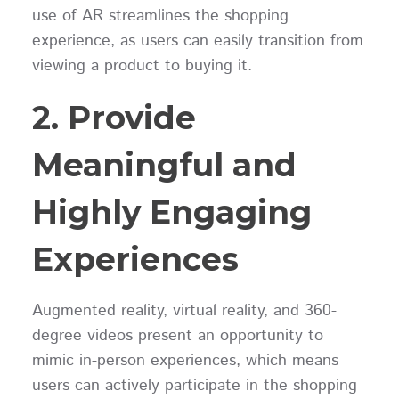
use of AR streamlines the shopping
experience, as users can easily transition from
viewing a product to buying it.
2. Provide
Meaningful and
Highly Engaging
Experiences
Augmented reality, virtual reality, and 360-
degree videos present an opportunity to
mimic in-person experiences, which means
users can actively participate in the shopping