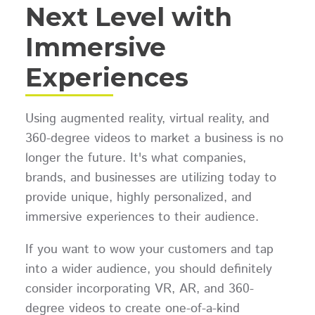
Next Level with
Immersive
Experiences
Using augmented reality, virtual reality, and
360-degree videos to market a business is no
longer the future. It's what companies,
brands, and businesses are utilizing today to
provide unique, highly personalized, and
immersive experiences to their audience.
If you want to wow your customers and tap
into a wider audience, you should definitely
consider incorporating VR, AR, and 360-
degree videos to create one-of-a-kind