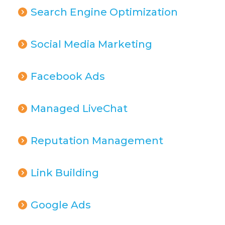
Search Engine Optimization
Social Media Marketing
Facebook Ads
Managed LiveChat
Reputation Management
Link Building
Google Ads