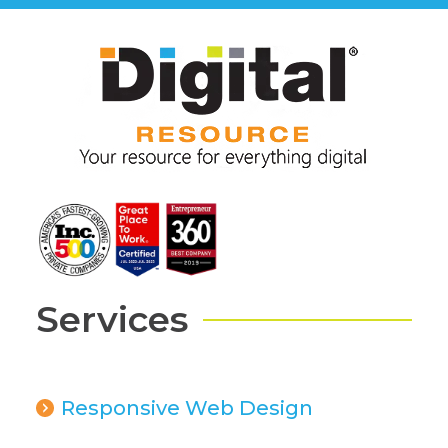
Services
Responsive Web Design