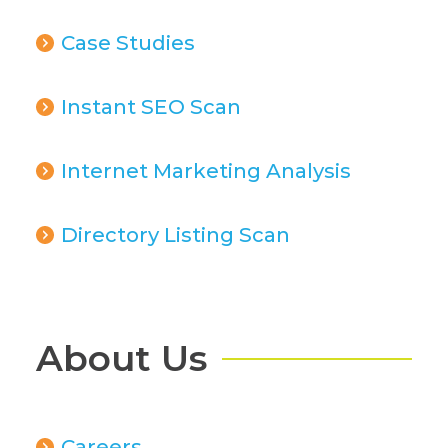
Case Studies
Instant SEO Scan
Internet Marketing Analysis
Directory Listing Scan
About Us
Careers