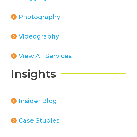
Photography
Videography
View All Services
Insights
Insider Blog
Case Studies