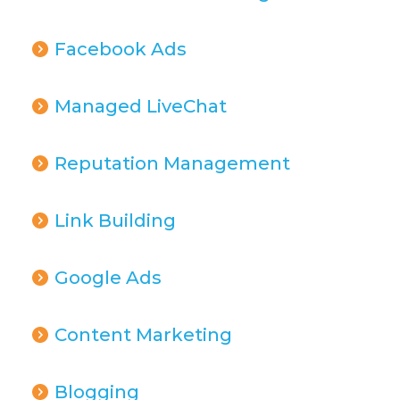
Facebook Ads
Managed LiveChat
Reputation Management
Link Building
Google Ads
Content Marketing
Blogging