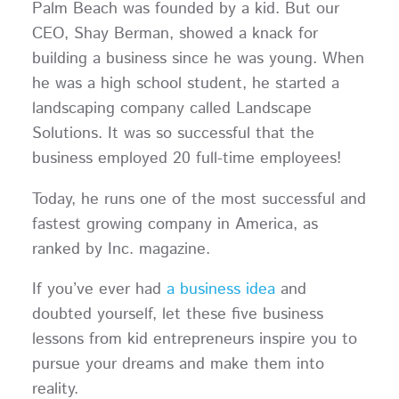
Palm Beach was founded by a kid. But our
CEO, Shay Berman, showed a knack for
building a business since he was young. When
he was a high school student, he started a
landscaping company called Landscape
Solutions. It was so successful that the
business employed 20 full-time employees!
Today, he runs one of the most successful and
fastest growing company in America, as
ranked by Inc. magazine.
If you’ve ever had
a business idea
and
doubted yourself, let these five business
lessons from kid entrepreneurs inspire you to
pursue your dreams and make them into
reality.