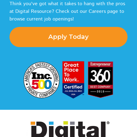
Think you've got what it takes to hang with the pros
at Digital Resource? Check out our Careers page to
browse current job openings!
Apply Today