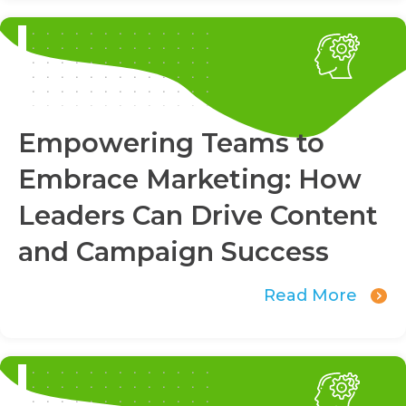
Empowering Teams to
Embrace Marketing: How
Leaders Can Drive Content
and Campaign Success
Read More