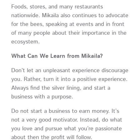
Foods, stores, and many restaurants
nationwide. Mikaila also continues to advocate
for the bees, speaking at events and in front
of many people about their importance in the
ecosystem.
What Can We Learn from Mikaila?
Don’t let an unpleasant experience discourage
you. Rather, turn it into a positive experience.
Always find the silver lining, and start a
business with a purpose.
Do not start a business to earn money. It’s
not a very good motivator. Instead, do what
you love and pursue what you’re passionate
about then the profit will follow.