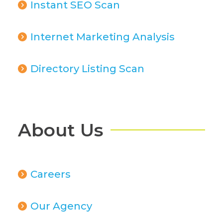
Instant SEO Scan
Internet Marketing Analysis
Directory Listing Scan
About Us
Careers
Our Agency