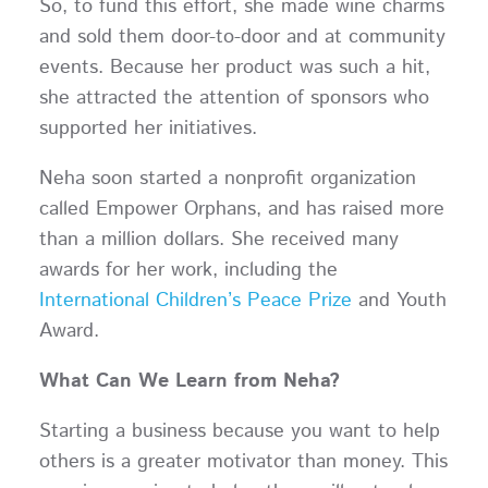
So, to fund this effort, she made wine charms
and sold them door-to-door and at community
events. Because her product was such a hit,
she attracted the attention of sponsors who
supported her initiatives.
Neha soon started a nonprofit organization
called Empower Orphans, and has raised more
than a million dollars. She received many
awards for her work, including the
International Children’s Peace Prize
and Youth
Award.
What Can We Learn from Neha?
Starting a business because you want to help
others is a greater motivator than money. This