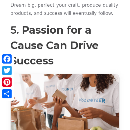
Dream big, perfect your craft, produce quality
products, and success will eventually follow.
5.
Passion for a
Cause Can Drive
Success
Facebook
Twitter
Pinterest
Share