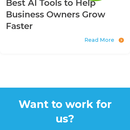
Best AI Tools to Help
Business Owners Grow
Faster
Read More
Want to work for
us?