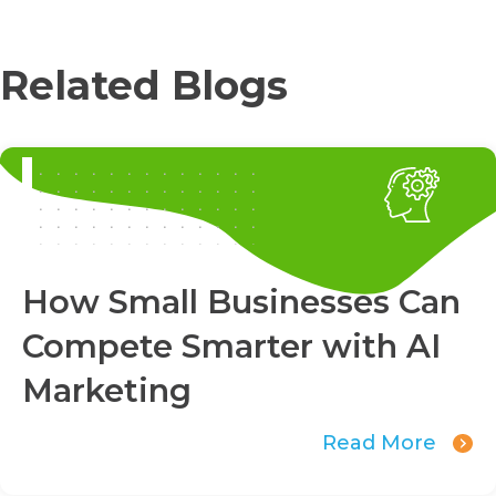
Related Blogs
How Small Businesses Can
Compete Smarter with AI
Marketing
Read More