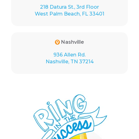
218 Datura St., 3rd Floor
West Palm Beach, FL 33401
Nashville
936 Allen Rd.
Nashville, TN 37214