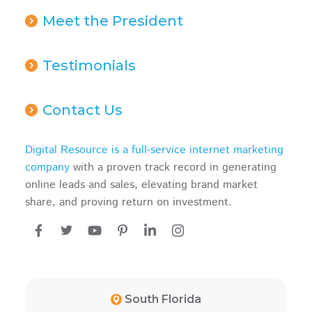
Meet the President
Testimonials
Contact Us
Digital Resource is a full-service internet marketing
company
with a proven track record in generating
online leads and sales, elevating brand market
share, and proving return on investment.
South Florida