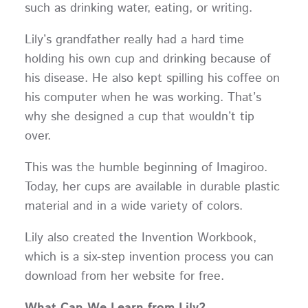
such as drinking water, eating, or writing.
Lily’s grandfather really had a hard time
holding his own cup and drinking because of
his disease. He also kept spilling his coffee on
his computer when he was working. That’s
why she designed a cup that wouldn’t tip
over.
This was the humble beginning of Imagiroo.
Today, her cups are available in durable plastic
material and in a wide variety of colors.
Lily also created the Invention Workbook,
which is a six-step invention process you can
download from her website for free.
What Can We Learn from Lily?