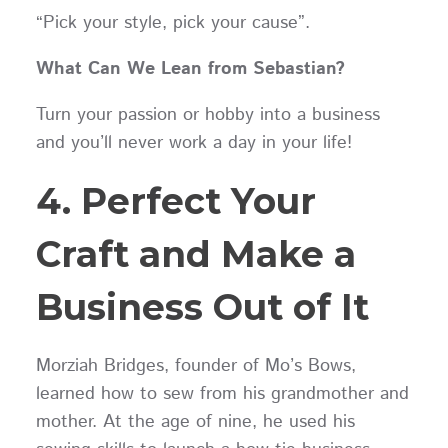
“Pick your style, pick your cause”.
What Can We Lean from Sebastian?
Turn your passion or hobby into a business
and you’ll never work a day in your life!
4. Perfect Your
Craft and Make a
Business Out of It
Morziah Bridges, founder of Mo’s Bows,
learned how to sew from his grandmother and
mother. At the age of nine, he used his