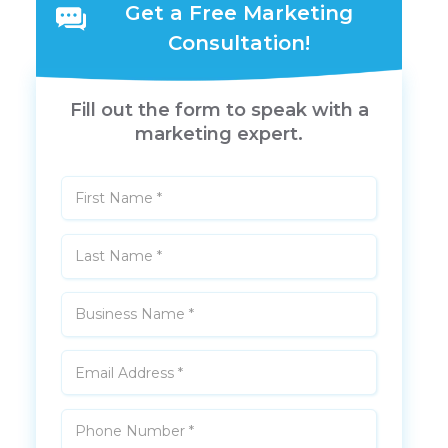
Get a Free Marketing
Consultation!
Fill out the form to speak with a
marketing expert.