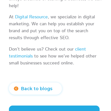
help!
At
Digital Resource
, we specialize in digital
marketing. We can help you establish your
brand and put you on top of the search
results through effective SEO.
Don’t believe us? Check out our
client
testimonials
to see how we’ve helped other
small businesses succeed online.
Back to blogs