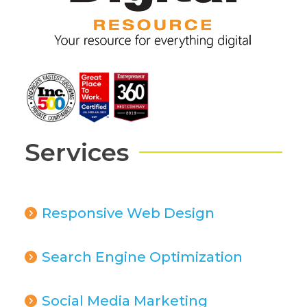
Services
Responsive Web Design
Search Engine Optimization
Social Media Marketing