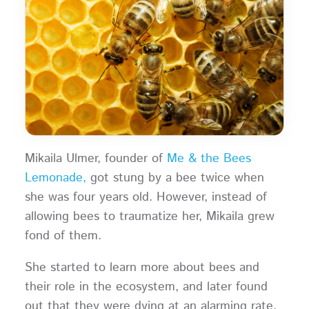
Mikaila Ulmer, founder of
Me & the Bees
Lemonade,
got stung by a bee twice when
she was four years old. However, instead of
allowing bees to traumatize her, Mikaila grew
fond of them.
She started to learn more about bees and
their role in the ecosystem, and later found
out that they were dying at an alarming rate.