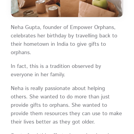
Neha Gupta, founder of Empower Orphans,
celebrates her birthday by travelling back to
their hometown in India to give gifts to
orphans.
In fact, this is a tradition observed by
everyone in her family.
Neha is really passionate about helping
others. She wanted to do more than just
provide gifts to orphans. She wanted to
provide them resources they can use to make
their lives better as they got older.