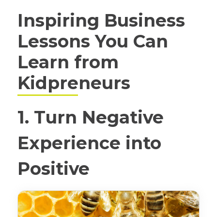
Inspiring Business
Lessons You Can
Learn from
Kidpreneurs
1. Turn Negative
Experience into
Positive