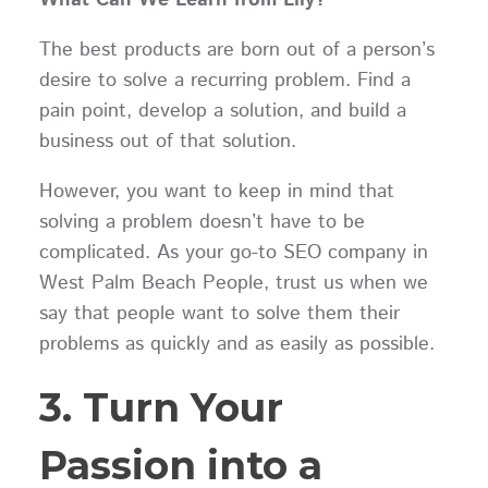
The best products are born out of a person’s
desire to solve a recurring problem. Find a
pain point, develop a solution, and build a
business out of that solution.
However, you want to keep in mind that
solving a problem doesn’t have to be
complicated. As your go-to SEO company in
West Palm Beach People, trust us when we
say that people want to solve them their
problems as quickly and as easily as possible.
3. Turn Your
Passion into a