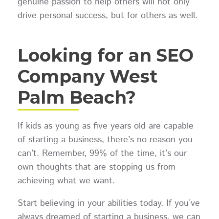
genuine passion to help others will not only
drive personal success, but for others as well.
Looking for an SEO
Company West
Palm Beach?
If kids as young as five years old are capable
of starting a business, there’s no reason you
can’t. Remember, 99% of the time, it’s our
own thoughts that are stopping us from
achieving what we want.
Start believing in your abilities today. If you’ve
always dreamed of starting a business, we can