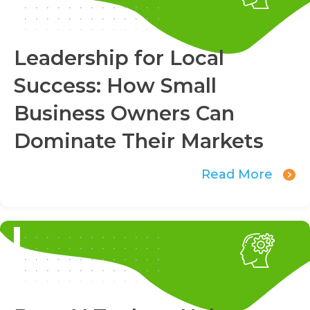
Leadership for Local
Success: How Small
Business Owners Can
Dominate Their Markets
Read More