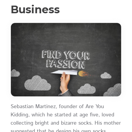
Business
Sebastian Martinez, founder of Are You
Kidding, which he started at age five, loved
collecting bright and bizarre socks. His mother
suggested that he design his own socks,