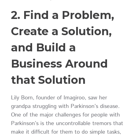
2. Find a Problem,
Create a Solution,
and Build a
Business Around
that Solution
Lily Born, founder of Imagiroo, saw her
grandpa struggling with Parkinson’s disease.
One of the major challenges for people with
Parkinson’s is the uncontrollable tremors that
make it difficult for them to do simple tasks,