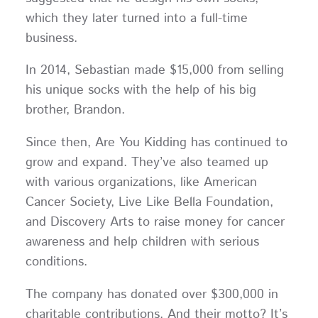
which they later turned into a full-time
business.
In 2014, Sebastian made $15,000 from selling
his unique socks with the help of his big
brother, Brandon.
Since then, Are You Kidding has continued to
grow and expand. They’ve also teamed up
with various organizations, like American
Cancer Society, Live Like Bella Foundation,
and Discovery Arts to raise money for cancer
awareness and help children with serious
conditions.
The company has donated over $300,000 in
charitable contributions. And their motto? It’s