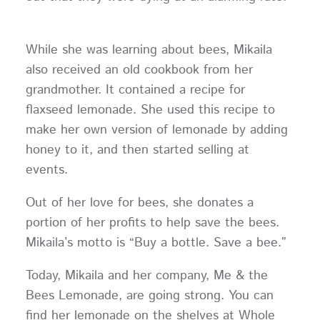
While she was learning about bees, Mikaila
also received an old cookbook from her
grandmother. It contained a recipe for
flaxseed lemonade. She used this recipe to
make her own version of lemonade by adding
honey to it, and then started selling at
events.
Out of her love for bees, she donates a
portion of her profits to help save the bees.
Mikaila’s motto is “Buy a bottle. Save a bee.”
Today, Mikaila and her company, Me & the
Bees Lemonade, are going strong. You can
find her lemonade on the shelves at Whole