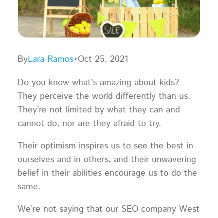
By
Lara Ramos
•
Oct 25, 2021
Do you know what’s amazing about kids?
They perceive the world differently than us.
They’re not limited by what they can and
cannot do, nor are they afraid to try.
Their optimism inspires us to see the best in
ourselves and in others, and their unwavering
belief in their abilities encourage us to do the
same.
We’re not saying that our SEO company West