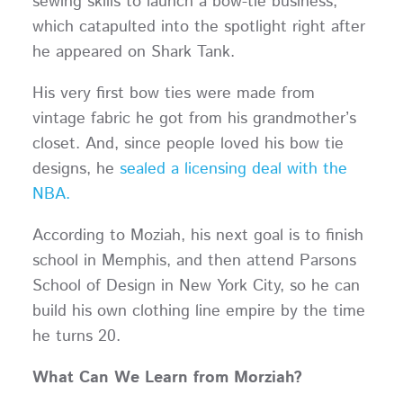
sewing skills to launch a bow-tie business,
which catapulted into the spotlight right after
he appeared on Shark Tank.
His very first bow ties were made from
vintage fabric he got from his grandmother’s
closet. And, since people loved his bow tie
designs, he
sealed a licensing deal with the
NBA.
According to Moziah, his next goal is to finish
school in Memphis, and then attend Parsons
School of Design in New York City, so he can
build his own clothing line empire by the time
he turns 20.
What Can We Learn from Morziah?