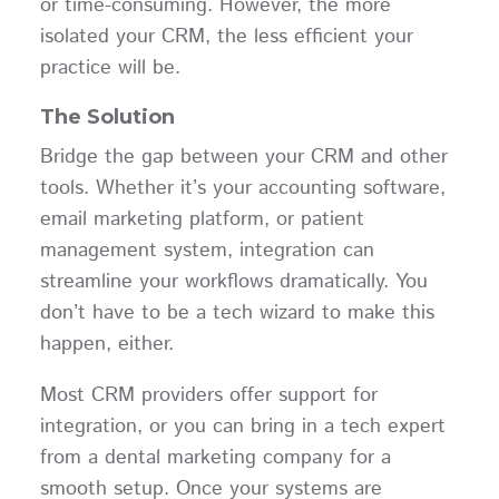
or time-consuming. However, the more
isolated your CRM, the less efficient your
practice will be.
The Solution
Bridge the gap between your CRM and other
tools. Whether it’s your accounting software,
email marketing platform, or patient
management system, integration can
streamline your workflows dramatically. You
don’t have to be a tech wizard to make this
happen, either.
Most CRM providers offer support for
integration, or you can bring in a tech expert
from a dental marketing company for a
smooth setup. Once your systems are