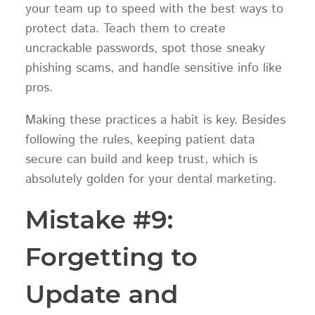
your team up to speed with the best ways to
protect data. Teach them to create
uncrackable passwords, spot those sneaky
phishing scams, and handle sensitive info like
pros.
Making these practices a habit is key. Besides
following the rules, keeping patient data
secure can build and keep trust, which is
absolutely golden for your dental marketing.
Mistake #9:
Forgetting to
Update and