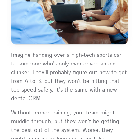
Imagine handing over a high-tech sports car
to someone who’s only ever driven an old
clunker. They’ll probably figure out how to get
from A to B, but they won’t be hitting that
top speed safely. It’s the same with a new
dental CRM.
Without proper training, your team might
muddle through, but they won’t be getting
the best out of the system. Worse, they
might even be making costly mistakes.