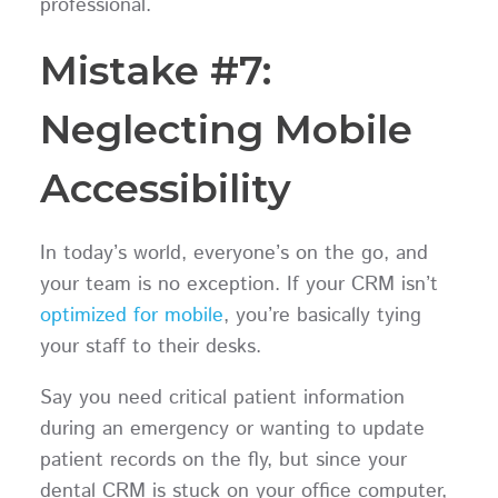
professional.
Mistake #7:
Neglecting Mobile
Accessibility
In today’s world, everyone’s on the go, and
your team is no exception. If your CRM isn’t
optimized for mobile
, you’re basically tying
your staff to their desks.
Say you need critical patient information
during an emergency or wanting to update
patient records on the fly, but since your
dental CRM is stuck on your office computer,