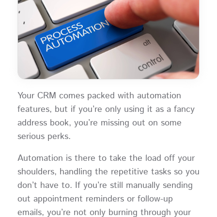
Your CRM comes packed with automation
features, but if you’re only using it as a fancy
address book, you’re missing out on some
serious perks.
Automation is there to take the load off your
shoulders, handling the repetitive tasks so you
don’t have to. If you’re still manually sending
out appointment reminders or follow-up
emails, you’re not only burning through your