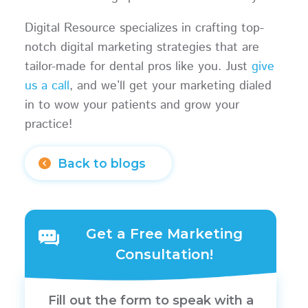
Digital Resource specializes in crafting top-
notch digital marketing strategies that are
tailor-made for dental pros like you. Just
give
us a call
, and we’ll get your marketing dialed
in to wow your patients and grow your
practice!
Back to blogs
Get a Free Marketing
Consultation!
Fill out the form to speak with a