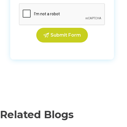
Related Blogs