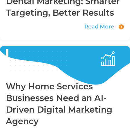
Dental Marketing: Smarter
Targeting, Better Results
Read More
Why Home Services
Businesses Need an AI-
Driven Digital Marketing
Agency