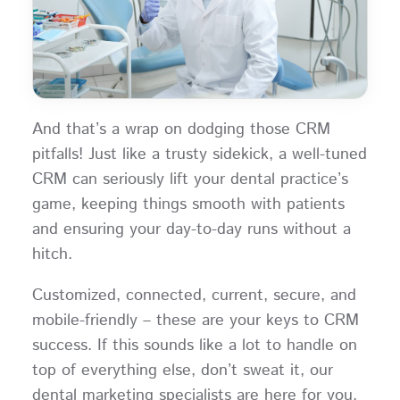
And that’s a wrap on dodging those CRM
pitfalls! Just like a trusty sidekick, a well-tuned
CRM can seriously lift your dental practice’s
game, keeping things smooth with patients
and ensuring your day-to-day runs without a
hitch.
Customized, connected, current, secure, and
mobile-friendly – these are your keys to CRM
success. If this sounds like a lot to handle on
top of everything else, don’t sweat it, our
dental marketing specialists are here for you.