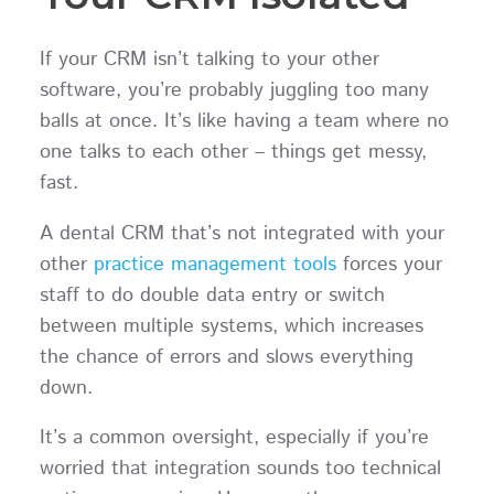
If your CRM isn’t talking to your other
software, you’re probably juggling too many
balls at once. It’s like having a team where no
one talks to each other – things get messy,
fast.
A dental CRM that’s not integrated with your
other
practice management tools
forces your
staff to do double data entry or switch
between multiple systems, which increases
the chance of errors and slows everything
down.
It’s a common oversight, especially if you’re
worried that integration sounds too technical