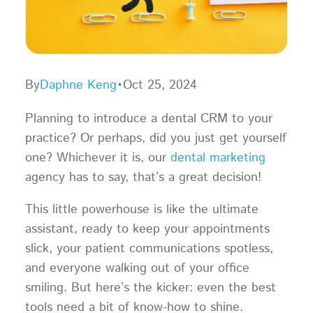
By
Daphne Keng
•
Oct 25, 2024
Planning to introduce a dental CRM to your
practice? Or perhaps, did you just get yourself
one? Whichever it is, our
dental marketing
agency has to say, that’s a great decision!
This little powerhouse is like the ultimate
assistant, ready to keep your appointments
slick, your patient communications spotless,
and everyone walking out of your office
smiling. But here’s the kicker: even the best
tools need a bit of know-how to shine.