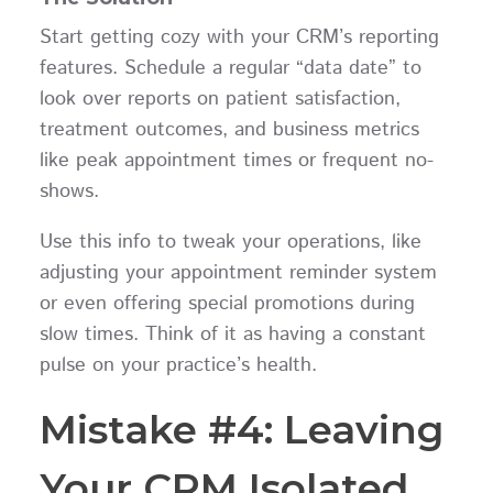
Start getting cozy with your CRM’s reporting
features. Schedule a regular “data date” to
look over reports on patient satisfaction,
treatment outcomes, and business metrics
like peak appointment times or frequent no-
shows.
Use this info to tweak your operations, like
adjusting your appointment reminder system
or even offering special promotions during
slow times. Think of it as having a constant
pulse on your practice’s health.
Mistake #4: Leaving
Your CRM Isolated