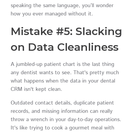
speaking the same language, you’ll wonder
how you ever managed without it.
Mistake #5: Slacking
on Data Cleanliness
A jumbled-up patient chart is the last thing
any dentist wants to see. That's pretty much
what happens when the data in your dental
CRM isn't kept clean.
Outdated contact details, duplicate patient
records, and missing information can really
throw a wrench in your day-to-day operations.
It's like trying to cook a gourmet meal with