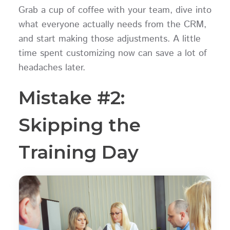
Grab a cup of coffee with your team, dive into
what everyone actually needs from the CRM,
and start making those adjustments. A little
time spent customizing now can save a lot of
headaches later.
Mistake #2:
Skipping the
Training Day