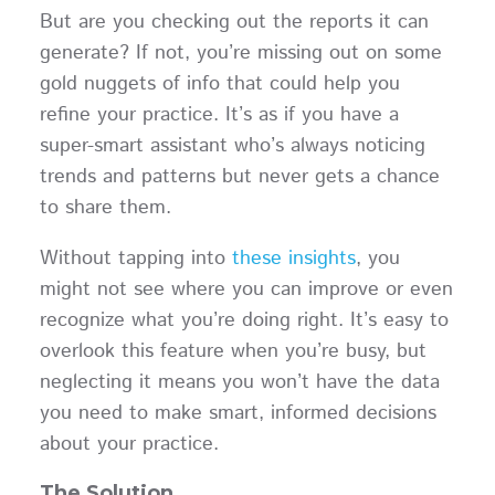
But are you checking out the reports it can
generate? If not, you’re missing out on some
gold nuggets of info that could help you
refine your practice. It’s as if you have a
super-smart assistant who’s always noticing
trends and patterns but never gets a chance
to share them.
Without tapping into
these insights
, you
might not see where you can improve or even
recognize what you’re doing right. It’s easy to
overlook this feature when you’re busy, but
neglecting it means you won’t have the data
you need to make smart, informed decisions
about your practice.
The Solution