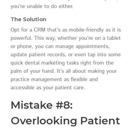
you’re unable to do either.
The Solution
Opt for a CRM that’s as mobile-friendly as it is
powerful. This way, whether you’re on a tablet
or phone, you can manage appointments,
update patient records, or even tap into some
quick dental marketing tasks right from the
palm of your hand. It’s all about making your
practice management as flexible and
accessible as your patient care.
Mistake #8:
Overlooking Patient