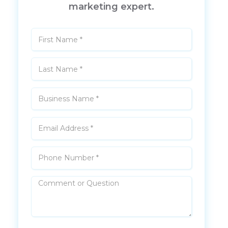
marketing expert.