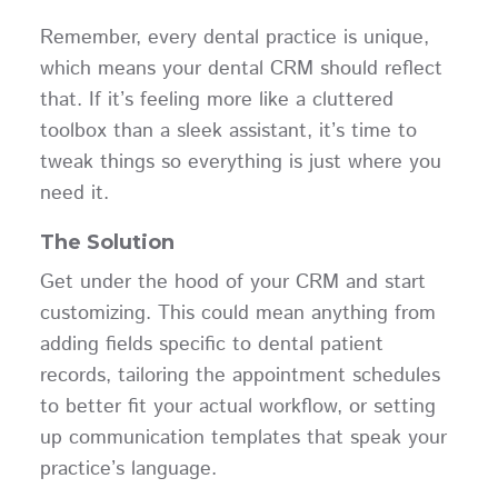
Remember, every dental practice is unique,
which means your dental CRM should reflect
that. If it’s feeling more like a cluttered
toolbox than a sleek assistant, it’s time to
tweak things so everything is just where you
need it.
The Solution
Get under the hood of your CRM and start
customizing. This could mean anything from
adding fields specific to dental patient
records, tailoring the appointment schedules
to better fit your actual workflow, or setting
up communication templates that speak your
practice’s language.