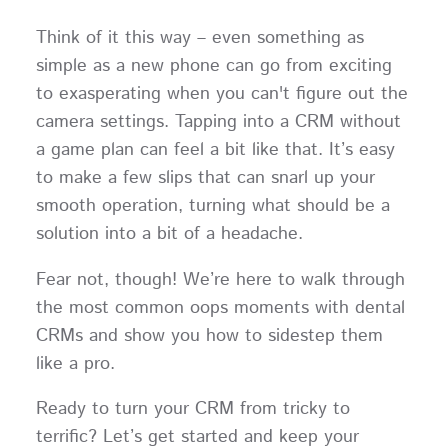
Think of it this way – even something as
simple as a new phone can go from exciting
to exasperating when you can't figure out the
camera settings. Tapping into a CRM without
a game plan can feel a bit like that. It’s easy
to make a few slips that can snarl up your
smooth operation, turning what should be a
solution into a bit of a headache.
Fear not, though! We’re here to walk through
the most common oops moments with dental
CRMs and show you how to sidestep them
like a pro.
Ready to turn your CRM from tricky to
terrific? Let’s get started and keep your