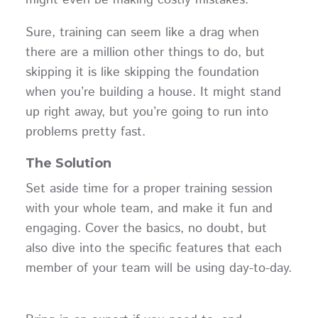
Sure, training can seem like a drag when
there are a million other things to do, but
skipping it is like skipping the foundation
when you’re building a house. It might stand
up right away, but you’re going to run into
problems pretty fast.
The Solution
Set aside time for a proper training session
with your whole team, and make it fun and
engaging. Cover the basics, no doubt, but
also dive into the specific features that each
member of your team will be using day-to-day.