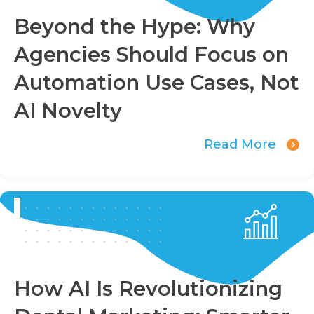
Beyond the Hype: Why
Agencies Should Focus on
Automation Use Cases, Not
AI Novelty
Read More
How AI Is Revolutionizing