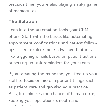
precious time, you’re also playing a risky game
of memory test.
The Solution
Lean into the automation tools your CRM
offers. Start with the basics like automating
appointment confirmations and patient follow-
ups. Then, explore more advanced features
like triggering emails based on patient actions,
or setting up task reminders for your team.
By automating the mundane, you free up your
staff to focus on more important things such
as patient care and growing your practice.
Plus, it minimizes the chance of human error,
keeping your operations smooth and