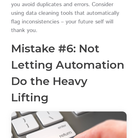
you avoid duplicates and errors. Consider
using data cleaning tools that automatically
flag inconsistencies – your future self will
thank you.
Mistake #6: Not
Letting Automation
Do the Heavy
Lifting