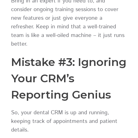
Bring in an expert if you need to, and
consider ongoing training sessions to cover
new features or just give everyone a
refresher. Keep in mind that a well-trained
team is like a well-oiled machine – it just runs
better.
Mistake #3: Ignoring
Your CRM’s
Reporting Genius
So, your dental CRM is up and running,
keeping track of appointments and patient
details.