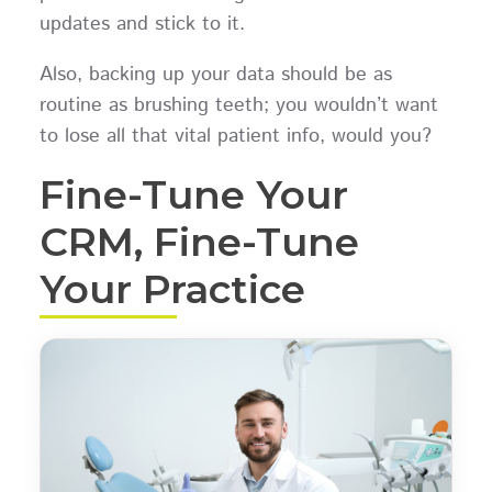
updates and stick to it.
Also, backing up your data should be as
routine as brushing teeth; you wouldn’t want
to lose all that vital patient info, would you?
Fine-Tune Your
CRM, Fine-Tune
Your Practice