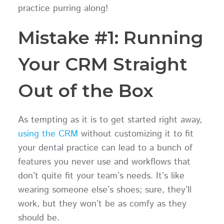
practice purring along!
Mistake #1: Running
Your CRM Straight
Out of the Box
As tempting as it is to get started right away,
using the CRM
without customizing it to fit
your dental practice can lead to a bunch of
features you never use and workflows that
don’t quite fit your team’s needs. It’s like
wearing someone else’s shoes; sure, they’ll
work, but they won’t be as comfy as they
should be.