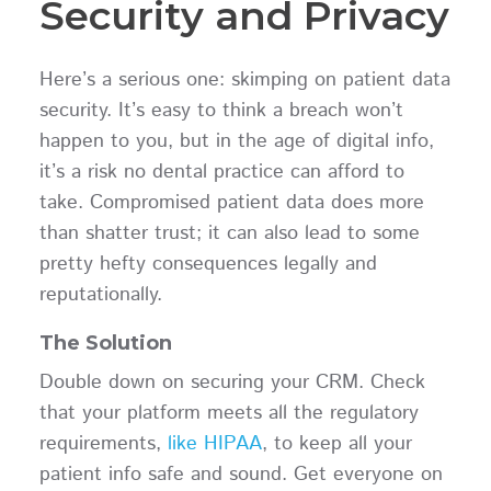
Security and Privacy
Here’s a serious one: skimping on patient data
security. It’s easy to think a breach won’t
happen to you, but in the age of digital info,
it’s a risk no dental practice can afford to
take. Compromised patient data does more
than shatter trust; it can also lead to some
pretty hefty consequences legally and
reputationally.
The Solution
Double down on securing your CRM. Check
that your platform meets all the regulatory
requirements,
like HIPAA
, to keep all your
patient info safe and sound. Get everyone on