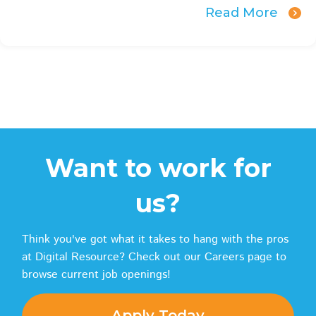
Read More
Want to work for
us?
Think you've got what it takes to hang with the pros
at Digital Resource? Check out our Careers page to
browse current job openings!
Apply Today