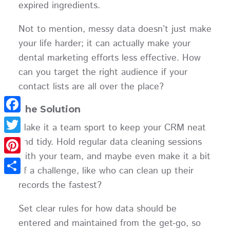
expired ingredients.
Not to mention, messy data doesn’t just make
your life harder; it can actually make your
dental marketing efforts less effective. How
can you target the right audience if your
contact lists are all over the place?
The Solution
Facebook
Make it a team sport to keep your CRM neat
and tidy. Hold regular data cleaning sessions
Twitter
with your team, and maybe even make it a bit
Pinterest
of a challenge, like who can clean up their
Share
records the fastest?
Set clear rules for how data should be
entered and maintained from the get-go, so