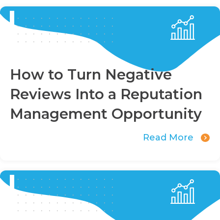
How to Turn Negative
Reviews Into a Reputation
Management Opportunity
Read More