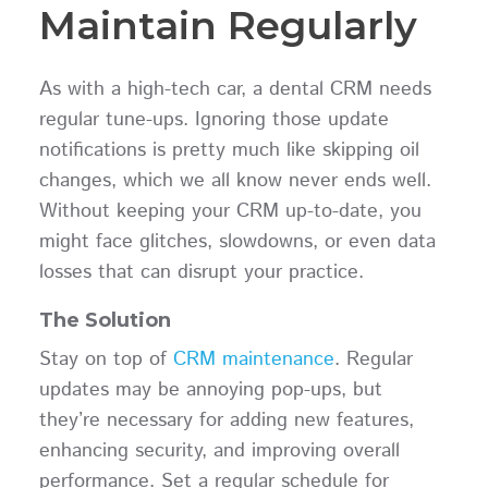
Maintain Regularly
As with a high-tech car, a dental CRM needs
regular tune-ups. Ignoring those update
notifications is pretty much like skipping oil
changes, which we all know never ends well.
Without keeping your CRM up-to-date, you
might face glitches, slowdowns, or even data
losses that can disrupt your practice.
The Solution
Stay on top of
CRM maintenance
. Regular
updates may be annoying pop-ups, but
they’re necessary for adding new features,
enhancing security, and improving overall
performance. Set a regular schedule for