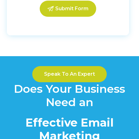
Speak To An Expert
Does Your Business
Need an
Effective Email
Marketing