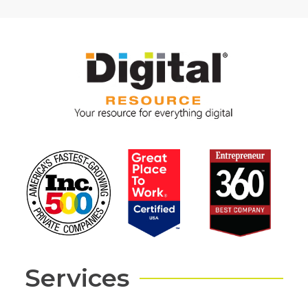
Services