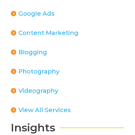
Google Ads
Content Marketing
Blogging
Photography
Videography
View All Services
Insights