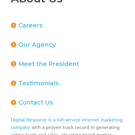
Careers
Our Agency
Meet the President
Testimonials
Contact Us
Digital Resource is a full-service internet marketing
company
with a proven track record in generating