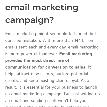
email marketing
campaign?
Email marketing might seem old-fashioned, but
don’t be mistaken. With more than 144 billion
emails sent each and every day, email marketing
is more powerful than ever.
Email marketing
provides the most direct line of
communication for conversion to sales.
It
helps attract new clients, nurture potential
clients, and keep existing clients loyal. As a
result, it is essential for your business to launch
an email marketing campaign. But just writing up
an email and sending it off won’t help you