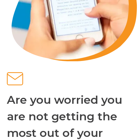
Are you worried you
are not getting the
most out of your