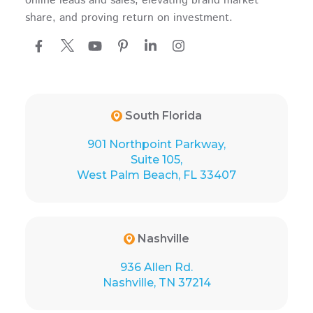
online leads and sales, elevating brand market
share, and proving return on investment.
South Florida
901 Northpoint Parkway,
Suite 105,
West Palm Beach, FL 33407
Nashville
936 Allen Rd.
Nashville, TN 37214