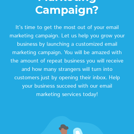
Campaign?
It’s time to get the most out of your email
marketing campaign. Let us help you grow your
business by launching a customized email
marketing campaign. You will be amazed with
the amount of repeat business you will receive
and how many strangers will turn into
customers just by opening their inbox. Help
your business succeed with our email
marketing services today!