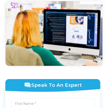
Speak To An Expert