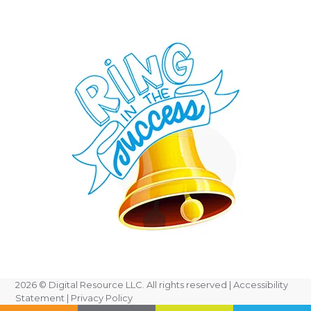
2026
© Digital Resource LLC. All rights reserved |
Accessibility
Statement
|
Privacy Policy