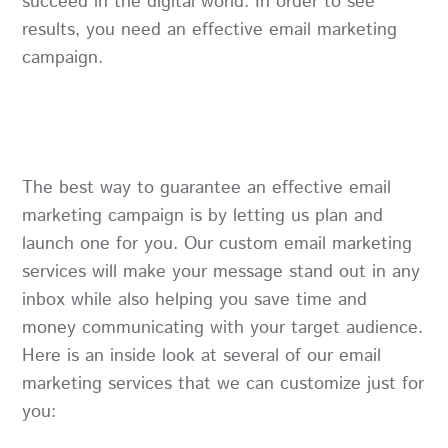
succeed in the digital world. In order to see
results, you need an effective email marketing
campaign.
The best way to guarantee an effective email
marketing campaign is by letting us plan and
launch one for you. Our custom email marketing
services will make your message stand out in any
inbox while also helping you save time and
money communicating with your target audience.
Here is an inside look at several of our email
marketing services that we can customize just for
you: