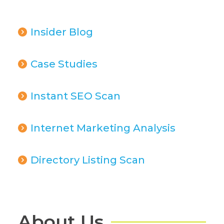
Insider Blog
Case Studies
Instant SEO Scan
Internet Marketing Analysis
Directory Listing Scan
About Us