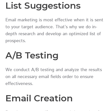
List Suggestions
Email marketing is most effective when it is sent
to your target audience. That’s why we do in-
depth research and develop an optimized list of
prospects.
A/B Testing
We conduct A/B testing and analyze the results
on all necessary email fields order to ensure
effectiveness.
Email Creation