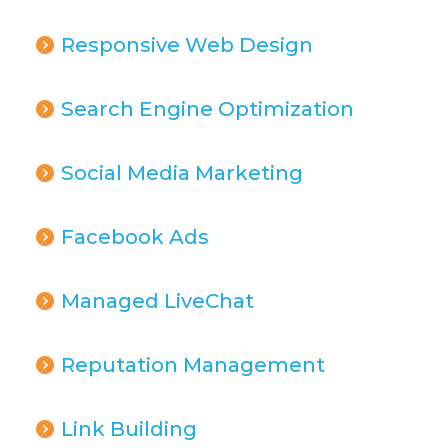
Responsive Web Design
Search Engine Optimization
Social Media Marketing
Facebook Ads
Managed LiveChat
Reputation Management
Link Building