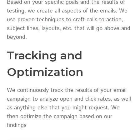
Based on your specific goals and the results of
testing, we create all aspects of the emails. We
use proven techniques to craft calls to action,
subject lines, layouts, etc. that will go above and
beyond.
Tracking and
Optimization
We continuously track the results of your email
campaign to analyze open and click rates, as well
as anything else that you might request. We
then optimize the campaign based on our
findings