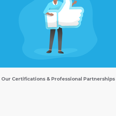
Our Certifications & Professional Partnerships